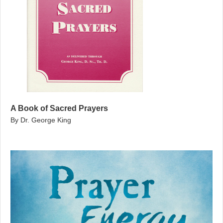
A Book of Sacred Prayers
By Dr. George King