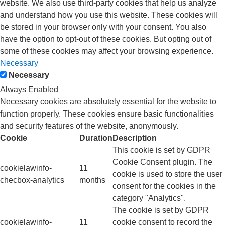
website. We also use third-party cookies that help us analyze
and understand how you use this website. These cookies will
be stored in your browser only with your consent. You also
have the option to opt-out of these cookies. But opting out of
some of these cookies may affect your browsing experience.
Necessary
Necessary
Always Enabled
Necessary cookies are absolutely essential for the website to
function properly. These cookies ensure basic functionalities
and security features of the website, anonymously.
Cookie
Duration
Description
This cookie is set by GDPR
Cookie Consent plugin. The
cookielawinfo-
11
cookie is used to store the user
checbox-analytics
months
consent for the cookies in the
category "Analytics".
The cookie is set by GDPR
cookielawinfo-
11
cookie consent to record the