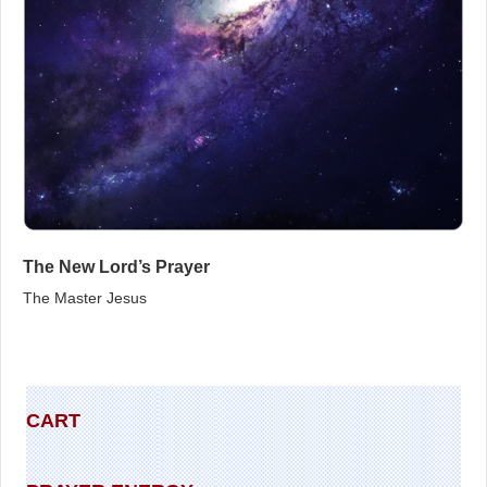
The New Lord’s Prayer
The Master Jesus
CART