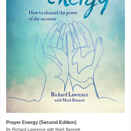
Prayer Energy (Second Edition)
By Richard Lawrence with Mark Bennett