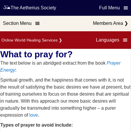
The Aetherius Society
Full Menu
Section Menu
Members Area
❯
Languages
Online World Healing Services
❯
What to pray for?
The text below is an abridged extract from the book
Prayer
Energy
:
Spiritual growth, and the happiness that comes with it, is not
the result of satisfying the basic desires we have at present, but
of training ourselves to focus on those desires that are spiritual
in nature. With this approach our more basic desires will
gradually be transmuted into something higher – a purer
expression of
love
.
Types of prayer to avoid include: