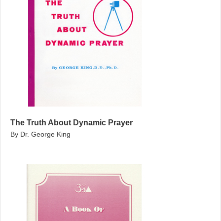
The Truth About Dynamic Prayer
By Dr. George King