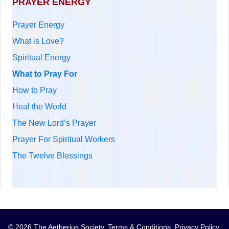
PRAYER ENERGY
Prayer Energy
What is Love?
Spiritual Energy
What to Pray For
How to Pray
Heal the World
The New Lord’s Prayer
Prayer For Spiritual Workers
The Twelve Blessings
© 2026 The Aetherius Society.
Terms & Conditions
.
Privacy Policy
.