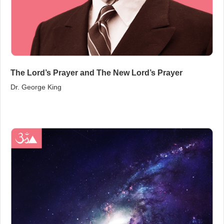
The Lord’s Prayer and The New Lord’s Prayer
Dr. George King