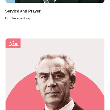
Service and Prayer
Dr. George King