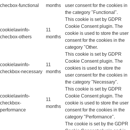
checbox-functional
months
user consent for the cookies in
the category "Functional".
This cookie is set by GDPR
Cookie Consent plugin. The
cookielawinfo-
11
cookie is used to store the user
checbox-others
months
consent for the cookies in the
category "Other.
This cookie is set by GDPR
Cookie Consent plugin. The
cookielawinfo-
11
cookies is used to store the
checkbox-necessary
months
user consent for the cookies in
the category "Necessary".
This cookie is set by GDPR
cookielawinfo-
Cookie Consent plugin. The
11
checkbox-
cookie is used to store the user
months
performance
consent for the cookies in the
category "Performance".
The cookie is set by the GDPR