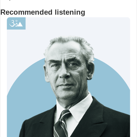
Recommended listening