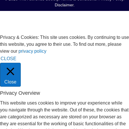
Disclaimer
.
Privacy & Cookies: This site uses cookies. By continuing to use
this website, you agree to their use. To find out more, please
view our
privacy policy
CLOSE
Close
Privacy Overview
This website uses cookies to improve your experience while
you navigate through the website. Out of these, the cookies that
are categorized as necessary are stored on your browser as
they are essential for the working of basic functionalities of the