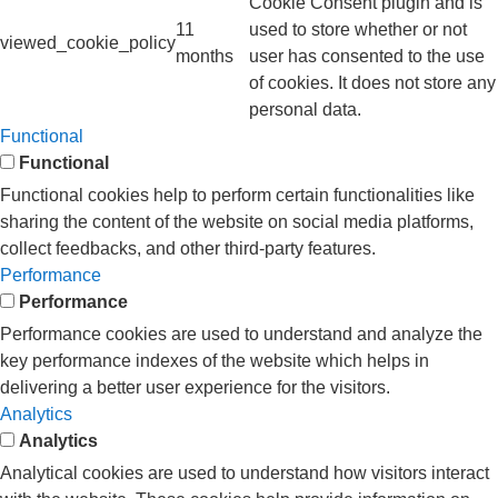
Cookie Consent plugin and is
11
used to store whether or not
viewed_cookie_policy
months
user has consented to the use
of cookies. It does not store any
personal data.
Functional
Functional
Functional cookies help to perform certain functionalities like
sharing the content of the website on social media platforms,
collect feedbacks, and other third-party features.
Performance
Performance
Performance cookies are used to understand and analyze the
key performance indexes of the website which helps in
delivering a better user experience for the visitors.
Analytics
Analytics
Analytical cookies are used to understand how visitors interact