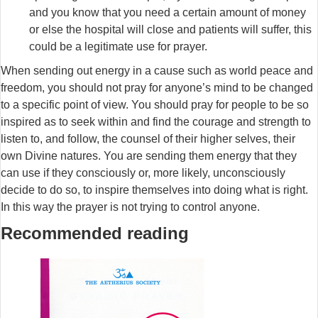
and you know that you need a certain amount of money
or else the hospital will close and patients will suffer, this
could be a legitimate use for prayer.
When sending out energy in a cause such as world peace and
freedom, you should not pray for anyone’s mind to be changed
to a specific point of view. You should pray for people to be so
inspired as to seek within and find the courage and strength to
listen to, and follow, the counsel of their higher selves, their
own Divine natures. You are sending them energy that they
can use if they consciously or, more likely, unconsciously
decide to do so, to inspire themselves into doing what is right.
In this way the prayer is not trying to control anyone.
Recommended reading