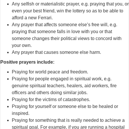
Any selfish or materialistic prayer, e.g. praying that you, or
even your best friend, win the lottery so as to be able to
afford a new Ferrari.
Any prayer that affects someone else’s free will, e.g.
praying that someone falls in love with you or that
someone changes their political views to concord with
your own.
Any prayer that causes someone else harm.
Positive prayers include:
Praying for world peace and freedom.
Praying for people engaged in spiritual work, e.g.
genuine spiritual teachers, healers, aid workers, fire
officers and others doing similar jobs.
Praying for the victims of catastrophes.
Praying for yourself or someone else to be healed or
inspired.
Praying for something that is really needed to achieve a
spiritual goal. For example, if you are running a hospital