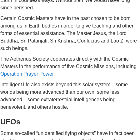
Earth in countless ways. Without them we would have long
since perished.
Certain Cosmic Masters have in the past chosen to be born
among us in Earth bodies in order to give teaching and other
forms of essential assistance. The Master Jesus, the Lord
Buddha, Sri Patanjali, Sri Krishna, Confucius and Lao Zi were
such beings.
The Aetherius Society cooperates directly with the Cosmic
Masters in the performance of five Cosmic Missions, including
Operation Prayer Power
.
Intelligent life also exists beyond this solar system – some
worlds being more advanced than our own, some less
advanced – some extraterrestrial intelligences being
benevolent, and others hostile.
UFOs
Some so-called “unidentified flying objects” have in fact been