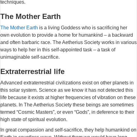
techniques.
The Mother Earth
The Mother Earth
is a living Goddess who is sacrificing her
own evolution to provide a home for humankind – a backward
and often barbaric race. The Aetherius Society works in various
ways to help her in this self-appointed task – a task of
unimaginable self-sacrifice.
Extraterrestrial life
Advanced extraterrestrial civilizations exist on other planets in
this solar system. Science as we know it has not detected this
life because it exists at higher frequencies of vibration on these
planets. In The Aetherius Society these beings are sometimes
termed “Cosmic Masters”, or even “Gods”, in deference to their
high state of spiritual evolution.
In great compassion and self-sacrifice, they help humankind on