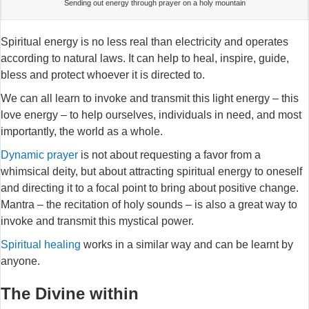
Sending out energy through prayer on a holy mountain
Spiritual energy is no less real than electricity and operates
according to natural laws. It can help to heal, inspire, guide,
bless and protect whoever it is directed to.
We can all learn to invoke and transmit this light energy – this
love energy – to help ourselves, individuals in need, and most
importantly, the world as a whole.
Dynamic prayer
is not about requesting a favor from a
whimsical deity, but about attracting spiritual energy to oneself
and directing it to a focal point to bring about positive change.
Mantra – the recitation of holy sounds – is also a great way to
invoke and transmit this mystical power.
Spiritual healing
works in a similar way and can be learnt by
anyone.
The Divine within