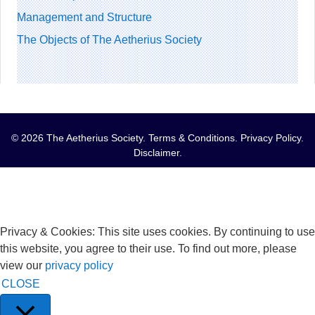
Management and Structure
The Objects of The Aetherius Society
© 2026 The Aetherius Society.
Terms & Conditions
.
Privacy Policy
.
Disclaimer
.
Privacy & Cookies: This site uses cookies. By continuing to use
this website, you agree to their use. To find out more, please
view our
privacy policy
CLOSE