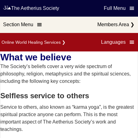
The Aetherius Society
Full Menu
Section Menu
Members Area
❯
Languages
Online World Healing Services
❯
What we believe
The Society’s beliefs cover a very wide spectrum of
philosophy, religion, metaphysics and the spiritual sciences,
including the following key concepts:
Selfless service to others
Service to others, also known as “karma yoga”, is the greatest
spiritual practice anyone can perform. This is the most
important aspect of The Aetherius Society’s work and
teachings.