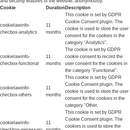
and security features of the website, anonymously.
Cookie
Duration
Description
This cookie is set by GDPR
Cookie Consent plugin. The
cookielawinfo-
11
cookie is used to store the user
checbox-analytics
months
consent for the cookies in the
category "Analytics".
The cookie is set by GDPR
cookielawinfo-
11
cookie consent to record the
checbox-functional
months
user consent for the cookies in
the category "Functional".
This cookie is set by GDPR
Cookie Consent plugin. The
cookielawinfo-
11
cookie is used to store the user
checbox-others
months
consent for the cookies in the
category "Other.
This cookie is set by GDPR
Cookie Consent plugin. The
cookielawinfo-
11
cookies is used to store the
checkbox-necessary
months