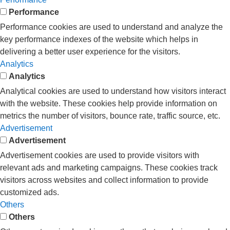
Performance
Performance cookies are used to understand and analyze the
key performance indexes of the website which helps in
delivering a better user experience for the visitors.
Analytics
Analytics
Analytical cookies are used to understand how visitors interact
with the website. These cookies help provide information on
metrics the number of visitors, bounce rate, traffic source, etc.
Advertisement
Advertisement
Advertisement cookies are used to provide visitors with
relevant ads and marketing campaigns. These cookies track
visitors across websites and collect information to provide
customized ads.
Others
Others