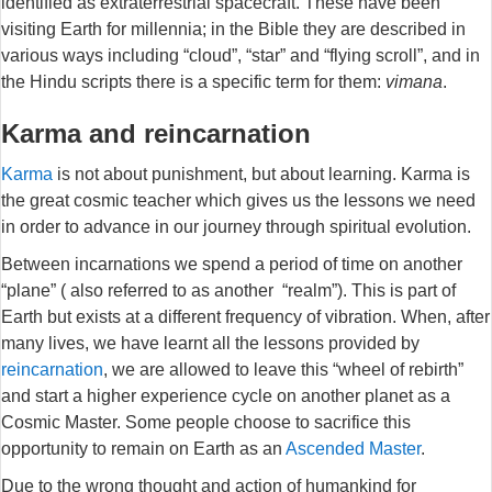
identified as extraterrestrial spacecraft. These have been
visiting Earth for millennia; in the Bible they are described in
various ways including “cloud”, “star” and “flying scroll”, and in
the Hindu scripts there is a specific term for them:
vimana
.
Karma and reincarnation
Karma
is not about punishment, but about learning. Karma is
the great cosmic teacher which gives us the lessons we need
in order to advance in our journey through spiritual evolution.
Between incarnations we spend a period of time on another
“plane” ( also referred to as another “realm”). This is part of
Earth but exists at a different frequency of vibration. When, after
many lives, we have learnt all the lessons provided by
reincarnation
, we are allowed to leave this “wheel of rebirth”
and start a higher experience cycle on another planet as a
Cosmic Master. Some people choose to sacrifice this
opportunity to remain on Earth as an
Ascended Master
.
Due to the wrong thought and action of humankind for