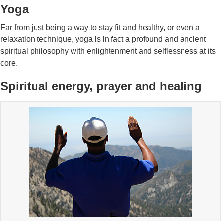
Yoga
Far from just being a way to stay fit and healthy, or even a
relaxation technique, yoga is in fact a profound and ancient
spiritual philosophy with enlightenment and selflessness at its
core.
Spiritual energy, prayer and healing