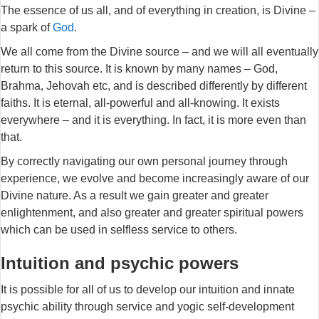
The essence of us all, and of everything in creation, is Divine –
a spark of
God
.
We all come from the Divine source – and we will all eventually
return to this source. It is known by many names – God,
Brahma, Jehovah etc, and is described differently by different
faiths. It is eternal, all-powerful and all-knowing. It exists
everywhere – and it is everything. In fact, it is more even than
that.
By correctly navigating our own personal journey through
experience, we evolve and become increasingly aware of our
Divine nature. As a result we gain greater and greater
enlightenment, and also greater and greater spiritual powers
which can be used in selfless service to others.
Intuition and psychic powers
It is possible for all of us to develop our intuition and innate
psychic ability through service and yogic self-development