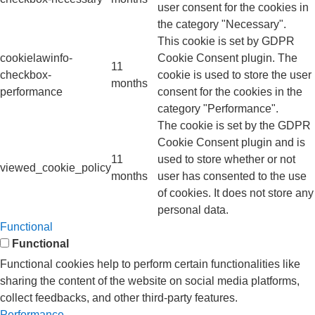
user consent for the cookies in
the category "Necessary".
This cookie is set by GDPR
cookielawinfo-
Cookie Consent plugin. The
11
checkbox-
cookie is used to store the user
months
performance
consent for the cookies in the
category "Performance".
The cookie is set by the GDPR
Cookie Consent plugin and is
11
used to store whether or not
viewed_cookie_policy
months
user has consented to the use
of cookies. It does not store any
personal data.
Functional
Functional
Functional cookies help to perform certain functionalities like
sharing the content of the website on social media platforms,
collect feedbacks, and other third-party features.
Performance