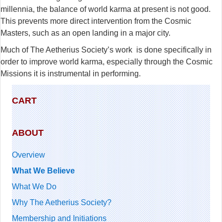
millennia, the balance of world karma at present is not good.
This prevents more direct intervention from the Cosmic
Masters, such as an open landing in a major city.
Much of The Aetherius Society’s work is done specifically in
order to improve world karma, especially through the Cosmic
Missions it is instrumental in performing.
CART
ABOUT
Overview
What We Believe
What We Do
Why The Aetherius Society?
Membership and Initiations