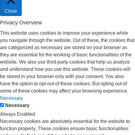
Close
Privacy Overview
This website uses cookies to improve your experience while
you navigate through the website. Out of these, the cookies that
are categorized as necessary are stored on your browser as
they are essential for the working of basic functionalities of the
website. We also use third-party cookies that help us analyze
and understand how you use this website. These cookies will
be stored in your browser only with your consent. You also
have the option to opt-out of these cookies. But opting out of
some of these cookies may affect your browsing experience.
Necessary
Necessary
Always Enabled
Necessary cookies are absolutely essential for the website to
function properly. These cookies ensure basic functionalities