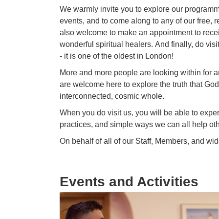
We warmly invite you to explore our programme
events, and to come along to any of our free, re
also
welcome
to make an appointment to receiv
wonderful spiritual healers. And finally, do v
- it is one of the oldest in
London
!
More and more people are looking within for a
are
welcome
here to explore the truth that God 
interconnected, cosmic whole.
When you do visit us, you will be able to experi
practices, and simple ways we can all help oth
On behalf of all of our Staff, Members, and wi
Events and Activities