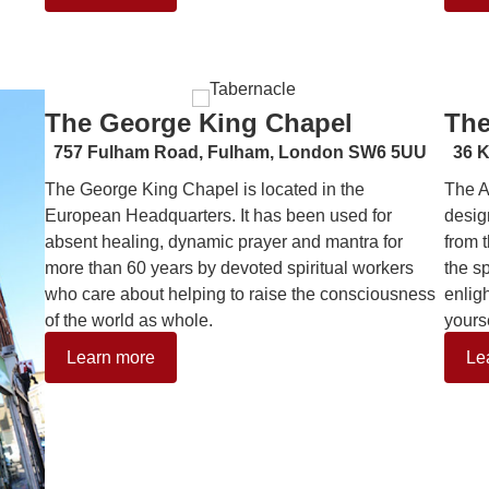
The George King Chapel
The
757 Fulham Road,
Fulham, London SW6 5UU
36 K
The George King Chapel is located in the
The A
European Headquarters. It has been used for
desig
absent healing, dynamic prayer and mantra for
from 
more than 60 years by devoted spiritual workers
the s
who care about helping to raise the consciousness
enlig
of the world as whole.
yourse
Learn more
Le