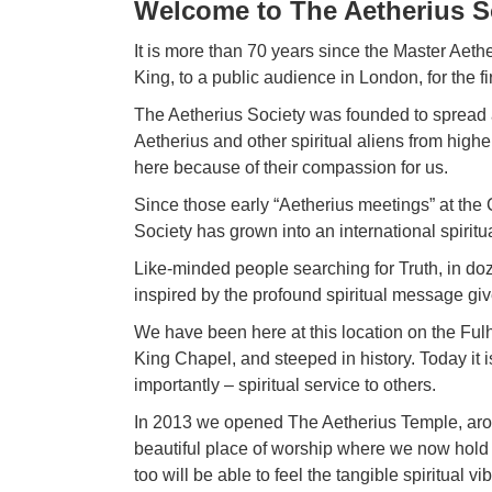
Welcome to The Aetherius S
It is more than 70 years since the Master Aet
King, to a public audience in
London
, for the 
The Aetherius Society was founded to spread 
Aetherius and other spiritual aliens from high
here because of their compassion for us.
Since those early “Aetherius meetings” at the
Society has grown into an international spiritu
Like-minded people searching for Truth, in do
inspired by the profound spiritual message gi
We have been here at this location on the Fu
King Chapel, and steeped in history. Today it is 
importantly – spiritual service to others.
In 2013 we opened The Aetherius Temple, arou
beautiful place of worship where we now hold 
too will be able to feel the tangible spiritual 