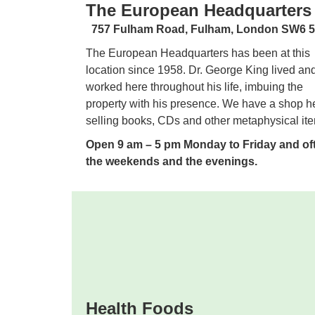
The European Headquarters
757 Fulham Road,
Fulham, London SW6
The European Headquarters has been at this
location since 1958. Dr. George King lived an
worked here throughout his life, imbuing the
property with his presence. We have a shop h
selling books, CDs and other metaphysical it
Open 9 am – 5 pm Monday to Friday and oft
the weekends and the evenings.
Health Foods