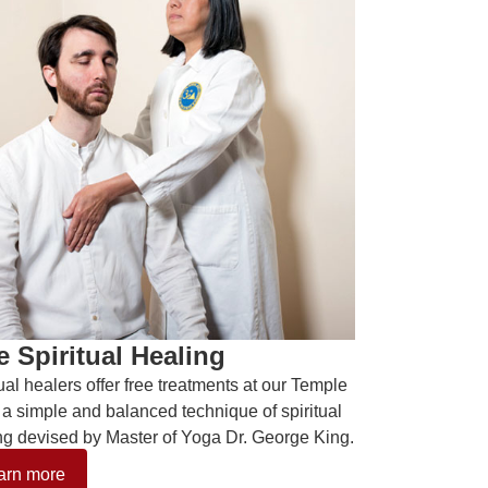
e Spiritual Healing
tual healers offer free treatments at our Temple
 a simple and balanced technique of spiritual
ng devised by Master of Yoga Dr. George King.
arn more