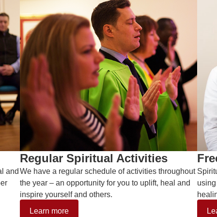
Regular Spiritual Activities
Fre
al and
We have a regular schedule of activities throughout
Spiri
ber
the year – an opportunity for you to uplift, heal and
using
inspire yourself and others.
heali
Learn more
Le