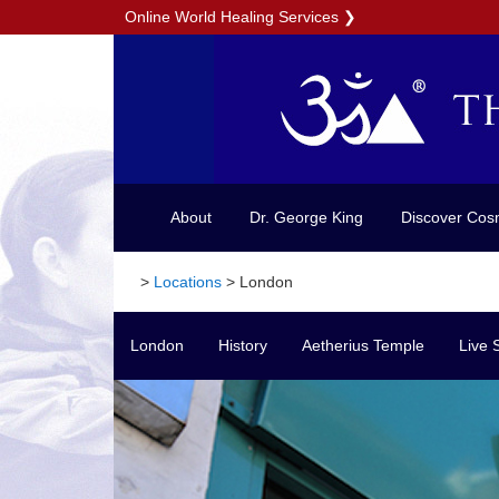
Online World Healing Services
❯
About
Dr. George King
Discover Cos
>
Locations
>
London
London
History
Aetherius Temple
Live 