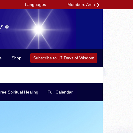
Members Area
❯
Languages
Subscribe to 17 Days of Wisdom
s
Shop
ree Spiritual Healing
Full Calendar