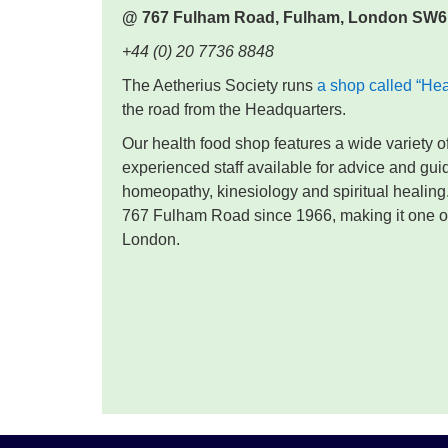
@ 767 Fulham Road,
Fulham,
London SW6
+44 (0) 20 7736 8848
The Aetherius Society runs
a shop called “He
the road from the Headquarters.
Our health food shop features a wide variety 
experienced staff available for advice and gu
homeopathy, kinesiology and spiritual healing
767 Fulham Road since 1966, making it one of 
London.