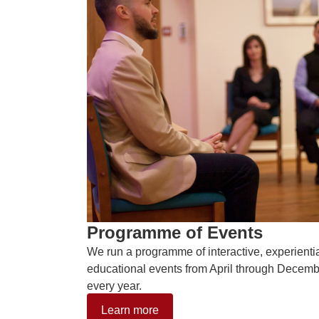
Programme of Events
We run a programme of interactive, experienti
educational events from April through Decem
every year.
Learn more