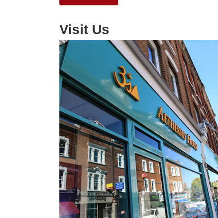
Visit Us