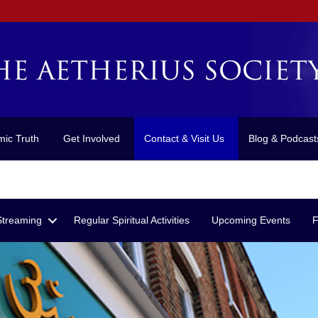
mic Truth
Get Involved
Contact & Visit Us
Blog & Podcast
Streaming
Regular Spiritual Activities
Upcoming Events
F