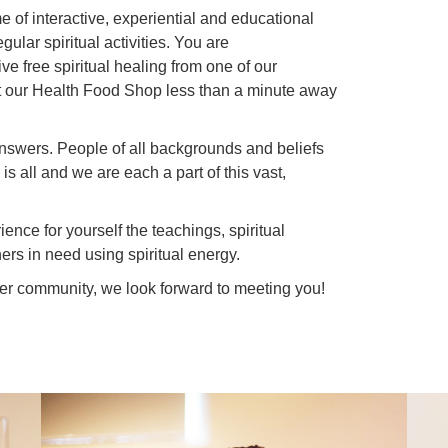
 of interactive, experiential and educational
gular spiritual activities. You are
e free spiritual healing from one of our
isit our Health Food Shop less than a minute away
nswers. People of all backgrounds and beliefs
is all and we are each a part of this vast,
ence for yourself the teachings, spiritual
ers in need using spiritual energy.
der community, we look forward to meeting you!