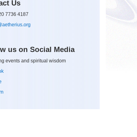
act Us
 20 7736 4187
@
aetherius.
org
ow us on Social Media
g events and spiritual wisdom
ok
e
am