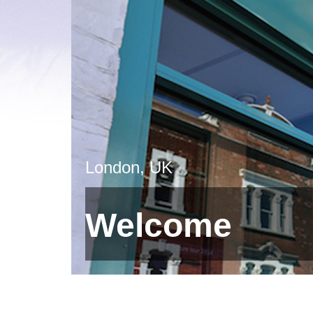
London, UK
Welcome