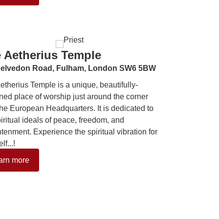
 Aetherius Temple
elvedon Road,
Fulham,
London SW6 5BW
etherius Temple is a unique, beautifully-
ned place of worship just around the corner
the European Headquarters. It is dedicated to
piritual ideals of peace, freedom, and
htenment. Experience the spiritual vibration for
lf...!
arn more