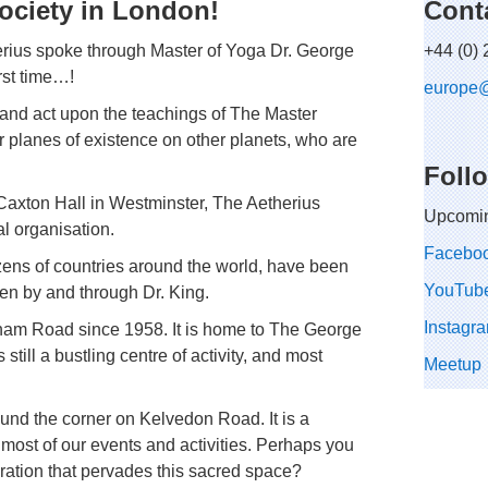
ociety in London!
Cont
herius spoke through Master of Yoga Dr. George
+44 (0)
first time…!
europe
and act upon the teachings of The Master
er planes of existence on other planets, who are
Foll
 Caxton Hall in Westminster, The Aetherius
Upcomin
al organisation.
Facebo
zens of countries around the world, have been
YouTub
ven by and through Dr. King.
Instagr
lham Road since 1958. It is home to The George
still a bustling centre of activity, and most
Meetup
nd the corner on Kelvedon Road. It is a
most of our events and activities. Perhaps you
vibration that pervades this sacred space?