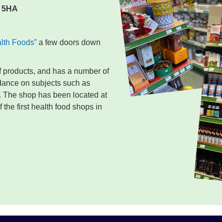
 5HA
alth Foods”
a few doors down
of products, and has a number of
idance on subjects such as
. The shop has been located at
the first health food shops in