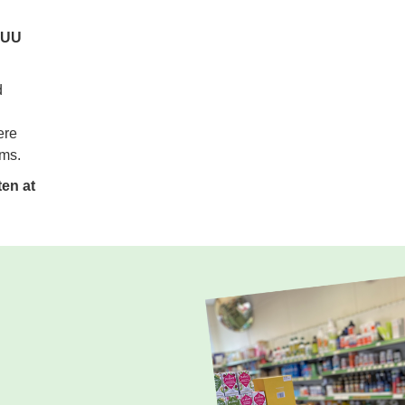
 5UU
d
ere
ems.
en at