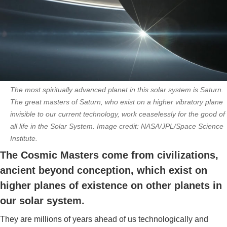
The most spiritually advanced planet in this solar system is Saturn.
The great masters of Saturn, who exist on a higher vibratory plane
invisible to our current technology, work ceaselessly for the good of
all life in the Solar System. Image credit: NASA/JPL/Space Science
Institute.
The Cosmic Masters come from civilizations,
ancient beyond conception, which exist on
higher planes of existence on other planets in
our solar system.
They are millions of years ahead of us technologically and