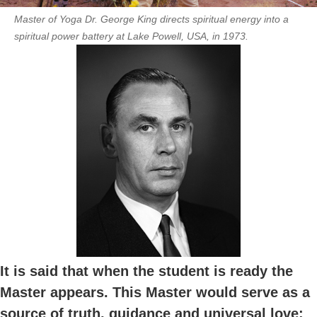
Master of Yoga Dr. George King directs spiritual energy into a
spiritual power battery at Lake Powell, USA, in 1973.
It is said that when the student is ready the
Master appears. This Master would serve as a
source of truth, guidance and universal love;