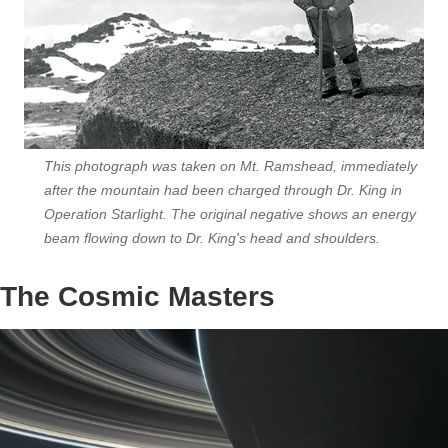
This photograph was taken on Mt. Ramshead, immediately
after the mountain had been charged through Dr. King in
Operation Starlight. The original negative shows an energy
beam flowing down to Dr. King's head and shoulders.
The Cosmic Masters