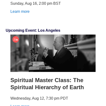
Sunday, Aug 16
,
2:00 pm
BST
Learn more
Upcoming Event: Los Angeles
Spiritual Master Class: The
Spiritual Hierarchy of Earth
Wednesday, Aug 12
,
7:30 pm
PDT