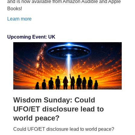
and is now available from Amazon Audible and Apple
Books!
Learn more
Upcoming Event: UK
Wisdom Sunday: Could
UFO/ET disclosure lead to
world peace?
Could UFO/ET disclosure lead to world peace?