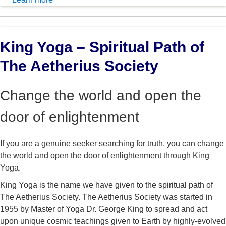
King Yoga – Spiritual Path of
The Aetherius Society
Change the world and open the
door of enlightenment
If you are a genuine seeker searching for truth, you can change
the world and open the door of enlightenment through King
Yoga.
King Yoga is the name we have given to the spiritual path of
The Aetherius Society. The Aetherius Society was started in
1955 by Master of Yoga Dr. George King to spread and act
upon unique cosmic teachings given to Earth by highly-evolved