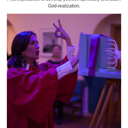
God-realization.