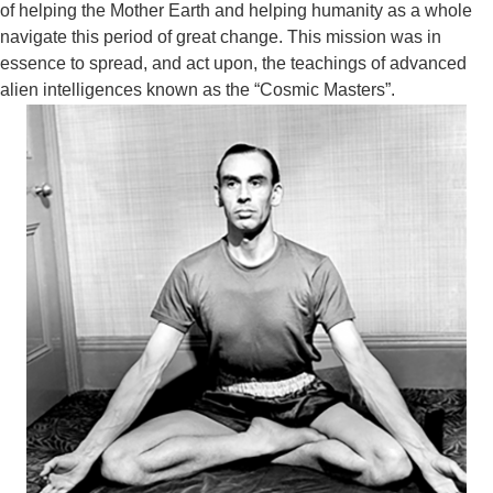
of helping the Mother Earth and helping humanity as a whole
navigate this period of great change. This mission was in
essence to spread, and act upon, the teachings of advanced
alien
intelligences known as the “Cosmic Masters”.