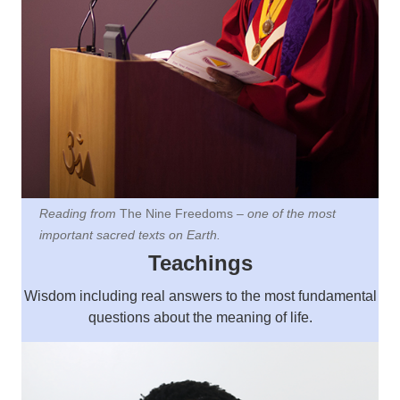
Reading from
The Nine Freedoms
– one of the most
important sacred texts on Earth.
Teachings
Wisdom including
real answers to the most fundamental
questions about the meaning of life.