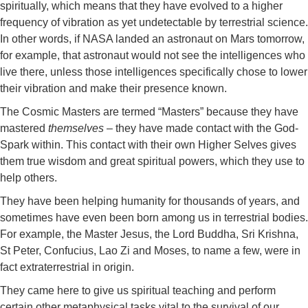
spiritually, which means that they have evolved to a higher
frequency of vibration as yet undetectable by terrestrial science.
In other words, if NASA landed an astronaut on Mars tomorrow,
for example, that astronaut would not see the intelligences who
live there, unless those intelligences specifically chose to lower
their vibration and make their presence known.
The Cosmic Masters are termed “Masters” because they have
mastered
themselves
– they have made contact with the God-
Spark within. This contact with their own Higher Selves gives
them true wisdom and great spiritual powers, which they use to
help others.
They have been helping humanity for thousands of years, and
sometimes have even been born among us in terrestrial bodies.
For example, the Master Jesus, the Lord Buddha, Sri Krishna,
St Peter, Confucius, Lao Zi and Moses, to name a few, were in
fact extraterrestrial in origin.
They came here to give us spiritual teaching and perform
certain other metaphysical tasks vital to the survival of our