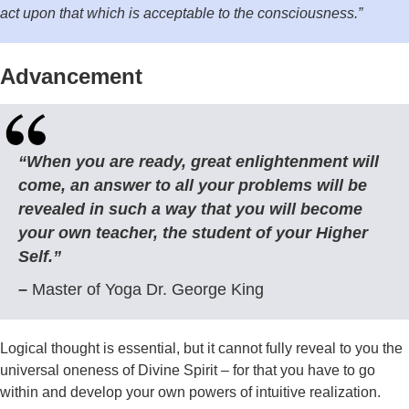
act upon that which is acceptable to the consciousness.”
Advancement
“When you are ready, great enlightenment will
come, an answer to all your problems will be
revealed in such a way that you will become
your own teacher, the student of your Higher
Self.”
–
Master of Yoga Dr. George King
Logical thought is essential, but it cannot fully reveal to you the
universal oneness of Divine Spirit – for that you have to go
within and develop your own powers of intuitive realization.