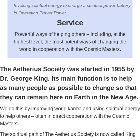
Invoking spiritual energy to charge a spiritual power battery
in Operation Prayer Power.
Service
Powerful ways of helping others – including, at the
highest level, the most potent ways of changing the
world in cooperation with the Cosmic Masters.
The Aetherius Society was started in 1955 by
Dr. George King. Its main function is to help
as many people as possible to change so that
they can remain here on Earth in the New Age.
We do this by improving world karma and using spiritual energy
to help others – often in direct cooperation with the Cosmic
Masters.
The spiritual path of The Aetherius Society is now called King