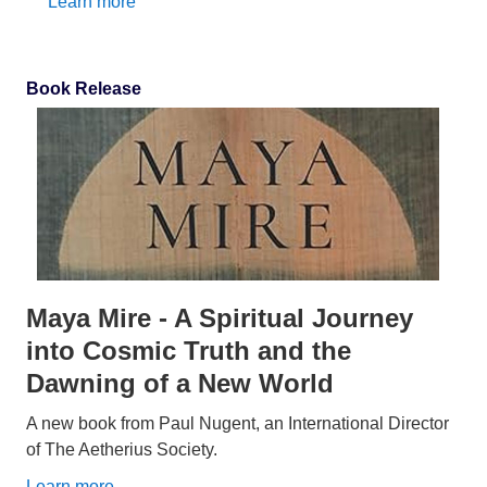
Learn more
Book Release
Maya Mire - A Spiritual Journey
into Cosmic Truth and the
Dawning of a New World
A new book from Paul Nugent, an International Director
of The Aetherius Society.
Learn more