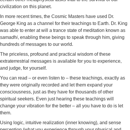
civilization on this planet.
In more recent times, the Cosmic Masters have used Dr.
George King as a channel for their teachings to Earth. Dr. King
was able to enter at will a trance state of meditation known as
samadhi
, enabling these beings to speak through him, giving
hundreds of messages to our world.
The priceless, profound and practical wisdom of these
extraterrestrial messages is available for you to experience,
and judge, for yourself.
You can read – or even listen to – these teachings, exactly as
they were originally recorded and let them expand your
consciousness, just as they have for thousands of other
spiritual seekers. Even just hearing these teachings will
change your vibration for the better – all you have to do is let
them.
Using logic, intuitive realization (inner knowing), and sense
perception (what you experience through your physical and