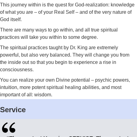
This journey within is the quest for God-realization: knowledge
of what you are – of your Real Self – and of the very nature of
God itself.
There are many ways to go within, and all true spiritual
practices will take you within to some degree.
The spiritual practices taught by Dr. King are extremely
powerful, but also very balanced. They will change you from
the inside out so that you begin to experience a rise in
consciousness.
You can realize your own Divine potential – psychic powers,
intuition, more potent spiritual healing abilities, and most
important of all: wisdom.
Service