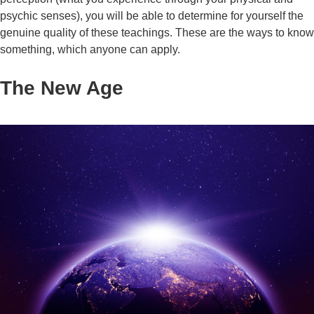
psychic senses), you will be able to determine for yourself the
genuine quality of these teachings. These are the ways to know
something, which anyone can apply.
The New Age