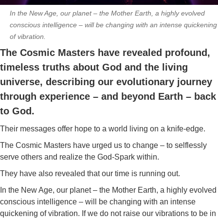
In the New Age, our planet – the Mother Earth, a highly evolved
conscious intelligence – will be changing with an intense quickening
of vibration.
The Cosmic Masters have revealed profound,
timeless truths about God and the living
universe, describing our evolutionary journey
through experience – and beyond Earth – back
to God.
Their messages offer hope to a world living on a knife-edge.
The Cosmic Masters have urged us to change – to selflessly
serve others and realize the God-Spark within.
They have also revealed that our time is running out.
In the New Age, our planet – the Mother Earth, a highly evolved
conscious intelligence – will be changing with an intense
quickening of vibration. If we do not raise our vibrations to be in