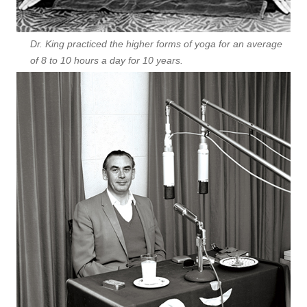
Dr. King practiced the higher forms of yoga for an average
of 8 to 10 hours a day for 10 years.