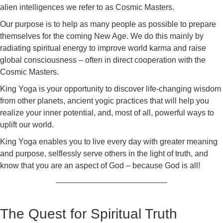
alien intelligences we refer to as Cosmic Masters.
Our purpose is to help as many people as possible to prepare
themselves for the coming New Age. We do this mainly by
radiating spiritual energy to improve world karma and raise
global consciousness – often in direct cooperation with the
Cosmic Masters.
King Yoga is your opportunity to discover life-changing wisdom
from other planets, ancient yogic practices that will help you
realize your inner potential, and, most of all, powerful ways to
uplift our world.
King Yoga enables you to live every day with greater meaning
and purpose, selflessly serve others in the light of truth, and
know that you are an aspect of God – because God is all!
The Quest for Spiritual Truth