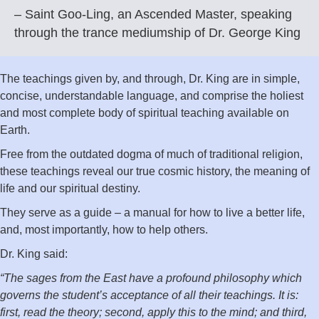
– Saint Goo-Ling, an Ascended Master, speaking
through the trance mediumship of Dr. George King
The teachings given by, and through, Dr. King are in simple,
concise, understandable language, and comprise the holiest
and most complete body of spiritual teaching available on
Earth.
Free from the outdated dogma of much of traditional religion,
these teachings reveal our true cosmic history, the meaning of
life and our spiritual destiny.
They serve as a guide – a manual for how to live a better life,
and, most importantly, how to help others.
Dr. King said:
“The sages from the East have a profound philosophy which
governs the student’s acceptance of all their teachings. It is:
first, read the theory; second, apply this to the mind; and third,