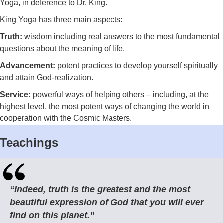
Yoga, in deference to Dr. King.
King Yoga has three main aspects:
Truth:
wisdom including
real answers to the most fundamental
questions about the meaning of life.
Advancement:
potent practices to develop yourself spiritually
and attain God-realization.
Service:
powerful ways of helping others – including, at the
highest level, the most potent ways of changing the world in
cooperation with the Cosmic Masters.
Teachings
“Indeed, truth is the greatest and the most
beautiful expression of God that you will ever
find on this planet.”