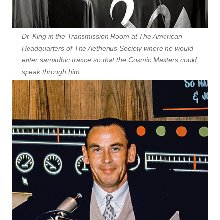
Dr. King in the Transmission Room at The American
Headquarters of The Aetherius Society where he would
enter samadhic trance so that the Cosmic Masters could
speak through him.