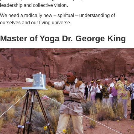
leadership and collective vision.
We need a radically new – spiritual – understanding of
ourselves and our living universe.
Master of Yoga Dr. George King