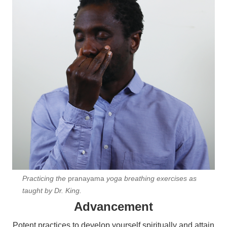
Practicing the
pranayama
yoga breathing exercises as
taught by Dr. King.
Advancement
Potent practices to develop yourself spiritually and attain