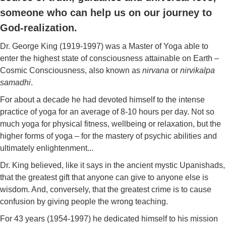
someone who can help us on our journey to
God-realization.
Dr. George King (1919-1997) was a Master of Yoga able to
enter the highest state of consciousness attainable on Earth –
Cosmic Consciousness, also known as
nirvana
or
nirvikalpa
samadhi
.
For about a decade he had devoted himself to the intense
practice of yoga for an average of 8-10 hours per day. Not so
much yoga for physical fitness, wellbeing or relaxation, but the
higher forms of yoga – for the mastery of psychic abilities and
ultimately enlightenment...
Dr. King believed, like it says in the ancient mystic Upanishads,
that the greatest gift that anyone can give to anyone else is
wisdom. And, conversely, that the greatest crime is to cause
confusion by giving people the wrong teaching.
For 43 years (1954-1997) he dedicated himself to his mission