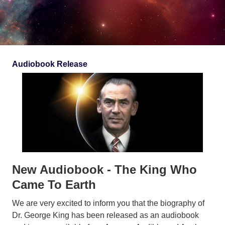
Audiobook Release
New Audiobook - The King Who
Came To Earth
We are very excited to inform you that the biography of
Dr. George King has been released as an audiobook