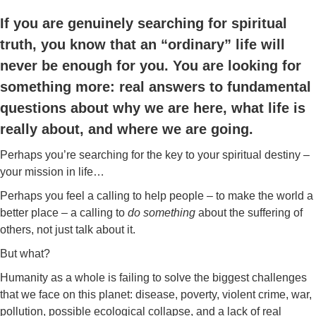
If you are genuinely searching for spiritual
truth, you know that an “ordinary” life will
never be enough for you. You are looking for
something more: real answers to fundamental
questions about why we are here, what life is
really about, and where we are going.
Perhaps you’re searching for the key to your spiritual destiny –
your mission in life…
Perhaps you feel a calling to help people – to make the world a
better place – a calling to
do something
about the suffering of
others, not just talk about it.
But what?
Humanity as a whole is failing to solve the biggest challenges
that we face on this planet: disease, poverty, violent crime, war,
pollution, possible ecological collapse, and a lack of real