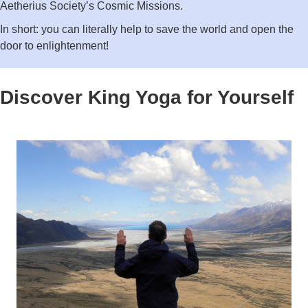
Aetherius Society’s Cosmic Missions.
In short: you can literally help to save the world and open the
door to enlightenment!
Discover King Yoga for Yourself