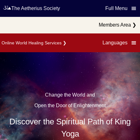
The Aetherius Society
Full Menu
Members Area
❯
Languages
Online World Healing Services
❯
Change the World and
Open the Door of Enlightenment
Discover the Spiritual Path of King
Yoga