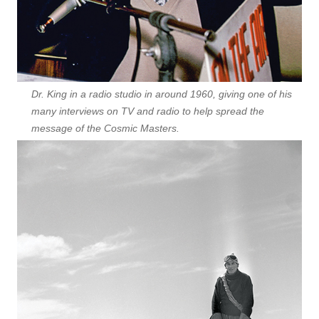
Dr. King in a radio studio in around 1960, giving one of his
many interviews on TV and radio to help spread the
message of the Cosmic Masters.