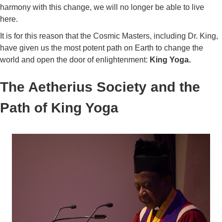
harmony with this change, we will no longer be able to live
here.
It is for this reason that the Cosmic Masters, including Dr. King,
have given us the most potent path on Earth to change the
world and open the door of enlightenment:
King Yoga.
The Aetherius Society and the
Path of King Yoga