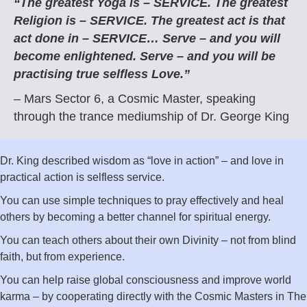
“The greatest Yoga is – SERVICE. The greatest
Religion is – SERVICE. The greatest act is that
act done in – SERVICE… Serve – and you will
become enlightened. Serve – and you will be
practising true selfless Love.”
– Mars Sector 6, a Cosmic Master, speaking
through the trance mediumship of Dr. George King
Dr. King described wisdom as “love in action” – and love in
practical action is selfless service.
You can use simple techniques to pray effectively and heal
others by becoming a better channel for spiritual energy.
You can teach others about their own Divinity – not from blind
faith, but from experience.
You can help raise global consciousness and improve world
karma – by cooperating directly with the Cosmic Masters in The