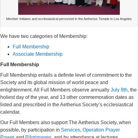
Member Initiates and ecclesiastical personnel in the Aetherius Temple in Los Angeles
We have two categories of Membership:
Full Membership
Associate Membership
Full Membership
Full Membership entails a definite level of commitment to the
Society and its global mission of world peace and
enlightenment. All Full Members observe annually
July 8th
, the
holiest day of the year, and 13 other commemoration dates as
listed and prescribed in the Aetherius Society’s ecclesiastical
calendar.
Our Full Members also support The Aetherius Society, when
possible, by participation in
Services
,
Operation Prayer
Power
and
Pilgrimages
, and by attendance at lectures,