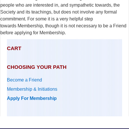
people who are interested in, and sympathetic towards, the
Society and its teachings, but does not involve any formal
commitment. For some it is a very helpful step
towards Membership, though it is not necessary to be a Friend
before applying for Membership.
CART
CHOOSING YOUR PATH
Become a Friend
Membership & Initiations
Apply For Membership