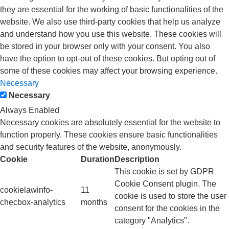
they are essential for the working of basic functionalities of the
website. We also use third-party cookies that help us analyze
and understand how you use this website. These cookies will
be stored in your browser only with your consent. You also
have the option to opt-out of these cookies. But opting out of
some of these cookies may affect your browsing experience.
Necessary
Necessary
Always Enabled
Necessary cookies are absolutely essential for the website to
function properly. These cookies ensure basic functionalities
and security features of the website, anonymously.
Cookie
Duration
Description
This cookie is set by GDPR
Cookie Consent plugin. The
cookielawinfo-
11
cookie is used to store the user
checbox-analytics
months
consent for the cookies in the
category "Analytics".