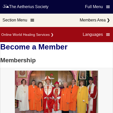
The Aetherius Society
Full Menu
Section Menu
Members Area
❯
Languages
Online World Healing Services
❯
Become a Member
Membership