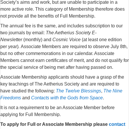
Society’s aims and work, but are unable to participate in a
more active role. This category of Membership therefore does
not provide all the benefits of Full Membership.
The annual fee is the same, and includes subscription to our
two journals by email:
The Aetherius Society E-
Newsletter
(monthly) and
Cosmic Voice
(at least one edition
per year)
.
Associate Members are required to observe July 8th,
but no other commemorations in our calendar. Associate
Members cannot earn certificates of merit, and do not qualify for
the special service of being met after having passed on.
Associate Membership applicants should have a grasp of the
key teachings of The Aetherius Society and are required to
have studied the following:
The Twelve Blessings
,
The Nine
Freedoms
and
Contacts with the Gods from Space
.
It is not a requirement to be an Associate Member before
applying for Full Membership.
To apply for Full or Associate Membership please
contact