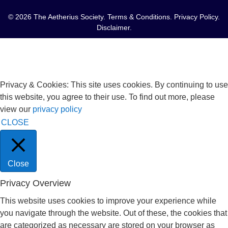
© 2026 The Aetherius Society.
Terms & Conditions
.
Privacy Policy
.
Disclaimer
.
Privacy & Cookies: This site uses cookies. By continuing to use
this website, you agree to their use. To find out more, please
view our
privacy policy
CLOSE
Close
Privacy Overview
This website uses cookies to improve your experience while
you navigate through the website. Out of these, the cookies that
are categorized as necessary are stored on your browser as