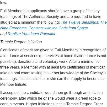
low.
Full Membership applicants should have a grasp of the key
teachings of The Aetherius Society and are required to have
studied at a minimum the following:
The Twelve Blessings
,
The
Nine Freedoms
,
Contacts with the Gods from Space
and
Realize Your Inner Potential
.
Temple Degree Initiation
Certificates of merit are given to Full Members in recognition of
attendance at services (or services at home if attendance is not
possible), donations and voluntary work. After a minimum of
three years, a Member with at least two certificates of merit can
take an oral exam testing his or her knowledge of the Society’s
teachings. If successful he or she can then apply to become a
Member Initiate.
If accepted, the candidate would then go through an initiation
ceremony, after which he or she would wear a green robe to
certain events. Higher initiations in this Temple Degree Order