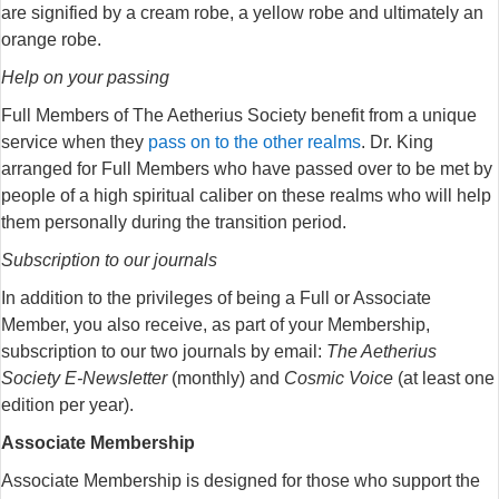
are signified by a cream robe, a yellow robe and ultimately an
orange robe.
Help on your passing
Full Members of The Aetherius Society benefit from a unique
service when they
pass on to the other realms
. Dr. King
arranged for Full Members who have passed over to be met by
people of a high spiritual caliber on these realms who will help
them personally during the transition period.
Subscription to our journals
In addition to the privileges of being a Full or Associate
Member, you also receive, as part of your Membership,
subscription to our two journals by email:
The Aetherius
Society E-Newsletter
(monthly) and
Cosmic Voice
(at least one
edition per year).
Associate Membership
Associate Membership is designed for those who support the