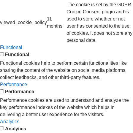
The cookie is set by the GDPR
Cookie Consent plugin and is
11
used to store whether or not
viewed_cookie_policy
months
user has consented to the use
of cookies. It does not store any
personal data.
Functional
Functional
Functional cookies help to perform certain functionalities like
sharing the content of the website on social media platforms,
collect feedbacks, and other third-party features.
Performance
Performance
Performance cookies are used to understand and analyze the
key performance indexes of the website which helps in
delivering a better user experience for the visitors.
Analytics
Analytics