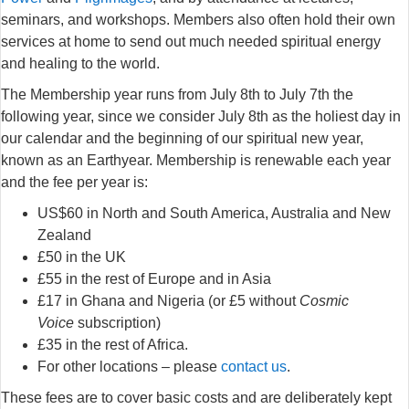
seminars, and workshops. Members also often hold their own
services at home to send out much needed spiritual energy
and healing to the world.
The Membership year runs from July 8th to July 7th the
following year, since we consider July 8th as the holiest day in
our calendar and the beginning of our spiritual new year,
known as an Earthyear. Membership is renewable each year
and the fee per year is:
US$60 in North and South America, Australia and New
Zealand
£50 in the UK
£55 in the rest of Europe and in Asia
£17 in Ghana and Nigeria (or £5 without
Cosmic
Voice
subscription)
£35 in the rest of Africa.
For other locations – please
contact us
.
These fees are to cover basic costs and are deliberately kept