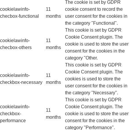
The cookie is set by GDPR
cookielawinfo-
11
cookie consent to record the
checbox-functional
months
user consent for the cookies in
the category "Functional".
This cookie is set by GDPR
Cookie Consent plugin. The
cookielawinfo-
11
cookie is used to store the user
checbox-others
months
consent for the cookies in the
category "Other.
This cookie is set by GDPR
Cookie Consent plugin. The
cookielawinfo-
11
cookies is used to store the
checkbox-necessary
months
user consent for the cookies in
the category "Necessary".
This cookie is set by GDPR
cookielawinfo-
Cookie Consent plugin. The
11
checkbox-
cookie is used to store the user
months
performance
consent for the cookies in the
category "Performance".