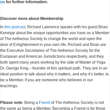
us
for further information.
Discover more about Membership
In
this podcast
, Richard Lawrence speaks with his guest Brian
Keneipp about the unique opportunities you have as a Member
of The Aetherius Society to change the world and open the
door of Enlightenment in your own life. Richard and Brian are
the Executive Secretaries of The Aetherius Society for the
European and American Jurisdictions respectively, and they
both spent many years working by the side of Master of Yoga
Dr. George King – founder of this spiritual path. They are in an
ideal position to talk about why it matters, and why it’s better, to
be a Member, if you are someone who believes in our
teachings.
Please note:
Being a
Friend
of The Aetherius Society is not
the same as being a Member. Becoming a Friend is for those