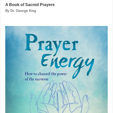
A Book of Sacred Prayers
By Dr. George King