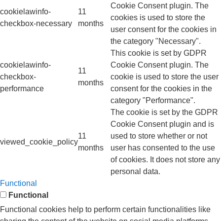
Cookie Consent plugin. The
cookielawinfo-
11
cookies is used to store the
checkbox-necessary
months
user consent for the cookies in
the category "Necessary".
This cookie is set by GDPR
cookielawinfo-
Cookie Consent plugin. The
11
checkbox-
cookie is used to store the user
months
performance
consent for the cookies in the
category "Performance".
The cookie is set by the GDPR
Cookie Consent plugin and is
11
used to store whether or not
viewed_cookie_policy
months
user has consented to the use
of cookies. It does not store any
personal data.
Functional
Functional
Functional cookies help to perform certain functionalities like