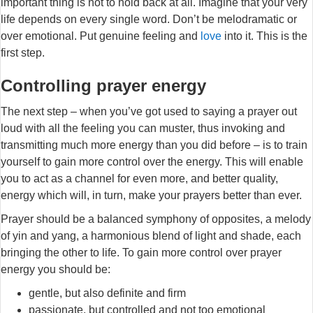
important thing is not to hold back at all. Imagine that your very
life depends on every single word. Don’t be melodramatic or
over emotional. Put genuine feeling and
love
into it. This is the
first step.
Controlling prayer energy
The next step – when you’ve got used to saying a prayer out
loud with all the feeling you can muster, thus invoking and
transmitting much more energy than you did before – is to train
yourself to gain more control over the energy. This will enable
you to act as a channel for even more, and better quality,
energy which will, in turn, make your prayers better than ever.
Prayer should be a balanced symphony of opposites, a melody
of yin and yang, a harmonious blend of light and shade, each
bringing the other to life. To gain more control over prayer
energy you should be:
gentle, but also definite and firm
passionate, but controlled and not too emotional