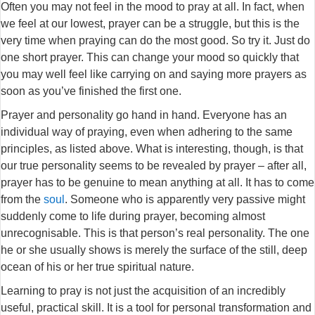
Often you may not feel in the mood to pray at all. In fact, when
we feel at our lowest, prayer can be a struggle, but this is the
very time when praying can do the most good. So try it. Just do
one short prayer. This can change your mood so quickly that
you may well feel like carrying on and saying more prayers as
soon as you’ve finished the first one.
Prayer and personality go hand in hand. Everyone has an
individual way of praying, even when adhering to the same
principles, as listed above. What is interesting, though, is that
our true personality seems to be revealed by prayer – after all,
prayer has to be genuine to mean anything at all. It has to come
from the
soul
. Someone who is apparently very passive might
suddenly come to life during prayer, becoming almost
unrecognisable. This is that person’s real personality. The one
he or she usually shows is merely the surface of the still, deep
ocean of his or her true spiritual nature.
Learning to pray is not just the acquisition of an incredibly
useful, practical skill. It is a tool for personal transformation and