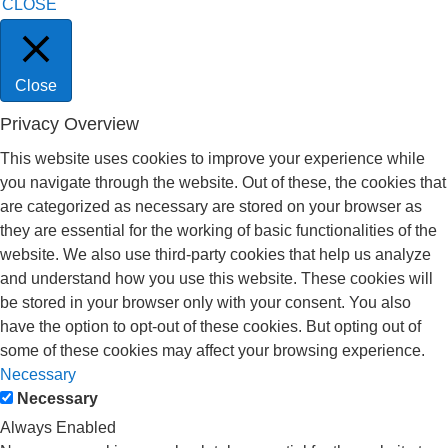
CLOSE
Close
Privacy Overview
This website uses cookies to improve your experience while
you navigate through the website. Out of these, the cookies that
are categorized as necessary are stored on your browser as
they are essential for the working of basic functionalities of the
website. We also use third-party cookies that help us analyze
and understand how you use this website. These cookies will
be stored in your browser only with your consent. You also
have the option to opt-out of these cookies. But opting out of
some of these cookies may affect your browsing experience.
Necessary
Necessary
Always Enabled