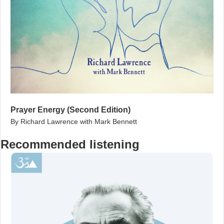
Prayer Energy (Second Edition)
By Richard Lawrence with Mark Bennett
Recommended listening