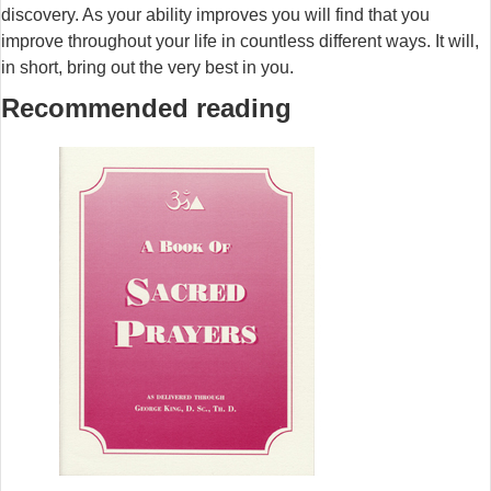
discovery. As your ability improves you will find that you
improve throughout your life in countless different ways. It will,
in short, bring out the very best in you.
Recommended reading