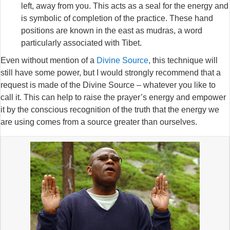
left, away from you. This acts as a seal for the energy and
is symbolic of completion of the practice. These hand
positions are known in the east as mudras, a word
particularly associated with Tibet.
Even without mention of a
Divine Source
, this technique will
still have some power, but I would strongly recommend that a
request is made of the Divine Source – whatever you like to
call it. This can help to raise the prayer’s energy and empower
it by the conscious recognition of the truth that the energy we
are using comes from a source greater than ourselves.