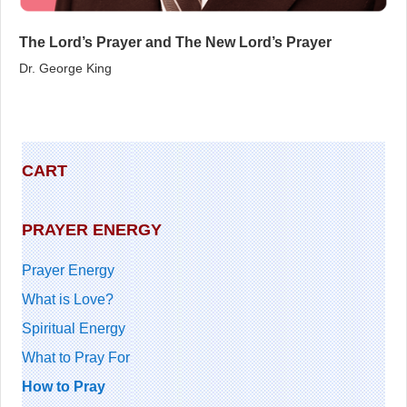
The Lord’s Prayer and The New Lord’s Prayer
Dr. George King
CART
PRAYER ENERGY
Prayer Energy
What is Love?
Spiritual Energy
What to Pray For
How to Pray