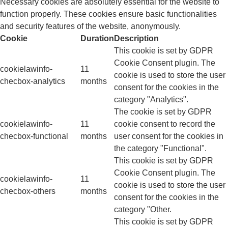
Necessary cookies are absolutely essential for the website to
function properly. These cookies ensure basic functionalities
and security features of the website, anonymously.
Cookie
Duration
Description
This cookie is set by GDPR
Cookie Consent plugin. The
cookielawinfo-
11
cookie is used to store the user
checbox-analytics
months
consent for the cookies in the
category "Analytics".
The cookie is set by GDPR
cookielawinfo-
11
cookie consent to record the
checbox-functional
months
user consent for the cookies in
the category "Functional".
This cookie is set by GDPR
Cookie Consent plugin. The
cookielawinfo-
11
cookie is used to store the user
checbox-others
months
consent for the cookies in the
category "Other.
This cookie is set by GDPR