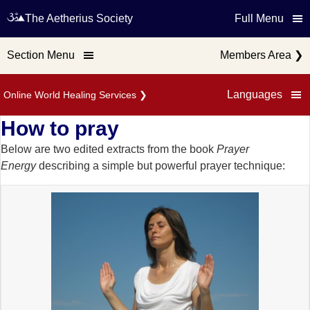
The Aetherius Society
Full Menu
Section Menu
Members Area
❯
Languages
Online World Healing Services
❯
How to pray
Below are two edited extracts from the book
Prayer
Energy
describing a simple but powerful prayer technique: