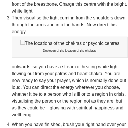
front of the breastbone. Charge this centre with the bright,
white light.
Then visualise the light coming from the shoulders down
through the arms and into the hands. Now direct this
energy
Depiction of the location of the chakras
outwards, so you have a stream of healing white light
flowing out from your palms and heart chakra. You are
now ready to say your prayer, which is normally done out
loud. You can direct the energy wherever you choose,
whether it be to a person who is ill or to a region in crisis,
visualising the person or the region not as they are, but
as they could be – glowing with spiritual happiness and
wellbeing.
When you have finished, brush your right hand over your