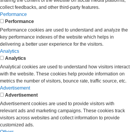
sharing the content of the website on social media platforms,
collect feedbacks, and other third-party features.
Performance
Performance
Performance cookies are used to understand and analyze the
key performance indexes of the website which helps in
delivering a better user experience for the visitors.
Analytics
Analytics
Analytical cookies are used to understand how visitors interact
with the website. These cookies help provide information on
metrics the number of visitors, bounce rate, traffic source, etc.
Advertisement
Advertisement
Advertisement cookies are used to provide visitors with
relevant ads and marketing campaigns. These cookies track
visitors across websites and collect information to provide
customized ads.
Others