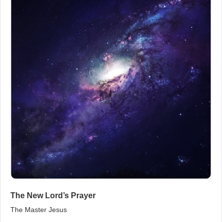
The New Lord’s Prayer
The Master Jesus