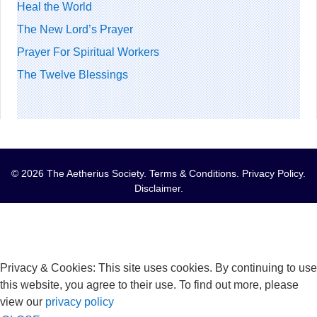
Heal the World
The New Lord’s Prayer
Prayer For Spiritual Workers
The Twelve Blessings
© 2026 The Aetherius Society.
Terms & Conditions
.
Privacy Policy
.
Disclaimer
.
Privacy & Cookies: This site uses cookies. By continuing to use
this website, you agree to their use. To find out more, please
view our
privacy policy