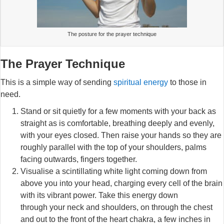
The posture for the prayer technique
The Prayer Technique
This is a simple way of sending
spiritual energy
to those in
need.
Stand or sit quietly for a few moments with your back as
straight as is comfortable, breathing deeply and evenly,
with your eyes closed. Then raise your hands so they are
roughly parallel with the top of your shoulders, palms
facing outwards, fingers together.
Visualise a scintillating white light coming down from
above you into your head, charging every cell of the brain
with its vibrant power. Take this energy down
through your neck and shoulders, on through the chest
and out to the front of the heart chakra, a few inches in