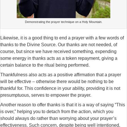
Demonstrating the prayer technique on a Holy Mountain.
Likewise, it is a good thing to end a prayer with a few words of
thanks to the Divine Source. Our thanks are not needed, of
course, but since we have received something, expending
some energy in thanks acts as a token repayment, giving a
certain balance to the ritual being performed.
Thankfulness also acts as a positive affirmation that a prayer
will be effective – otherwise there would be nothing to be
thankful for. This confidence in your ability, providing it is not
presumptuous, serves to empower the prayer.
Another reason to offer thanks is that it is a way of saying “This
is over,” helping you to detach from the action, which you
should always do rather than worrying about your prayer’s
effectiveness. Such concern, despite being well intentioned,