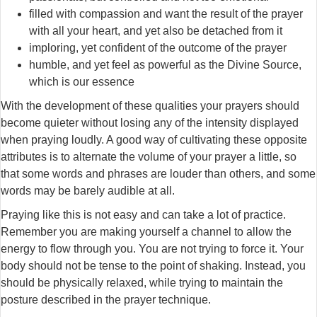
filled with compassion and want the result of the prayer
with all your heart, and yet also be detached from it
imploring, yet confident of the outcome of the prayer
humble, and yet feel as powerful as the Divine Source,
which is our essence
With the development of these qualities your prayers should
become quieter without losing any of the intensity displayed
when praying loudly. A good way of cultivating these opposite
attributes is to alternate the volume of your prayer a little, so
that some words and phrases are louder than others, and some
words may be barely audible at all.
Praying like this is not easy and can take a lot of practice.
Remember you are making yourself a channel to allow the
energy to flow through you. You are not trying to force it. Your
body should not be tense to the point of shaking. Instead, you
should be physically relaxed, while trying to maintain the
posture described in the prayer technique.