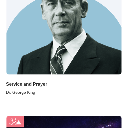
Service and Prayer
Dr. George King