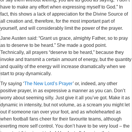
have to make any effort when expressing myself to God.” In
fact, this shows a lack of appreciation for the Divine Source of
all creation and, therefore, for the most important part of
yourself, and will considerably limit the power of the prayer.
Jane Austen said: “Grant us grace, almighty Father, so to pray
as to deserve to be heard.” She made a good point.
Technically, all prayers “deserve to be heard,” because they
invoke and transmit a certain amount of energy, but the quantity
and quality of the energy will increase dramatically when we
start to pray dynamically.
Try saying ‘
The New Lord’s Prayer
’ or, indeed, any other
positive prayer, in as expressive a manner as you can. Don’t
worry about seeming silly. Just give it all you’ve got. Make it as
dynamic in intensity, but not volume, as a scream you might let
out if someone ran over your foot, and as wholehearted as
when football fans cheer for their favourite teams, although
exerting more self control. You don’t have to be very loud – the