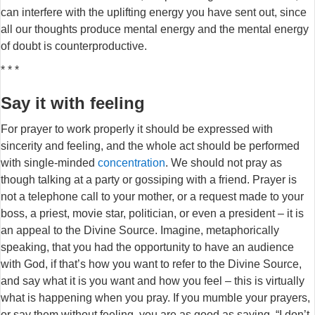
can interfere with the uplifting energy you have sent out, since
all our thoughts produce mental energy and the mental energy
of doubt is counterproductive.
* * *
Say it with feeling
For prayer to work properly it should be expressed with
sincerity and feeling, and the whole act should be performed
with single-minded
concentration
. We should not pray as
though talking at a party or gossiping with a friend. Prayer is
not a telephone call to your mother, or a request made to your
boss, a priest, movie star, politician, or even a president – it is
an appeal to the Divine Source. Imagine, metaphorically
speaking, that you had the opportunity to have an audience
with God, if that’s how you want to refer to the Divine Source,
and say what it is you want and how you feel – this is virtually
what is happening when you pray. If you mumble your prayers,
or say them without feeling, you are as good as saying, “I don’t