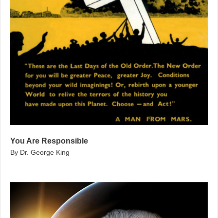
You Are Responsible
By Dr. George King