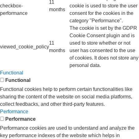
11
checkbox-
cookie is used to store the user
months
performance
consent for the cookies in the
category "Performance".
The cookie is set by the GDPR
Cookie Consent plugin and is
11
used to store whether or not
viewed_cookie_policy
months
user has consented to the use
of cookies. It does not store any
personal data.
Functional
Functional
Functional cookies help to perform certain functionalities like
sharing the content of the website on social media platforms,
collect feedbacks, and other third-party features.
Performance
Performance
Performance cookies are used to understand and analyze the
key performance indexes of the website which helps in