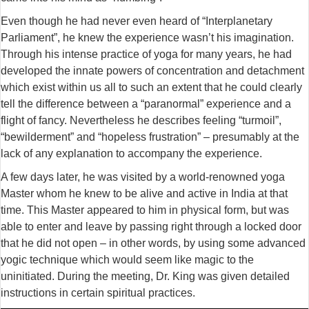
Even though he had never even heard of “Interplanetary
Parliament”, he knew the experience wasn’t his imagination.
Through his intense practice of yoga for many years, he had
developed the innate powers of concentration and detachment
which exist within us all to such an extent that he could clearly
tell the difference between a “paranormal” experience and a
flight of fancy. Nevertheless he describes feeling “turmoil”,
“bewilderment” and “hopeless frustration” – presumably at the
lack of any explanation to accompany the experience.
A few days later, he was visited by a world-renowned yoga
Master whom he knew to be alive and active in India at that
time. This Master appeared to him in physical form, but was
able to enter and leave by passing right through a locked door
that he did not open – in other words, by using some advanced
yogic technique which would seem like magic to the
uninitiated. During the meeting, Dr. King was given detailed
instructions in certain spiritual practices.