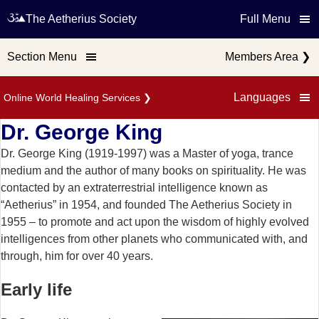
The Aetherius Society
Full Menu
Section Menu
Members Area
❯
Languages
Online World Healing Services
❯
Dr. George King
Dr. George King (1919-1997) was a Master of yoga, trance
medium and the author of many books on spirituality. He was
contacted by an extraterrestrial intelligence known as
“Aetherius” in 1954, and founded The Aetherius Society in
1955 – to promote and act upon the wisdom of highly evolved
intelligences from other planets who communicated with, and
through, him for over 40 years.
Early life