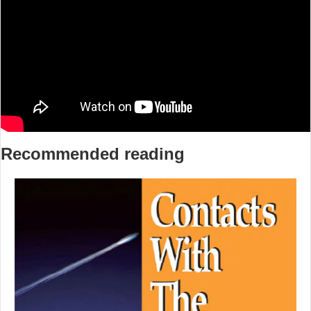
Recommended reading