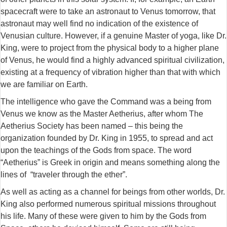
spacecraft were to take an astronaut to Venus tomorrow, that
astronaut may well find no indication of the existence of
Venusian culture. However, if a genuine Master of yoga, like Dr.
King, were to project from the physical body to a higher plane
of Venus, he would find a highly advanced spiritual civilization,
existing at a frequency of vibration higher than that with which
we are familiar on Earth.
The intelligence who gave the Command was a being from
Venus we know as the Master Aetherius, after whom The
Aetherius Society has been named – this being the
organization founded by Dr. King in 1955, to spread and act
upon the teachings of the Gods from space. The word
“Aetherius” is Greek in origin and means something along the
lines of “traveler through the ether”.
As well as acting as a channel for beings from other worlds, Dr.
King also performed numerous spiritual missions throughout
his life. Many of these were given to him by the Gods from