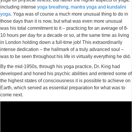
including intense
yoga breathing
,
mantra yoga and kundalini
yoga
. Yoga was of course a much more unusual thing to do in
those days than it is now, but what was even more unusual
was his total commitment to it – practicing for an average of 8-
10 hours per day for a decade or so, at the same time as living
in London holding down a full-time job! This extraordinarily
intense dedication – the hallmark of a truly advanced soul –
was to be seen throughout his life in virtually everything he did.
By the mid-1950s, through his yoga practice, Dr. King had
developed and honed his psychic abilities and entered some of
the highest states of consciousness it is possible to achieve on
Earth, which served as essential preparation for what was to
come next.