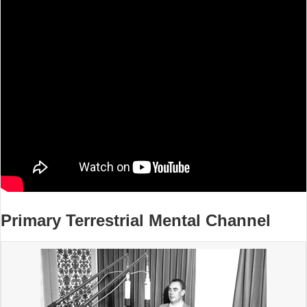
Primary Terrestrial Mental Channel