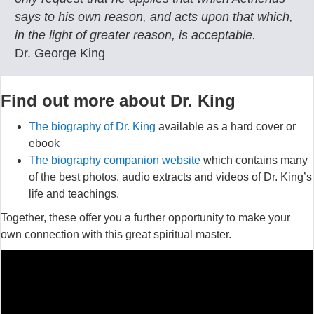
says to his own reason, and acts upon that which,
in the light of greater reason, is acceptable.
Dr. George King
Find out more about Dr. King
The biography of Dr. King
available as a hard cover or
ebook
The biography companion website
which contains many
of the best photos, audio extracts and videos of Dr. King’s
life and teachings.
Together, these offer you a further opportunity to make your
own connection with this great spiritual master.