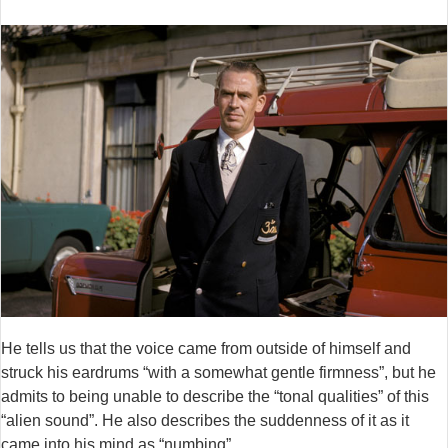
He tells us that the voice came from outside of himself and
struck his eardrums “with a somewhat gentle firmness”, but he
admits to being unable to describe the “tonal qualities” of this
“alien sound”. He also describes the suddenness of it as it
came into his mind as “numbing”.