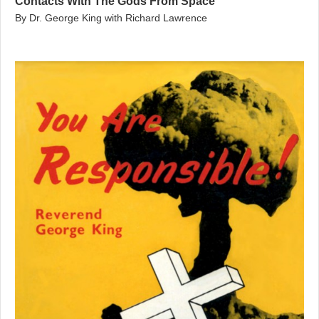
Contacts With The Gods From Space
By Dr. George King with Richard Lawrence