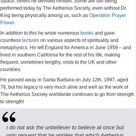
Space, others he devised himself. Some are still being
performed today by The Aetherius Society, even without Dr.
King being physically among us, such as
Operation Prayer
Power
.
In addition to this he wrote numerous
books
and gave
countless
lectures
on various aspects of spirituality and
metaphysics. He left England for America in June 1959 – and
lived in southern California for the rest of his life, making
frequent, sometimes lengthy, visits to the UK and other
countries.
He passed away in Santa Barbara on July 12th, 1997, aged
78, but his legacy is very much alive and well as the work of
The Aetherius Society worldwide continues to go from strength
to strength!
I do not ask the unbeliever to believe at once but
only request that he applies that which Aetherius