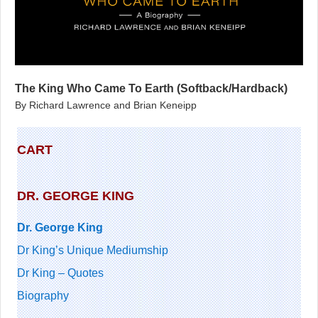
The King Who Came To Earth (Softback/Hardback)
By Richard Lawrence and Brian Keneipp
CART
DR. GEORGE KING
Dr. George King
Dr King’s Unique Mediumship
Dr King – Quotes
Biography