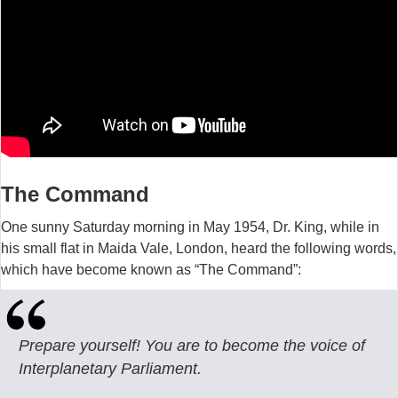
The Command
One sunny Saturday morning in May 1954, Dr. King, while in
his small flat in Maida Vale, London, heard the following words,
which have become known as “The Command”:
Prepare yourself! You are to become the voice of
Interplanetary Parliament.