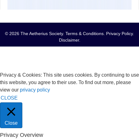
© 2026 The Aetherius Society.
Terms & Conditions
.
Privacy Policy
.
Disclaimer
.
Privacy & Cookies: This site uses cookies. By continuing to use
this website, you agree to their use. To find out more, please
view our
privacy policy
CLOSE
Close
Privacy Overview