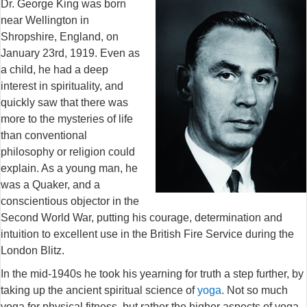
Dr. George King was born
near Wellington in
Shropshire, England, on
January 23rd, 1919. Even as
a child, he had a deep
interest in spirituality, and
quickly saw that there was
more to the mysteries of life
than conventional
philosophy or religion could
explain. As a young man, he
was a Quaker, and a
conscientious objector in the
Second World War, putting his courage, determination and
intuition to excellent use in the British Fire Service during the
London Blitz.
In the mid-1940s he took his yearning for truth a step further, by
taking up the ancient spiritual science of
yoga
. Not so much
yoga for physical fitness, but rather the higher aspects of yoga,