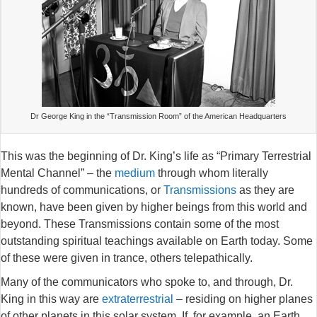
Dr George King in the “Transmission Room” of the American Headquarters
This was the beginning of Dr. King’s life as “Primary Terrestrial
Mental Channel” – the
medium
through whom literally
hundreds of communications, or
Transmissions
as they are
known, have been given by higher beings from this world and
beyond. These Transmissions contain some of the most
outstanding spiritual teachings available on Earth today. Some
of these were given in trance, others telepathically.
Many of the communicators who spoke to, and through, Dr.
King in this way are
extraterrestrial
– residing on higher planes
of other planets in this solar system. If, for example, an Earth