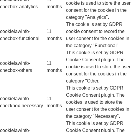
cookie is used to store the user
checbox-analytics
months
consent for the cookies in the
category "Analytics".
The cookie is set by GDPR
cookielawinfo-
11
cookie consent to record the
checbox-functional
months
user consent for the cookies in
the category "Functional".
This cookie is set by GDPR
Cookie Consent plugin. The
cookielawinfo-
11
cookie is used to store the user
checbox-others
months
consent for the cookies in the
category "Other.
This cookie is set by GDPR
Cookie Consent plugin. The
cookielawinfo-
11
cookies is used to store the
checkbox-necessary
months
user consent for the cookies in
the category "Necessary".
This cookie is set by GDPR
cookielawinfo-
Cookie Consent plugin. The