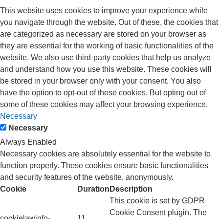
This website uses cookies to improve your experience while
you navigate through the website. Out of these, the cookies that
are categorized as necessary are stored on your browser as
they are essential for the working of basic functionalities of the
website. We also use third-party cookies that help us analyze
and understand how you use this website. These cookies will
be stored in your browser only with your consent. You also
have the option to opt-out of these cookies. But opting out of
some of these cookies may affect your browsing experience.
Necessary
Necessary
Always Enabled
Necessary cookies are absolutely essential for the website to
function properly. These cookies ensure basic functionalities
and security features of the website, anonymously.
Cookie
Duration
Description
This cookie is set by GDPR
Cookie Consent plugin. The
cookielawinfo-
11