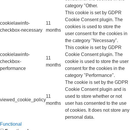
category "Other.
This cookie is set by GDPR
Cookie Consent plugin. The
cookielawinfo-
11
cookies is used to store the
checkbox-necessary
months
user consent for the cookies in
the category "Necessary".
This cookie is set by GDPR
cookielawinfo-
Cookie Consent plugin. The
11
checkbox-
cookie is used to store the user
months
performance
consent for the cookies in the
category "Performance".
The cookie is set by the GDPR
Cookie Consent plugin and is
11
used to store whether or not
viewed_cookie_policy
months
user has consented to the use
of cookies. It does not store any
personal data.
Functional