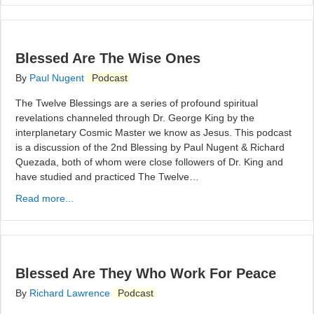
Blessed Are The Wise Ones
By
Paul Nugent
Podcast
The Twelve Blessings are a series of profound spiritual
revelations channeled through Dr. George King by the
interplanetary Cosmic Master we know as Jesus. This podcast
is a discussion of the 2nd Blessing by Paul Nugent & Richard
Quezada, both of whom were close followers of Dr. King and
have studied and practiced The Twelve…
Read more...
Blessed Are They Who Work For Peace
By
Richard Lawrence
Podcast