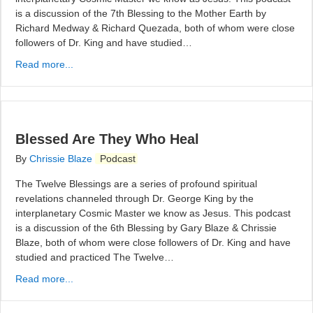
is a discussion of the 7th Blessing to the Mother Earth by
Richard Medway & Richard Quezada, both of whom were close
followers of Dr. King and have studied…
Read more...
Blessed Are They Who Heal
By
Chrissie Blaze
Podcast
The Twelve Blessings are a series of profound spiritual
revelations channeled through Dr. George King by the
interplanetary Cosmic Master we know as Jesus. This podcast
is a discussion of the 6th Blessing by Gary Blaze & Chrissie
Blaze, both of whom were close followers of Dr. King and have
studied and practiced The Twelve…
Read more...