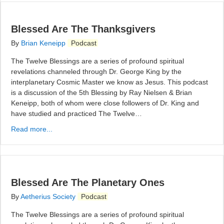
Blessed Are The Thanksgivers
By
Brian Keneipp
Podcast
The Twelve Blessings are a series of profound spiritual
revelations channeled through Dr. George King by the
interplanetary Cosmic Master we know as Jesus. This podcast
is a discussion of the 5th Blessing by Ray Nielsen & Brian
Keneipp, both of whom were close followers of Dr. King and
have studied and practiced The Twelve…
Read more...
Blessed Are The Planetary Ones
By
Aetherius Society
Podcast
The Twelve Blessings are a series of profound spiritual