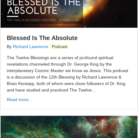
Blessed Is The Absolute
By
Richard Lawrence
Podcast
The Twelve Blessings are a series of profound spiritual
revelations channeled through Dr. George King by the
interplanetary Cosmic Master we know as Jesus. This podcast
is a discussion of the 12th Blessing by Richard Lawrence &
Brian Keneipp, both of whom were close followers of Dr. King
and have studied and practiced The Twelve…
Read more...