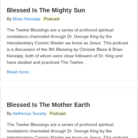
Blessed Is The Mighty Sun
By
Brian Keneipp
Podcast
The Twelve Blessings are a series of profound spiritual
revelations channeled through Dr. George King by the
interplanetary Cosmic Master we know as Jesus. This podcast
is a discussion of the 8th Blessing by Chrissie Blaze & Brian
Keneipp, both of whom were close followers of Dr. King and
have studied and practiced The Twelve…
Read more...
Blessed Is The Mother Earth
By
Aetherius Society
Podcast
The Twelve Blessings are a series of profound spiritual
revelations channeled through Dr. George King by the
interplanetary Cosmic Master we know as Jesus. This podcast