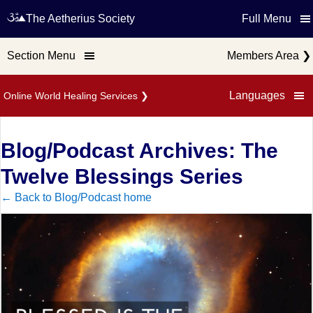
The Aetherius Society
Full Menu
Section Menu
Members Area
❯
Languages
Online World Healing Services
❯
Blog/Podcast Archives: The
Twelve Blessings Series
← Back to Blog/Podcast home