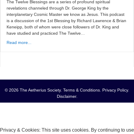
The Twelve Blessings are a series of profound spiritual
revelations channeled through Dr. George King by the
interplanetary Cosmic Master we know as Jesus. This podcast
is a discussion of the 1st Blessing by Richard Lawrence & Brian
Keneipp, both of whom were close followers of Dr. King and
have studied and practiced The Twelve…
Read more...
© 2026 The Aetherius Society.
Terms & Conditions
.
Privacy Policy
.
Disclaimer
.
Privacy & Cookies: This site uses cookies. By continuing to use