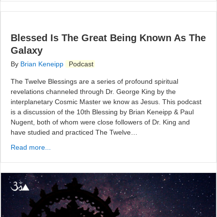
Blessed Is The Great Being Known As The
Galaxy
By
Brian Keneipp
Podcast
The Twelve Blessings are a series of profound spiritual
revelations channeled through Dr. George King by the
interplanetary Cosmic Master we know as Jesus. This podcast
is a discussion of the 10th Blessing by Brian Keneipp & Paul
Nugent, both of whom were close followers of Dr. King and
have studied and practiced The Twelve…
Read more...