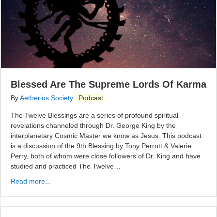
Blessed Are The Supreme Lords Of Karma
By
Aetherius Society
Podcast
The Twelve Blessings are a series of profound spiritual
revelations channeled through Dr. George King by the
interplanetary Cosmic Master we know as Jesus. This podcast
is a discussion of the 9th Blessing by Tony Perrott & Valerie
Perry, both of whom were close followers of Dr. King and have
studied and practiced The Twelve…
Read more...