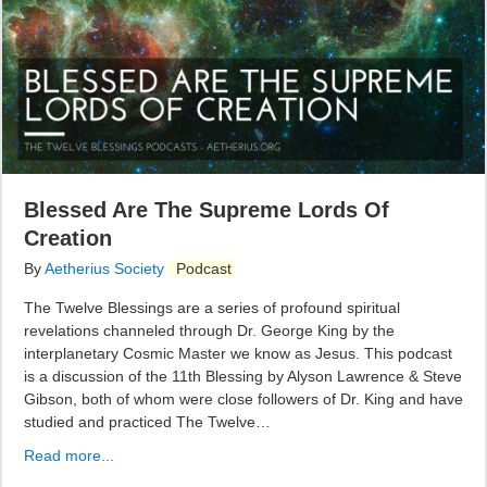
Blessed Are The Supreme Lords Of
Creation
By
Aetherius Society
Podcast
The Twelve Blessings are a series of profound spiritual
revelations channeled through Dr. George King by the
interplanetary Cosmic Master we know as Jesus. This podcast
is a discussion of the 11th Blessing by Alyson Lawrence & Steve
Gibson, both of whom were close followers of Dr. King and have
studied and practiced The Twelve…
Read more...