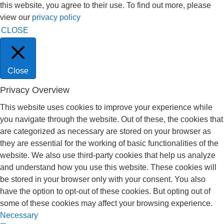
this website, you agree to their use. To find out more, please
view our
privacy policy
CLOSE
Close
Privacy Overview
This website uses cookies to improve your experience while
you navigate through the website. Out of these, the cookies that
are categorized as necessary are stored on your browser as
they are essential for the working of basic functionalities of the
website. We also use third-party cookies that help us analyze
and understand how you use this website. These cookies will
be stored in your browser only with your consent. You also
have the option to opt-out of these cookies. But opting out of
some of these cookies may affect your browsing experience.
Necessary