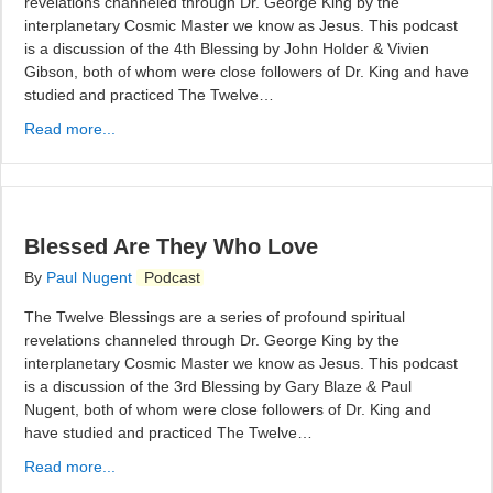
revelations channeled through Dr. George King by the
interplanetary Cosmic Master we know as Jesus. This podcast
is a discussion of the 4th Blessing by John Holder & Vivien
Gibson, both of whom were close followers of Dr. King and have
studied and practiced The Twelve…
Read more...
Blessed Are They Who Love
By
Paul Nugent
Podcast
The Twelve Blessings are a series of profound spiritual
revelations channeled through Dr. George King by the
interplanetary Cosmic Master we know as Jesus. This podcast
is a discussion of the 3rd Blessing by Gary Blaze & Paul
Nugent, both of whom were close followers of Dr. King and
have studied and practiced The Twelve…
Read more...