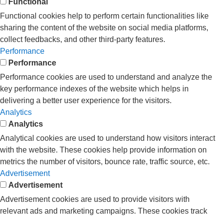
Functional
Functional cookies help to perform certain functionalities like
sharing the content of the website on social media platforms,
collect feedbacks, and other third-party features.
Performance
Performance
Performance cookies are used to understand and analyze the
key performance indexes of the website which helps in
delivering a better user experience for the visitors.
Analytics
Analytics
Analytical cookies are used to understand how visitors interact
with the website. These cookies help provide information on
metrics the number of visitors, bounce rate, traffic source, etc.
Advertisement
Advertisement
Advertisement cookies are used to provide visitors with
relevant ads and marketing campaigns. These cookies track