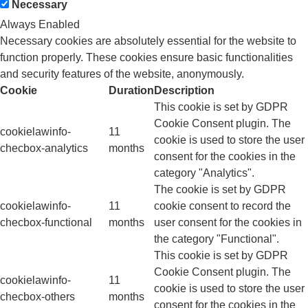
Necessary
Always Enabled
Necessary cookies are absolutely essential for the website to
function properly. These cookies ensure basic functionalities
and security features of the website, anonymously.
Cookie
Duration
Description
This cookie is set by GDPR
Cookie Consent plugin. The
cookielawinfo-
11
cookie is used to store the user
checbox-analytics
months
consent for the cookies in the
category "Analytics".
The cookie is set by GDPR
cookielawinfo-
11
cookie consent to record the
checbox-functional
months
user consent for the cookies in
the category "Functional".
This cookie is set by GDPR
Cookie Consent plugin. The
cookielawinfo-
11
cookie is used to store the user
checbox-others
months
consent for the cookies in the