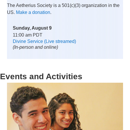
The Aetherius Society is a 501(c)(3) organization in the
US.
Make a donation
.
Sunday, August 9
11:00 am
PDT
Divine Service (Live streamed)
(In-person and online)
Events and Activities