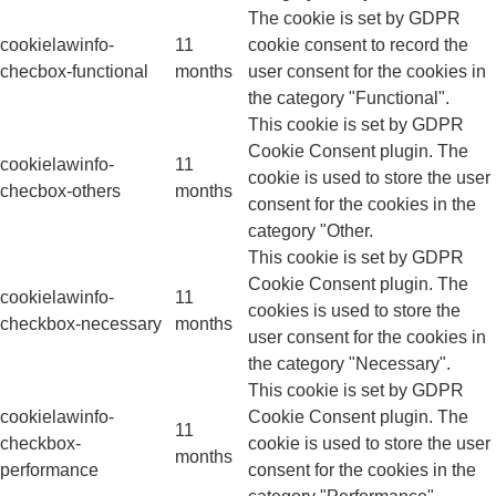
The cookie is set by GDPR
cookielawinfo-
11
cookie consent to record the
checbox-functional
months
user consent for the cookies in
the category "Functional".
This cookie is set by GDPR
Cookie Consent plugin. The
cookielawinfo-
11
cookie is used to store the user
checbox-others
months
consent for the cookies in the
category "Other.
This cookie is set by GDPR
Cookie Consent plugin. The
cookielawinfo-
11
cookies is used to store the
checkbox-necessary
months
user consent for the cookies in
the category "Necessary".
This cookie is set by GDPR
cookielawinfo-
Cookie Consent plugin. The
11
checkbox-
cookie is used to store the user
months
performance
consent for the cookies in the