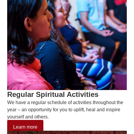
Regular Spiritual Activities
We have a regular schedule of activities throughout the
year – an opportunity for you to uplift, heal and inspire
yourself and others.
Learn more