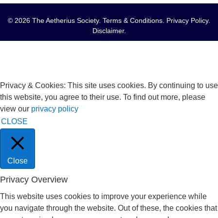
© 2026 The Aetherius Society.
Terms & Conditions
.
Privacy Policy
.
Disclaimer
.
Privacy & Cookies: This site uses cookies. By continuing to use
this website, you agree to their use. To find out more, please
view our
privacy policy
CLOSE
Close
Privacy Overview
This website uses cookies to improve your experience while
you navigate through the website. Out of these, the cookies that