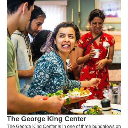
The George King Center
The George King Center is in one of three bungalows on