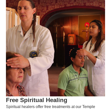
Free Spiritual Healing
Spiritual healers offer free treatments at our Temple