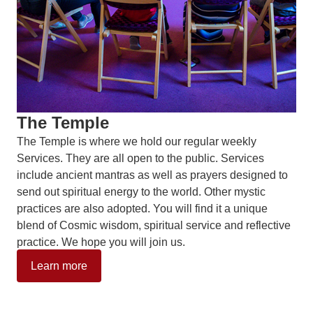
The Temple
The Temple is where we hold our regular weekly
Services. They are all open to the public. Services
include ancient mantras as well as prayers designed to
send out spiritual energy to the world. Other mystic
practices are also adopted. You will find it a unique
blend of Cosmic wisdom, spiritual service and reflective
practice. We hope you will join us.
Learn more