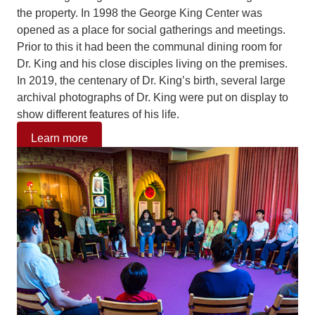
the property. In 1998 the George King Center was
opened as a place for social gatherings and meetings.
Prior to this it had been the communal dining room for
Dr. King and his close disciples living on the premises.
In 2019, the centenary of Dr. King’s birth, several large
archival photographs of Dr. King were put on display to
show different features of his life.
Learn more