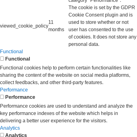
category "Performance".
The cookie is set by the GDPR
Cookie Consent plugin and is
11
used to store whether or not
viewed_cookie_policy
months
user has consented to the use
of cookies. It does not store any
personal data.
Functional
Functional
Functional cookies help to perform certain functionalities like
sharing the content of the website on social media platforms,
collect feedbacks, and other third-party features.
Performance
Performance
Performance cookies are used to understand and analyze the
key performance indexes of the website which helps in
delivering a better user experience for the visitors.
Analytics
Analytics