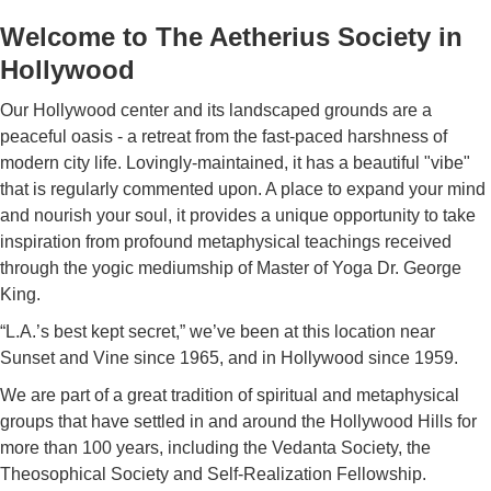
Welcome to The Aetherius Society in
Hollywood
Our Hollywood center and its landscaped grounds are a
peaceful oasis - a retreat from the fast-paced harshness of
modern city life. Lovingly-maintained, it has a beautiful "vibe"
that is regularly commented upon. A place to expand your mind
and nourish your soul, it provides a unique opportunity to take
inspiration from profound metaphysical teachings received
through the yogic mediumship of Master of Yoga Dr. George
King.
“L.A.’s best kept secret,” we’ve been at this location near
Sunset and Vine since 1965, and in Hollywood since 1959.
We are part of a great tradition of spiritual and metaphysical
groups that have settled in and around the Hollywood Hills for
more than 100 years, including the Vedanta Society, the
Theosophical Society and Self-Realization Fellowship.