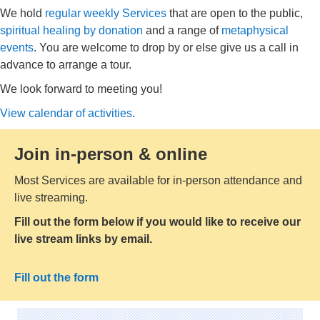
We hold
regular weekly Services
that are open to the public,
spiritual healing by donation
and a range of
metaphysical
events
. You are welcome to drop by or else give us a call in
advance to arrange a tour.
We look forward to meeting you!
View calendar of activities
.
Join in-person & online
Most Services are available for in-person attendance and
live streaming.
Fill out the form below if you would like to receive our
live stream links by email.
Fill out the form