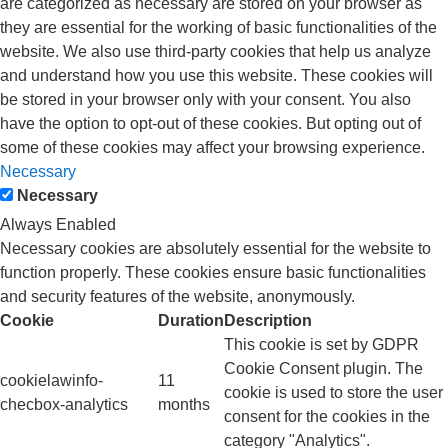
are categorized as necessary are stored on your browser as
they are essential for the working of basic functionalities of the
website. We also use third-party cookies that help us analyze
and understand how you use this website. These cookies will
be stored in your browser only with your consent. You also
have the option to opt-out of these cookies. But opting out of
some of these cookies may affect your browsing experience.
Necessary
Necessary
Always Enabled
Necessary cookies are absolutely essential for the website to
function properly. These cookies ensure basic functionalities
and security features of the website, anonymously.
Cookie
Duration
Description
This cookie is set by GDPR
Cookie Consent plugin. The
cookielawinfo-
11
cookie is used to store the user
checbox-analytics
months
consent for the cookies in the
category "Analytics".