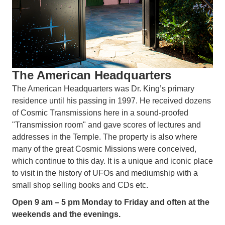
The American Headquarters
The American Headquarters was Dr. King’s primary
residence until his passing in 1997. He received dozens
of Cosmic Transmissions here in a sound-proofed
"Transmission room" and gave scores of lectures and
addresses in the Temple. The property is also where
many of the great Cosmic Missions were conceived,
which continue to this day. It is a unique and iconic place
to visit in the history of UFOs and mediumship with a
small shop selling books and CDs etc.
Open 9 am – 5 pm Monday to Friday and often at the
weekends and the evenings.