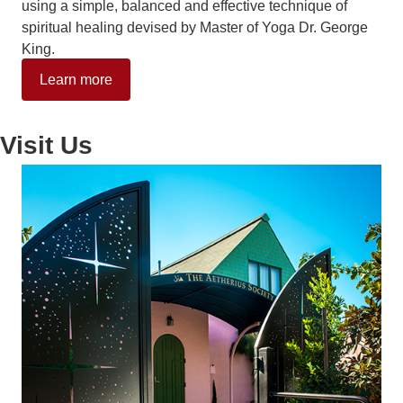
using a simple, balanced and effective technique of
spiritual healing devised by Master of Yoga Dr. George
King.
Learn more
Visit Us