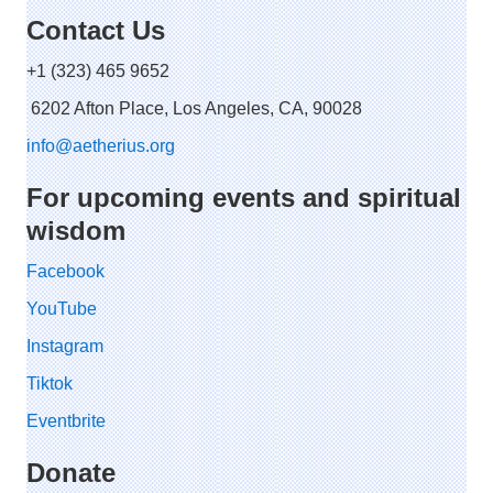
Contact Us
+1 (323) 465 9652
6202 Afton Place, Los Angeles, CA, 90028
info@aetherius.org
For upcoming events and spiritual
wisdom
Facebook
YouTube
Instagram
Tiktok
Eventbrite
Donate