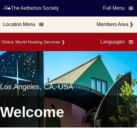
The Aetherius Society
Full Menu
Location Menu
Members Area
❯
Languages
Online World Healing Services
❯
Los Angeles, CA, USA
Welcome