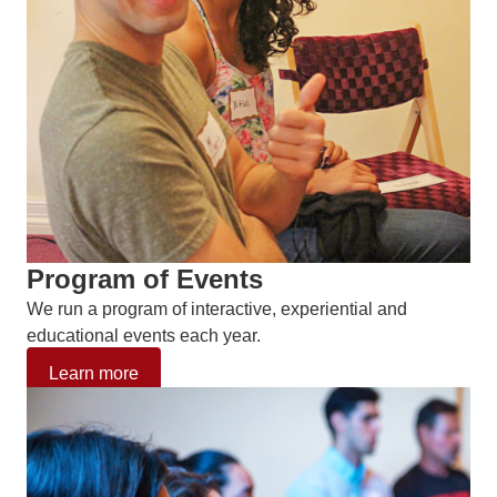
Program of Events
We run a program of interactive, experiential and
educational events each year.
Learn more