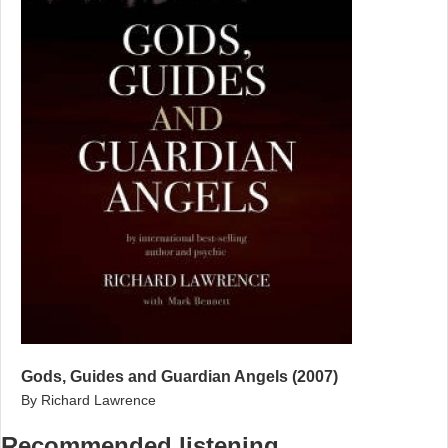
Gods, Guides and Guardian Angels (2007)
By Richard Lawrence
Recommended listening