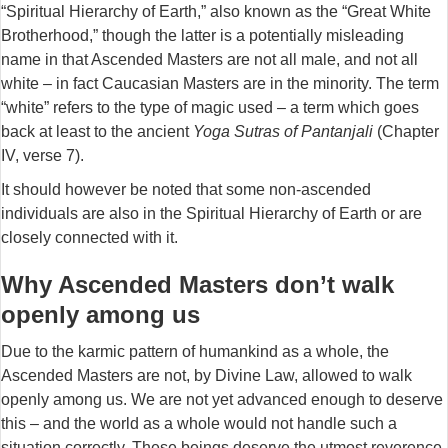
“Spiritual Hierarchy of Earth,” also known as the “Great White
Brotherhood,” though the latter is a potentially misleading
name in that Ascended Masters are not all male, and not all
white – in fact Caucasian Masters are in the minority. The term
“white” refers to the type of magic used – a term which goes
back at least to the ancient
Yoga Sutras of Pantanjali
(Chapter
IV, verse 7).
It should however be noted that some non-ascended
individuals are also in the Spiritual Hierarchy of Earth or are
closely connected with it.
Why Ascended Masters don’t walk
openly among us
Due to the karmic pattern of humankind as a whole, the
Ascended Masters are not, by Divine Law, allowed to walk
openly among us. We are not yet advanced enough to deserve
this – and the world as a whole would not handle such a
situation correctly. These beings deserve the utmost reverence