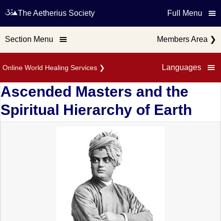
The Aetherius Society
Full Menu
Section Menu
Members Area
❯
Languages
Online World Healing Services
❯
Ascended Masters and the
Spiritual Hierarchy of Earth