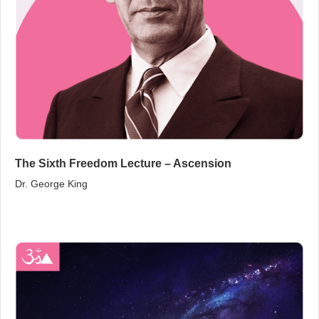
The Sixth Freedom Lecture – Ascension
Dr. George King