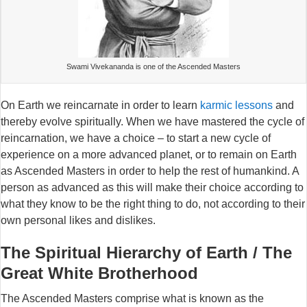
Swami Vivekananda is one of the Ascended Masters
On Earth we reincarnate in order to learn
karmic lessons
and
thereby evolve spiritually. When we have mastered the cycle of
reincarnation, we have a choice – to start a new cycle of
experience on a more advanced planet, or to remain on Earth
as Ascended Masters in order to help the rest of humankind. A
person as advanced as this will make their choice according to
what they know to be the right thing to do, not according to their
own personal likes and dislikes.
The Spiritual Hierarchy of Earth / The
Great White Brotherhood
The Ascended Masters comprise what is known as the