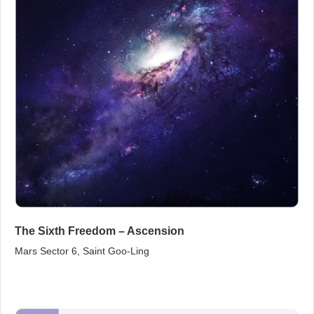
The Sixth Freedom – Ascension
Mars Sector 6, Saint Goo‑Ling