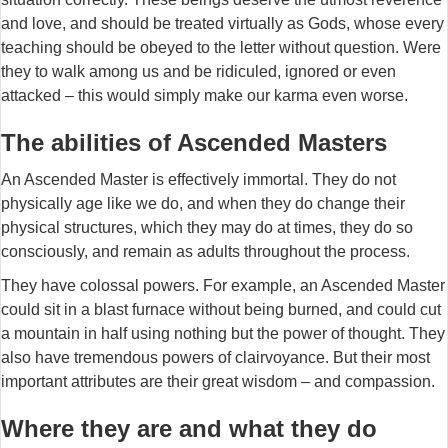
and love, and should be treated virtually as Gods, whose every
teaching should be obeyed to the letter without question. Were
they to walk among us and be ridiculed, ignored or even
attacked – this would simply make our karma even worse.
The abilities of Ascended Masters
An Ascended Master is effectively immortal. They do not
physically age like we do, and when they do change their
physical structures, which they may do at times, they do so
consciously, and remain as adults throughout the process.
They have colossal powers. For example, an Ascended Master
could sit in a blast furnace without being burned, and could cut
a mountain in half using nothing but the power of thought. They
also have tremendous powers of clairvoyance. But their most
important attributes are their great wisdom – and compassion.
Where they are and what they do