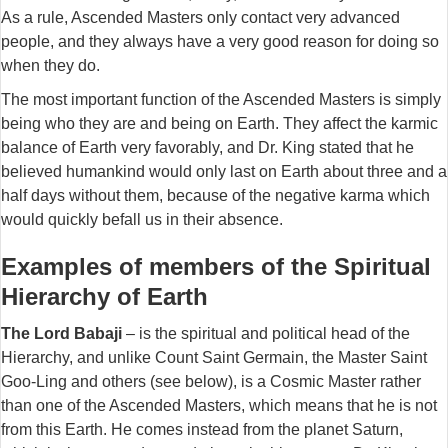
As a rule, Ascended Masters only contact very advanced
people, and they always have a very good reason for doing so
when they do.
The most important function of the Ascended Masters is simply
being who they are and being on Earth. They affect the karmic
balance of Earth very favorably, and Dr. King stated that he
believed humankind would only last on Earth about three and a
half days without them, because of the negative karma which
would quickly befall us in their
absence.
Examples of members of the Spiritual
Hierarchy of Earth
The Lord Babaji
– is the spiritual and political head of the
Hierarchy, and unlike Count Saint Germain, the Master Saint
Goo-Ling and others (see below), is a Cosmic Master rather
than one of the Ascended Masters, which means that he is not
from this Earth. He comes instead from the planet Saturn,