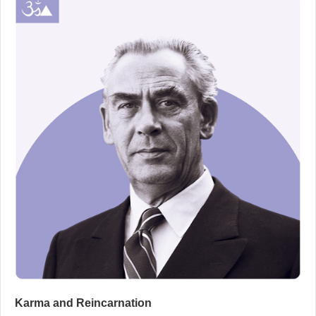
Karma and Reincarnation