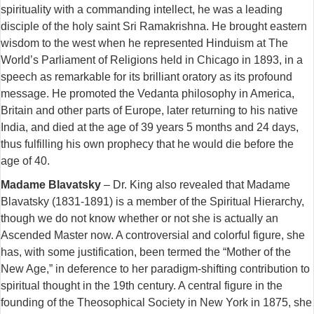
spirituality with a commanding intellect, he was a leading
disciple of the holy saint Sri Ramakrishna. He brought eastern
wisdom to the west when he represented Hinduism at The
World’s Parliament of Religions held in Chicago in 1893, in a
speech as remarkable for its brilliant oratory as its profound
message. He promoted the Vedanta philosophy in America,
Britain and other parts of Europe, later returning to his native
India, and died at the age of 39 years 5 months and 24 days,
thus fulfilling his own prophecy that he would die before the
age of 40.
Madame Blavatsky
– Dr. King also revealed that Madame
Blavatsky (1831-1891) is a member of the Spiritual Hierarchy,
though we do not know whether or not she is actually an
Ascended Master now. A controversial and colorful figure, she
has, with some justification, been termed the “Mother of the
New Age,” in deference to her paradigm-shifting contribution to
spiritual thought in the 19th century. A central figure in the
founding of the Theosophical Society in New York in 1875, she