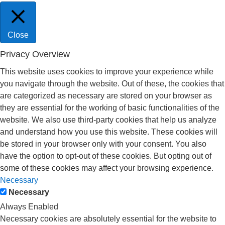
Close
Privacy Overview
This website uses cookies to improve your experience while
you navigate through the website. Out of these, the cookies that
are categorized as necessary are stored on your browser as
they are essential for the working of basic functionalities of the
website. We also use third-party cookies that help us analyze
and understand how you use this website. These cookies will
be stored in your browser only with your consent. You also
have the option to opt-out of these cookies. But opting out of
some of these cookies may affect your browsing experience.
Necessary
Necessary
Always Enabled
Necessary cookies are absolutely essential for the website to