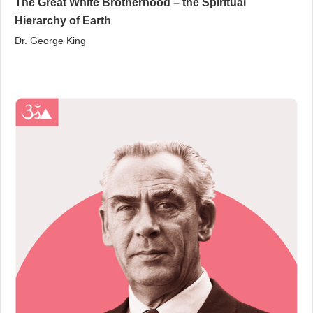
The Great White Brotherhood – the Spiritual
Hierarchy of Earth
Dr. George King