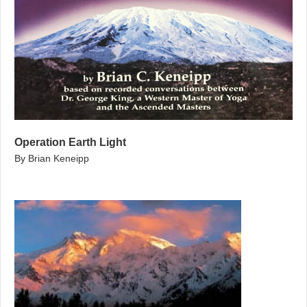
Operation Earth Light
By Brian Keneipp