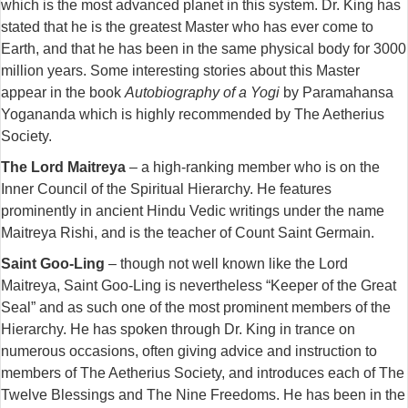
which is the most advanced planet in this system. Dr. King has
stated that he is the greatest Master who has ever come to
Earth, and that he has been in the same physical body for 3000
million years. Some interesting stories about this Master
appear in the book
Autobiography of a Yogi
by Paramahansa
Yogananda which is highly recommended by The Aetherius
Society.
The Lord Maitreya
– a high-ranking member who is on the
Inner Council of the Spiritual Hierarchy. He features
prominently in ancient Hindu Vedic writings under the name
Maitreya Rishi, and is the teacher of Count Saint Germain.
Saint Goo-Ling
– though not well known like the Lord
Maitreya, Saint Goo-Ling is nevertheless “Keeper of the Great
Seal” and as such one of the most prominent members of the
Hierarchy. He has spoken through Dr. King in trance on
numerous occasions, often giving advice and instruction to
members of The Aetherius Society, and introduces each of The
Twelve Blessings and The Nine Freedoms. He has been in the