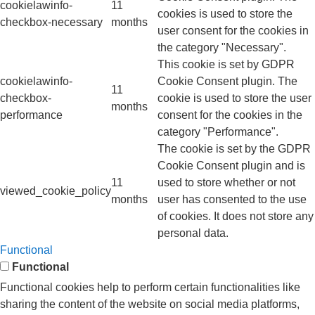
cookielawinfo-
11
cookies is used to store the
checkbox-necessary
months
user consent for the cookies in
the category "Necessary".
This cookie is set by GDPR
cookielawinfo-
Cookie Consent plugin. The
11
checkbox-
cookie is used to store the user
months
performance
consent for the cookies in the
category "Performance".
The cookie is set by the GDPR
Cookie Consent plugin and is
11
used to store whether or not
viewed_cookie_policy
months
user has consented to the use
of cookies. It does not store any
personal data.
Functional
Functional
Functional cookies help to perform certain functionalities like
sharing the content of the website on social media platforms,