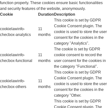
function properly. These cookies ensure basic functionalities
and security features of the website, anonymously.
Cookie
Duration
Description
This cookie is set by GDPR
Cookie Consent plugin. The
cookielawinfo-
11
cookie is used to store the user
checbox-analytics
months
consent for the cookies in the
category "Analytics".
The cookie is set by GDPR
cookielawinfo-
11
cookie consent to record the
checbox-functional
months
user consent for the cookies in
the category "Functional".
This cookie is set by GDPR
Cookie Consent plugin. The
cookielawinfo-
11
cookie is used to store the user
checbox-others
months
consent for the cookies in the
category "Other.
This cookie is set by GDPR
Cookie Consent plugin. The