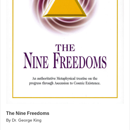
The Nine Freedoms
By Dr. George King