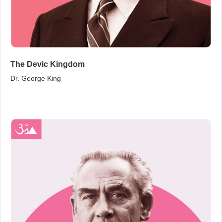
The Devic Kingdom
Dr. George King