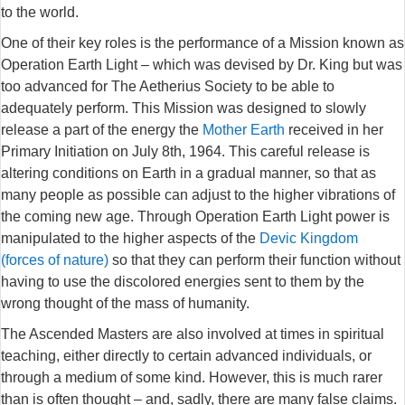
to the world.
One of their key roles is the performance of a Mission known as
Operation Earth Light – which was devised by Dr. King but was
too advanced for The Aetherius Society to be able to
adequately perform. This Mission was designed to slowly
release a part of the energy the
Mother Earth
received in her
Primary Initiation on July 8th, 1964. This careful release is
altering conditions on Earth in a gradual manner, so that as
many people as possible can adjust to the higher vibrations of
the coming new age. Through Operation Earth Light power is
manipulated to the higher aspects of the
Devic Kingdom
(forces of nature)
so that they can perform their function without
having to use the discolored energies sent to them by the
wrong thought of the mass of humanity.
The Ascended Masters are also involved at times in spiritual
teaching, either directly to certain advanced individuals, or
through a medium of some kind. However, this is much rarer
than is often thought – and, sadly, there are many false claims.