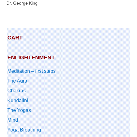
Dr. George King
CART
ENLIGHTENMENT
Meditation – first steps
The Aura
Chakras
Kundalini
The Yogas
Mind
Yoga Breathing