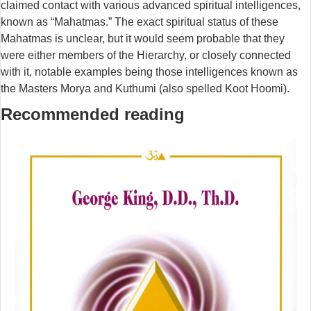
claimed contact with various advanced spiritual intelligences,
known as “Mahatmas.” The exact spiritual status of these
Mahatmas is unclear, but it would seem probable that they
were either members of the Hierarchy, or closely connected
with it, notable examples being those intelligences known as
the Masters Morya and Kuthumi (also spelled Koot Hoomi).
Recommended reading