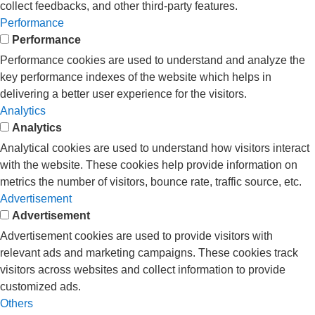
collect feedbacks, and other third-party features.
Performance
Performance
Performance cookies are used to understand and analyze the
key performance indexes of the website which helps in
delivering a better user experience for the visitors.
Analytics
Analytics
Analytical cookies are used to understand how visitors interact
with the website. These cookies help provide information on
metrics the number of visitors, bounce rate, traffic source, etc.
Advertisement
Advertisement
Advertisement cookies are used to provide visitors with
relevant ads and marketing campaigns. These cookies track
visitors across websites and collect information to provide
customized ads.
Others