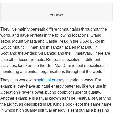
Mt. Shasta
They live mainly beneath different mountains throughout the
world, and have retreats in the following locations: Grand
Teton, Mount Shasta and Castle Peak in the USA; Luxor in
Egypt; Mount Kilimanjaro in Tanzania; Ben MacDhui in
Scotland; the Andes; Sri Lanka; and the Himalayas. There are
also other lesser retreats. Retreats specialize in different
activities, for example the Ben MacDhui retreat specialises in
monitoring all spiritual organisations throughout the world.
They also work with
spiritual energy
in various ways. For
example, they have spiritual energy batteries, like we use in
Operation Prayer Power, but no doubt of superior quality.
Another example is a ritual known as “The Festival of Carrying
the Light”, as described in Dr. King’s booklet of the same name,
in which high quality spiritual energy is sent out as a blessing