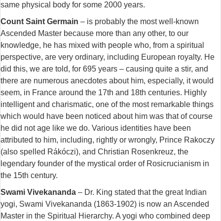
same physical body for some 2000 years.
Count Saint Germain
– is probably the most well-known
Ascended Master because more than any other, to our
knowledge, he has mixed with people who, from a spiritual
perspective, are very ordinary, including European royalty. He
did this, we are told, for 695 years – causing quite a stir, and
there are numerous anecdotes about him, especially, it would
seem, in France around the 17th and 18th centuries. Highly
intelligent and charismatic, one of the most remarkable things
which would have been noticed about him was that of course
he did not age like we do. Various identities have been
attributed to him, including, rightly or wrongly, Prince Rakoczy
(also spelled Rákóczi), and Christian Rosenkreuz, the
legendary founder of the mystical order of Rosicrucianism in
the 15th century.
Swami Vivekananda
– Dr. King stated that the great Indian
yogi, Swami Vivekananda (1863-1902) is now an Ascended
Master in the Spiritual Hierarchy. A yogi who combined deep