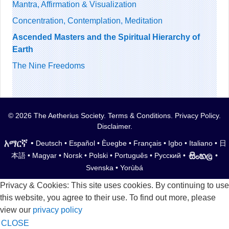
Mantra, Affirmation & Visualization
Concentration, Contemplation, Meditation
Ascended Masters and the Spiritual Hierarchy of
Earth
The Nine Freedoms
© 2026 The Aetherius Society.
Terms & Conditions
.
Privacy Policy
.
Disclaimer
.
•
Deutsch
•
Español
•
Èʋegbe
•
Français
•
Igbo
•
Italiano
•
日
本語
•
Magyar
•
Norsk
•
Polski
•
Português
•
Русский
•
•
Svenska
•
Yorùbá
Privacy & Cookies: This site uses cookies. By continuing to use
this website, you agree to their use. To find out more, please
view our
privacy policy
CLOSE