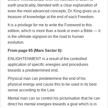
earth practicality, blended with a clear explanation of
even the most advanced concepts, Dr. King gives us a
treasure of knowledge at the end of each Freedom.
It is a privilege for me to write the Foreword to this
edition, which is more than a book or even a Bible — it
is the ultimate signpost on the road to human
evolution.
From page 65 (Mars Sector 6):
ENLIGHTENMENT is a result of the controlled
application of specific energies and procedures
towards a predetermined end.
Physical man can predetermine the end of his
physical energy and cause this to be used in its best
sense according to the Law.
Mental man can so control his picturisation that he can
direct his mental energies towards a goal which is in