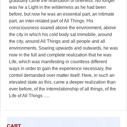
gradually came the realisation of oneness. No longer
was he a Light in the wilderness as he had been
before, but now he was an essential part, an intimate
part, an inter-related part of All Things. His
consciousness soared above the environment, above
the city in which his cold body sat immobile, around
the city, around All Things and all people and all
environments. Soaring upwards and outwards, he was
now in the full and complete realization that he was
Life, which was manifesting in countless different
ways in order to gain the experience necessary, the
control demanded over matter itself. Here, in such an
elevated state as this, came a deeper realization than
ever before, of the interrelationship of all things, of the
Life of All Things ….
CART