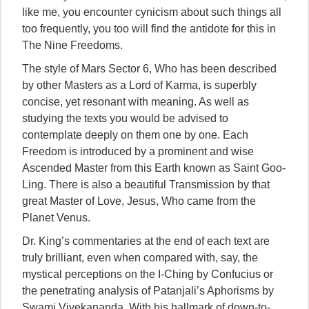
like me, you encounter cynicism about such things all
too frequently, you too will find the antidote for this in
The Nine Freedoms.
The style of Mars Sector 6, Who has been described
by other Masters as a Lord of Karma, is superbly
concise, yet resonant with meaning. As well as
studying the texts you would be advised to
contemplate deeply on them one by one. Each
Freedom is introduced by a prominent and wise
Ascended Master from this Earth known as Saint Goo-
Ling. There is also a beautiful Transmission by that
great Master of Love, Jesus, Who came from the
Planet Venus.
Dr. King’s commentaries at the end of each text are
truly brilliant, even when compared with, say, the
mystical perceptions on the I-Ching by Confucius or
the penetrating analysis of Patanjali’s Aphorisms by
Swami Vivekananda. With his hallmark of down-to-