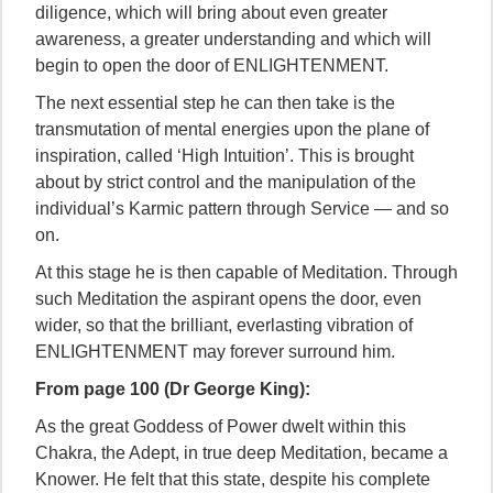
diligence, which will bring about even greater
awareness, a greater understanding and which will
begin to open the door of ENLIGHTENMENT.
The next essential step he can then take is the
transmutation of mental energies upon the plane of
inspiration, called ‘High Intuition’. This is brought
about by strict control and the manipulation of the
individual’s Karmic pattern through Service — and so
on.
At this stage he is then capable of Meditation. Through
such Meditation the aspirant opens the door, even
wider, so that the brilliant, everlasting vibration of
ENLIGHTENMENT may forever surround him.
From page 100 (Dr George King):
As the great Goddess of Power dwelt within this
Chakra, the Adept, in true deep Meditation, became a
Knower. He felt that this state, despite his complete