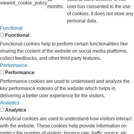
viewed_cookie_policy
months
user has consented to the use
of cookies. It does not store any
personal data.
Functional
Functional
Functional cookies help to perform certain functionalities like
sharing the content of the website on social media platforms,
collect feedbacks, and other third-party features.
Performance
Performance
Performance cookies are used to understand and analyze the
key performance indexes of the website which helps in
delivering a better user experience for the visitors.
Analytics
Analytics
Analytical cookies are used to understand how visitors interact
with the website. These cookies help provide information on
metrics the number of visitors, bounce rate, traffic source, etc.