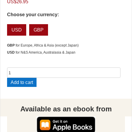
US$
26.95
Choose your currency:
USD
GBP
GBP
for Europe, Africa & Asia (except Japan)
USD
for N&S America, Australasia & Japan
The
Nine
Add to cart
Freedoms
quantity
Available as an ebook from