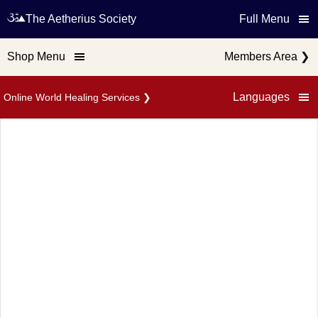
The Aetherius Society
Full Menu
Shop Menu
Members Area
❯
Languages
Online World Healing Services
❯