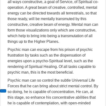
all ways constructive, a goal of Service, of Spiritual co-
operation. A great beam of creative, controlled, mental
energy can be directed towards all terrestrials, so that
those ready, will be mentally transmuted by this
constructive, creative beam of energy. Mental man can
form those visualizations only which are constructive,
which help to bring into being a transmutation of all
things up to the Higher Planes.
Psychic man can escape from his prison of psychic
frustration by tasks such as the dispensation of
energies upon a psycho-Spiritual level, such as the
rendering of Spiritual Healing. Of all tasks capable to
psychic man, this is the most beneficial.
Psychic man can so control the subtle Universal Life
Forces that he can bring about strict mental control. By
so doing, he is capable of concentration. He can, at
this stage, so enhance his concentrative abilities that
he is capable of contemplation, with open-minded