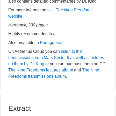
also contains detailed commentaries by Dr. King.
For more information
visit
The Nine Freedoms
website
.
Hardback; 200 pages.
Highly recommended to all.
Also available in
Portuguese
.
On Aetherius Cloud you can
listen to the
transmissions from Mars Sector 6 as well as lectures
on them by Dr. King
or you can purchase them on CD:
The Nine Freedoms lectures album
and
The Nine
Freedoms transmissions album
.
Extract