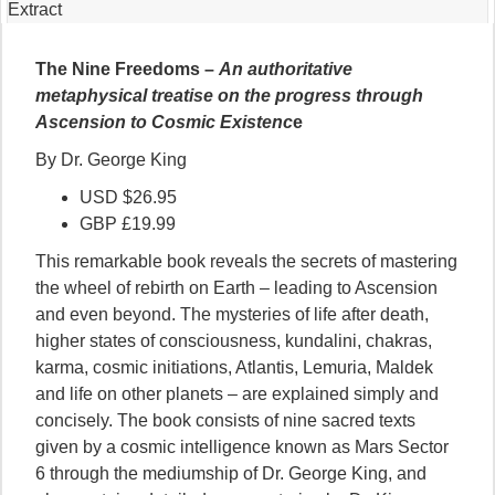
Extract
The Nine Freedoms –
An authoritative
metaphysical treatise on the progress through
Ascension to Cosmic Existenc
e
By Dr. George King
USD $26.95
GBP £19.99
This remarkable book reveals the secrets of mastering
the wheel of rebirth on Earth – leading to Ascension
and even beyond. The mysteries of life after death,
higher states of consciousness, kundalini, chakras,
karma, cosmic initiations, Atlantis, Lemuria, Maldek
and life on other planets – are explained simply and
concisely. The book consists of nine sacred texts
given by a cosmic intelligence known as Mars Sector
6 through the mediumship of Dr. George King, and