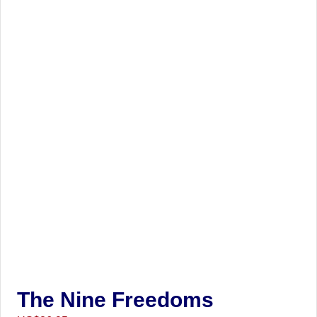
The Nine Freedoms