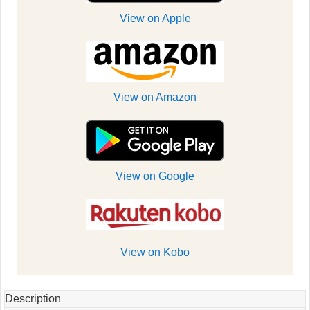
View on Apple
View on Amazon
View on Google
View on Kobo
Description