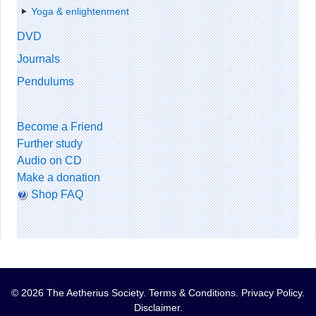
Yoga & enlightenment
DVD
Journals
Pendulums
Become a Friend
Further study
Audio on CD
Make a donation
Shop FAQ
© 2026 The Aetherius Society.
Terms & Conditions
.
Privacy Policy
.
Disclaimer
.