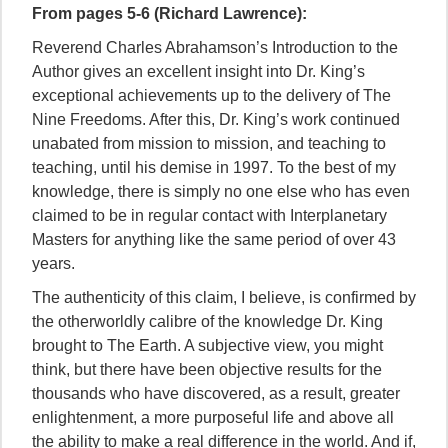
From pages 5-6 (Richard Lawrence):
Reverend Charles Abrahamson’s Introduction to the
Author gives an excellent insight into Dr. King’s
exceptional achievements up to the delivery of The
Nine Freedoms. After this, Dr. King’s work continued
unabated from mission to mission, and teaching to
teaching, until his demise in 1997. To the best of my
knowledge, there is simply no one else who has even
claimed to be in regular contact with Interplanetary
Masters for anything like the same period of over 43
years.
The authenticity of this claim, I believe, is confirmed by
the otherworldly calibre of the knowledge Dr. King
brought to The Earth. A subjective view, you might
think, but there have been objective results for the
thousands who have discovered, as a result, greater
enlightenment, a more purposeful life and above all
the ability to make a real difference in the world. And if,