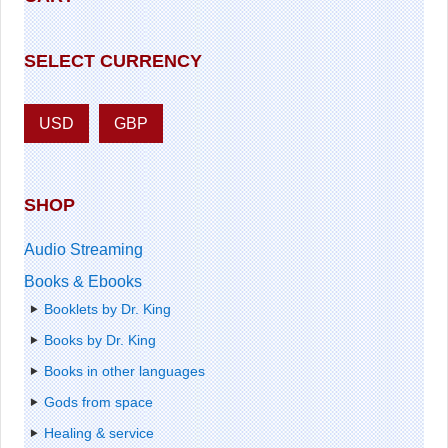
SELECT CURRENCY
USD
GBP
SHOP
Audio Streaming
Books & Ebooks
Booklets by Dr. King
Books by Dr. King
Books in other languages
Gods from space
Healing & service