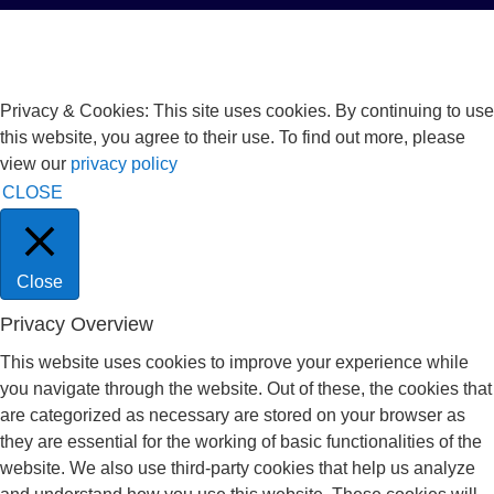
Privacy & Cookies: This site uses cookies. By continuing to use
this website, you agree to their use. To find out more, please
view our
privacy policy
CLOSE
Close
Privacy Overview
This website uses cookies to improve your experience while
you navigate through the website. Out of these, the cookies that
are categorized as necessary are stored on your browser as
they are essential for the working of basic functionalities of the
website. We also use third-party cookies that help us analyze