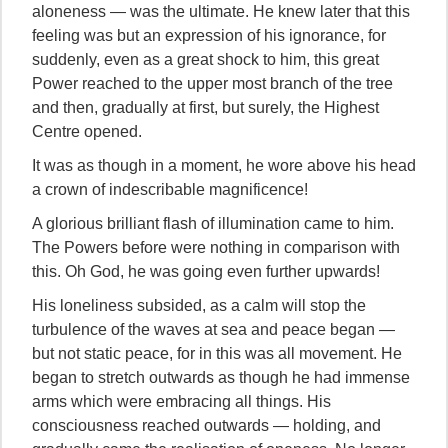
aloneness — was the ultimate. He knew later that this
feeling was but an expression of his ignorance, for
suddenly, even as a great shock to him, this great
Power reached to the upper most branch of the tree
and then, gradually at first, but surely, the Highest
Centre opened.
It was as though in a moment, he wore above his head
a crown of indescribable magnificence!
A glorious brilliant flash of illumination came to him.
The Powers before were nothing in comparison with
this. Oh God, he was going even further upwards!
His loneliness subsided, as a calm will stop the
turbulence of the waves at sea and peace began —
but not static peace, for in this was all movement. He
began to stretch outwards as though he had immense
arms which were embracing all things. His
consciousness reached outwards — holding, and