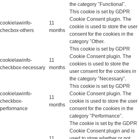
the category "Functional".
This cookie is set by GDPR
Cookie Consent plugin. The
cookielawinfo-
11
cookie is used to store the user
checbox-others
months
consent for the cookies in the
category "Other.
This cookie is set by GDPR
Cookie Consent plugin. The
cookielawinfo-
11
cookies is used to store the
checkbox-necessary
months
user consent for the cookies in
the category "Necessary".
This cookie is set by GDPR
cookielawinfo-
Cookie Consent plugin. The
11
checkbox-
cookie is used to store the user
months
performance
consent for the cookies in the
category "Performance".
The cookie is set by the GDPR
Cookie Consent plugin and is
11
used to store whether or not