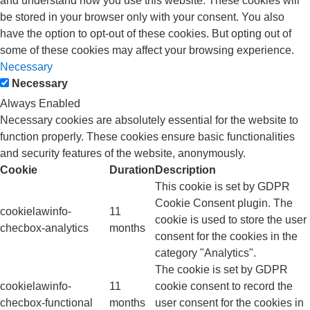
and understand how you use this website. These cookies will
be stored in your browser only with your consent. You also
have the option to opt-out of these cookies. But opting out of
some of these cookies may affect your browsing experience.
Necessary
Necessary
Always Enabled
Necessary cookies are absolutely essential for the website to
function properly. These cookies ensure basic functionalities
and security features of the website, anonymously.
Cookie
Duration
Description
This cookie is set by GDPR
Cookie Consent plugin. The
cookielawinfo-
11
cookie is used to store the user
checbox-analytics
months
consent for the cookies in the
category "Analytics".
The cookie is set by GDPR
cookielawinfo-
11
cookie consent to record the
checbox-functional
months
user consent for the cookies in