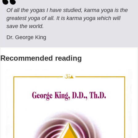
Of all the yogas I have studied, karma yoga is the
greatest yoga of all. It is karma yoga which will
save the world.
Dr. George King
Recommended reading