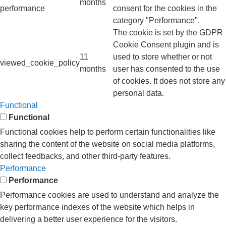
months
performance
consent for the cookies in the
category "Performance".
The cookie is set by the GDPR
Cookie Consent plugin and is
11
used to store whether or not
viewed_cookie_policy
months
user has consented to the use
of cookies. It does not store any
personal data.
Functional
Functional
Functional cookies help to perform certain functionalities like
sharing the content of the website on social media platforms,
collect feedbacks, and other third-party features.
Performance
Performance
Performance cookies are used to understand and analyze the
key performance indexes of the website which helps in
delivering a better user experience for the visitors.