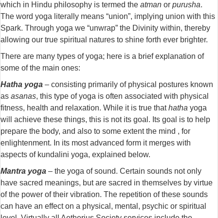
which in Hindu philosophy is termed the
atman
or
purusha
.
The word yoga literally means “union”, implying union with this
Spark. Through yoga we “unwrap” the Divinity within, thereby
allowing our true spiritual natures to shine forth ever brighter.
There are many types of yoga; here is a brief explanation of
some of the main ones:
Hatha yoga
– consisting primarily of physical postures known
as
asanas
, this type of yoga is often associated with physical
fitness, health and relaxation. While it is true that
hatha
yoga
will achieve these things, this is not its goal. Its goal is to help
prepare the body, and also to some extent the mind , for
enlightenment. In its most advanced form it merges with
aspects of kundalini yoga, explained below.
Mantra yoga
– the yoga of sound. Certain sounds not only
have sacred meanings, but are sacred in themselves by virtue
of the power of their vibration. The repetition of these sounds
can have an effect on a physical, mental, psychic or spiritual
level. Virtually all Aetherius Society services include the