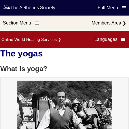
The Aetherius Society
Full Menu
Section Menu
Members Area
❯
Languages
Online World Healing Services
❯
The yogas
What is yoga?