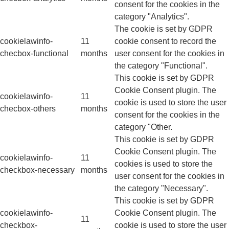
consent for the cookies in the
category "Analytics".
The cookie is set by GDPR
cookielawinfo-
11
cookie consent to record the
checbox-functional
months
user consent for the cookies in
the category "Functional".
This cookie is set by GDPR
Cookie Consent plugin. The
cookielawinfo-
11
cookie is used to store the user
checbox-others
months
consent for the cookies in the
category "Other.
This cookie is set by GDPR
Cookie Consent plugin. The
cookielawinfo-
11
cookies is used to store the
checkbox-necessary
months
user consent for the cookies in
the category "Necessary".
This cookie is set by GDPR
cookielawinfo-
Cookie Consent plugin. The
11
checkbox-
cookie is used to store the user