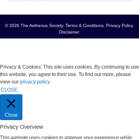
© 2026 The Aetherius Society.
Terms & Conditions
.
Privacy Policy
.
Disclaimer
.
Privacy & Cookies: This site uses cookies. By continuing to use
this website, you agree to their use. To find out more, please
view our
privacy policy
CLOSE
Close
Privacy Overview
This website uses cookies to improve your experience while