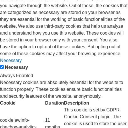
you navigate through the website. Out of these, the cookies that
are categorized as necessary are stored on your browser as
they are essential for the working of basic functionalities of the
website. We also use third-party cookies that help us analyze
and understand how you use this website. These cookies will
be stored in your browser only with your consent. You also
have the option to opt-out of these cookies. But opting out of
some of these cookies may affect your browsing experience.
Necessary
Necessary
Always Enabled
Necessary cookies are absolutely essential for the website to
function properly. These cookies ensure basic functionalities
and security features of the website, anonymously.
Cookie
Duration
Description
This cookie is set by GDPR
Cookie Consent plugin. The
cookielawinfo-
11
cookie is used to store the user
checbox-analytics
months