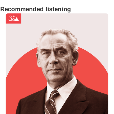
Recommended listening