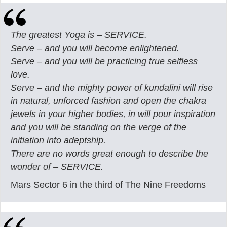
The greatest Yoga is – SERVICE.
Serve – and you will become enlightened.
Serve – and you will be practicing true selfless
love.
Serve – and the mighty power of kundalini will rise
in natural, unforced fashion and open the chakra
jewels in your higher bodies, in will pour inspiration
and you will be standing on the verge of the
initiation into adeptship.
There are no words great enough to describe the
wonder of – SERVICE.
Mars Sector 6 in the third of The Nine Freedoms