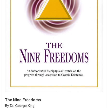
The Nine Freedoms
By Dr. George King