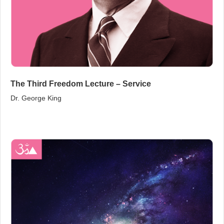
The Third Freedom Lecture – Service
Dr. George King