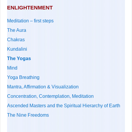
ENLIGHTENMENT
Meditation – first steps
The Aura
Chakras
Kundalini
The Yogas
Mind
Yoga Breathing
Mantra, Affirmation & Visualization
Concentration, Contemplation, Meditation
Ascended Masters and the Spiritual Hierarchy of Earth
The Nine Freedoms