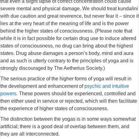
that even a slight lapse of correct concentration could cause
severe mental and physical damage. We should treat kundalini
with due caution and great reverence, but never fear it – since it
lies at the very heart of the meaning of life and is the power
behind the higher states of consciousness. (Please note that
while it is in fact possible for certain drug use to induce altered
states of consciousness, no drug can bring about the highest
states. Drug abuse damages a person’s body, mind and aura
and as such is utterly contrary to the principles of yoga and is
strongly discouraged by The Aetherius Society.)
The serious practice of the higher forms of yoga will result in
the development and enhancement of
psychic and intuitive
powers
. These powers should be experienced, controlled and
then either used in service or rejected, which will then facilitate
the experience of higher states of consciousness.
The distinction between the yogas is in some ways somewhat
artificial; there is a good deal of overlap between them, and
they are all interconnected.