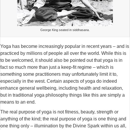
George King seated in siddhasana.
Yoga has become increasingly popular in recent years – and is
practiced by millions of people all over the world. While this is
to be welcomed, it should also be pointed out that yoga is in
fact so much more than just a keep-fit regime – which is
something some practitioners may unfortunately limit it to,
especially in the west. Certain aspects of yoga do indeed
enhance general wellbeing, including health and relaxation,
but in traditional yoga philosophy things like this are simply a
means to an end.
The real purpose of yoga is not fitness, beauty, strength or
anything of the kind; the real purpose of yoga is one thing and
one thing only – illumination by the Divine Spark within us all,