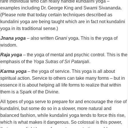
rare individual who can really handle kundalini yoga –
examples including Dr. George King and Swami Sivananda.
(Please note that today certain techniques described as
kundalini yoga are being taught which are in fact not kundalini
yoga in its traditional sense.)
Jnana yoga
– also written
Gnani
yoga. This is the yoga of
wisdom.
Raja yoga
– the yoga of mental and psychic control. This is the
emphasis of the
Yoga Sutras of Sri Patanjali
.
Karma yoga
– the yoga of service. This yoga is all about
spiritual action. Service to others can take many forms – but in
essence it is about helping all life forms to realize that within
them is a Spark of the Divine.
All types of yoga serve to prepare for and encourage the rise of
kundalini, but some do so in a slower, more natural and
balanced fashion, while kundalini yoga tends to force this rise,
which is what makes it dangerous. So colossal is this power,