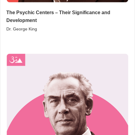
The Psychic Centers – Their Significance and
Development
Dr. George King