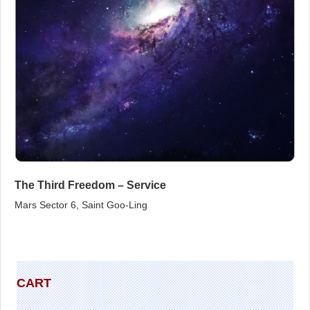
The Third Freedom – Service
Mars Sector 6, Saint Goo‑Ling
CART