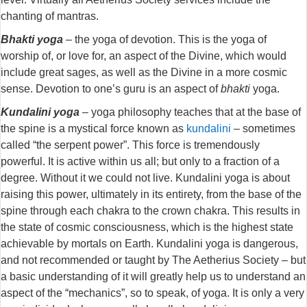
chanting of mantras.
Bhakti yoga
– the yoga of devotion. This is the yoga of
worship of, or love for, an aspect of the Divine, which would
include great sages, as well as the Divine in a more cosmic
sense. Devotion to one’s guru is an aspect of
bhakti
yoga.
Kundalini yoga
– yoga philosophy teaches that at the base of
the spine is a mystical force known as
kundalini
– sometimes
called “the serpent power”. This force is tremendously
powerful. It is active within us all; but only to a fraction of a
degree. Without it we could not live. Kundalini yoga is about
raising this power, ultimately in its entirety, from the base of the
spine through each chakra to the crown chakra. This results in
the state of cosmic consciousness, which is the highest state
achievable by mortals on Earth. Kundalini yoga is dangerous,
and not recommended or taught by The Aetherius Society – but
a basic understanding of it will greatly help us to understand an
aspect of the “mechanics”, so to speak, of yoga. It is only a very