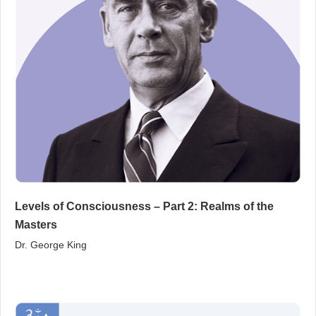
Levels of Consciousness – Part 2: Realms of the
Masters
Dr. George King