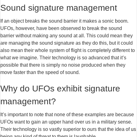
Sound signature management
If an object breaks the sound barrier it makes a sonic boom.
UFOs, however, have been observed to break the sound
barrier without making any sound at all. This could mean they
are managing the sound signature as they do this, but it could
also mean their whole system of flight is completely different to
what we imagine. Their technology is so advanced that it’s
possible that there is simply no noise produced when they
move faster than the speed of sound.
Why do UFOs exhibit signature
management?
It’s important to note that none of these examples are because
UFOs want to gain an upper hand over us in a military sense.
Their technology is so vastly superior to ours that the idea of us
being any kind of threat to them is laughable.