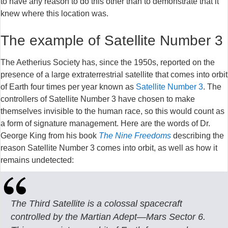
to have any reason to do this other than to demonstrate that it
knew where this location was.
The example of Satellite Number 3
The Aetherius Society has, since the 1950s, reported on the
presence of a large extraterrestrial satellite that comes into orbit
of Earth four times per year known as
Satellite Number 3
. The
controllers of Satellite Number 3 have chosen to make
themselves invisible to the human race, so this would count as
a form of signature management. Here are the words of Dr.
George King from his book
The Nine Freedoms
describing the
reason Satellite Number 3 comes into orbit, as well as how it
remains undetected:
The Third Satellite is a colossal spacecraft
controlled by the Martian Adept—Mars Sector 6.