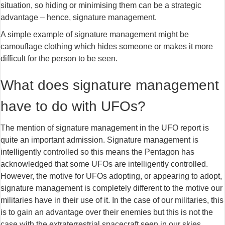
situation, so hiding or minimising them can be a strategic
advantage – hence, signature management.
A simple example of signature management might be
camouflage clothing which hides someone or makes it more
difficult for the person to be seen.
What does signature management
have to do with UFOs?
The mention of signature management in the UFO report is
quite an important admission. Signature management is
intelligently controlled so this means the Pentagon has
acknowledged that some UFOs are intelligently controlled.
However, the motive for UFOs adopting, or appearing to adopt,
signature management is completely different to the motive our
militaries have in their use of it. In the case of our militaries, this
is to gain an advantage over their enemies but this is not the
case with the extraterrestrial spacecraft seen in our skies.