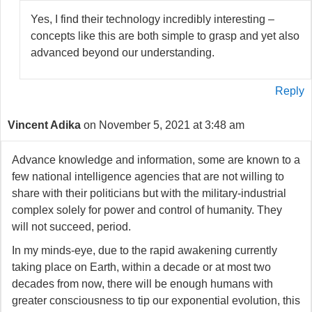
Yes, I find their technology incredibly interesting –
concepts like this are both simple to grasp and yet also
advanced beyond our understanding.
Reply
Vincent Adika
on November 5, 2021 at 3:48 am
Advance knowledge and information, some are known to a
few national intelligence agencies that are not willing to
share with their politicians but with the military-industrial
complex solely for power and control of humanity. They
will not succeed, period.
In my minds-eye, due to the rapid awakening currently
taking place on Earth, within a decade or at most two
decades from now, there will be enough humans with
greater consciousness to tip our exponential evolution, this