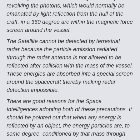
revolving the photons, which would normally be
emanated by light reflection from the hull of the
craft, in a 360 degree arc within the magnetic force
screen around the vessel.
The Satellite cannot be detected by terrestrial
radar because the particle emission radiated
through the radar antenna is not allowed to be
reflected after collision with the mass of the vessel.
These energies are absorbed into a special screen
around the spacecraft thereby making radar
detection impossible.
There are good reasons for the Space
Intelligences adopting both of these precautions. It
should be pointed out that when any energy is
reflected by an object, the energy particles are, to
some degree, conditioned by that mass through