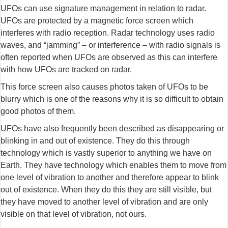
UFOs can use signature management in relation to radar.
UFOs are protected by a magnetic force screen which
interferes with radio reception. Radar technology uses radio
waves, and “jamming” – or interference – with radio signals is
often reported when UFOs are observed as this can interfere
with how UFOs are tracked on radar.
This force screen also causes photos taken of UFOs to be
blurry which is one of the reasons why it is so difficult to obtain
good photos of them.
UFOs have also frequently been described as disappearing or
blinking in and out of existence. They do this through
technology which is vastly superior to anything we have on
Earth. They have technology which enables them to move from
one level of vibration to another and therefore appear to blink
out of existence. When they do this they are still visible, but
they have moved to another level of vibration and are only
visible on that level of vibration, not ours.