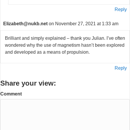
Reply
Elizabeth@nukb.net
on November 27, 2021 at 1:33 am
Brilliant and simply explained – thank you Julian. I’ve often
wondered why the use of magnetism hasn’t been explored
and developed as a means of propulsion.
Reply
Share your view:
Comment