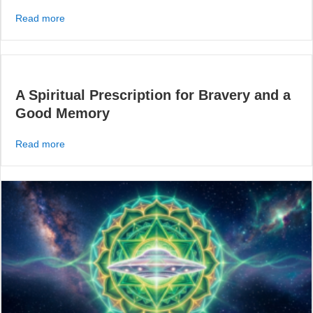
about The Attitude of a Spiritual Astronaut
Read more
A Spiritual Prescription for Bravery and a
Good Memory
about A Spiritual Prescription for Bravery and a Good 
Read more