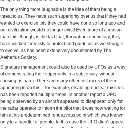
The only thing more laughable is the idea of them being a
threat to us. They have such superiority over us that if they had
wanted to exercise this they could have done so long ago and
our civilization would no longer exist! Even more of a reason
than this, though, is the fact that, throughout our history, they
have worked tirelessly to protect and guide us as we struggle
to evolve, as has been extensively documented by The
Aetherius Society.
Signature management could also be used by UFOs as a way
of demonstrating their superiority in a subtle way, without
causing us harm. There are many other instances of them
appearing to do this – for example, disabling nuclear missiles
has been reported multiple times. In another report a UFO
being observed by an aircraft appeared to disappear, only for
the radar operator to inform the pilot that it was now waiting for
him at his predetermined rendezvous point which was known
only to a handful of people. In this case the UFO didn’t appear