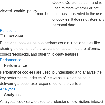
Cookie Consent plugin and is
11
used to store whether or not
viewed_cookie_policy
months
user has consented to the use
of cookies. It does not store any
personal data.
Functional
Functional
Functional cookies help to perform certain functionalities like
sharing the content of the website on social media platforms,
collect feedbacks, and other third-party features.
Performance
Performance
Performance cookies are used to understand and analyze the
key performance indexes of the website which helps in
delivering a better user experience for the visitors.
Analytics
Analytics
Analytical cookies are used to understand how visitors interact