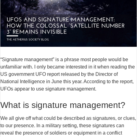
“Signature management” is a phrase most people would be
unfamiliar with. I only became interested in it when reading the
US government UFO report released by the Director of
National Intelligence in June this year. According to the report,
UFOs appear to use signature management.
What is signature management?
We all give off what could be described as signatures, or clues,
to our presence. In a military setting, these signatures can
reveal the presence of soldiers or equipment in a conflict