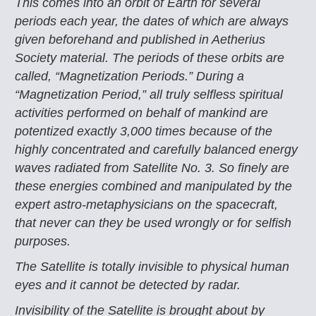
This comes into an orbit of Earth for several
periods each year, the dates of which are always
given beforehand and published in Aetherius
Society material. The periods of these orbits are
called, “Magnetization Periods.” During a
“Magnetization Period,” all truly selfless spiritual
activities performed on behalf of mankind are
potentized exactly 3,000 times because of the
highly concentrated and carefully balanced energy
waves radiated from Satellite No. 3. So finely are
these energies combined and manipulated by the
expert astro-metaphysicians on the spacecraft,
that never can they be used wrongly or for selfish
purposes.
The Satellite is totally invisible to physical human
eyes and it cannot be detected by radar.
Invisibility of the Satellite is brought about by