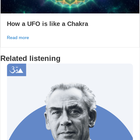
How a UFO is like a Chakra
about How a UFO is like a Chakra
Read more
Related listening