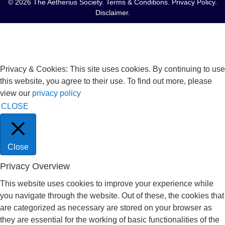
© 2026 The Aetherius Society.
Terms & Conditions
.
Privacy Policy
.
Disclaimer
.
Privacy & Cookies: This site uses cookies. By continuing to use
this website, you agree to their use. To find out more, please
view our
privacy policy
CLOSE
Close
Privacy Overview
This website uses cookies to improve your experience while
you navigate through the website. Out of these, the cookies that
are categorized as necessary are stored on your browser as
they are essential for the working of basic functionalities of the