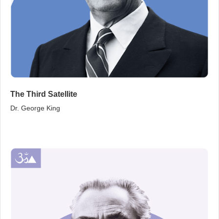
The Third Satellite
Dr. George King