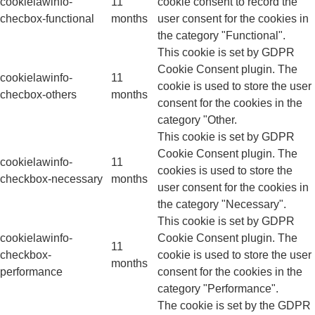
cookielawinfo-
11
cookie consent to record the
checbox-functional
months
user consent for the cookies in
the category "Functional".
This cookie is set by GDPR
Cookie Consent plugin. The
cookielawinfo-
11
cookie is used to store the user
checbox-others
months
consent for the cookies in the
category "Other.
This cookie is set by GDPR
Cookie Consent plugin. The
cookielawinfo-
11
cookies is used to store the
checkbox-necessary
months
user consent for the cookies in
the category "Necessary".
This cookie is set by GDPR
cookielawinfo-
Cookie Consent plugin. The
11
checkbox-
cookie is used to store the user
months
performance
consent for the cookies in the
category "Performance".
The cookie is set by the GDPR