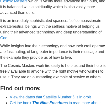
Cosmic Masters
which is vastly more advanced than ours, and
it is balanced with a spirituality which is also vastly more
advanced than ours.
It is an incredibly sophisticated spacecraft of compassionate
extraterrestrial beings with the selfless motive of helping us
using their advanced technology and deep understanding of
God
.
While insights into their technology and how their craft operate
are fascinating, of far greater importance is their message and
the example they provide us of how to live.
The Cosmic Masters work tirelessly to help us and their help is
freely available to anyone with the right motive who wishes to
use it. They are an outstanding example of service to others.
Find out more:
View the dates that Satellite Number 3 is in orbit
Get the book
The Nine Freedoms
to read more about