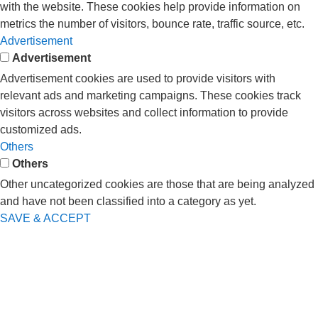
with the website. These cookies help provide information on
metrics the number of visitors, bounce rate, traffic source, etc.
Advertisement
Advertisement
Advertisement cookies are used to provide visitors with
relevant ads and marketing campaigns. These cookies track
visitors across websites and collect information to provide
customized ads.
Others
Others
Other uncategorized cookies are those that are being analyzed
and have not been classified into a category as yet.
SAVE & ACCEPT