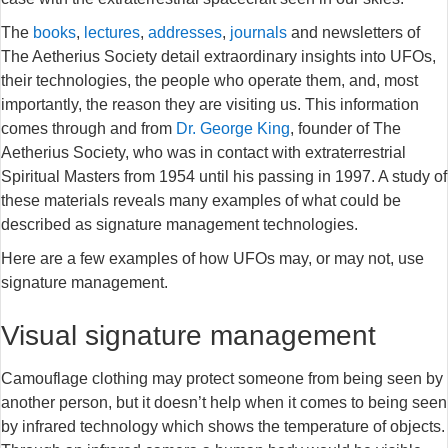
The
books
,
lectures
,
addresses
,
journals
and newsletters of
The Aetherius Society detail extraordinary insights into UFOs,
their technologies, the people who operate them, and, most
importantly, the reason they are visiting us. This information
comes through and from
Dr. George King
, founder of The
Aetherius Society, who was in contact with extraterrestrial
Spiritual Masters from 1954 until his passing in 1997. A study of
these materials reveals many examples of what could be
described as signature management technologies.
Here are a few examples of how UFOs may, or may not, use
signature management.
Visual signature management
Camouflage clothing may protect someone from being seen by
another person, but it doesn’t help when it comes to being seen
by infrared technology which shows the temperature of objects.