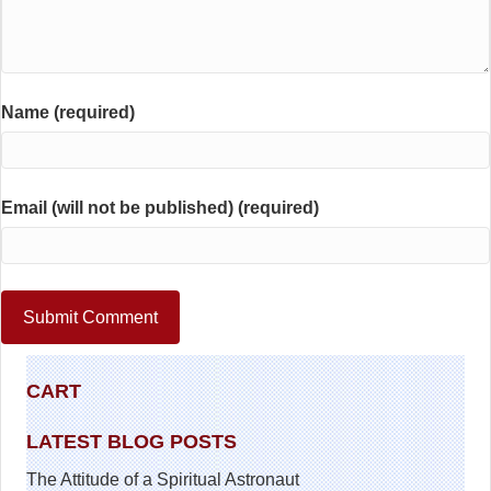
Name (required)
Email (will not be published) (required)
CART
LATEST BLOG POSTS
The Attitude of a Spiritual Astronaut