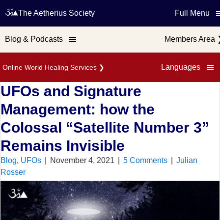
The Aetherius Society
Full Menu
Blog & Podcasts
Members Area
Languages
Online World Healing Services
❯
UFOs and Signature
Management: how the
Colossal “Satellite Number 3”
Remains Invisible
Blog
,
UFOs
|
November 4, 2021
|
5 Comments
|
Julian
Rosser