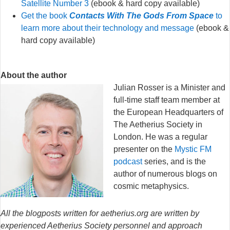
Satellite Number 3
(ebook & hard copy available)
Get the book
Contacts With The Gods From Space
to
learn more about their technology and message
(ebook &
hard copy available)
About the author
Julian Rosser is a Minister and
full-time staff team member at
the European Headquarters of
The Aetherius Society in
London. He was a regular
presenter on the
Mystic FM
podcast
series, and is the
author of numerous blogs on
cosmic metaphysics.
All the blogposts written for aetherius.org are written by
experienced Aetherius Society personnel and approach