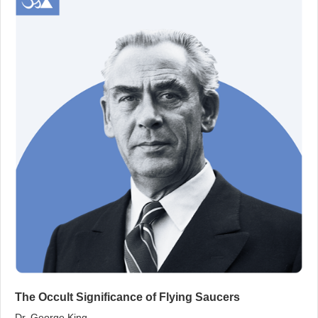
The Occult Significance of Flying Saucers
Dr. George King