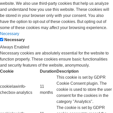
website. We also use third-party cookies that help us analyze
and understand how you use this website. These cookies will
be stored in your browser only with your consent. You also
have the option to opt-out of these cookies. But opting out of
some of these cookies may affect your browsing experience.
Necessary
Necessary
Always Enabled
Necessary cookies are absolutely essential for the website to
function properly. These cookies ensure basic functionalities
and security features of the website, anonymously.
Cookie
Duration
Description
This cookie is set by GDPR
Cookie Consent plugin. The
cookielawinfo-
11
cookie is used to store the user
checbox-analytics
months
consent for the cookies in the
category "Analytics".
The cookie is set by GDPR