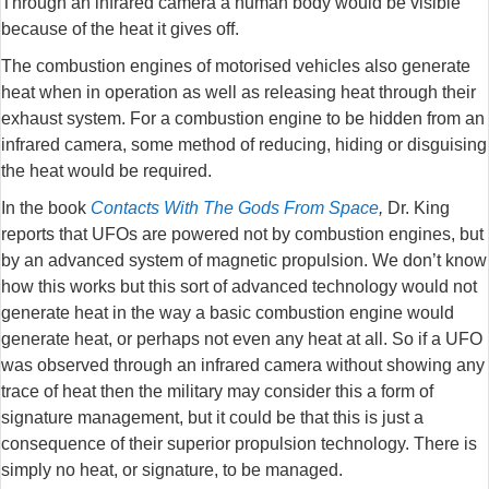
Through an infrared camera a human body would be visible
because of the heat it gives off.
The combustion engines of motorised vehicles also generate
heat when in operation as well as releasing heat through their
exhaust system. For a combustion engine to be hidden from an
infrared camera, some method of reducing, hiding or disguising
the heat would be required.
In the book
Contacts With The Gods From Space
,
Dr. King
reports that UFOs are powered not by combustion engines, but
by an advanced system of magnetic propulsion. We don’t know
how this works but this sort of advanced technology would not
generate heat in the way a basic combustion engine would
generate heat, or perhaps not even any heat at all. So if a UFO
was observed through an infrared camera without showing any
trace of heat then the military may consider this a form of
signature management, but it could be that this is just a
consequence of their superior propulsion technology. There is
simply no heat, or signature, to be managed.