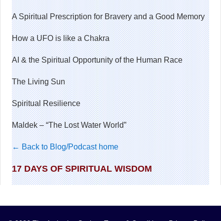
A Spiritual Prescription for Bravery and a Good Memory
How a UFO is like a Chakra
AI & the Spiritual Opportunity of the Human Race
The Living Sun
Spiritual Resilience
Maldek – “The Lost Water World”
← Back to Blog/Podcast home
17 DAYS OF SPIRITUAL WISDOM