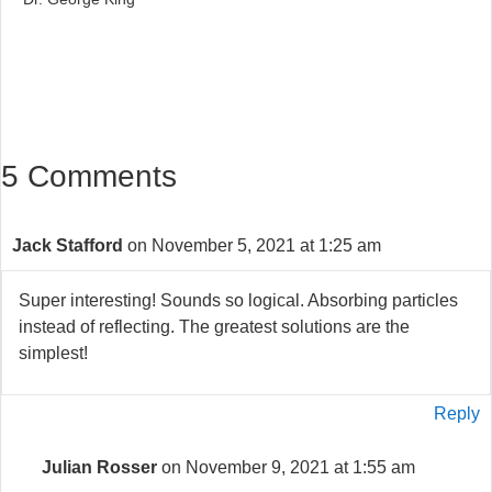
5 Comments
Jack Stafford
on November 5, 2021 at 1:25 am
Super interesting! Sounds so logical. Absorbing particles
instead of reflecting. The greatest solutions are the
simplest!
Reply
Julian Rosser
on November 9, 2021 at 1:55 am