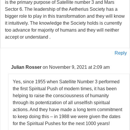
is the primary purpose of Satellite number 3 and Mars
Sector 6. The leadership of the Aetherius Society has a
bigger role to play in this transformation and they will know
it intuitively. The knowledge the Society holds is currently
too advance for majority of humans and they will neither
accept or understand .
Reply
Julian Rosser
on November 9, 2021 at 2:09 am
Yes, since 1955 when Satellite Number 3 performed
the first Spiritual Push of modern times, it has been
helping to raise the consciousness of humanity
through its potentization of all unselfish spiritual
actions. And they have made a long term commitment
to keep doing this – in 1988 we were given the dates
for the Spiritual Pushes for the next 1000 years!