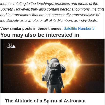
themes relating to the teachings, practices and ideals of the
Society. However, they also contain personal opinions, insights
and interpretations that are not necessarily representative of
the Society as a whole, or all of its Members as individuals.
View similar posts in these themes:
Satellite Number 3
You may also be interested in
The Attitude of a Spiritual Astronaut