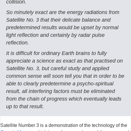
collision.
So minutely exact are the energy radiations from
Satellite No. 3 that their delicate balance and
predetermined results would be upset by normal
light reflection and certainly by radar pulse
reflection.
It is difficult for ordinary Earth brains to fully
appreciate a science as exact as that practised on
Satellite No. 3, but careful study and applied
common sense will soon tell you that in order to be
able to clearly predetermine a psycho-spiritual
result, all interfering factors must be eliminated
from the chain of progress which eventually leads
up to that result.
Satellite Number 3 is a demonstration of the technology of the