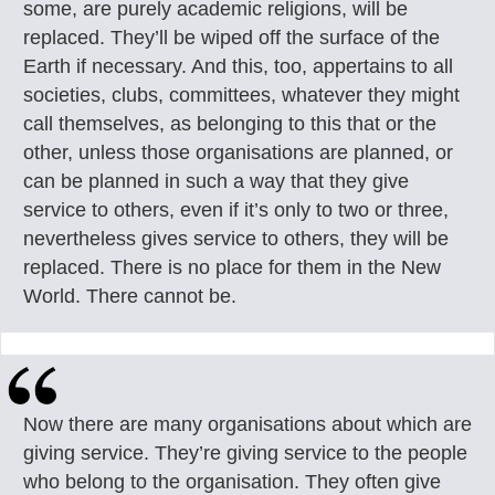
some, are purely academic religions, will be
replaced. They’ll be wiped off the surface of the
Earth if necessary. And this, too, appertains to all
societies, clubs, committees, whatever they might
call themselves, as belonging to this that or the
other, unless those organisations are planned, or
can be planned in such a way that they give
service to others, even if it’s only to two or three,
nevertheless gives service to others, they will be
replaced. There is no place for them in the New
World. There cannot be.
Now there are many organisations about which are
giving service. They’re giving service to the people
who belong to the organisation. They often give