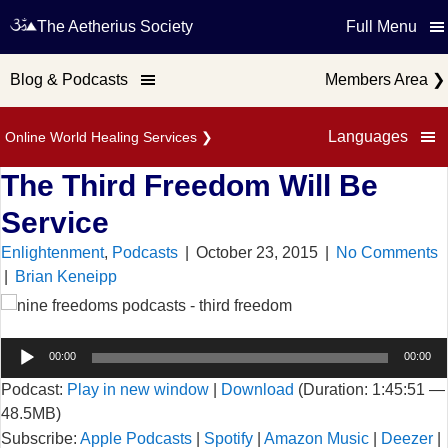
The Aetherius Society
Full Menu
Blog & Podcasts
Members Area
❯
Languages
Online World Healing Services
❯
The Third Freedom Will Be
Service
Enlightenment
,
Podcasts
|
October 23, 2015
|
No Comments
|
Brian Keneipp
00:00
00:00
Podcast:
Play in new window
|
Download
(Duration: 1:45:51 —
48.5MB)
Subscribe:
Apple Podcasts
|
Spotify
|
Amazon Music
|
Deezer
|