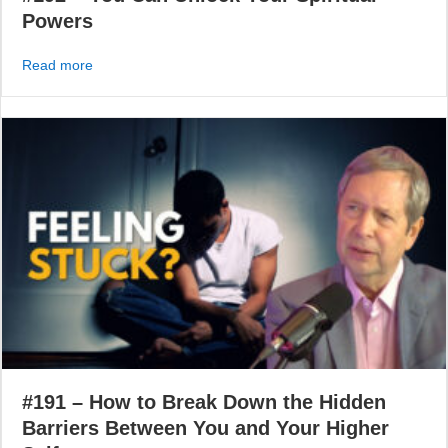
Powers
about #192 – You Can Unlock Your Spiritual Powers
Read more
#191 – How to Break Down the Hidden
Barriers Between You and Your Higher