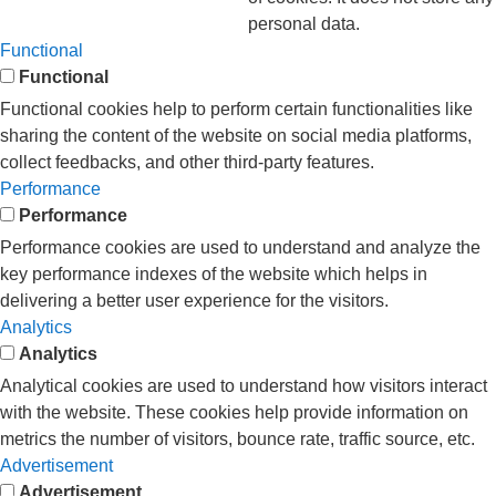
personal data.
Functional
Functional
Functional cookies help to perform certain functionalities like
sharing the content of the website on social media platforms,
collect feedbacks, and other third-party features.
Performance
Performance
Performance cookies are used to understand and analyze the
key performance indexes of the website which helps in
delivering a better user experience for the visitors.
Analytics
Analytics
Analytical cookies are used to understand how visitors interact
with the website. These cookies help provide information on
metrics the number of visitors, bounce rate, traffic source, etc.
Advertisement
Advertisement