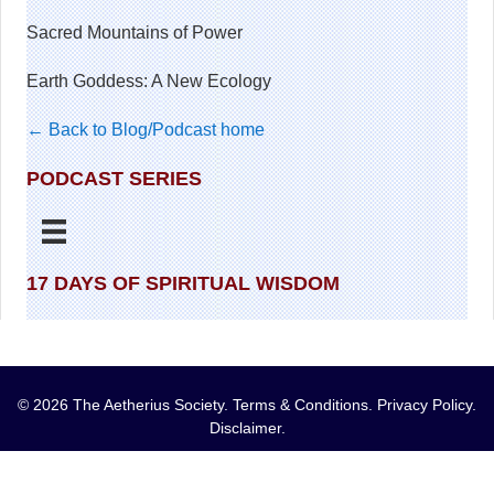
Sacred Mountains of Power
Earth Goddess: A New Ecology
← Back to Blog/Podcast home
PODCAST SERIES
17 DAYS OF SPIRITUAL WISDOM
© 2026 The Aetherius Society.
Terms & Conditions
.
Privacy Policy
.
Disclaimer
.