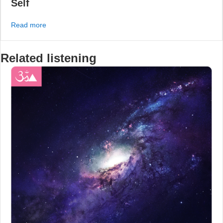
Self
about #191 – How to Break Down the Hidden Barriers B
Read more
Related listening