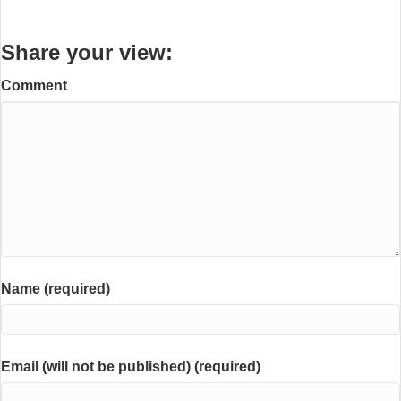
Share your view:
Comment
Name (required)
Email (will not be published) (required)