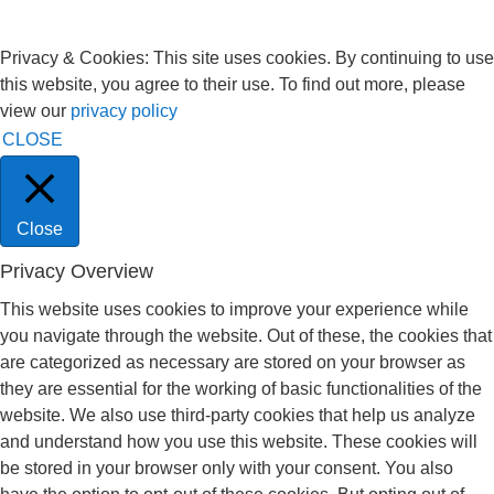
Privacy & Cookies: This site uses cookies. By continuing to use
this website, you agree to their use. To find out more, please
view our
privacy policy
CLOSE
Close
Privacy Overview
This website uses cookies to improve your experience while
you navigate through the website. Out of these, the cookies that
are categorized as necessary are stored on your browser as
they are essential for the working of basic functionalities of the
website. We also use third-party cookies that help us analyze
and understand how you use this website. These cookies will
be stored in your browser only with your consent. You also