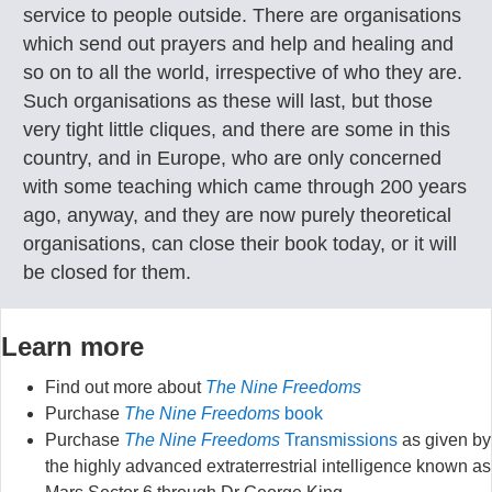
service to people outside. There are organisations
which send out prayers and help and healing and
so on to all the world, irrespective of who they are.
Such organisations as these will last, but those
very tight little cliques, and there are some in this
country, and in Europe, who are only concerned
with some teaching which came through 200 years
ago, anyway, and they are now purely theoretical
organisations, can close their book today, or it will
be closed for them.
Learn more
Find out more about
The Nine Freedoms
Purchase
The Nine Freedoms
book
Purchase
The Nine Freedoms
Transmissions
as given by
the highly advanced extraterrestrial intelligence known as