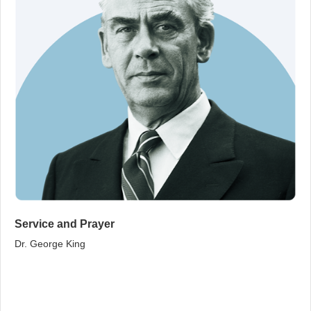
Service and Prayer
Dr. George King