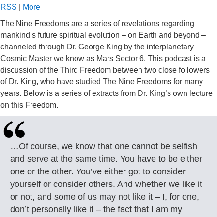
RSS
|
More
The Nine Freedoms are a series of revelations regarding
mankind’s future spiritual evolution – on Earth and beyond –
channeled through Dr. George King by the interplanetary
Cosmic Master we know as Mars Sector 6. This podcast is a
discussion of the Third Freedom between two close followers
of Dr. King, who have studied The Nine Freedoms for many
years. Below is a series of extracts from Dr. King’s own lecture
on this Freedom.
…Of course, we know that one cannot be selfish
and serve at the same time. You have to be either
one or the other. You’ve either got to consider
yourself or consider others. And whether we like it
or not, and some of us may not like it – I, for one,
don’t personally like it – the fact that I am my