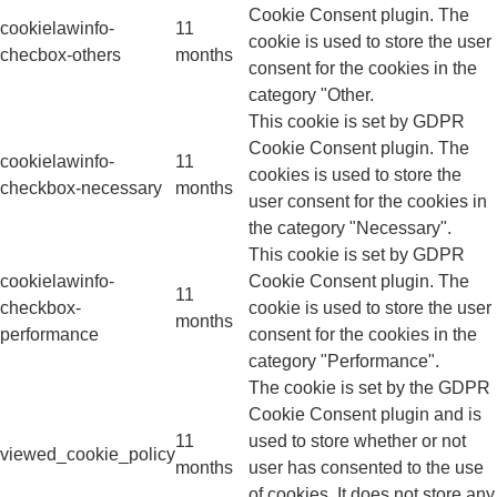
Cookie Consent plugin. The
cookielawinfo-
11
cookie is used to store the user
checbox-others
months
consent for the cookies in the
category "Other.
This cookie is set by GDPR
Cookie Consent plugin. The
cookielawinfo-
11
cookies is used to store the
checkbox-necessary
months
user consent for the cookies in
the category "Necessary".
This cookie is set by GDPR
cookielawinfo-
Cookie Consent plugin. The
11
checkbox-
cookie is used to store the user
months
performance
consent for the cookies in the
category "Performance".
The cookie is set by the GDPR
Cookie Consent plugin and is
11
used to store whether or not
viewed_cookie_policy
months
user has consented to the use
of cookies. It does not store any