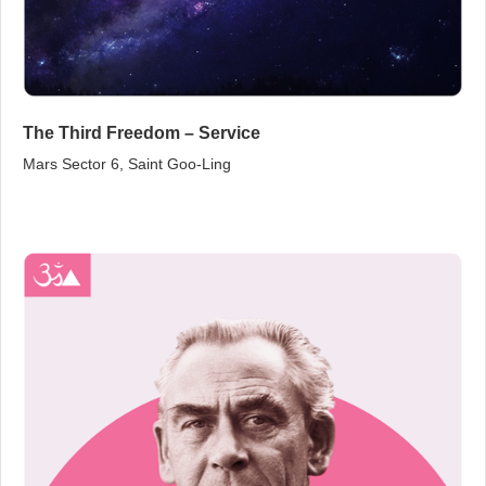
The Third Freedom – Service
Mars Sector 6, Saint Goo‑Ling