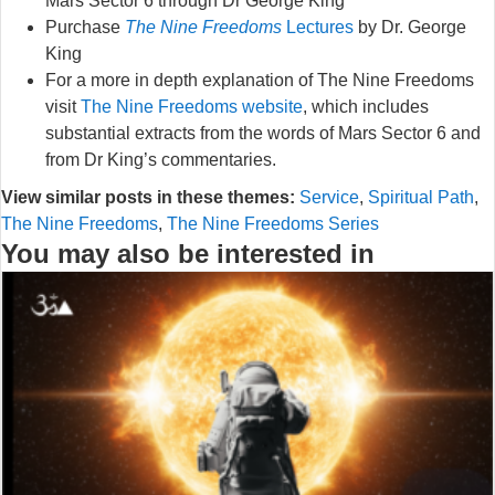
Mars Sector 6 through Dr George King
Purchase
The Nine Freedoms
Lectures
by Dr. George
King
For a more in depth explanation of The Nine Freedoms
visit
The Nine Freedoms website
, which includes
substantial extracts from the words of Mars Sector 6 and
from Dr King’s commentaries.
View similar posts in these themes:
Service
,
Spiritual Path
,
The Nine Freedoms
,
The Nine Freedoms Series
You may also be interested in