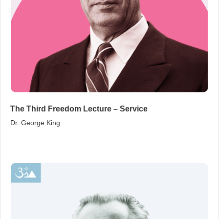
The Third Freedom Lecture – Service
Dr. George King