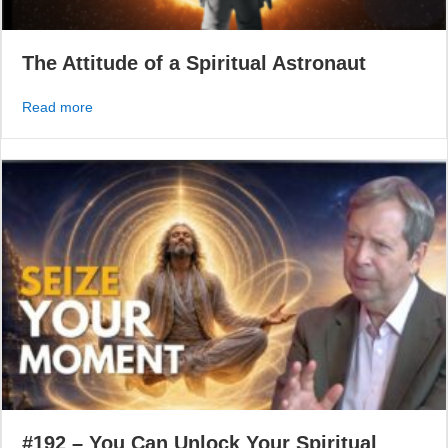
The Attitude of a Spiritual Astronaut
about The Attitude of a Spiritual Astronaut
Read more
#192 – You Can Unlock Your Spiritual