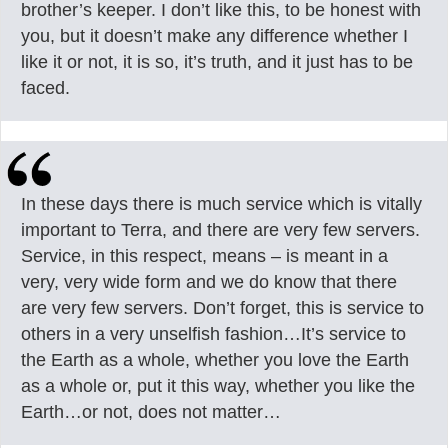
brother’s keeper. I don’t like this, to be honest with
you, but it doesn’t make any difference whether I
like it or not, it is so, it’s truth, and it just has to be
faced.
In these days there is much service which is vitally
important to Terra, and there are very few servers.
Service, in this respect, means – is meant in a
very, very wide form and we do know that there
are very few servers. Don’t forget, this is service to
others in a very unselfish fashion…It’s service to
the Earth as a whole, whether you love the Earth
as a whole or, put it this way, whether you like the
Earth…or not, does not matter…