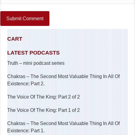
CART
LATEST PODCASTS
Truth – mini podcast series
Chakras – The Second Most Valuable Thing In All Of
Existence: Part 2.
The Voice Of The King: Part 2 of 2
The Voice Of The King: Part 1 of 2
Chakras – The Second Most Valuable Thing In All Of
Existence: Part 1.