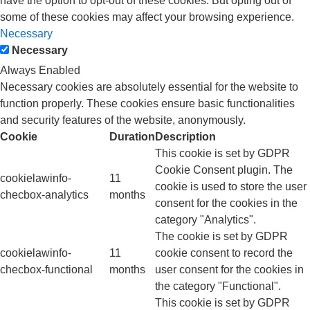
have the option to opt-out of these cookies. But opting out of
some of these cookies may affect your browsing experience.
Necessary
Necessary
Always Enabled
Necessary cookies are absolutely essential for the website to
function properly. These cookies ensure basic functionalities
and security features of the website, anonymously.
Cookie
Duration
Description
This cookie is set by GDPR
Cookie Consent plugin. The
cookielawinfo-
11
cookie is used to store the user
checbox-analytics
months
consent for the cookies in the
category "Analytics".
The cookie is set by GDPR
cookielawinfo-
11
cookie consent to record the
checbox-functional
months
user consent for the cookies in
the category "Functional".
This cookie is set by GDPR