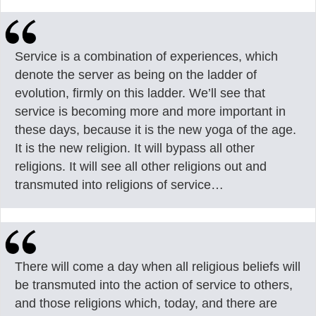
Service is a combination of experiences, which
denote the server as being on the ladder of
evolution, firmly on this ladder. We’ll see that
service is becoming more and more important in
these days, because it is the new yoga of the age.
It is the new religion. It will bypass all other
religions. It will see all other religions out and
transmuted into religions of service…
There will come a day when all religious beliefs will
be transmuted into the action of service to others,
and those religions which, today, and there are