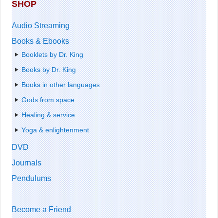
SHOP
Audio Streaming
Books & Ebooks
Booklets by Dr. King
Books by Dr. King
Books in other languages
Gods from space
Healing & service
Yoga & enlightenment
DVD
Journals
Pendulums
Become a Friend