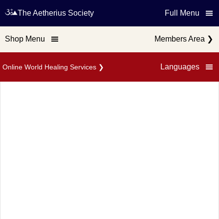
The Aetherius Society
Full Menu
Shop Menu
Members Area
❯
Languages
Online World Healing Services
❯