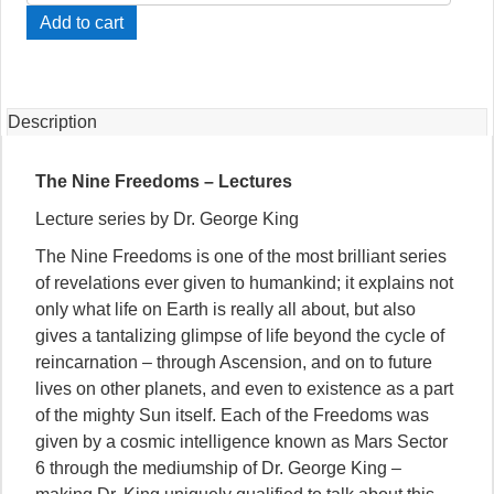
Nine
Add to cart
Freedoms
-
Lectures
(CD)
Description
quantity
The Nine Freedoms – Lectures
Lecture series by Dr. George King
The Nine Freedoms is one of the most brilliant series
of revelations ever given to humankind; it explains not
only what life on Earth is really all about, but also
gives a tantalizing glimpse of life beyond the cycle of
reincarnation – through Ascension, and on to future
lives on other planets, and even to existence as a part
of the mighty Sun itself. Each of the Freedoms was
given by a cosmic intelligence known as Mars Sector
6 through the mediumship of Dr. George King –