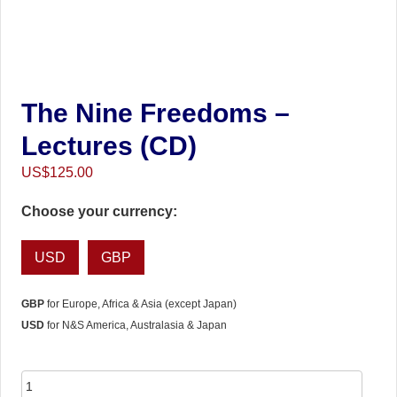
The Nine Freedoms –
Lectures (CD)
US$
125.00
Choose your currency:
USD
GBP
GBP
for Europe, Africa & Asia (except Japan)
USD
for N&S America, Australasia & Japan
The