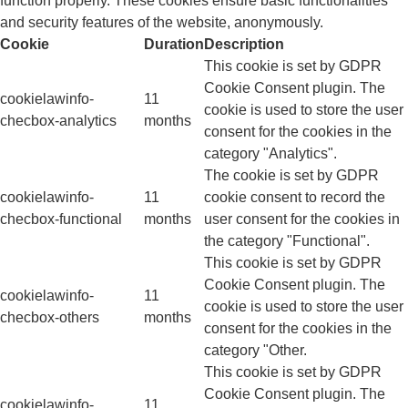
function properly. These cookies ensure basic functionalities
and security features of the website, anonymously.
Cookie
Duration
Description
This cookie is set by GDPR
Cookie Consent plugin. The
cookielawinfo-
11
cookie is used to store the user
checbox-analytics
months
consent for the cookies in the
category "Analytics".
The cookie is set by GDPR
cookielawinfo-
11
cookie consent to record the
checbox-functional
months
user consent for the cookies in
the category "Functional".
This cookie is set by GDPR
Cookie Consent plugin. The
cookielawinfo-
11
cookie is used to store the user
checbox-others
months
consent for the cookies in the
category "Other.
This cookie is set by GDPR
Cookie Consent plugin. The
cookielawinfo-
11