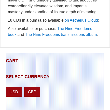
making Dr. King uniquely qualified to talk about this
extraordinarily elevated wisdom, and impart a
masterly understanding of its true depth of meaning.
18 CDs in album (also available
on Aetherius Cloud
)
Also available for purchase:
The Nine Freedoms
book
and
The Nine Freedoms transmissions album
.
CART
SELECT CURRENCY
USD
GBP