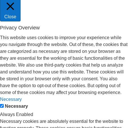
Close
Privacy Overview
This website uses cookies to improve your experience while
you navigate through the website. Out of these, the cookies that
are categorized as necessary are stored on your browser as
they are essential for the working of basic functionalities of the
website. We also use third-party cookies that help us analyze
and understand how you use this website. These cookies will
be stored in your browser only with your consent. You also
have the option to opt-out of these cookies. But opting out of
some of these cookies may affect your browsing experience.
Necessary
Necessary
Always Enabled
Necessary cookies are absolutely essential for the website to