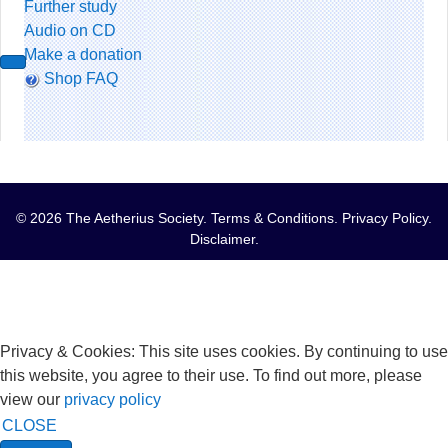
Further study
Audio on CD
Make a donation
Shop FAQ
© 2026 The Aetherius Society.
Terms & Conditions
.
Privacy Policy
.
Disclaimer
.
Privacy & Cookies: This site uses cookies. By continuing to use
this website, you agree to their use. To find out more, please
view our
privacy policy
CLOSE