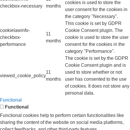
cookies is used to store the
checkbox-necessary
months
user consent for the cookies in
the category "Necessary".
This cookie is set by GDPR
cookielawinfo-
Cookie Consent plugin. The
11
checkbox-
cookie is used to store the user
months
performance
consent for the cookies in the
category "Performance".
The cookie is set by the GDPR
Cookie Consent plugin and is
11
used to store whether or not
viewed_cookie_policy
months
user has consented to the use
of cookies. It does not store any
personal data.
Functional
Functional
Functional cookies help to perform certain functionalities like
sharing the content of the website on social media platforms,
collect feedbacks, and other third-party features.