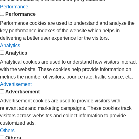
Performance
Performance
Performance cookies are used to understand and analyze the
key performance indexes of the website which helps in
delivering a better user experience for the visitors.
Analytics
Analytics
Analytical cookies are used to understand how visitors interact
with the website. These cookies help provide information on
metrics the number of visitors, bounce rate, traffic source, etc.
Advertisement
Advertisement
Advertisement cookies are used to provide visitors with
relevant ads and marketing campaigns. These cookies track
visitors across websites and collect information to provide
customized ads.
Others
Others