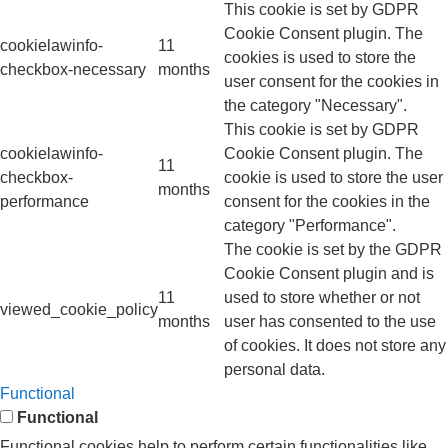
This cookie is set by GDPR
Cookie Consent plugin. The
cookielawinfo-
11
cookies is used to store the
checkbox-necessary
months
user consent for the cookies in
the category "Necessary".
This cookie is set by GDPR
cookielawinfo-
Cookie Consent plugin. The
11
checkbox-
cookie is used to store the user
months
performance
consent for the cookies in the
category "Performance".
The cookie is set by the GDPR
Cookie Consent plugin and is
11
used to store whether or not
viewed_cookie_policy
months
user has consented to the use
of cookies. It does not store any
personal data.
Functional
Functional
Functional cookies help to perform certain functionalities like