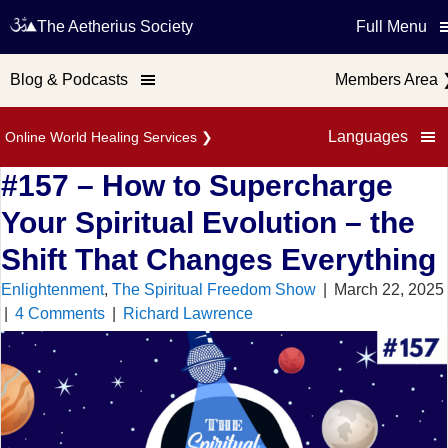
The Aetherius Society
Full Menu
Blog & Podcasts
Members Area
Languages
Online World Healing Services
❯
#157 – How to Supercharge
Your Spiritual Evolution – the
Shift That Changes Everything
Enlightenment
,
The Spiritual Freedom Show
|
March 22, 2025
|
4 Comments
|
Richard Lawrence