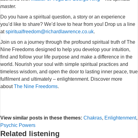
master.
Do you have a spiritual question, a story or an experience
you’d like to share? We’d love to hear from you! Drop us a line
at
spiritualfreedom@richardlawrence.co.uk
.
Join us on a journey through the profound spiritual truth of The
Nine Freedoms designed to help you develop your intuition,
find and follow your life purpose and make a difference in the
world. Nourish your soul with simple spiritual practices and
timeless wisdom, and open the door to lasting inner peace, true
fulfilment and ultimately – enlightenment. Discover more
about
The Nine Freedoms
.
View similar posts in these themes:
Chakras
,
Enlightenment
,
Psychic Powers
Related listening