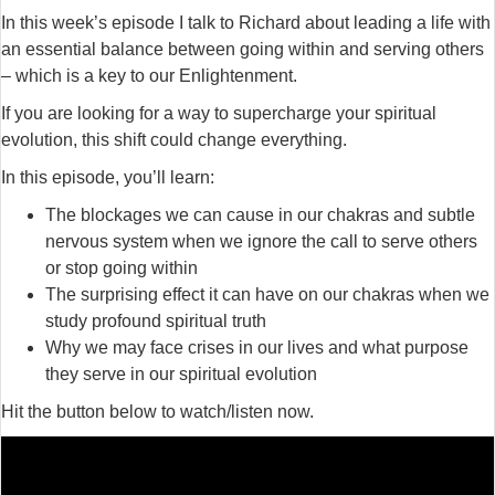
In this week’s episode I talk to Richard about leading a life with
an essential balance between going within and serving others
– which is a key to our Enlightenment.
If you are looking for a way to supercharge your spiritual
evolution, this shift could change everything.
In this episode, you’ll learn:
The blockages we can cause in our chakras and subtle
nervous system when we ignore the call to serve others
or stop going within
The surprising effect it can have on our chakras when we
study profound spiritual truth
Why we may face crises in our lives and what purpose
they serve in our spiritual evolution
Hit the button below to watch/listen now.