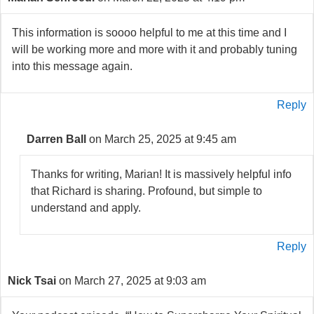
This information is soooo helpful to me at this time and I
will be working more and more with it and probably tuning
into this message again.
Reply
Darren Ball
on March 25, 2025 at 9:45 am
Thanks for writing, Marian! It is massively helpful info
that Richard is sharing. Profound, but simple to
understand and apply.
Reply
Nick Tsai
on March 27, 2025 at 9:03 am