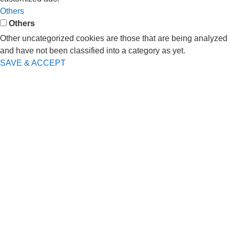
Others
Others
Other uncategorized cookies are those that are being analyzed
and have not been classified into a category as yet.
SAVE & ACCEPT