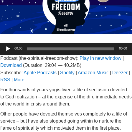
Audio
00:00
00:00
Player
Podcast (the-spiritual-freedom-show):
Play in new window
|
Download
(Duration: 29:04 — 40.2MB)
Subscribe:
Apple Podcasts
|
Spotify
|
Amazon Music
|
Deezer
|
RSS
|
More
For thousands of years yogis lived a life of seclusion devoted
to God realization – at the expense of the dire immediate needs
of the world in crisis around them.
Other people have devoted themselves completely to a life of
service – but have also stopped going within to nurture the
flame of spirituality which motivated them in the first place.