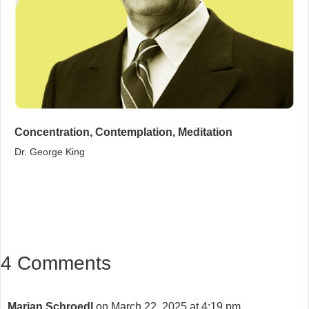
Concentration, Contemplation, Meditation
Dr. George King
4 Comments
Marian Schroedl
on March 22, 2025 at 4:19 pm