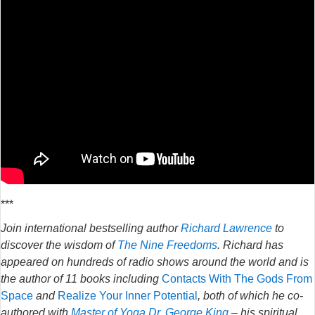
***
Join international bestselling author
Richard Lawrence
to
discover the wisdom of
The Nine Freedoms
. Richard has
appeared on hundreds of radio shows around the world and is
the author of 11 books including
Contacts With The Gods From
Space
and
Realize Your Inner Potential
, both of which he co-
authored with
Master of Yoga Dr. George King
– his spiritual