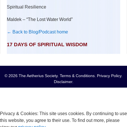
Spiritual Resilience
Maldek – “The Lost Water World”
← Back to Blog/Podcast home
17 DAYS OF SPIRITUAL WISDOM
© 2026 The Aetherius Society.
Terms & Conditions
.
Privacy Policy
.
Disclaimer
.
Privacy & Cookies: This site uses cookies. By continuing to use
this website, you agree to their use. To find out more, please