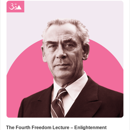
The Fourth Freedom Lecture – Enlightenment