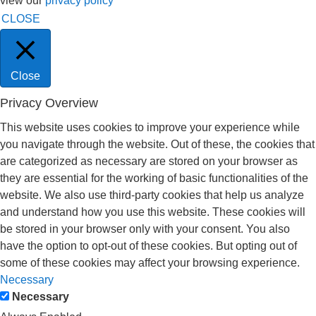
view our
privacy policy
CLOSE
Close
Privacy Overview
This website uses cookies to improve your experience while
you navigate through the website. Out of these, the cookies that
are categorized as necessary are stored on your browser as
they are essential for the working of basic functionalities of the
website. We also use third-party cookies that help us analyze
and understand how you use this website. These cookies will
be stored in your browser only with your consent. You also
have the option to opt-out of these cookies. But opting out of
some of these cookies may affect your browsing experience.
Necessary
Necessary