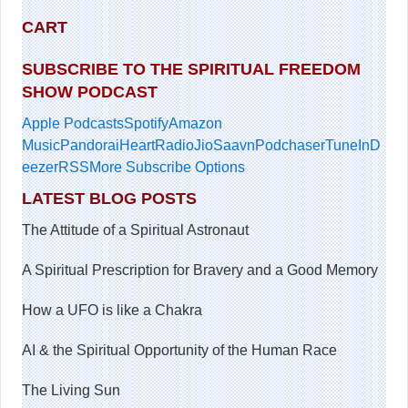
CART
SUBSCRIBE TO THE SPIRITUAL FREEDOM
SHOW PODCAST
Apple Podcasts
Spotify
Amazon
Music
Pandora
iHeartRadio
JioSaavn
Podchaser
TuneIn
D
eezer
RSS
More Subscribe Options
LATEST BLOG POSTS
The Attitude of a Spiritual Astronaut
A Spiritual Prescription for Bravery and a Good Memory
How a UFO is like a Chakra
AI & the Spiritual Opportunity of the Human Race
The Living Sun