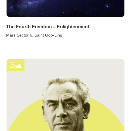
The Fourth Freedom – Enlightenment
Mars Sector 6, Saint Goo‑Ling