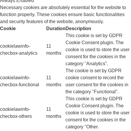
Always Enabled
Necessary cookies are absolutely essential for the website to
function properly. These cookies ensure basic functionalities
and security features of the website, anonymously.
Cookie
Duration
Description
This cookie is set by GDPR
Cookie Consent plugin. The
cookielawinfo-
11
cookie is used to store the user
checbox-analytics
months
consent for the cookies in the
category "Analytics".
The cookie is set by GDPR
cookielawinfo-
11
cookie consent to record the
checbox-functional
months
user consent for the cookies in
the category "Functional".
This cookie is set by GDPR
Cookie Consent plugin. The
cookielawinfo-
11
cookie is used to store the user
checbox-others
months
consent for the cookies in the
category "Other.