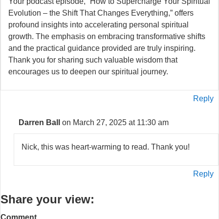
Your podcast episode, “How to Supercharge Your Spiritual
Evolution – the Shift That Changes Everything,” offers
profound insights into accelerating personal spiritual
growth. The emphasis on embracing transformative shifts
and the practical guidance provided are truly inspiring.
Thank you for sharing such valuable wisdom that
encourages us to deepen our spiritual journey.
Reply
Darren Ball
on March 27, 2025 at 11:30 am
Nick, this was heart-warming to read. Thank you!
Reply
Share your view:
Comment