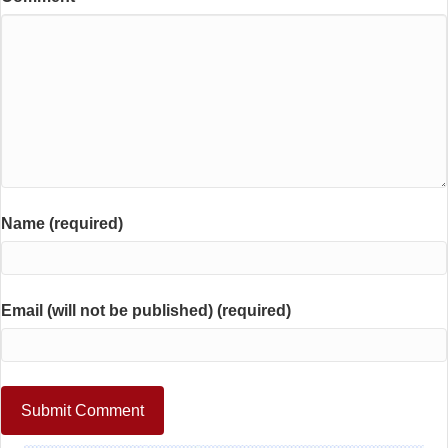
Name (required)
Email (will not be published) (required)