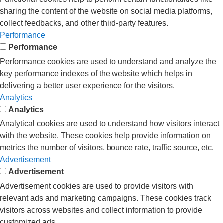
sharing the content of the website on social media platforms,
collect feedbacks, and other third-party features.
Performance
Performance
Performance cookies are used to understand and analyze the
key performance indexes of the website which helps in
delivering a better user experience for the visitors.
Analytics
Analytics
Analytical cookies are used to understand how visitors interact
with the website. These cookies help provide information on
metrics the number of visitors, bounce rate, traffic source, etc.
Advertisement
Advertisement
Advertisement cookies are used to provide visitors with
relevant ads and marketing campaigns. These cookies track
visitors across websites and collect information to provide
customized ads.