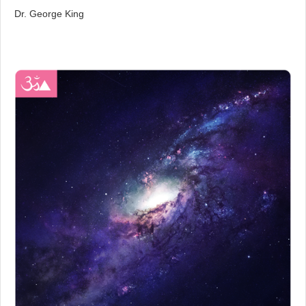
Dr. George King