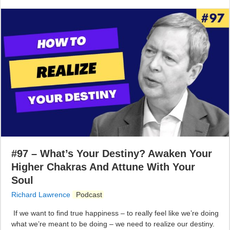
#97 – What’s Your Destiny? Awaken Your
Higher Chakras And Attune With Your
Soul
Richard Lawrence
Podcast
If we want to find true happiness – to really feel like we’re doing
what we’re meant to be doing – we need to realize our destiny.