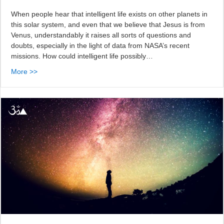
When people hear that intelligent life exists on other planets in
this solar system, and even that we believe that Jesus is from
Venus, understandably it raises all sorts of questions and
doubts, especially in the light of data from NASA’s recent
missions. How could intelligent life possibly…
More >>