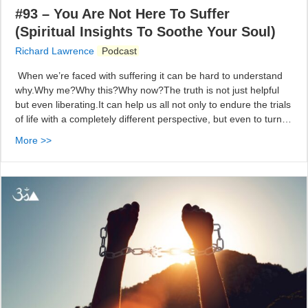
#93 – You Are Not Here To Suffer
(Spiritual Insights To Soothe Your Soul)
Richard Lawrence
Podcast
When we’re faced with suffering it can be hard to understand
why.Why me?Why this?Why now?The truth is not just helpful
but even liberating.It can help us all not only to endure the trials
of life with a completely different perspective, but even to turn…
More >>