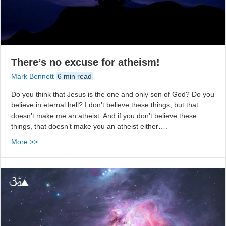
There’s no excuse for atheism!
Mark Bennett
6 min read
Do you think that Jesus is the one and only son of God? Do you
believe in eternal hell? I don’t believe these things, but that
doesn’t make me an atheist. And if you don’t believe these
things, that doesn’t make you an atheist either….
More >>