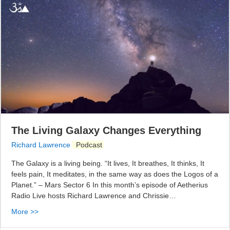
The Living Galaxy Changes Everything
Richard Lawrence
Podcast
The Galaxy is a living being. “It lives, It breathes, It thinks, It
feels pain, It meditates, in the same way as does the Logos of a
Planet.” – Mars Sector 6 In this month’s episode of Aetherius
Radio Live hosts Richard Lawrence and Chrissie…
More >>