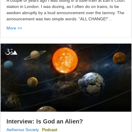
A couple of years ago I was sitting in a tube-train at Earl’s Court
station in London. I was dozing, as I often do on trains, to be
awoken abruptly by a loud announcement over the tannoy. The
announcement was two simple words: “ALL CHANGE!”…
More >>
Interview: Is God an Alien?
Aetherius Society
Podcast