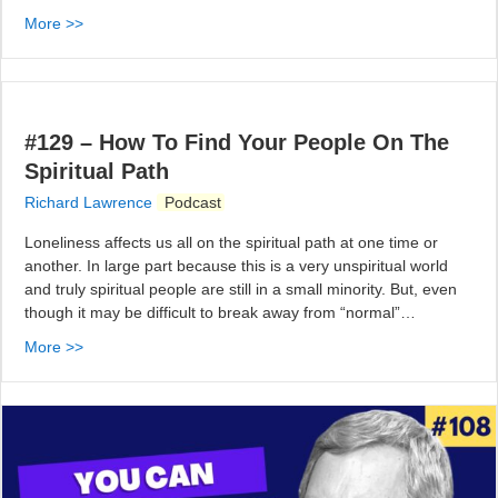
More >>
#129 – How To Find Your People On The
Spiritual Path
Richard Lawrence
Podcast
Loneliness affects us all on the spiritual path at one time or
another. In large part because this is a very unspiritual world
and truly spiritual people are still in a small minority. But, even
though it may be difficult to break away from “normal”…
More >>