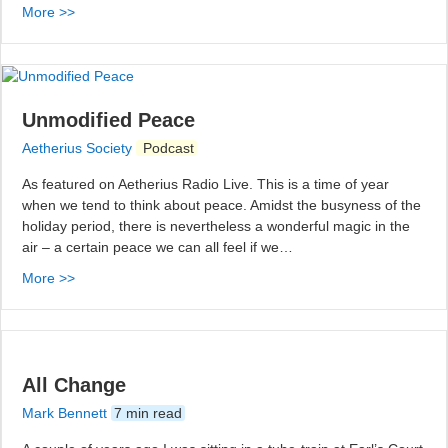
More >>
Unmodified Peace
Aetherius Society
Podcast
As featured on Aetherius Radio Live. This is a time of year
when we tend to think about peace. Amidst the busyness of the
holiday period, there is nevertheless a wonderful magic in the
air – a certain peace we can all feel if we…
More >>
All Change
Mark Bennett
7 min read