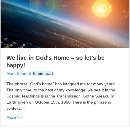
We live in God’s Home – so let’s be
happy!
Mark Bennett
6 min read
The phrase “God’s home” has intrigued me for many years.
The only time, to the best of my knowledge, we see it in the
Cosmic Teachings is in the Transmission ‘Gotha Speaks To
Earth’ given on October 15th, 1966. Here is the phrase in
context:…
More >>