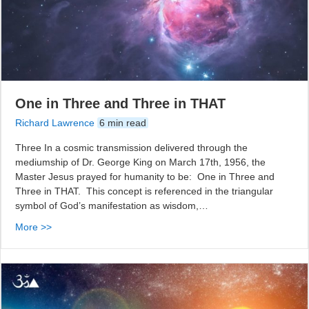
One in Three and Three in THAT
Richard Lawrence
6 min read
Three In a cosmic transmission delivered through the
mediumship of Dr. George King on March 17th, 1956, the
Master Jesus prayed for humanity to be: One in Three and
Three in THAT. This concept is referenced in the triangular
symbol of God’s manifestation as wisdom,…
More >>