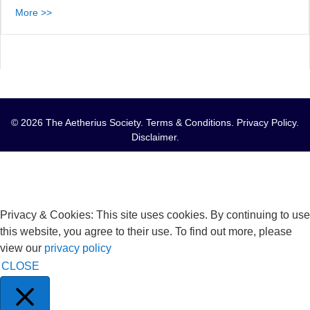
More >>
© 2026 The Aetherius Society.
Terms & Conditions
.
Privacy Policy
.
Disclaimer
.
Privacy & Cookies: This site uses cookies. By continuing to use
this website, you agree to their use. To find out more, please
view our
privacy policy
CLOSE