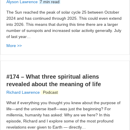
Alyson Lawrence
7 min read
The Sun reached the peak of solar cycle 25 between October
2024 and has continued through 2025. This could even extend
into 2026. This means that during this time there are a larger
number of sunspots and increased solar activity generally. July
of last year…
More >>
#174 – What three spiritual aliens
revealed about the meaning of life
Richard Lawrence
Podcast
What if everything you thought you knew about the purpose of
life—and the universe itself—was just the beginning? For
millennia, humanity has asked: Why are we here? In this
episode, Richard and I explore some of the most profound
revelations ever given to Earth — directly…