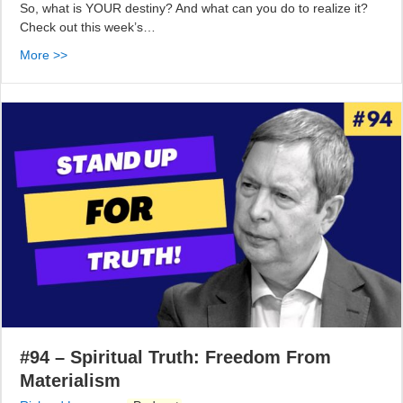
So, what is YOUR destiny? And what can you do to realize it?
Check out this week’s…
More >>
#94 – Spiritual Truth: Freedom From
Materialism