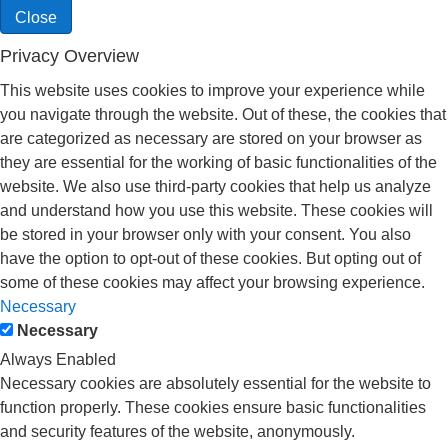
Close
Privacy Overview
This website uses cookies to improve your experience while
you navigate through the website. Out of these, the cookies that
are categorized as necessary are stored on your browser as
they are essential for the working of basic functionalities of the
website. We also use third-party cookies that help us analyze
and understand how you use this website. These cookies will
be stored in your browser only with your consent. You also
have the option to opt-out of these cookies. But opting out of
some of these cookies may affect your browsing experience.
Necessary
Necessary
Always Enabled
Necessary cookies are absolutely essential for the website to
function properly. These cookies ensure basic functionalities
and security features of the website, anonymously.