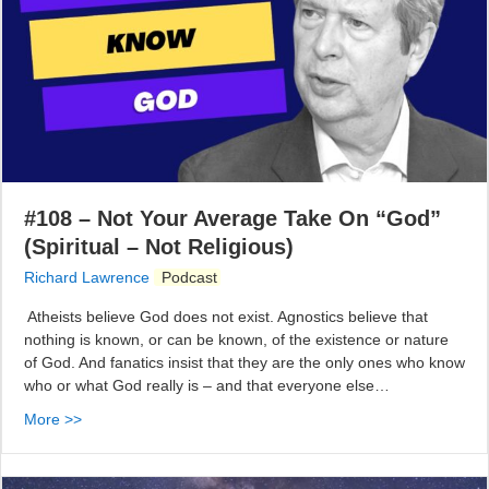
#108 – Not Your Average Take On “God”
(Spiritual – Not Religious)
Richard Lawrence
Podcast
Atheists believe God does not exist. Agnostics believe that
nothing is known, or can be known, of the existence or nature
of God. And fanatics insist that they are the only ones who know
who or what God really is – and that everyone else…
More >>