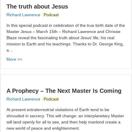
The truth about Jesus
Richard Lawrence
Podcast
In this special podcast in celebration of the true birth date of the
Master Jesus – March 15th – Richard Lawrence and Chrissie
Blaze reveal the fascinating truth about Jesus’ life, his real
mission to Earth and his teachings. Thanks to Dr. George King,
a…
More >>
A Prophecy – The Next Master Is Coming
Richard Lawrence
Podcast
At present extraterrestrial visitations of Earth tend to be
shrouded in secrecy. This will change: an interplanetary Master
will land openly for all to see, and then help mankind create a
new world of peace and enlightenment.