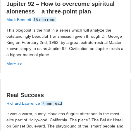
Jupiter 92 – How to overcome spiritual
aloneness – a three-point plan
Mark Bennett
15 min read
This blogpost is the first in a series which will analyze the
outstandingly beautiful Transmission given through Dr. George
King on February 2nd, 1962, by a great extraterrestrial Master
known simply to us as Jupiter 92. Civilization on Jupiter exists at
a higher material plane…
More >>
Real Success
Richard Lawrence
7 min read
It was a warm, sunny, cloudless August afternoon in the most
elite part of Hollywood, California. The place? The Bel Air Hotel
on Sunset Boulevard. The playground of the ‘smart’ people and