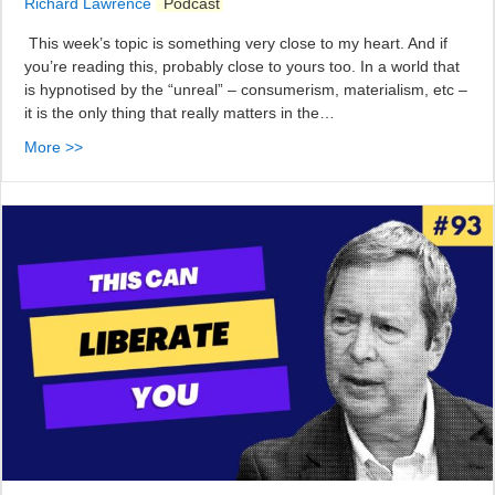
Richard Lawrence
Podcast
This week’s topic is something very close to my heart. And if
you’re reading this, probably close to yours too. In a world that
is hypnotised by the “unreal” – consumerism, materialism, etc –
it is the only thing that really matters in the…
More >>