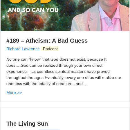
#189 – Atheism: A Bad Guess
Richard Lawrence
Podcast
No one can “know” that God does not exist, because It
does…!God can be realized through your own direct
experience – as countless spiritual masters have proved
throughout the ages.Eventually, every one of us will realize our
oneness with the totality of creation – and…
More >>
The Living Sun