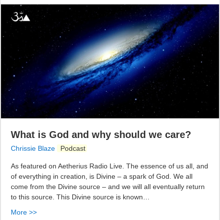
What is God and why should we care?
Chrissie Blaze
Podcast
As featured on Aetherius Radio Live. The essence of us all, and
of everything in creation, is Divine – a spark of God. We all
come from the Divine source – and we will all eventually return
to this source. This Divine source is known…
More >>