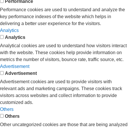
Performance
Performance cookies are used to understand and analyze the
key performance indexes of the website which helps in
delivering a better user experience for the visitors.
Analytics
Analytics
Analytical cookies are used to understand how visitors interact
with the website. These cookies help provide information on
metrics the number of visitors, bounce rate, traffic source, etc.
Advertisement
Advertisement
Advertisement cookies are used to provide visitors with
relevant ads and marketing campaigns. These cookies track
visitors across websites and collect information to provide
customized ads.
Others
Others
Other uncategorized cookies are those that are being analyzed