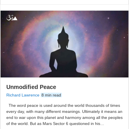
Unmodified Peace
Richard Lawrence
8 min read
The word peace is used around the world thousands of times
every day, with many different meanings. Ultimately it means an
end to war upon this planet and harmony among all the peoples
of the world. But as Mars Sector 6 questioned in his…