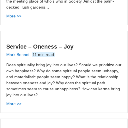
the meeting place of who’s who in Society. Amidst the palm-
decked, lush gardens…
More >>
Service – Oneness – Joy
Mark Bennett
11 min read
Does spirituality bring joy into our lives? Should we prioritize our
own happiness? Why do some spiritual people seem unhappy,
and materialistic people seem happy? What is the relationship
between oneness and joy? Why does the spiritual path
sometimes seem to cause unhappiness? How can karma bring
joy into our lives?
More >>