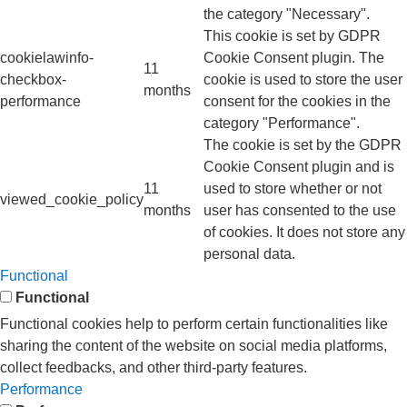
the category "Necessary".
This cookie is set by GDPR
cookielawinfo-
Cookie Consent plugin. The
11
checkbox-
cookie is used to store the user
months
performance
consent for the cookies in the
category "Performance".
The cookie is set by the GDPR
Cookie Consent plugin and is
11
used to store whether or not
viewed_cookie_policy
months
user has consented to the use
of cookies. It does not store any
personal data.
Functional
Functional
Functional cookies help to perform certain functionalities like
sharing the content of the website on social media platforms,
collect feedbacks, and other third-party features.
Performance