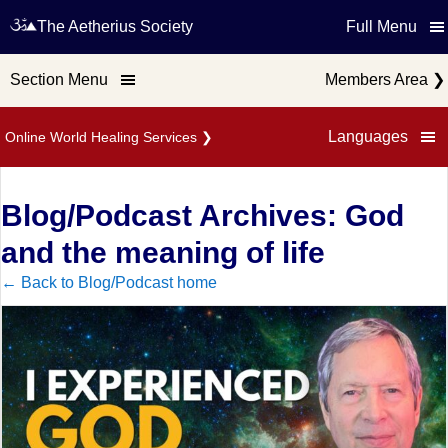
The Aetherius Society
Full Menu
Section Menu
Members Area
❯
Languages
Online World Healing Services
❯
Blog/Podcast Archives: God
and the meaning of life
← Back to Blog/Podcast home