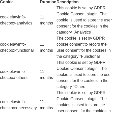
Cookie
Duration
Description
This cookie is set by GDPR
Cookie Consent plugin. The
cookielawinfo-
11
cookie is used to store the user
checbox-analytics
months
consent for the cookies in the
category "Analytics".
The cookie is set by GDPR
cookielawinfo-
11
cookie consent to record the
checbox-functional
months
user consent for the cookies in
the category "Functional".
This cookie is set by GDPR
Cookie Consent plugin. The
cookielawinfo-
11
cookie is used to store the user
checbox-others
months
consent for the cookies in the
category "Other.
This cookie is set by GDPR
Cookie Consent plugin. The
cookielawinfo-
11
cookies is used to store the
checkbox-necessary
months
user consent for the cookies in