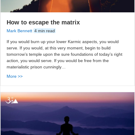
How to escape the matrix
Mark Bennett
4 min read
If you would burn up your lower Karmic aspects, you would
serve. If you would, at this very moment, begin to build
tomorrow’s temple upon the sure foundations of today’s right
action, you would serve. If you would be free from the
materialistic prison cunningly…
More >>