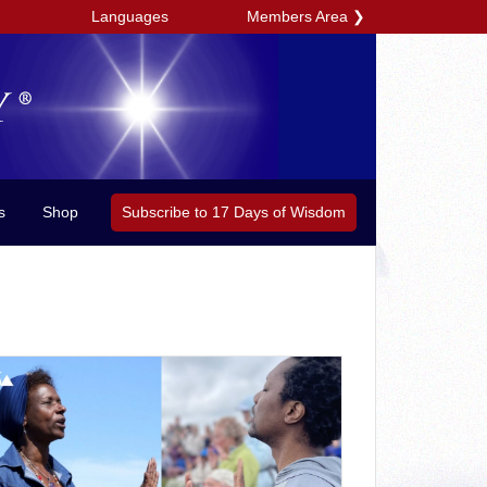
Members Area
❯
Languages
Subscribe to 17 Days of Wisdom
s
Shop