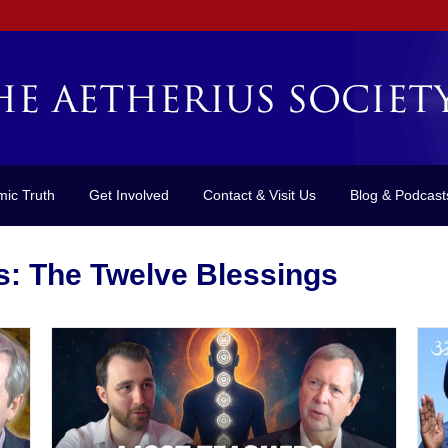
mic Truth
Get Involved
Contact & Visit Us
Blog & Podcast
s: The Twelve Blessings