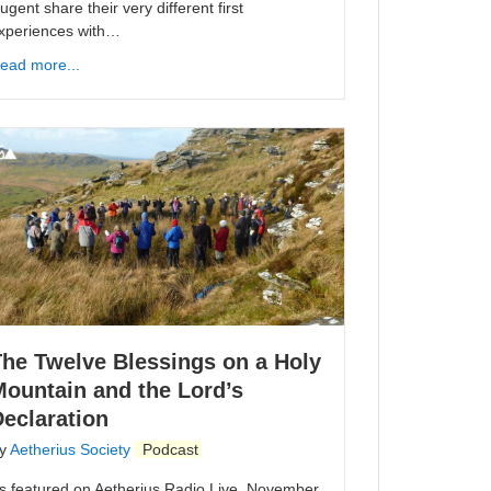
ugent share their very different first
xperiences with…
ead more...
The Twelve Blessings on a Holy
Mountain and the Lord’s
eclaration
y
Aetherius Society
Podcast
s featured on Aetherius Radio Live. November