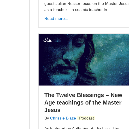
guest Julian Rosser focus on the Master Jesu
as a teacher – a cosmic teacher.In…
Read more...
The Twelve Blessings – New
Age teachings of the Master
Jesus
By
Chrissie Blaze
Podcast
As featured on Aetherius Radio Live. The