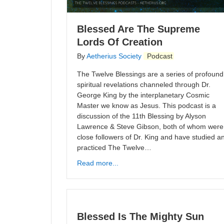
Blessed Are The Supreme
Lords Of Creation
By
Aetherius Society
Podcast
The Twelve Blessings are a series of profound
spiritual revelations channeled through Dr.
George King by the interplanetary Cosmic
Master we know as Jesus. This podcast is a
discussion of the 11th Blessing by Alyson
Lawrence & Steve Gibson, both of whom were
close followers of Dr. King and have studied a
practiced The Twelve…
Read more...
Blessed Is The Mighty Sun