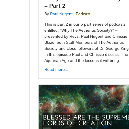
– Part 2
By
Paul Nugent
Podcast
This is part 2 in our 5 part series of podcasts
entitled: “Why The Aetherius Society?” –
presented by Revs. Paul Nugent and Chrissie
Blaze, both Staff Members of The Aetherius
Society and close followers of Dr. George King
In this episode Paul and Chrissie discuss: The
Aquarian Age and the lessons it will bring…
Read more...