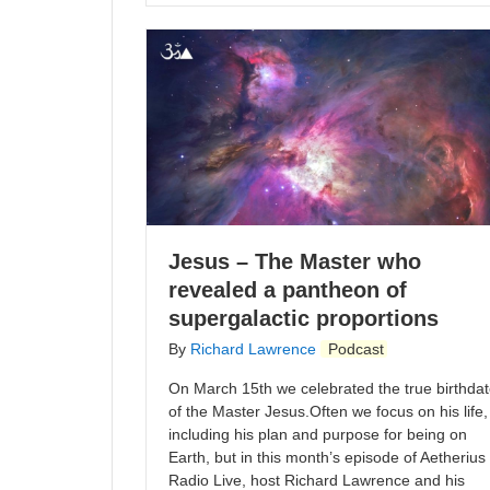
Jesus – The Master who
revealed a pantheon of
supergalactic proportions
By
Richard Lawrence
Podcast
On March 15th we celebrated the true birthda
of the Master Jesus.Often we focus on his life,
including his plan and purpose for being on
Earth, but in this month’s episode of Aetherius
Radio Live, host Richard Lawrence and his