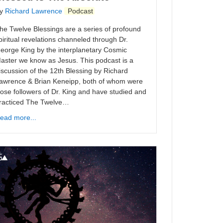
y
Richard Lawrence
Podcast
he Twelve Blessings are a series of profound
piritual revelations channeled through Dr.
eorge King by the interplanetary Cosmic
aster we know as Jesus. This podcast is a
iscussion of the 12th Blessing by Richard
awrence & Brian Keneipp, both of whom were
lose followers of Dr. King and have studied and
racticed The Twelve…
ead more...