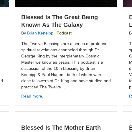
Blessed Is The Great Being
Known As The Galaxy
By
Brian Keneipp
Podcast
B
The Twelve Blessings are a series of profound
T
spiritual revelations channeled through Dr.
s
George King by the interplanetary Cosmic
G
Master we know as Jesus. This podcast is a
M
discussion of the 10th Blessing by Brian
d
Keneipp & Paul Nugent, both of whom were
V
nd
close followers of Dr. King and have studied and
f
practiced The Twelve…
p
Read more...
R
Blessed Is The Mother Earth