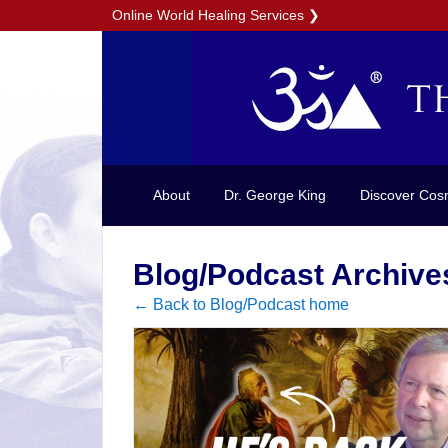
Online World Healing Services
❯
About
Dr. George King
Discover Cos
Blog/Podcast Archive
← Back to Blog/Podcast home