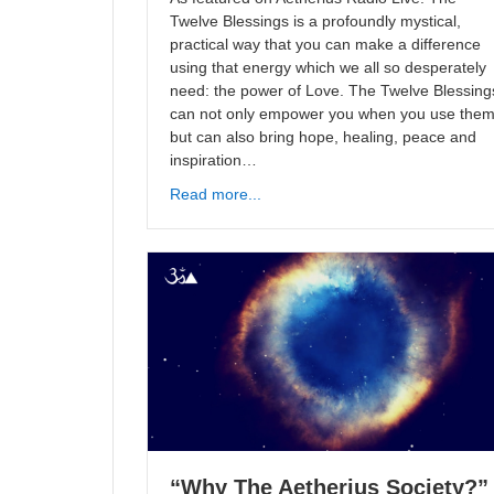
Twelve Blessings is a profoundly mystical,
practical way that you can make a difference
using that energy which we all so desperately
need: the power of Love. The Twelve Blessing
can not only empower you when you use the
but can also bring hope, healing, peace and
inspiration…
Read more...
“Why The Aetherius Society?”