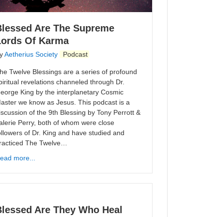
Blessed Are The Supreme
Lords Of Karma
y
Aetherius Society
Podcast
he Twelve Blessings are a series of profound
piritual revelations channeled through Dr.
eorge King by the interplanetary Cosmic
aster we know as Jesus. This podcast is a
iscussion of the 9th Blessing by Tony Perrott &
alerie Perry, both of whom were close
ollowers of Dr. King and have studied and
racticed The Twelve…
ead more...
Blessed Are They Who Heal