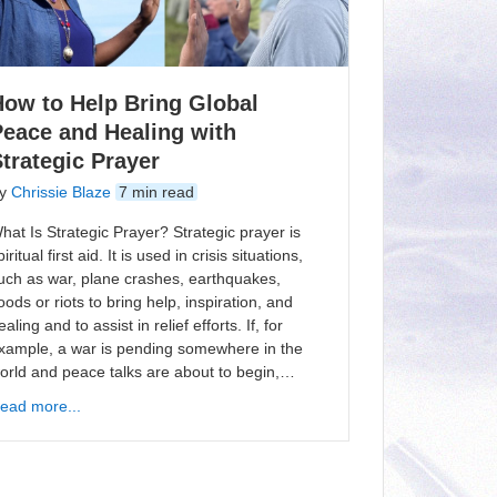
How to Help Bring Global
Peace and Healing with
trategic Prayer
y
Chrissie Blaze
7 min read
hat Is Strategic Prayer? Strategic prayer is
piritual first aid. It is used in crisis situations,
uch as war, plane crashes, earthquakes,
loods or riots to bring help, inspiration, and
ealing and to assist in relief efforts. If, for
xample, a war is pending somewhere in the
orld and peace talks are about to begin,…
ead more...