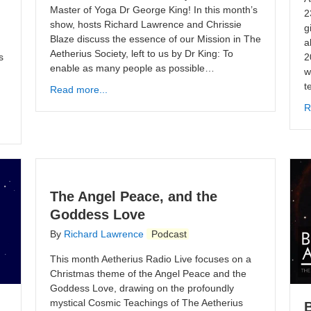
Master of Yoga Dr George King! In this month’s
2
show, hosts Richard Lawrence and Chrissie
g
Blaze discuss the essence of our Mission in The
a
Aetherius Society, left to us by Dr King: To
s
2
enable as many people as possible…
m
w
t
Read more...
R
The Angel Peace, and the
Goddess Love
By
Richard Lawrence
Podcast
This month Aetherius Radio Live focuses on a
Christmas theme of the Angel Peace and the
Goddess Love, drawing on the profoundly
mystical Cosmic Teachings of The Aetherius
B