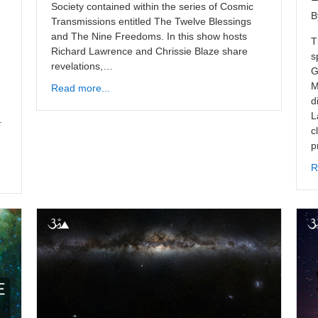
Society contained within the series of Cosmic
B
Transmissions entitled The Twelve Blessings
and The Nine Freedoms. In this show hosts
T
Richard Lawrence and Chrissie Blaze share
s
revelations,…
G
M
Read more...
d
L
.
c
p
R