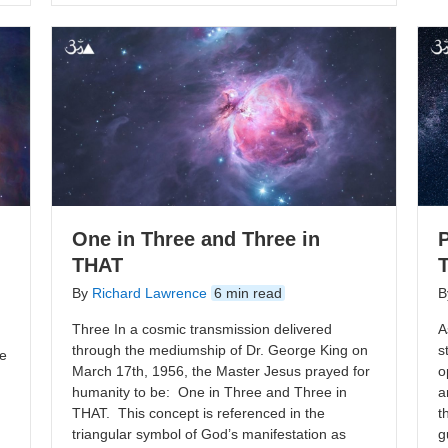
One in Three and Three in
P
THAT
By
Richard Lawrence
6 min read
B
Three In a cosmic transmission delivered
A
through the mediumship of Dr. George King on
s
te
March 17th, 1956, the Master Jesus prayed for
o
humanity to be: One in Three and Three in
a
THAT. This concept is referenced in the
t
triangular symbol of God’s manifestation as
g