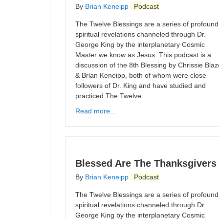
By
Brian Keneipp
Podcast
The Twelve Blessings are a series of profound
spiritual revelations channeled through Dr.
George King by the interplanetary Cosmic
Master we know as Jesus. This podcast is a
discussion of the 8th Blessing by Chrissie Blaz
& Brian Keneipp, both of whom were close
followers of Dr. King and have studied and
practiced The Twelve…
Read more...
Blessed Are The Thanksgivers
By
Brian Keneipp
Podcast
The Twelve Blessings are a series of profound
spiritual revelations channeled through Dr.
George King by the interplanetary Cosmic