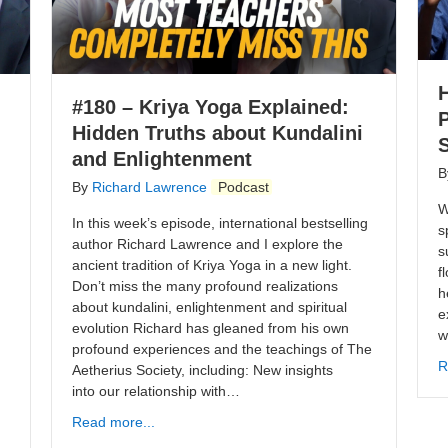
#180 – Kriya Yoga Explained:
Hidden Truths about Kundalini
S
and Enlightenment
B
By
Richard Lawrence
Podcast
W
In this week’s episode, international bestselling
s
author Richard Lawrence and I explore the
s
ancient tradition of Kriya Yoga in a new light.
f
Don’t miss the many profound realizations
h
about kundalini, enlightenment and spiritual
e
evolution Richard has gleaned from his own
w
profound experiences and the teachings of The
R
Aetherius Society, including: New insights
into our relationship with…
Read more...