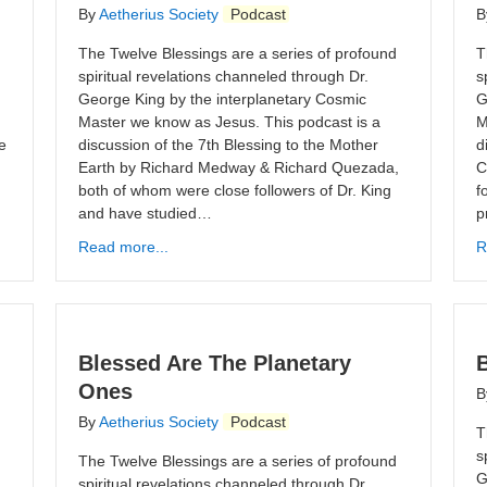
By
Aetherius Society
Podcast
B
The Twelve Blessings are a series of profound
T
spiritual revelations channeled through Dr.
s
George King by the interplanetary Cosmic
G
Master we know as Jesus. This podcast is a
M
e
discussion of the 7th Blessing to the Mother
d
Earth by Richard Medway & Richard Quezada,
C
both of whom were close followers of Dr. King
f
and have studied…
p
Read more...
R
Blessed Are The Planetary
Ones
B
By
Aetherius Society
Podcast
T
s
The Twelve Blessings are a series of profound
G
spiritual revelations channeled through Dr.