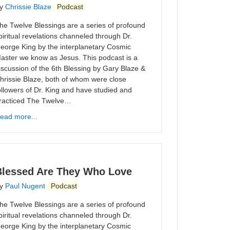
y
Chrissie Blaze
Podcast
he Twelve Blessings are a series of profound
piritual revelations channeled through Dr.
eorge King by the interplanetary Cosmic
aster we know as Jesus. This podcast is a
iscussion of the 6th Blessing by Gary Blaze &
hrissie Blaze, both of whom were close
ollowers of Dr. King and have studied and
racticed The Twelve…
ead more...
Blessed Are They Who Love
y
Paul Nugent
Podcast
he Twelve Blessings are a series of profound
piritual revelations channeled through Dr.
eorge King by the interplanetary Cosmic