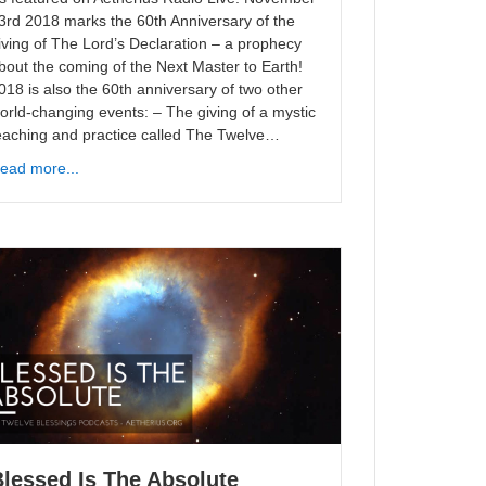
3rd 2018 marks the 60th Anniversary of the
iving of The Lord’s Declaration – a prophecy
bout the coming of the Next Master to Earth!
018 is also the 60th anniversary of two other
orld-changing events: – The giving of a mystic
eaching and practice called The Twelve…
ead more...
lessed Is The Absolute