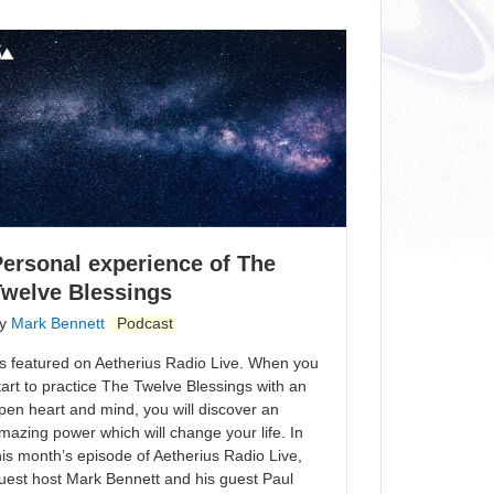
ersonal experience of The
Twelve Blessings
y
Mark Bennett
Podcast
s featured on Aetherius Radio Live. When you
tart to practice The Twelve Blessings with an
pen heart and mind, you will discover an
mazing power which will change your life. In
his month’s episode of Aetherius Radio Live,
uest host Mark Bennett and his guest Paul