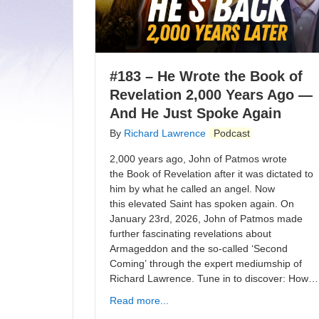
#183 – He Wrote the Book of
Revelation 2,000 Years Ago —
And He Just Spoke Again
By
Richard Lawrence
Podcast
2,000 years ago, John of Patmos wrote
the Book of Revelation after it was dictated to
him by what he called an angel. Now
this elevated Saint has spoken again. On
January 23rd, 2026, John of Patmos made
further fascinating revelations about
Armageddon and the so-called ‘Second
Coming’ through the expert mediumship of
Richard Lawrence. Tune in to discover: How…
Read more...