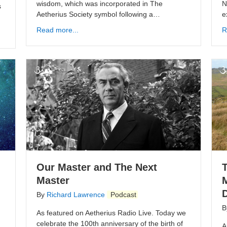
wisdom, which was incorporated in The
N
s
Aetherius Society symbol following a…
e
Read more...
R
Our Master and The Next
Master
D
By
Richard Lawrence
Podcast
B
As featured on Aetherius Radio Live. Today we
celebrate the 100th anniversary of the birth of
A