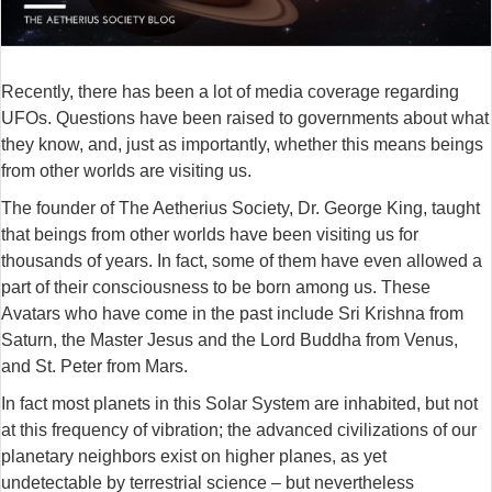
Recently, there has been a lot of media coverage regarding
UFOs. Questions have been raised to governments about what
they know, and, just as importantly, whether this means beings
from other worlds are visiting us.
The founder of The Aetherius Society, Dr. George King, taught
that beings from other worlds have been visiting us for
thousands of years.
In fact, some of them have even allowed a
part of their consciousness to be born among us. These
Avatars who have come in the past include Sri Krishna from
Saturn, the Master Jesus and the Lord Buddha from Venus,
and St. Peter from Mars.
In fact most planets in this Solar System are inhabited, but not
at this frequency of vibration; the advanced civilizations of our
planetary neighbors exist on higher planes, as yet
undetectable by terrestrial science – but nevertheless