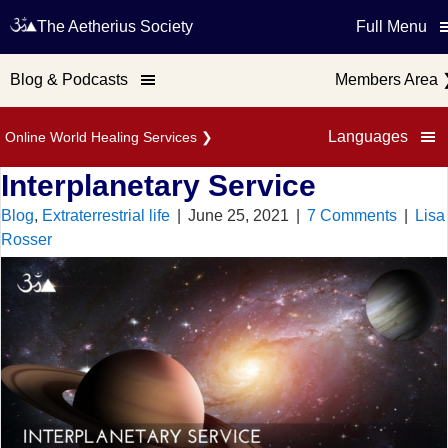
The Aetherius Society
Full Menu
Blog & Podcasts
Members Area
Languages
Online World Healing Services
❯
Interplanetary Service
Blog
,
Extraterrestrial life
|
June 25, 2021
|
7 Comments
|
Lisa
Rosser