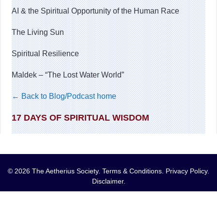
AI & the Spiritual Opportunity of the Human Race
The Living Sun
Spiritual Resilience
Maldek – “The Lost Water World”
← Back to Blog/Podcast home
17 DAYS OF SPIRITUAL WISDOM
© 2026 The Aetherius Society.
Terms & Conditions
.
Privacy Policy
.
Disclaimer
.