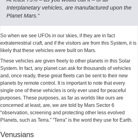
Interplanetary vehicles, are manufactured upon the
Planet Mars.”
So when we see UFOs in our skies, if they are in fact
extraterrestrial craft, and if the visitors are from this System, it is
likely that these vehicles were built on Mars.
These vehicles are given freely to other planets in this Solar
System. In fact, any planet can ask for thousands of vehicles
and, once ready, these great fleets can be sent to their new
planets by remote control. It is important to note that every
single one of these vehicles is only ever used for peaceful
purposes. These purposes, as far as worlds like ours are
concerned at least, are, we are told by Mars Sector 6
“observation, screening and protecting other less evolved
Planets, such as Terra.” “Terra” is the word they use for Earth.
Venusians