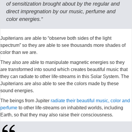
of sensitization brought about by the regular and
direct impregnation by our music, perfume and
color energies.”
Jupiterians are able to “observe both sides of the light
spectrum” so they are able to see thousands more shades of
color than we are.
They also are able to manipulate magnetic energies so they
are transformed into sound which creates beautiful music that
they can radiate to other life-streams in this Solar System. The
Jupiterians are also able to see the colors made by these
sound energies.
The beings from Jupiter
radiate their beautiful music, color and
perfume
to other life-streams on inhabited worlds, including
Earth, so that they may also raise their consciousness.