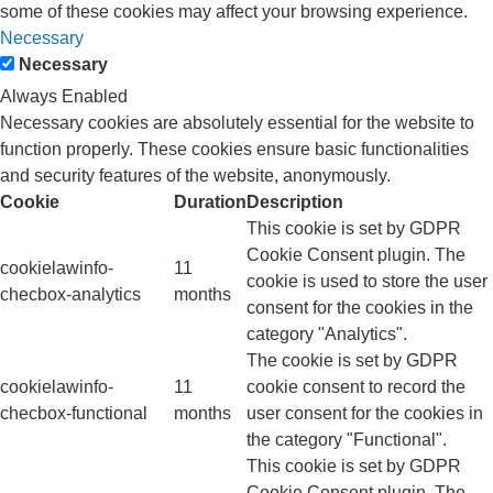
some of these cookies may affect your browsing experience.
Necessary
Necessary
Always Enabled
Necessary cookies are absolutely essential for the website to
function properly. These cookies ensure basic functionalities
and security features of the website, anonymously.
Cookie
Duration
Description
This cookie is set by GDPR
Cookie Consent plugin. The
cookielawinfo-
11
cookie is used to store the user
checbox-analytics
months
consent for the cookies in the
category "Analytics".
The cookie is set by GDPR
cookielawinfo-
11
cookie consent to record the
checbox-functional
months
user consent for the cookies in
the category "Functional".
This cookie is set by GDPR
Cookie Consent plugin. The