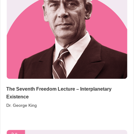
The Seventh Freedom Lecture – Interplanetary
Existence
Dr. George King