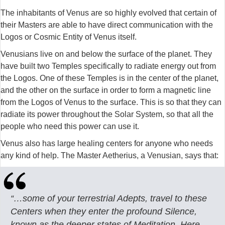
The inhabitants of Venus are so highly evolved that certain of
their Masters are able to have direct communication with the
Logos or Cosmic Entity of Venus itself.
Venusians live on and below the surface of the planet. They
have built two Temples specifically to radiate energy out from
the Logos. One of these Temples is in the center of the planet,
and the other on the surface in order to form a magnetic line
from the Logos of Venus to the surface. This is so that they can
radiate its power throughout the Solar System, so that all the
people who need this power can use it.
Venus also has large healing centers for anyone who needs
any kind of help. The Master Aetherius, a Venusian, says that:
“…some of your terrestrial Adepts, travel to these
Centers when they enter the profound Silence,
known as the deeper states of Meditation. Here