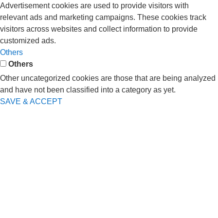
Advertisement cookies are used to provide visitors with
relevant ads and marketing campaigns. These cookies track
visitors across websites and collect information to provide
customized ads.
Others
Others
Other uncategorized cookies are those that are being analyzed
and have not been classified into a category as yet.
SAVE & ACCEPT