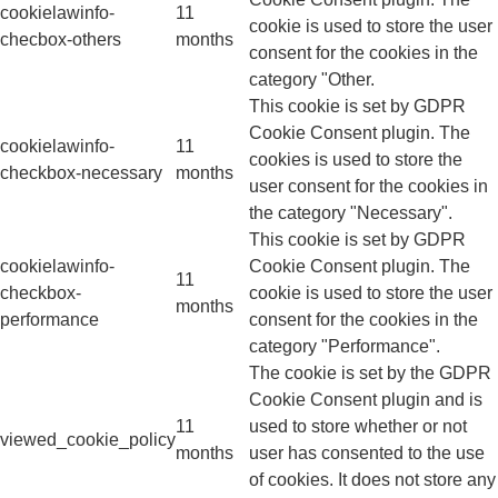
cookielawinfo-
11
cookie is used to store the user
checbox-others
months
consent for the cookies in the
category "Other.
This cookie is set by GDPR
Cookie Consent plugin. The
cookielawinfo-
11
cookies is used to store the
checkbox-necessary
months
user consent for the cookies in
the category "Necessary".
This cookie is set by GDPR
cookielawinfo-
Cookie Consent plugin. The
11
checkbox-
cookie is used to store the user
months
performance
consent for the cookies in the
category "Performance".
The cookie is set by the GDPR
Cookie Consent plugin and is
11
used to store whether or not
viewed_cookie_policy
months
user has consented to the use
of cookies. It does not store any