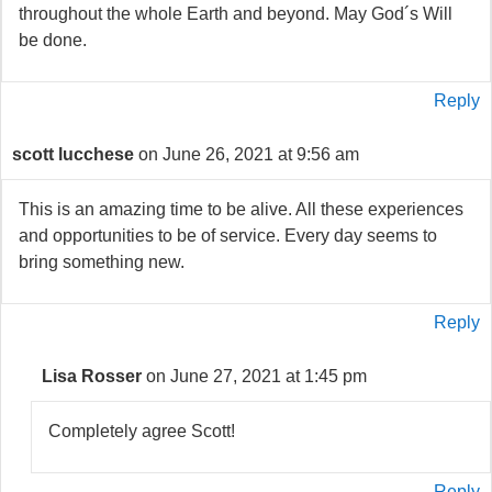
throughout the whole Earth and beyond. May God´s Will
be done.
Reply
scott lucchese
on June 26, 2021 at 9:56 am
This is an amazing time to be alive. All these experiences
and opportunities to be of service. Every day seems to
bring something new.
Reply
Lisa Rosser
on June 27, 2021 at 1:45 pm
Completely agree Scott!
Reply