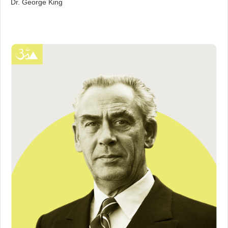
Dr. George King