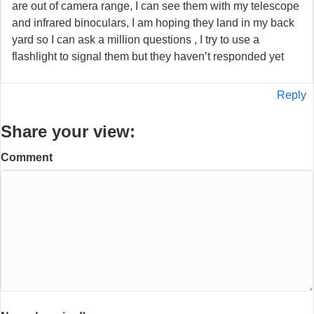
are out of camera range, I can see them with my telescope
and infrared binoculars, I am hoping they land in my back
yard so I can ask a million questions , I try to use a
flashlight to signal them but they haven’t responded yet
Reply
Share your view:
Comment