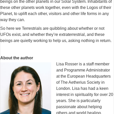
beings on the other planets in our Solar System. Inhabitants of
these other planets work together, even with the Logos of their
Planet, to uplift each other, visitors and other life forms in any
way they can.
So here we Terrestrials are quibbling about whether or not
UFOs exist, and whether they’re extraterrestrial, and these
beings are quietly working to help us, asking nothing in return.
About the author
Lisa Rosser is a staff member
and Programme Administrator
at the European Headquarters
of The Aetherius Society in
London. Lisa has had a keen
interest in spirituality for over 20
years. She is particularly
passionate about helping
others and world healing.