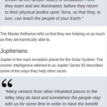
they learn and are illuminated, before they return
to their physical bodies upon Terra, so that they, in
turn, can teach the people of your Earth.”
The Master Aetherius tells us that they are helping us as much
as they are karmically able to.
Jupiterians
Jupiter is the main reception planet for the Solar System. The
cosmic intelligence referred to as Jupiter Sector 92 describes
some of the ways they help other races:
“Many vessels from other inhabited places in the
Milky Way do land and sometimes the people stay
with us for some time in order to have the benefit