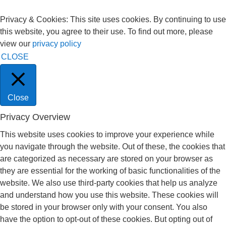
Privacy & Cookies: This site uses cookies. By continuing to use
this website, you agree to their use. To find out more, please
view our
privacy policy
CLOSE
Close
Privacy Overview
This website uses cookies to improve your experience while
you navigate through the website. Out of these, the cookies that
are categorized as necessary are stored on your browser as
they are essential for the working of basic functionalities of the
website. We also use third-party cookies that help us analyze
and understand how you use this website. These cookies will
be stored in your browser only with your consent. You also
have the option to opt-out of these cookies. But opting out of