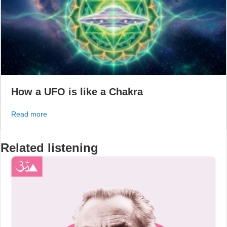
How a UFO is like a Chakra
about How a UFO is like a Chakra
Read more
Related listening