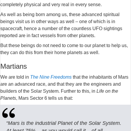
completely physical and very real in every sense.
As well as being born among us, these advanced spiritual
beings visit us in other ways as well – one of which is in
spacecraft, hence a number of the countless UFO sightings
reported are in fact vessels from other planets.
But these beings do not need to come to our planet to help us,
they can do this from their home planets as well.
Martians
We are told in
The Nine Freedoms
that the inhabitants of Mars
are an advanced race, and that they are the engineers and
builders of the Solar System. Further to this, in
Life on the
Planets
, Mars Sector 6 tells us that:
“Mars is the industrial Planet of the Solar System.
At least 75% – as you would call it – of all