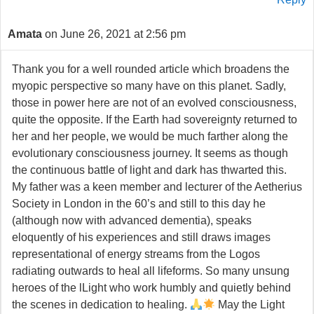
Amata
on June 26, 2021 at 2:56 pm
Thank you for a well rounded article which broadens the
myopic perspective so many have on this planet. Sadly,
those in power here are not of an evolved consciousness,
quite the opposite. If the Earth had sovereignty returned to
her and her people, we would be much farther along the
evolutionary consciousness journey. It seems as though
the continuous battle of light and dark has thwarted this.
My father was a keen member and lecturer of the Aetherius
Society in London in the 60’s and still to this day he
(although now with advanced dementia), speaks
eloquently of his experiences and still draws images
representational of energy streams from the Logos
radiating outwards to heal all lifeforms. So many unsung
heroes of the lLight who work humbly and quietly behind
the scenes in dedication to healing.
May the Light