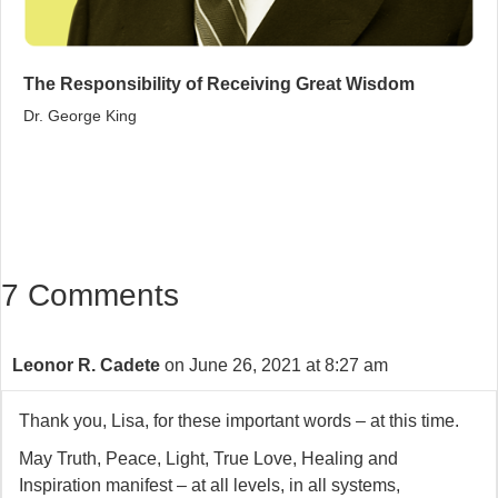
The Responsibility of Receiving Great Wisdom
Dr. George King
7 Comments
Leonor R. Cadete
on June 26, 2021 at 8:27 am
Thank you, Lisa, for these important words – at this time.
May Truth, Peace, Light, True Love, Healing and
Inspiration manifest – at all levels, in all systems,