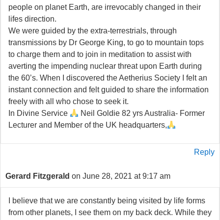
people on planet Earth, are irrevocably changed in their
lifes direction.
We were guided by the extra-terrestrials, through
transmissions by Dr George King, to go to mountain tops
to charge them and to join in meditation to assist with
averting the impending nuclear threat upon Earth during
the 60’s. When I discovered the Aetherius Society I felt an
instant connection and felt guided to share the information
freely with all who chose to seek it.
In Divine Service
Neil Goldie 82 yrs Australia- Former
Lecturer and Member of the UK headquarters,
Reply
Gerard Fitzgerald
on June 28, 2021 at 9:17 am
I believe that we are constantly being visited by life forms
from other planets, I see them on my back deck. While they