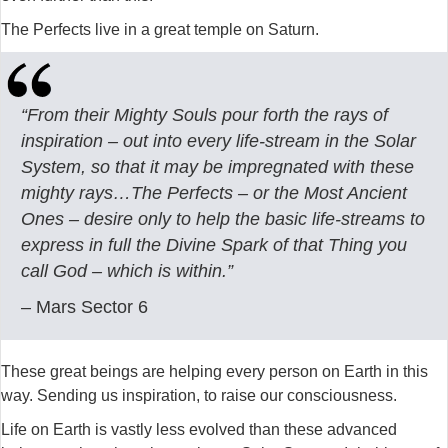
The Perfects live in a great temple on Saturn.
“From their Mighty Souls pour forth the rays of
inspiration – out into every life-stream in the Solar
System, so that it may be impregnated with these
mighty rays…The Perfects – or the Most Ancient
Ones – desire only to help the basic life-streams to
express in full the Divine Spark of that Thing you
call God – which is within.”
– Mars Sector 6
These great beings are helping every person on Earth in this
way. Sending us inspiration, to raise our consciousness.
Life on Earth is vastly less evolved than these advanced