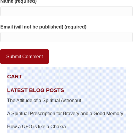
Name (required)
Email (will not be published) (required)
CART
LATEST BLOG POSTS
The Attitude of a Spiritual Astronaut
A Spiritual Prescription for Bravery and a Good Memory
How a UFO is like a Chakra