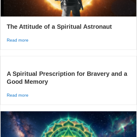
The Attitude of a Spiritual Astronaut
about The Attitude of a Spiritual Astronaut
Read more
A Spiritual Prescription for Bravery and a
Good Memory
about A Spiritual Prescription for Bravery and a Good 
Read more