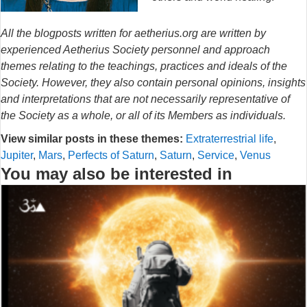
All the blogposts written for aetherius.org are written by
experienced Aetherius Society personnel and approach
themes relating to the teachings, practices and ideals of the
Society. However, they also contain personal opinions, insights
and interpretations that are not necessarily representative of
the Society as a whole, or all of its Members as individuals.
View similar posts in these themes:
Extraterrestrial life
,
Jupiter
,
Mars
,
Perfects of Saturn
,
Saturn
,
Service
,
Venus
You may also be interested in