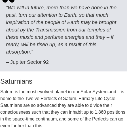
“We will in future, more than we have done in the
past, turn our attention to Earth, so that much
inspiration of the people of Earth may be brought
about by the Transmission from our temples of
these music and perfume energies and they – if
ready, will be risen up, as a result of this
absorption.”
– Jupiter Sector 92
Saturnians
Saturn is the most evolved planet in our Solar System and it is
home to the Twelve Perfects of Saturn. Primary Life Cycle
Saturnians are so advanced they are able to divide their
consciousness such that they can inhabit up to 1,860 positions
in the space-time continuum, and some of the Perfects can go
even further than this.