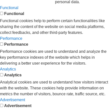
personal data.
Functional
Functional
Functional cookies help to perform certain functionalities like
sharing the content of the website on social media platforms,
collect feedbacks, and other third-party features.
Performance
Performance
Performance cookies are used to understand and analyze the
key performance indexes of the website which helps in
delivering a better user experience for the visitors.
Analytics
Analytics
Analytical cookies are used to understand how visitors interact
with the website. These cookies help provide information on
metrics the number of visitors, bounce rate, traffic source, etc.
Advertisement
Advertisement