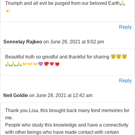
Triumph and all evil be purged from our beloved Earth
Reply
Sonnelay Rajkeo
on June 26, 2021 at 9:02 pm
Beautiful truth so greatful and thankful for sharing
Reply
Neil Goldie
on June 28, 2021 at 12:42 am
Thank you Lisa, this brought back many fond memories for
me.
People who study this knowledge and have a connectivity
with other beings who have made contact with certain