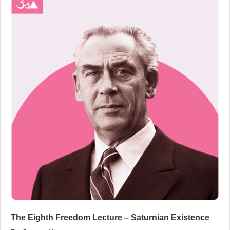
The Eighth Freedom Lecture – Saturnian Existence