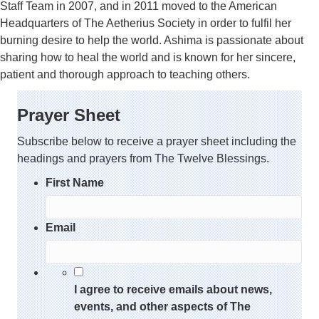
Staff Team in 2007, and in 2011 moved to the American
Headquarters of The Aetherius Society in order to fulfil her
burning desire to help the world. Ashima is passionate about
sharing how to heal the world and is known for her sincere,
patient and thorough approach to teaching others.
Prayer Sheet
Subscribe below to receive a prayer sheet including the
headings and prayers from The Twelve Blessings.
First Name
Email
*
I agree to receive emails about news,
events, and other aspects of The