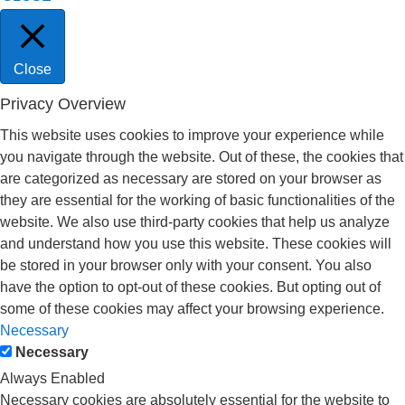
Close
Privacy Overview
This website uses cookies to improve your experience while
you navigate through the website. Out of these, the cookies that
are categorized as necessary are stored on your browser as
they are essential for the working of basic functionalities of the
website. We also use third-party cookies that help us analyze
and understand how you use this website. These cookies will
be stored in your browser only with your consent. You also
have the option to opt-out of these cookies. But opting out of
some of these cookies may affect your browsing experience.
Necessary
Necessary
Always Enabled
Necessary cookies are absolutely essential for the website to