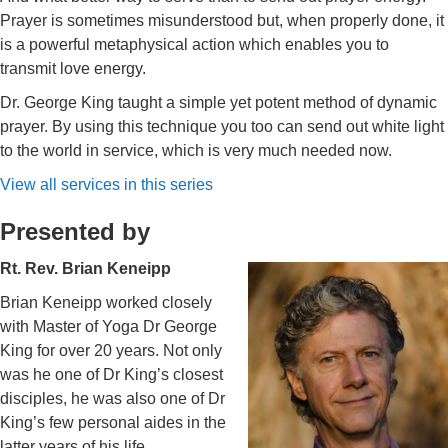
Prayer is sometimes misunderstood but, when properly done, it
is a powerful metaphysical action which enables you to
transmit love energy.
Dr. George King taught a simple yet potent method of dynamic
prayer. By using this technique you too can send out white light
to the world in service, which is very much needed now.
View all services in this series
Presented by
Rt. Rev. Brian Keneipp
Brian Keneipp worked closely
with Master of Yoga Dr George
King for over 20 years. Not only
was he one of Dr King’s closest
disciples, he was also one of Dr
King’s few personal aides in the
latter years of his life.