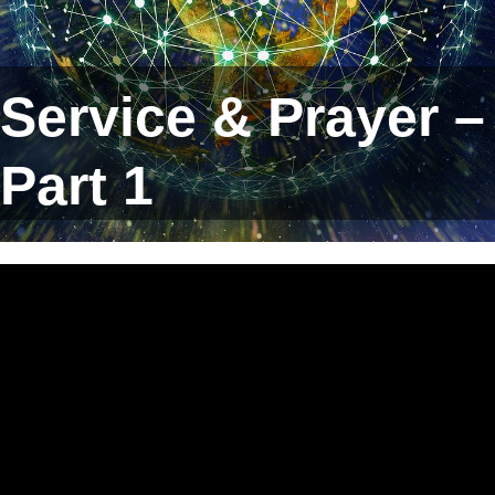
Service & Prayer –
Part 1