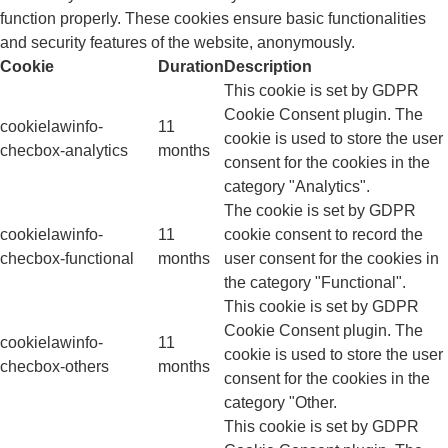
function properly. These cookies ensure basic functionalities
and security features of the website, anonymously.
Cookie
Duration
Description
This cookie is set by GDPR
Cookie Consent plugin. The
cookielawinfo-
11
cookie is used to store the user
checbox-analytics
months
consent for the cookies in the
category "Analytics".
The cookie is set by GDPR
cookielawinfo-
11
cookie consent to record the
checbox-functional
months
user consent for the cookies in
the category "Functional".
This cookie is set by GDPR
Cookie Consent plugin. The
cookielawinfo-
11
cookie is used to store the user
checbox-others
months
consent for the cookies in the
category "Other.
This cookie is set by GDPR