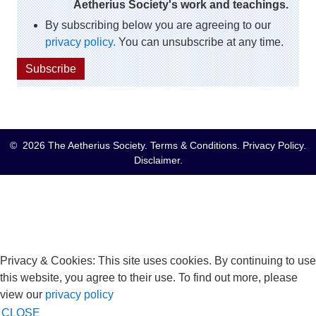
Aetherius Society's work and teachings.
By subscribing below you are agreeing to our
privacy policy.
You can unsubscribe at any time.
Subscribe
© 2026 The Aetherius Society.
Terms & Conditions
.
Privacy Policy
.
Disclaimer
.
Privacy & Cookies: This site uses cookies. By continuing to use
this website, you agree to their use. To find out more, please
view our
privacy policy
CLOSE