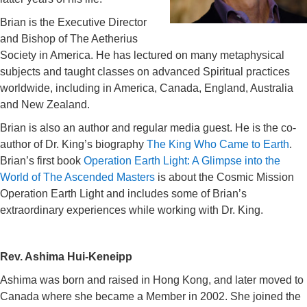
Brian is the Executive Director
and Bishop of The Aetherius
Society in America. He has lectured on many metaphysical
subjects and taught classes on advanced Spiritual practices
worldwide, including in America, Canada, England, Australia
and New Zealand.
Brian is also an author and regular media guest. He is the co-
author of Dr. King’s biography
The King Who Came to Earth
.
Brian’s first book
Operation Earth Light: A Glimpse into the
World of The Ascended Masters
is about the Cosmic Mission
Operation Earth Light and includes some of Brian’s
extraordinary experiences while working with Dr. King.
Rev. Ashima Hui-Keneipp
Ashima was born and raised in Hong Kong, and later moved to
Canada where she became a Member in 2002. She joined the