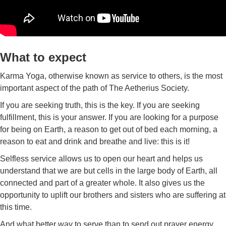
What to expect
Karma Yoga, otherwise known as service to others, is the most
important aspect of the path of The Aetherius Society.
If you are seeking truth, this is the key. If you are seeking
fulfillment, this is your answer. If you are looking for a purpose
for being on Earth, a reason to get out of bed each morning, a
reason to eat and drink and breathe and live: this is it!
Selfless service allows us to open our heart and helps us
understand that we are but cells in the large body of Earth, all
connected and part of a greater whole. It also gives us the
opportunity to uplift our brothers and sisters who are suffering at
this time.
And what better way to serve than to send out prayer energy.