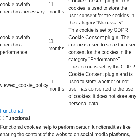
Cookie Consent plugin. The
cookielawinfo-
11
cookies is used to store the
checkbox-necessary
months
user consent for the cookies in
the category "Necessary".
This cookie is set by GDPR
cookielawinfo-
Cookie Consent plugin. The
11
checkbox-
cookie is used to store the user
months
performance
consent for the cookies in the
category "Performance".
The cookie is set by the GDPR
Cookie Consent plugin and is
11
used to store whether or not
viewed_cookie_policy
months
user has consented to the use
of cookies. It does not store any
personal data.
Functional
Functional
Functional cookies help to perform certain functionalities like
sharing the content of the website on social media platforms,