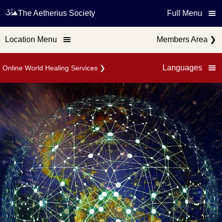
The Aetherius Society
Full Menu
Location Menu
Members Area
❯
Languages
Online World Healing Services
❯