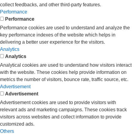
collect feedbacks, and other third-party features.
Performance
Performance
Performance cookies are used to understand and analyze the
key performance indexes of the website which helps in
delivering a better user experience for the visitors.
Analytics
Analytics
Analytical cookies are used to understand how visitors interact
with the website. These cookies help provide information on
metrics the number of visitors, bounce rate, traffic source, etc.
Advertisement
Advertisement
Advertisement cookies are used to provide visitors with
relevant ads and marketing campaigns. These cookies track
visitors across websites and collect information to provide
customized ads.
Others