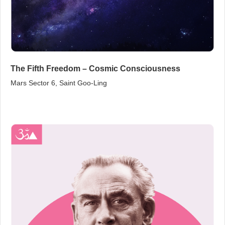
The Fifth Freedom – Cosmic Consciousness
Mars Sector 6, Saint Goo‑Ling