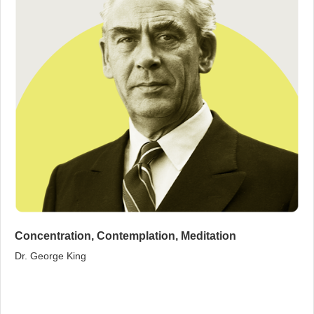
Concentration, Contemplation, Meditation
Dr. George King