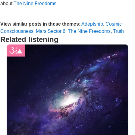
about
The Nine Freedoms
.
View similar posts in these themes:
Adeptship
,
Cosmic
Consciousness
,
Mars Sector 6
,
The Nine Freedoms
,
Truth
Related listening