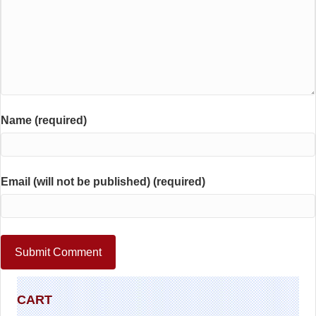
Name (required)
Email (will not be published) (required)
CART