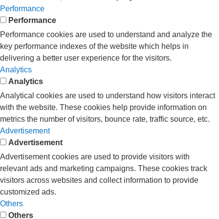
Performance
Performance
Performance cookies are used to understand and analyze the
key performance indexes of the website which helps in
delivering a better user experience for the visitors.
Analytics
Analytics
Analytical cookies are used to understand how visitors interact
with the website. These cookies help provide information on
metrics the number of visitors, bounce rate, traffic source, etc.
Advertisement
Advertisement
Advertisement cookies are used to provide visitors with
relevant ads and marketing campaigns. These cookies track
visitors across websites and collect information to provide
customized ads.
Others
Others