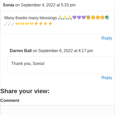
Sonia
on September 4, 2022 at 5:33 pm
Many thanks many blessings
☄☄☄
Reply
Darren Ball
on September 6, 2022 at 4:17 pm
Thank you, Sonia!
Reply
Share your view:
Comment