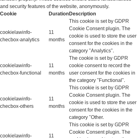
and security features of the website, anonymously.
Cookie
Duration
Description
This cookie is set by GDPR
Cookie Consent plugin. The
cookielawinfo-
11
cookie is used to store the user
checbox-analytics
months
consent for the cookies in the
category "Analytics".
The cookie is set by GDPR
cookielawinfo-
11
cookie consent to record the
checbox-functional
months
user consent for the cookies in
the category "Functional".
This cookie is set by GDPR
Cookie Consent plugin. The
cookielawinfo-
11
cookie is used to store the user
checbox-others
months
consent for the cookies in the
category "Other.
This cookie is set by GDPR
Cookie Consent plugin. The
cookielawinfo-
11