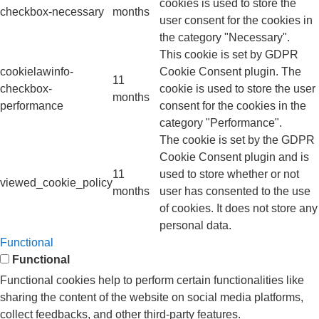
cookies is used to store the
checkbox-necessary
months
user consent for the cookies in
the category "Necessary".
This cookie is set by GDPR
cookielawinfo-
Cookie Consent plugin. The
11
checkbox-
cookie is used to store the user
months
performance
consent for the cookies in the
category "Performance".
The cookie is set by the GDPR
Cookie Consent plugin and is
11
used to store whether or not
viewed_cookie_policy
months
user has consented to the use
of cookies. It does not store any
personal data.
Functional
Functional
Functional cookies help to perform certain functionalities like
sharing the content of the website on social media platforms,
collect feedbacks, and other third-party features.