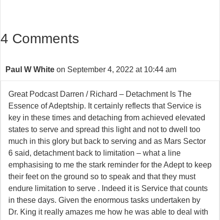
4 Comments
Paul W White
on September 4, 2022 at 10:44 am
Great Podcast Darren / Richard – Detachment Is The
Essence of Adeptship. It certainly reflects that Service is
key in these times and detaching from achieved elevated
states to serve and spread this light and not to dwell too
much in this glory but back to serving and as Mars Sector
6 said, detachment back to limitation – what a line
emphasising to me the stark reminder for the Adept to keep
their feet on the ground so to speak and that they must
endure limitation to serve . Indeed it is Service that counts
in these days. Given the enormous tasks undertaken by
Dr. King it really amazes me how he was able to deal with