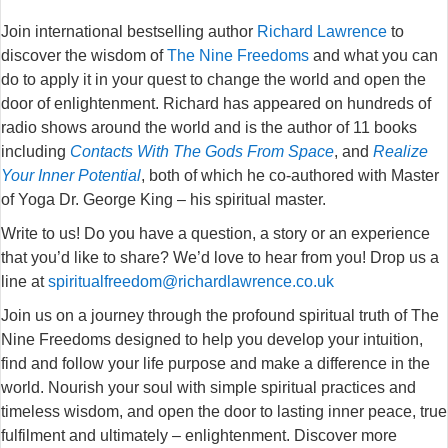
Join international bestselling author
Richard Lawrence
to
discover the wisdom of
The Nine Freedoms
and what you can
do to apply it in your quest to change the world and open the
door of enlightenment. R
ichard has appeared on hundreds of
radio shows around the world and is the author of 11 books
including
Contacts With The Gods From Space
, and
Realize
Your Inner Potential
, both of which he co-authored with Master
of Yoga Dr. George King – his spiritual master.
Write to us! Do you have a question, a story or an experience
that you’d like to share? We’d love to hear from you! Drop us a
line at
spiritualfreedom@richardlawrence.co.uk
Join us on a journey through the profound spiritual truth of The
Nine Freedoms designed to help you develop your intuition,
find and follow your life purpose and make a difference in the
world. Nourish your soul with simple spiritual practices and
timeless wisdom, and open the door to lasting inner peace, true
fulfilment and ultimately – enlightenment. Discover more