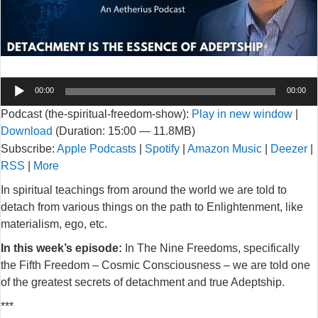
Audio
00:00
00:00
Player
Podcast (the-spiritual-freedom-show):
Play in new window
|
Download
(Duration: 15:00 — 11.8MB)
Subscribe:
Apple Podcasts
|
Spotify
|
Amazon Music
|
Deezer
|
RSS
|
More
In spiritual teachings from around the world we are told to
detach from various things on the path to Enlightenment, like
materialism, ego, etc.
In this week’s episode:
In The Nine Freedoms, specifically
the Fifth Freedom – Cosmic Consciousness – we are told one
of the greatest secrets of detachment and true Adeptship.
***