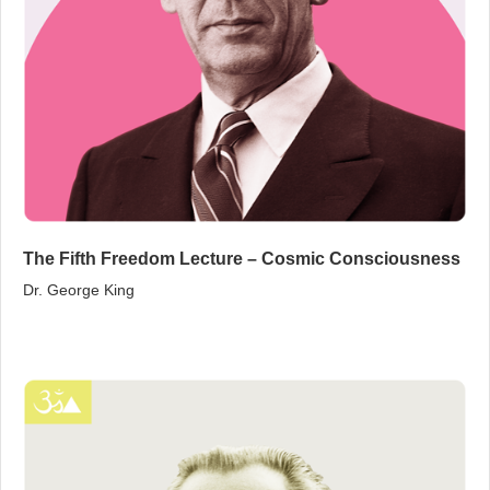
The Fifth Freedom Lecture – Cosmic Consciousness
Dr. George King