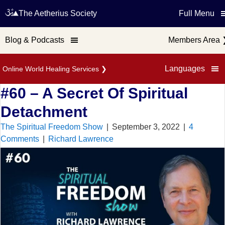
The Aetherius Society
Full Menu
Blog & Podcasts
Members Area
Languages
Online World Healing Services
❯
#60 – A Secret Of Spiritual
Detachment
The Spiritual Freedom Show
|
September 3, 2022
|
4
Comments
|
Richard Lawrence