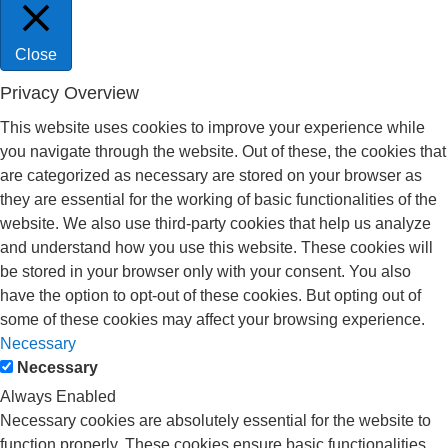
Close
Privacy Overview
This website uses cookies to improve your experience while
you navigate through the website. Out of these, the cookies that
are categorized as necessary are stored on your browser as
they are essential for the working of basic functionalities of the
website. We also use third-party cookies that help us analyze
and understand how you use this website. These cookies will
be stored in your browser only with your consent. You also
have the option to opt-out of these cookies. But opting out of
some of these cookies may affect your browsing experience.
Necessary
Necessary
Always Enabled
Necessary cookies are absolutely essential for the website to
function properly. These cookies ensure basic functionalities