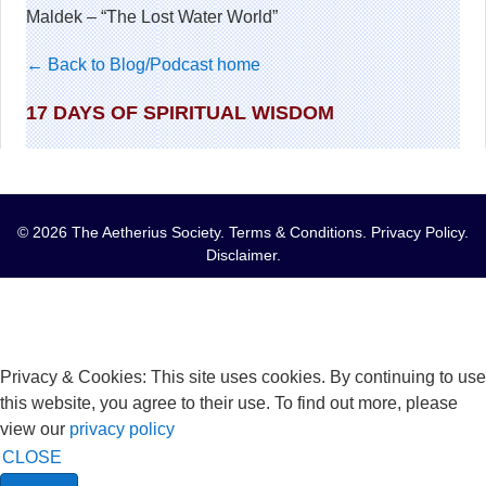
Maldek – “The Lost Water World”
← Back to Blog/Podcast home
17 DAYS OF SPIRITUAL WISDOM
© 2026 The Aetherius Society.
Terms & Conditions
.
Privacy Policy
.
Disclaimer
.
Privacy & Cookies: This site uses cookies. By continuing to use
this website, you agree to their use. To find out more, please
view our
privacy policy
CLOSE