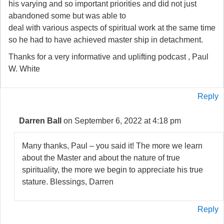
his varying and so important priorities and did not just
abandoned some but was able to
deal with various aspects of spiritual work at the same time
so he had to have achieved master ship in detachment.
Thanks for a very informative and uplifting podcast , Paul
W. White
Reply
Darren Ball
on September 6, 2022 at 4:18 pm
Many thanks, Paul – you said it! The more we learn
about the Master and about the nature of true
spirituality, the more we begin to appreciate his true
stature. Blessings, Darren
Reply