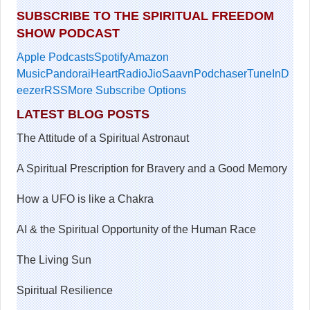
SUBSCRIBE TO THE SPIRITUAL FREEDOM
SHOW PODCAST
Apple Podcasts
Spotify
Amazon
Music
Pandora
iHeartRadio
JioSaavn
Podchaser
TuneIn
D
eezer
RSS
More Subscribe Options
LATEST BLOG POSTS
The Attitude of a Spiritual Astronaut
A Spiritual Prescription for Bravery and a Good Memory
How a UFO is like a Chakra
AI & the Spiritual Opportunity of the Human Race
The Living Sun
Spiritual Resilience