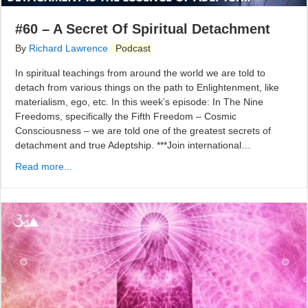
#60 – A Secret Of Spiritual Detachment
By
Richard Lawrence
Podcast
In spiritual teachings from around the world we are told to
detach from various things on the path to Enlightenment, like
materialism, ego, etc. In this week’s episode: In The Nine
Freedoms, specifically the Fifth Freedom – Cosmic
Consciousness – we are told one of the greatest secrets of
detachment and true Adeptship. ***Join international…
Read more...