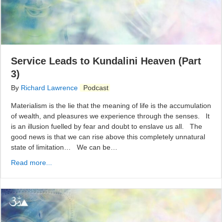
Service Leads to Kundalini Heaven (Part
3)
By
Richard Lawrence
Podcast
Materialism is the lie that the meaning of life is the accumulation
of wealth, and pleasures we experience through the senses. It
is an illusion fuelled by fear and doubt to enslave us all. The
good news is that we can rise above this completely unnatural
state of limitation… We can be…
Read more...