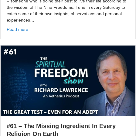
– someone who is doing their best to live their life according to
the wisdom of The Nine Freedoms. Tune in every Saturday to
catch some of their own insights, observations and personal
experiences…
Read more...
#61 – The Missing Ingredient In Every
Religion On Earth