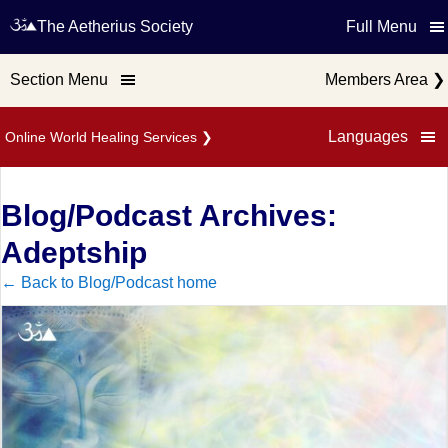
The Aetherius Society
Full Menu
Section Menu
Members Area
❯
Languages
Online World Healing Services
❯
Blog/Podcast Archives:
Adeptship
← Back to Blog/Podcast home