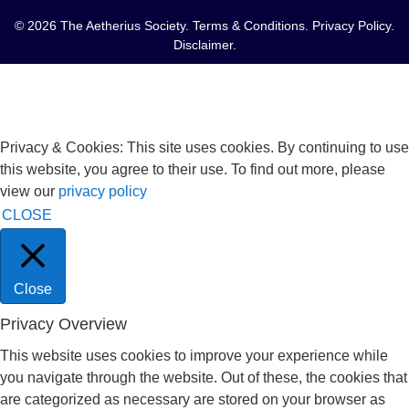
© 2026 The Aetherius Society.
Terms & Conditions
.
Privacy Policy
.
Disclaimer
.
Privacy & Cookies: This site uses cookies. By continuing to use
this website, you agree to their use. To find out more, please
view our
privacy policy
CLOSE
Close
Privacy Overview
This website uses cookies to improve your experience while
you navigate through the website. Out of these, the cookies that
are categorized as necessary are stored on your browser as