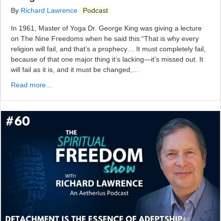
By
Richard Lawrence
Podcast
In 1961, Master of Yoga Dr. George King was giving a lecture
on The Nine Freedoms when he said this:“That is why every
religion will fail, and that’s a prophecy… It must completely fail,
because of that one major thing it’s lacking—it’s missed out. It
will fail as it is, and it must be changed,…
Read more...