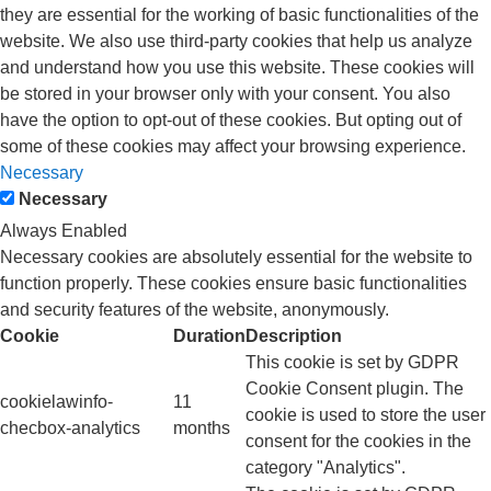
they are essential for the working of basic functionalities of the
website. We also use third-party cookies that help us analyze
and understand how you use this website. These cookies will
be stored in your browser only with your consent. You also
have the option to opt-out of these cookies. But opting out of
some of these cookies may affect your browsing experience.
Necessary
Necessary
Always Enabled
Necessary cookies are absolutely essential for the website to
function properly. These cookies ensure basic functionalities
and security features of the website, anonymously.
Cookie
Duration
Description
This cookie is set by GDPR
Cookie Consent plugin. The
cookielawinfo-
11
cookie is used to store the user
checbox-analytics
months
consent for the cookies in the
category "Analytics".