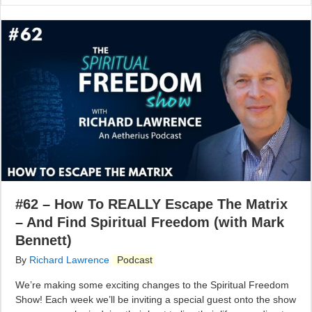
#62 – How To REALLY Escape The Matrix
– And Find Spiritual Freedom (with Mark
Bennett)
By
Richard Lawrence
Podcast
We’re making some exciting changes to the Spiritual Freedom
Show! Each week we’ll be inviting a special guest onto the show