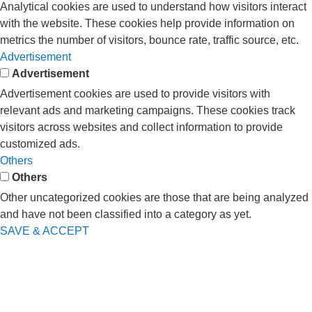
Analytical cookies are used to understand how visitors interact
with the website. These cookies help provide information on
metrics the number of visitors, bounce rate, traffic source, etc.
Advertisement
Advertisement
Advertisement cookies are used to provide visitors with
relevant ads and marketing campaigns. These cookies track
visitors across websites and collect information to provide
customized ads.
Others
Others
Other uncategorized cookies are those that are being analyzed
and have not been classified into a category as yet.
SAVE & ACCEPT