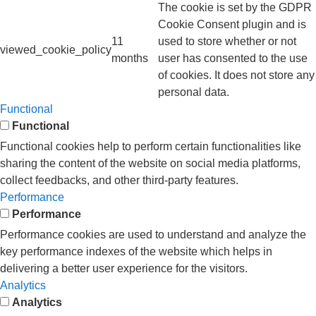
The cookie is set by the GDPR
Cookie Consent plugin and is
11
used to store whether or not
viewed_cookie_policy
months
user has consented to the use
of cookies. It does not store any
personal data.
Functional
Functional
Functional cookies help to perform certain functionalities like
sharing the content of the website on social media platforms,
collect feedbacks, and other third-party features.
Performance
Performance
Performance cookies are used to understand and analyze the
key performance indexes of the website which helps in
delivering a better user experience for the visitors.
Analytics
Analytics