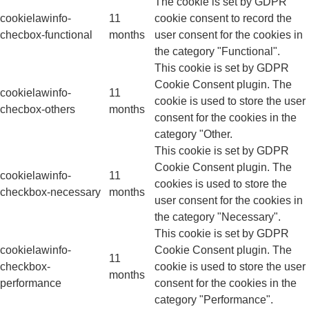
The cookie is set by GDPR
cookielawinfo-
11
cookie consent to record the
checbox-functional
months
user consent for the cookies in
the category "Functional".
This cookie is set by GDPR
Cookie Consent plugin. The
cookielawinfo-
11
cookie is used to store the user
checbox-others
months
consent for the cookies in the
category "Other.
This cookie is set by GDPR
Cookie Consent plugin. The
cookielawinfo-
11
cookies is used to store the
checkbox-necessary
months
user consent for the cookies in
the category "Necessary".
This cookie is set by GDPR
cookielawinfo-
Cookie Consent plugin. The
11
checkbox-
cookie is used to store the user
months
performance
consent for the cookies in the
category "Performance".