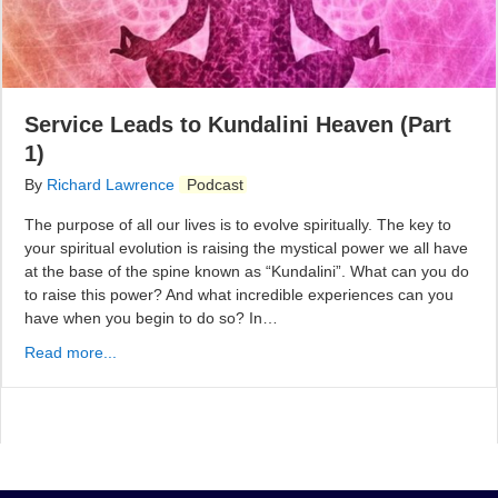
Service Leads to Kundalini Heaven (Part
1)
By
Richard Lawrence
Podcast
The purpose of all our lives is to evolve spiritually. The key to
your spiritual evolution is raising the mystical power we all have
at the base of the spine known as “Kundalini”. What can you do
to raise this power? And what incredible experiences can you
have when you begin to do so? In…
Read more...