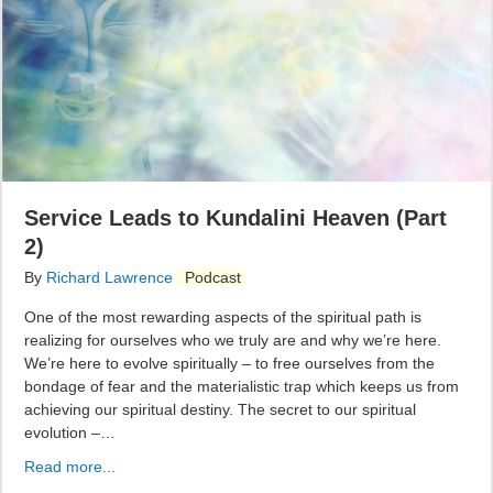
Service Leads to Kundalini Heaven (Part
2)
By
Richard Lawrence
Podcast
One of the most rewarding aspects of the spiritual path is
realizing for ourselves who we truly are and why we’re here.
We’re here to evolve spiritually – to free ourselves from the
bondage of fear and the materialistic trap which keeps us from
achieving our spiritual destiny. The secret to our spiritual
evolution –…
Read more...