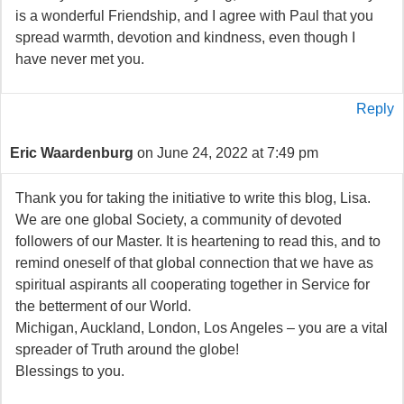
is a wonderful Friendship, and I agree with Paul that you
spread warmth, devotion and kindness, even though I
have never met you.
Reply
Eric Waardenburg
on June 24, 2022 at 7:49 pm
Thank you for taking the initiative to write this blog, Lisa.
We are one global Society, a community of devoted
followers of our Master. It is heartening to read this, and to
remind oneself of that global connection that we have as
spiritual aspirants all cooperating together in Service for
the betterment of our World.
Michigan, Auckland, London, Los Angeles – you are a vital
spreader of Truth around the globe!
Blessings to you.