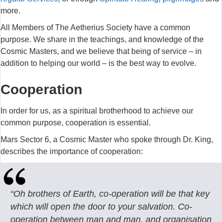
more.
All Members of The Aetherius Society have a common
purpose. We share in the teachings, and knowledge of the
Cosmic Masters, and we believe that being of service – in
addition to helping our world – is the best way to evolve.
Cooperation
In order for us, as a spiritual brotherhood to achieve our
common purpose, cooperation is essential.
Mars Sector 6, a Cosmic Master who spoke through Dr. King,
describes the importance of cooperation:
“Oh brothers of Earth, co-operation will be that key
which will open the door to
your salvation. Co-
operation between man and man, and organisation