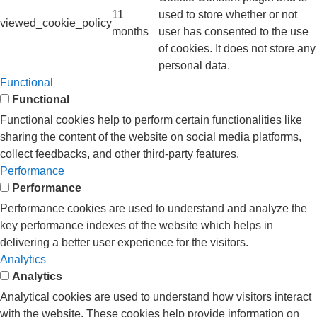
11
used to store whether or not
viewed_cookie_policy
months
user has consented to the use
of cookies. It does not store any
personal data.
Functional
Functional
Functional cookies help to perform certain functionalities like
sharing the content of the website on social media platforms,
collect feedbacks, and other third-party features.
Performance
Performance
Performance cookies are used to understand and analyze the
key performance indexes of the website which helps in
delivering a better user experience for the visitors.
Analytics
Analytics
Analytical cookies are used to understand how visitors interact
with the website. These cookies help provide information on