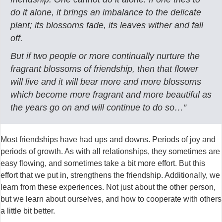
do it alone, it brings an imbalance to the delicate
plant; its blossoms fade, its leaves wither and fall
off.
But if two people or more continually nurture the
fragrant blossoms of friendship, then that flower
will live and it will bear more and more blossoms
which become more fragrant and more beautiful as
the years go on and will continue to do so…”
Most friendships have had ups and downs. Periods of joy and
periods of growth. As with all relationships, they sometimes are
easy flowing, and sometimes take a bit more effort. But this
effort that we put in, strengthens the friendship. Additionally, we
learn from these experiences. Not just about the other person,
but we learn about ourselves, and how to cooperate with others
a little bit better.