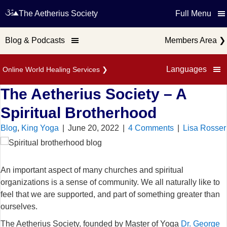
The Aetherius Society
Full Menu
Blog & Podcasts
Members Area
❯
Languages
Online World Healing Services
❯
The Aetherius Society – A
Spiritual Brotherhood
Blog
,
King Yoga
|
June 20, 2022
|
4 Comments
|
Lisa Rosser
An important aspect of many churches and spiritual
organizations is a sense of community. We all naturally like to
feel that we are supported, and part of something greater than
ourselves.
The Aetherius Society, founded by Master of Yoga
Dr. George