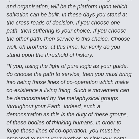
and organisation,
will be the platform upon which
salvation can be built. In these days you stand at
the
cross roads of decision. If you choose one
path, then suffering is your choice. If you choose
the other path, then service is this choice. Choose
well, oh brothers, at this time, for verily do
you
stand upon the threshold of history.
“If you, using the light of pure logic as your guide,
do choose the path to service, then
you must bring
into being those lines of co-operation which make
co-existence a living
thing. Such a movement can
be demonstrated by the metaphysical groups
throughout your
Earth. Indeed, such a
demonstration as this is the duty of these groups,
of these bodies of
thinking humans. In order to
forge these lines of co-operation, you must be
prepared to meet
your brother, to sink your petty