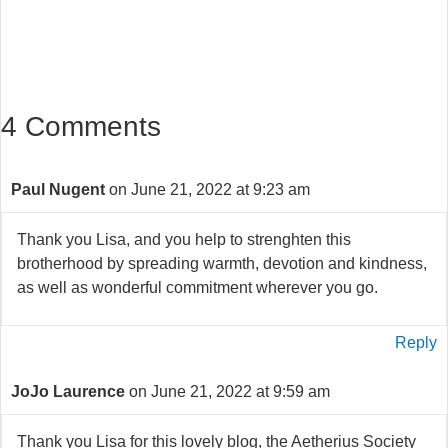
4 Comments
Paul Nugent
on June 21, 2022 at 9:23 am
Thank you Lisa, and you help to strenghten this
brotherhood by spreading warmth, devotion and kindness,
as well as wonderful commitment wherever you go.
Reply
JoJo Laurence
on June 21, 2022 at 9:59 am
Thank you Lisa for this lovely blog, the Aetherius Society