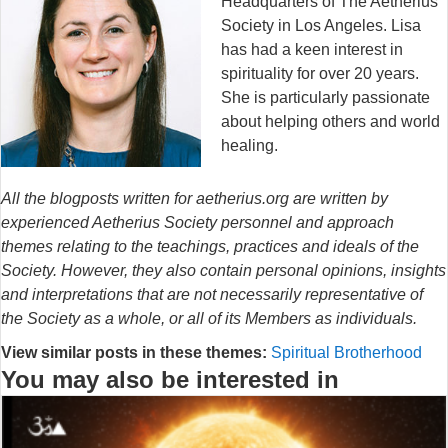
Headquarters of The Aetherius
Society in Los Angeles. Lisa
has had a keen interest in
spirituality for over 20 years.
She is particularly passionate
about helping others and world
healing.
All the blogposts written for aetherius.org are written by
experienced Aetherius Society personnel and approach
themes relating to the teachings, practices and ideals of the
Society. However, they also contain personal opinions, insights
and interpretations that are not necessarily representative of
the Society as a whole, or all of its Members as individuals.
View similar posts in these themes:
Spiritual Brotherhood
You may also be interested in