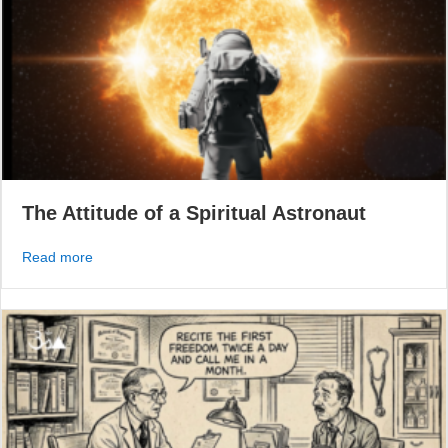
The Attitude of a Spiritual Astronaut
about The Attitude of a Spiritual Astronaut
Read more