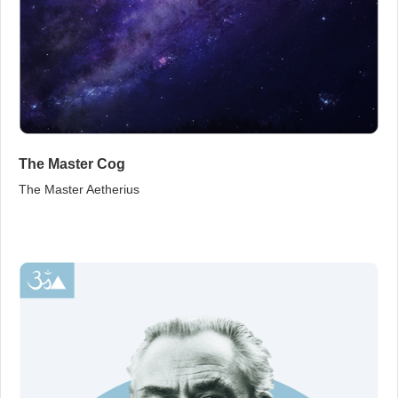
The Master Cog
The Master Aetherius