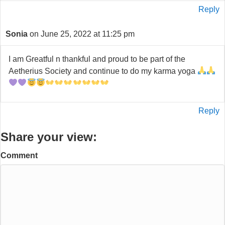
Reply
Sonia
on June 25, 2022 at 11:25 pm
I am Greatful n thankful and proud to be part of the
Aetherius Society and continue to do my karma yoga
Reply
Share your view:
Comment