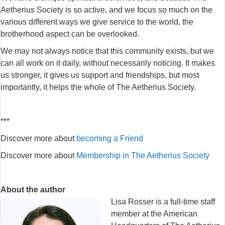
Aetherius Society is so active, and we focus so much on the
various different ways we give service to the world, the
brotherhood aspect can be overlooked.
We may not always notice that this community exists, but we
can all work on it daily, without necessarily noticing. It makes
us stronger, it gives us support and friendships, but most
importantly, it helps the whole of The Aetherius Society.
***
Discover more about
becoming a Friend
Discover more about
Membership in The Aetherius Society
About the author
Lisa Rosser is a full-time staff
member at the American