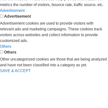
metrics the number of visitors, bounce rate, traffic source, etc.
Advertisement
Advertisement
Advertisement cookies are used to provide visitors with
relevant ads and marketing campaigns. These cookies track
visitors across websites and collect information to provide
customized ads.
Others
Others
Other uncategorized cookies are those that are being analyzed
and have not been classified into a category as yet.
SAVE & ACCEPT