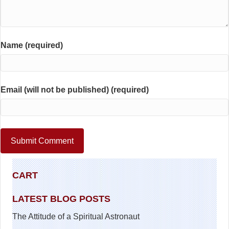
Name (required)
Email (will not be published) (required)
CART
LATEST BLOG POSTS
The Attitude of a Spiritual Astronaut