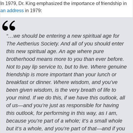
In 1979, Dr. King emphasized the importance of friendship in
an address
in 1979:
“…we should be entering a new spiritual age for
The Aetherius Society. And all of you should enter
this new spiritual age. An age where pure
brotherhood means more to you than ever before.
Not to pay lip service to, but to live. Where genuine
friendship is more important than your lunch or
breakfast or dinner. Where wisdom, and you’ve
been given wisdom, is the very breath of life to
your mind. If we do this, if we have this outlook, all
of us—and you’re just as responsible for having
this outlook, for performing in this way, as I am,
because you’re part of a whole; it’s a small whole
but it’s a whole, and you’re part of that—and if you