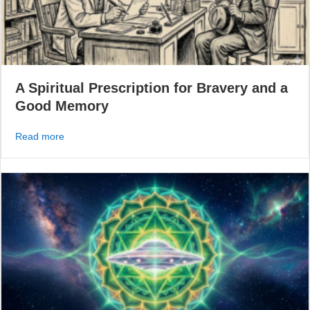
A Spiritual Prescription for Bravery and a
Good Memory
about A Spiritual Prescription for Bravery and a Good 
Read more