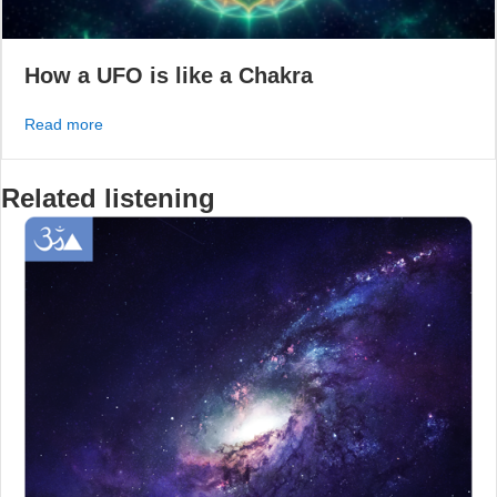
How a UFO is like a Chakra
about How a UFO is like a Chakra
Read more
Related listening