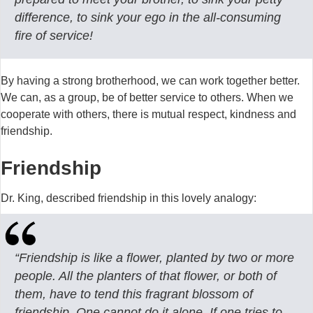
difference, to sink your ego in the all-consuming
fire of s
ervice!
By having a strong brotherhood, we can work together better.
We can, as a group, be of better service to others. When we
cooperate with others, there is mutual respect, kindness and
friendship.
Friendship
Dr. King, described friendship in this lovely analogy:
“Friendship is like a flower, planted by two or more
people. All the planters of that flower, or both of
them, have to tend this fragrant blossom of
friendship. One cannot do it alone. If one tries to