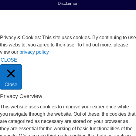
Disclaimer
.
Privacy & Cookies: This site uses cookies. By continuing to use
this website, you agree to their use. To find out more, please
view our
privacy policy
CLOSE
Close
Privacy Overview
This website uses cookies to improve your experience while
you navigate through the website. Out of these, the cookies that
are categorized as necessary are stored on your browser as
they are essential for the working of basic functionalities of the
website. We also use third-party cookies that help us analyze