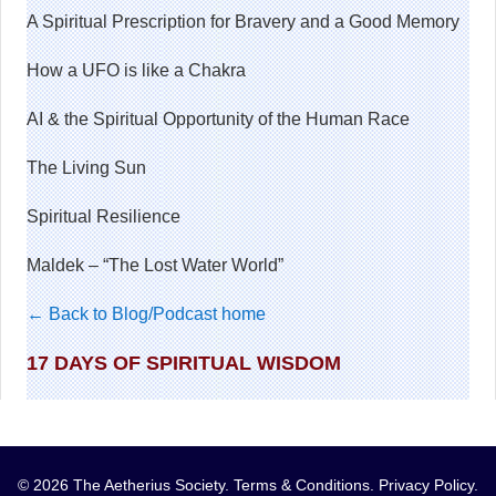
A Spiritual Prescription for Bravery and a Good Memory
How a UFO is like a Chakra
AI & the Spiritual Opportunity of the Human Race
The Living Sun
Spiritual Resilience
Maldek – “The Lost Water World”
← Back to Blog/Podcast home
17 DAYS OF SPIRITUAL WISDOM
© 2026 The Aetherius Society.
Terms & Conditions
.
Privacy Policy
.