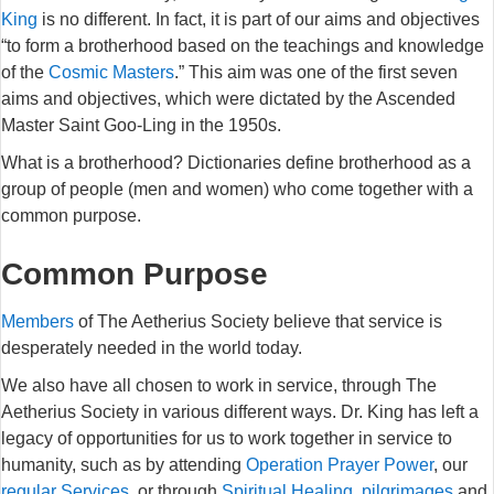
King
is no different. In fact, it is part of our aims and objectives
“to form a brotherhood based on the teachings and knowledge
of the
Cosmic Masters
.” This aim was one of the first seven
aims and objectives, which were dictated by the Ascended
Master Saint Goo-Ling in the 1950s.
What is a brotherhood? Dictionaries define brotherhood as a
group of people (men and women) who come together with a
common purpose.
Common Purpose
Members
of The Aetherius Society believe that service is
desperately needed in the world today.
We also have all chosen to work in service, through The
Aetherius Society in various different ways. Dr. King has left a
legacy of opportunities for us to work together in service to
humanity, such as by attending
Operation Prayer Power
, our
regular Services
, or through
Spiritual Healing
,
pilgrimages
and