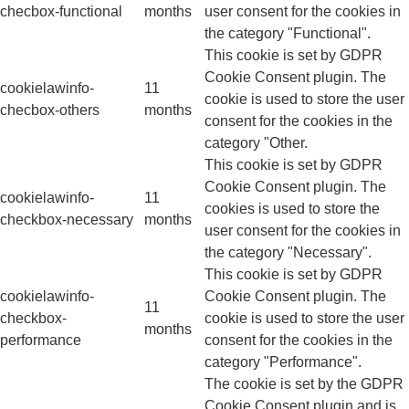
checbox-functional
months
user consent for the cookies in
the category "Functional".
This cookie is set by GDPR
Cookie Consent plugin. The
cookielawinfo-
11
cookie is used to store the user
checbox-others
months
consent for the cookies in the
category "Other.
This cookie is set by GDPR
Cookie Consent plugin. The
cookielawinfo-
11
cookies is used to store the
checkbox-necessary
months
user consent for the cookies in
the category "Necessary".
This cookie is set by GDPR
cookielawinfo-
Cookie Consent plugin. The
11
checkbox-
cookie is used to store the user
months
performance
consent for the cookies in the
category "Performance".
The cookie is set by the GDPR
Cookie Consent plugin and is