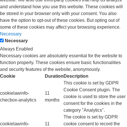
and understand how you use this website. These cookies will
be stored in your browser only with your consent. You also
have the option to opt-out of these cookies. But opting out of
some of these cookies may affect your browsing experience.
Necessary
Necessary
Always Enabled
Necessary cookies are absolutely essential for the website to
function properly. These cookies ensure basic functionalities
and security features of the website, anonymously.
Cookie
Duration
Description
This cookie is set by GDPR
Cookie Consent plugin. The
cookielawinfo-
11
cookie is used to store the user
checbox-analytics
months
consent for the cookies in the
category "Analytics".
The cookie is set by GDPR
cookielawinfo-
11
cookie consent to record the