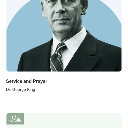
Service and Prayer
Dr. George King