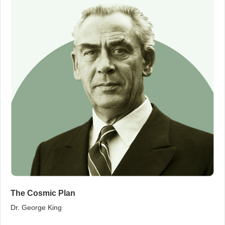
The Cosmic Plan
Dr. George King