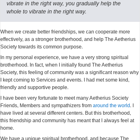
vibrate in the right way, you gradually help the
whole to vibrate in the right way.
When we create better friendships, we can cooperate more
effectively, as a stronger brotherhood, and help The Aetherius
Society towards its common purpose.
In my personal experience, we have a very strong spiritual
brotherhood. In fact, when I initially found The Aetherius
Society, this feeling of community was a significant reason why
I kept coming to Services and events. I had met some kind,
friendly and supportive people.
I have been very fortunate to meet many Aetherius Society
Friends, Members and sympathizers from
around the world
. I
have lived at several different centers. But this brotherhood,
this friendship and community has meant that I always feel at
home.
We have a unique spiritual brotherhood, and because The