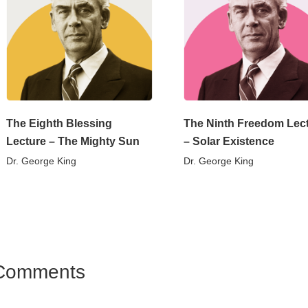
The Eighth Blessing
The Ninth Freedom Lec
Lecture – The Mighty Sun
– Solar Existence
Dr. George King
Dr. George King
Comments