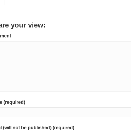
are your view:
ment
 (required)
l (will not be published) (required)