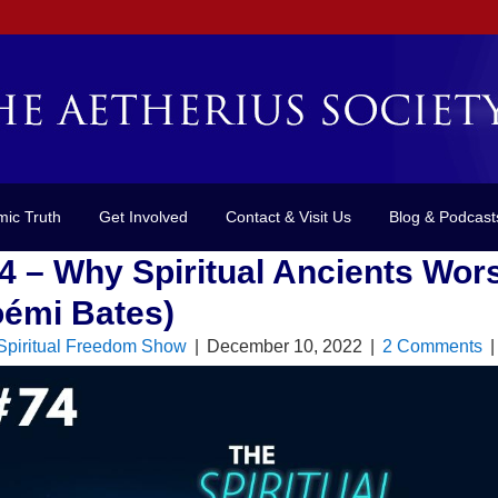
mic Truth
Get Involved
Contact & Visit Us
Blog & Podcast
4 – Why Spiritual Ancients Wor
émi Bates)
Spiritual Freedom Show
|
December 10, 2022
|
2 Comments