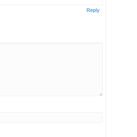
Reply