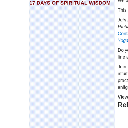
We de
17 DAYS OF SPIRITUAL WISDOM
This
Join 
Rich
Cont
Yoga
Do yo
line 
Join
intui
pract
enli
View
Rel