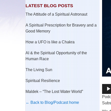
LATEST BLOG POSTS
The Attitude of a Spiritual Astronaut
A Spiritual Prescription for Bravery and a
Good Memory
How a UFO is like a Chakra
AI & the Spiritual Opportunity of the
Human Race
The Living Sun
Spiritual Resilience
Audi
Maldek – “The Lost Water World”
Play
Podc
← Back to Blog/Podcast home
Subs