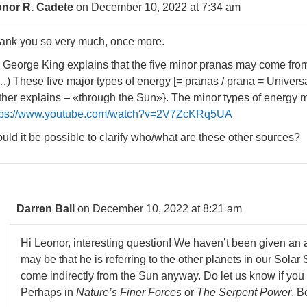
nor R. Cadete
on December 10, 2022 at 7:34 am
ank you so very much, once more.
. George King explains that the five minor pranas may come from 
…) These five major types of energy [= pranas / prana = Universa
rther explains – «through the Sun»}. The minor types of energy 
tps://www.youtube.com/watch?v=2V7ZcKRq5UA
uld it be possible to clarify who/what are these other sources?
Darren Ball
on December 10, 2022 at 8:21 am
Hi Leonor, interesting question! We haven’t been given an an
may be that he is referring to the other planets in our Sola
come indirectly from the Sun anyway. Do let us know if you 
Perhaps in
Nature’s Finer Forces
or
The Serpent Power
. B