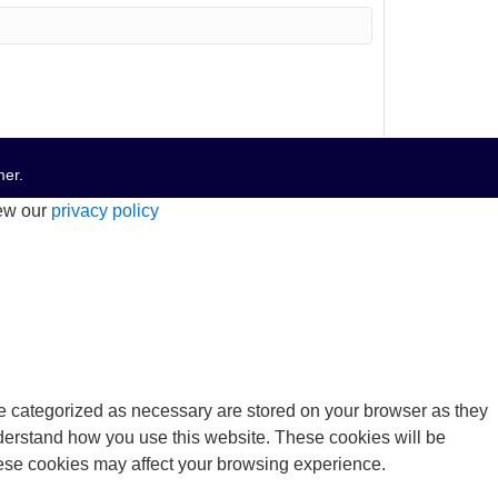
mer
.
iew our
privacy policy
re categorized as necessary are stored on your browser as they
understand how you use this website. These cookies will be
these cookies may affect your browsing experience.