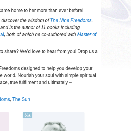
increase
 came home to her more than ever before!
or
 discover the wisdom of
The Nine Freedoms
decrease
.
nd is the author of 11 books including
volume.
ial
, both of which he co-authored with
Master of
 to share? We’d love to hear from you! Drop us a
ne Freedoms designed to help you develop your
he world. Nourish your soul with simple spiritual
ce, true fulfilment and ultimately –
edoms
,
The Sun