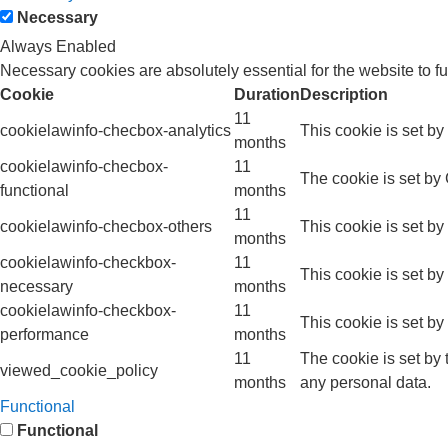
Necessary
Always Enabled
Necessary cookies are absolutely essential for the website to f
Cookie
Duration
Description
11
cookielawinfo-checbox-analytics
This cookie is set b
months
cookielawinfo-checbox-
11
The cookie is set by
functional
months
11
cookielawinfo-checbox-others
This cookie is set b
months
cookielawinfo-checkbox-
11
This cookie is set b
necessary
months
cookielawinfo-checkbox-
11
This cookie is set b
performance
months
11
The cookie is set by
viewed_cookie_policy
months
any personal data.
Functional
Functional