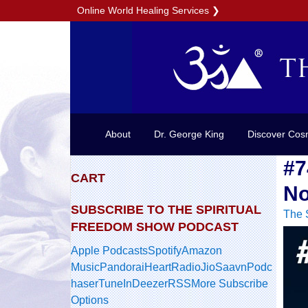
Online World Healing Services
❯
About
Dr. George King
Discover Cos
#7
CART
No
SUBSCRIBE TO THE SPIRITUAL
The 
FREEDOM SHOW PODCAST
Apple Podcasts
Spotify
Amazon
Music
Pandora
iHeartRadio
JioSaavn
Podc
haser
TuneIn
Deezer
RSS
More Subscribe
Options