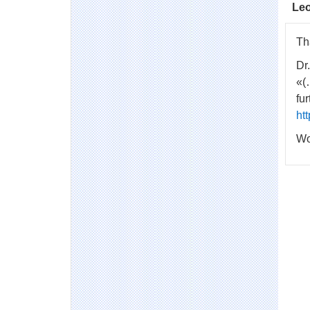
Leo
Th
Dr
«(
fu
ht
Wo