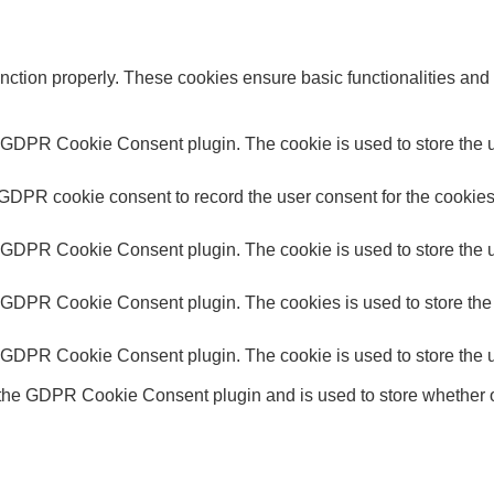
unction properly. These cookies ensure basic functionalities and
y GDPR Cookie Consent plugin. The cookie is used to store the us
 GDPR cookie consent to record the user consent for the cookies 
y GDPR Cookie Consent plugin. The cookie is used to store the us
y GDPR Cookie Consent plugin. The cookies is used to store the 
y GDPR Cookie Consent plugin. The cookie is used to store the u
 the GDPR Cookie Consent plugin and is used to store whether or