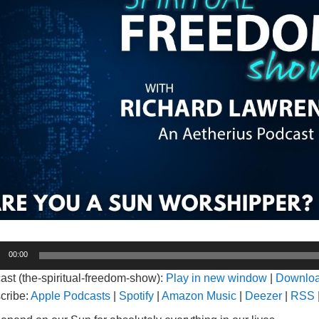
o
00:00
er
ast (the-spiritual-freedom-show):
Play in new window
|
Downlo
cribe:
Apple Podcasts
|
Spotify
|
Amazon Music
|
Deezer
|
RSS