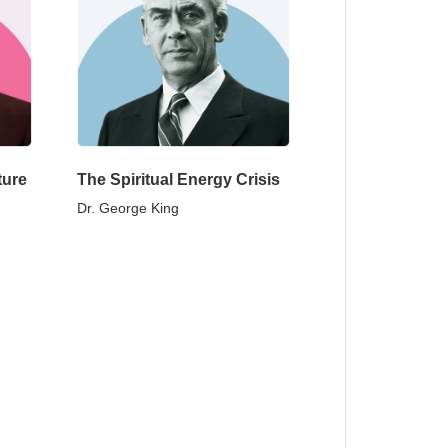
ture
The Spiritual Energy Crisis
Dr. George King