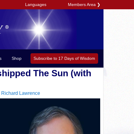
Members Area
❯
Languages
Subscribe to 17 Days of Wisdom
s
Shop
shipped The Sun (with
|
Richard Lawrence