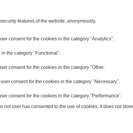
 security features of the website, anonymously.
er consent for the cookies in the category "Analytics".
in the category "Functional".
er consent for the cookies in the category "Other.
user consent for the cookies in the category "Necessary".
ser consent for the cookies in the category "Performance".
 not user has consented to the use of cookies. It does not store