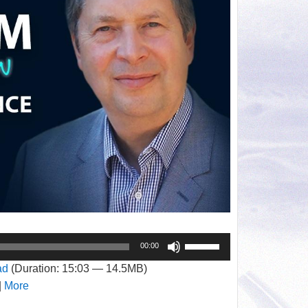
Use
00:00
Up/Down
ad
(Duration: 15:03 — 14.5MB)
Arrow
|
More
keys
to