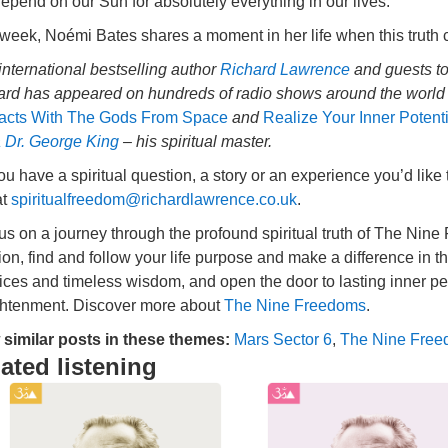
pend on our Sun for absolutely everything in our lives.
 week, Noémi Bates shares a moment in her life when this truth
international bestselling author
Richard Lawrence
and guests to
ard has appeared on hundreds of radio shows around the world a
acts With The Gods From Space
and
Realize Your Inner Potent
 Dr. George King
– his spiritual master.
u have a spiritual question, a story or an experience you’d like
at
spiritualfreedom@richardlawrence.co.uk
.
 us on a journey through the profound spiritual truth of The Ni
tion, find and follow your life purpose and make a difference in t
ices and timeless wisdom, and open the door to lasting inner pea
ghtenment. Discover more about
The Nine Freedoms
.
 similar posts in these themes:
Mars Sector 6
,
The Nine Fre
ated listening