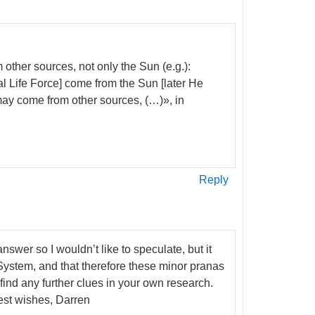
other sources, not only the Sun (e.g.):
l Life Force] come from the Sun [later He
may come from other sources, (…)», in
Reply
swer so I wouldn’t like to speculate, but it
r System, and that therefore these minor pranas
find any further clues in your own research.
est wishes, Darren