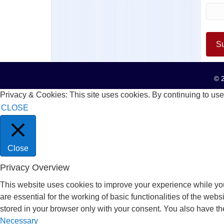
© 2
Privacy & Cookies: This site uses cookies. By continuing to use 
CLOSE
Close
Privacy Overview
This website uses cookies to improve your experience while you
are essential for the working of basic functionalities of the we
stored in your browser only with your consent. You also have th
Necessary