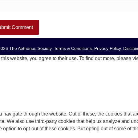
026 The Aetherius Society.
Terms & Conditions
.
Privacy Policy
.
Disclai
this website, you agree to their use. To find out more, please v
 navigate through the website. Out of these, the cookies that a
bsite. We also use third-party cookies that help us analyze and 
e option to opt-out of these cookies. But opting out of some of 