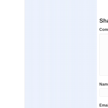
Sh
Com
Name
Emai