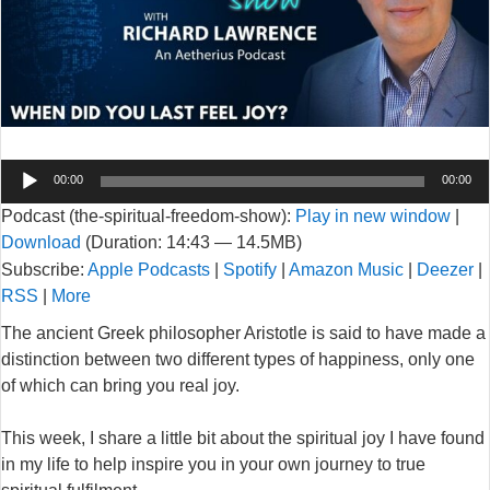
Audio
00:00
00:00
Player
Podcast (the-spiritual-freedom-show):
Play in new window
|
Download
(Duration: 14:43 — 14.5MB)
Subscribe:
Apple Podcasts
|
Spotify
|
Amazon Music
|
Deezer
|
RSS
|
More
The ancient Greek philosopher Aristotle is said to have made a
distinction between two different types of happiness, only one
of which can bring you real joy.
This week, I share a little bit about the spiritual joy I have found
in my life to help inspire you in your own journey to true