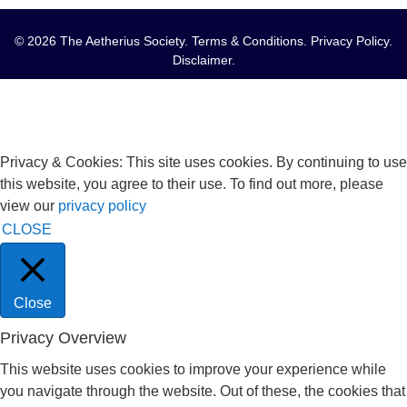
© 2026 The Aetherius Society.
Terms & Conditions
.
Privacy Policy
.
Disclaimer
.
Privacy & Cookies: This site uses cookies. By continuing to use
this website, you agree to their use. To find out more, please
view our
privacy policy
CLOSE
Close
Privacy Overview
This website uses cookies to improve your experience while
you navigate through the website. Out of these, the cookies that