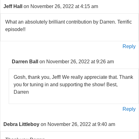
Jeff Hall
on November 26, 2022 at 4:15 am
What an absolutely brilliant contribution by Darren. Terrific
episode!!
Reply
Darren Ball
on November 26, 2022 at 9:26 am
Gosh, thank you, Jeff! We really appreciate that. Thank
you for tuning in and supporting the show! Best,
Darren
Reply
Debra Littleboy
on November 26, 2022 at 9:40 am