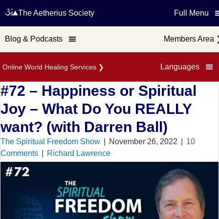
The Aetherius Society
Full Menu
Blog & Podcasts
Members Area
Languages
Online World Healing Services
❯
#72 – Happiness or Spiritual
Joy – What Do You REALLY
want? (with Darren Ball)
The Spiritual Freedom Show
|
November 26, 2022
|
10
Comments
|
Richard Lawrence