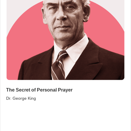
The Secret of Personal Prayer
Dr. George King