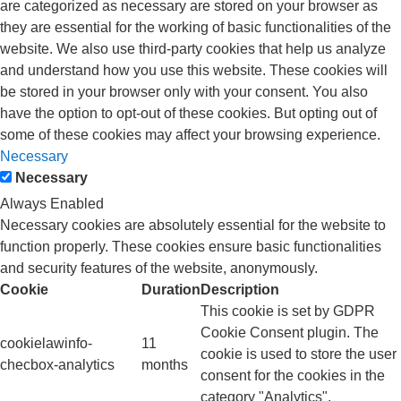
are categorized as necessary are stored on your browser as
they are essential for the working of basic functionalities of the
website. We also use third-party cookies that help us analyze
and understand how you use this website. These cookies will
be stored in your browser only with your consent. You also
have the option to opt-out of these cookies. But opting out of
some of these cookies may affect your browsing experience.
Necessary
Necessary
Always Enabled
Necessary cookies are absolutely essential for the website to
function properly. These cookies ensure basic functionalities
and security features of the website, anonymously.
Cookie
Duration
Description
This cookie is set by GDPR
Cookie Consent plugin. The
cookielawinfo-
11
cookie is used to store the user
checbox-analytics
months
consent for the cookies in the
category "Analytics".