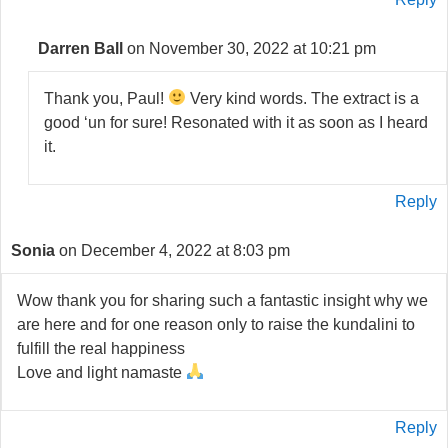
Darren Ball
on November 30, 2022 at 10:21 pm
Thank you, Paul!
Very kind words. The extract is a
good ‘un for sure! Resonated with it as soon as I heard
it.
Reply
Sonia
on December 4, 2022 at 8:03 pm
Wow thank you for sharing such a fantastic insight why we
are here and for one reason only to raise the kundalini to
fulfill the real happiness
Love and light namaste
Reply