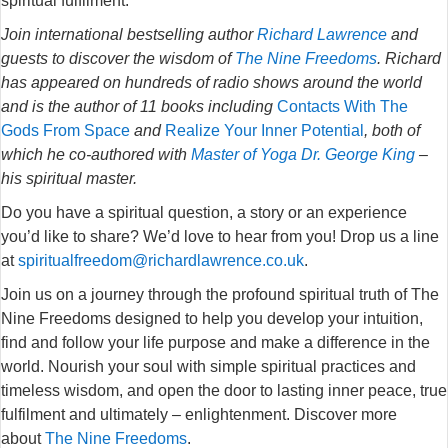
spiritual fulfilment.
Join international bestselling author
Richard Lawrence
and
guests to discover the wisdom of
The Nine Freedoms
. Richard
has appeared on hundreds of radio shows around the world
and is the author of 11 books including
Contacts With The
Gods From Space
and
Realize Your Inner Potential
, both of
which he co-authored with
Master of Yoga Dr. George King
–
his spiritual master.
Do you have a spiritual question, a story or an experience
you’d like to share? We’d love to hear from you! Drop us a line
at
spiritualfreedom@richardlawrence.co.uk
.
Join us on a journey through the profound spiritual truth of The
Nine Freedoms designed to help you develop your intuition,
find and follow your life purpose and make a difference in the
world. Nourish your soul with simple spiritual practices and
timeless wisdom, and open the door to lasting inner peace, true
fulfilment and ultimately – enlightenment. Discover more
about
The Nine Freedoms
.