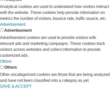
Analytical cookies are used to understand how visitors interact
with the website. These cookies help provide information on
metrics the number of visitors, bounce rate, traffic source, etc.
Advertisement
Advertisement
Advertisement cookies are used to provide visitors with
relevant ads and marketing campaigns. These cookies track
visitors across websites and collect information to provide
customized ads.
Others
Others
Other uncategorized cookies are those that are being analyzed
and have not been classified into a category as yet.
SAVE & ACCEPT