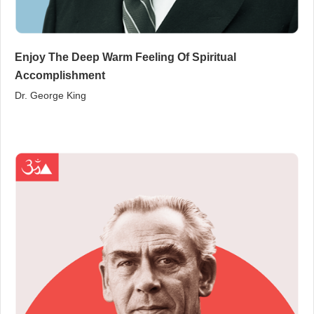
Enjoy The Deep Warm Feeling Of Spiritual
Accomplishment
Dr. George King