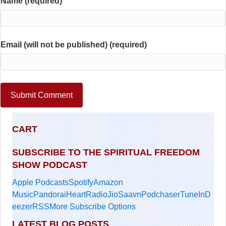
Name (required)
Email (will not be published) (required)
CART
SUBSCRIBE TO THE SPIRITUAL FREEDOM
SHOW PODCAST
Apple Podcasts
Spotify
Amazon
Music
Pandora
iHeartRadio
JioSaavn
Podchaser
TuneIn
D
eezer
RSS
More Subscribe Options
LATEST BLOG POSTS