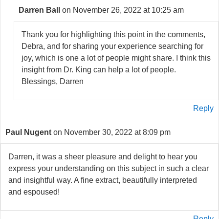
Darren Ball
on November 26, 2022 at 10:25 am
Thank you for highlighting this point in the comments,
Debra, and for sharing your experience searching for
joy, which is one a lot of people might share. I think this
insight from Dr. King can help a lot of people.
Blessings, Darren
Reply
Paul Nugent
on November 30, 2022 at 8:09 pm
Darren, it was a sheer pleasure and delight to hear you
express your understanding on this subject in such a clear
and insightful way. A fine extract, beautifully interpreted
and espoused!
Reply