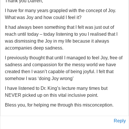
Thank you Darren,
I have for many years grappled with the concept of Joy.
What was Joy and how could I feel it?
It had always been something that I felt was just out of
reach until today – today listening to you I realised that I
was dismissing the Joy in my life because it always
accompanies deep sadness.
I previously thought that until I managed to feel Joy, free of
sadness and compassion for the messy world we have
created then I wasn’t capable of being joyful. I felt that
somehow I was ‘doing Joy wrong’
I have listened to Dr. King’s lecture many times but
NEVER picked up on this vital inclusive point.
Bless you, for helping me through this misconception.
Reply