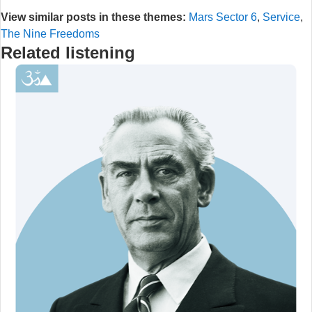
View similar posts in these themes:
Mars Sector 6
,
Service
,
The Nine Freedoms
Related listening