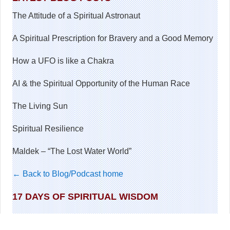
The Attitude of a Spiritual Astronaut
A Spiritual Prescription for Bravery and a Good Memory
How a UFO is like a Chakra
AI & the Spiritual Opportunity of the Human Race
The Living Sun
Spiritual Resilience
Maldek – “The Lost Water World”
← Back to Blog/Podcast home
17 DAYS OF SPIRITUAL WISDOM