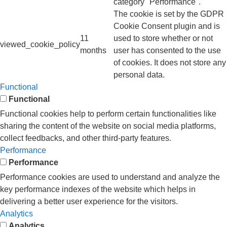
category "Performance".
The cookie is set by the GDPR
Cookie Consent plugin and is
11
used to store whether or not
viewed_cookie_policy
months
user has consented to the use
of cookies. It does not store any
personal data.
Functional
Functional
Functional cookies help to perform certain functionalities like
sharing the content of the website on social media platforms,
collect feedbacks, and other third-party features.
Performance
Performance
Performance cookies are used to understand and analyze the
key performance indexes of the website which helps in
delivering a better user experience for the visitors.
Analytics
Analytics