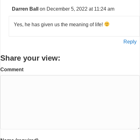
Darren Ball
on December 5, 2022 at 11:24 am
Yes, he has given us the meaning of life!
Reply
Share your view:
Comment