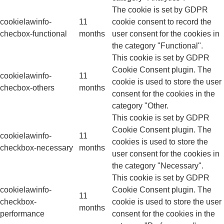
The cookie is set by GDPR
cookielawinfo-
11
cookie consent to record the
checbox-functional
months
user consent for the cookies in
the category "Functional".
This cookie is set by GDPR
Cookie Consent plugin. The
cookielawinfo-
11
cookie is used to store the user
checbox-others
months
consent for the cookies in the
category "Other.
This cookie is set by GDPR
Cookie Consent plugin. The
cookielawinfo-
11
cookies is used to store the
checkbox-necessary
months
user consent for the cookies in
the category "Necessary".
This cookie is set by GDPR
cookielawinfo-
Cookie Consent plugin. The
11
checkbox-
cookie is used to store the user
months
performance
consent for the cookies in the