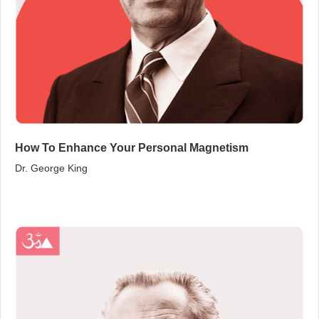
How To Enhance Your Personal Magnetism
Dr. George King