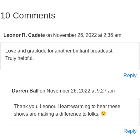
10 Comments
Leonor R. Cadete
on November 26, 2022 at 2:36 am
Love and gratitude for another brilliant broadcast.
Truly helpful.
Reply
Darren Ball
on November 26, 2022 at 9:27 am
Thank you, Leonor. Heart-warming to hear these
shows are making a difference to folks.
Reply