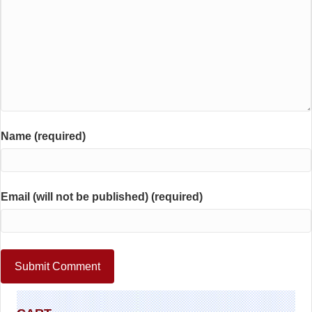
Name (required)
Email (will not be published) (required)