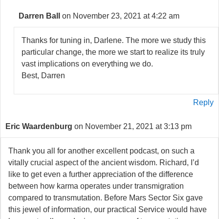
Darren Ball
on November 23, 2021 at 4:22 am
Thanks for tuning in, Darlene. The more we study this
particular change, the more we start to realize its truly
vast implications on everything we do.
Best, Darren
Reply
Eric Waardenburg
on November 21, 2021 at 3:13 pm
Thank you all for another excellent podcast, on such a
vitally crucial aspect of the ancient wisdom. Richard, I’d
like to get even a further appreciation of the difference
between how karma operates under transmigration
compared to transmutation. Before Mars Sector Six gave
this jewel of information, our practical Service would have