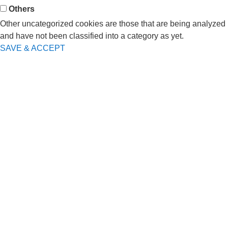
Others
Other uncategorized cookies are those that are being analyzed
and have not been classified into a category as yet.
SAVE & ACCEPT