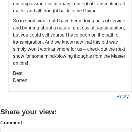
encompassing evolutionary concept of transmuting all
matter and all thought back to the Divine.
So in short, you could have been doing acts of service
and bringing about a natural process of transmutation,
but you could still yourself have been on the path of
transmigration. And we know now that this old way
simply won’t work anymore for us – check out the next
show for some mind-blowing thoughts from the Master
on this!
Best,
Darren
Reply
Share your view:
Comment