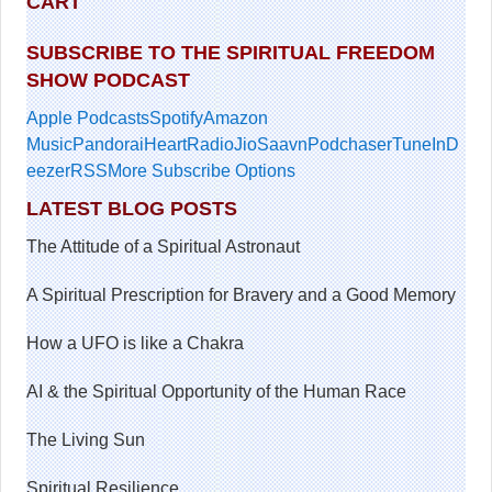
CART
SUBSCRIBE TO THE SPIRITUAL FREEDOM
SHOW PODCAST
Apple Podcasts
Spotify
Amazon
Music
Pandora
iHeartRadio
JioSaavn
Podchaser
TuneIn
D
eezer
RSS
More Subscribe Options
LATEST BLOG POSTS
The Attitude of a Spiritual Astronaut
A Spiritual Prescription for Bravery and a Good Memory
How a UFO is like a Chakra
AI & the Spiritual Opportunity of the Human Race
The Living Sun
Spiritual Resilience