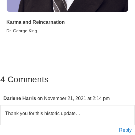
Karma and Reincarnation
Dr. George King
4 Comments
Darlene Harris
on November 21, 2021 at 2:14 pm
Thank you for this historic update…
Reply