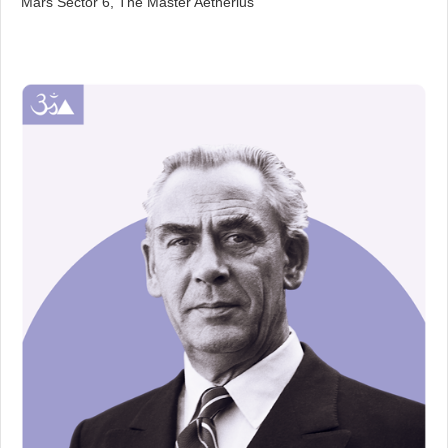
Mars Sector 6, The Master Aetherius