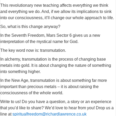
This revolutionary new teaching affects everything we think
and everything we do. And, if we allow its implications to sink
into our consciousness, it’ll change our whole approach to life.
So, what is this change anyway?
In the Seventh Freedom, Mars Sector 6 gives us a new
interpretation of the mystical name for God.
The key word now is: transmutation.
In alchemy, transmutation is the process of changing base
metals into gold. It is about changing the nature of something
into something higher.
In the New Age, transmutation is about something far more
important than precious metals – it is about raising the
consciousness of the whole world.
Write to us! Do you have a question, a story or an experience
that you’d like to share? We’d love to hear from you! Drop us a
line at
spiritualfreedom@richardlawrence.co.uk