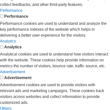
collect feedbacks, and other third-party features.
Performance
Performance
Performance cookies are used to understand and analyze the
key performance indexes of the website which helps in
delivering a better user experience for the visitors.
Analytics
Analytics
Analytical cookies are used to understand how visitors interact
with the website. These cookies help provide information on
metrics the number of visitors, bounce rate, traffic source, etc.
Advertisement
Advertisement
Advertisement cookies are used to provide visitors with
relevant ads and marketing campaigns. These cookies track
visitors across websites and collect information to provide
customized ads.
Others