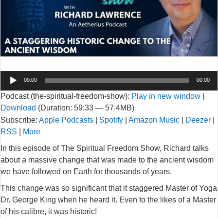
Audio
00:00
00:00
Player
Podcast (the-spiritual-freedom-show):
Play in new window
|
Download
(Duration: 59:33 — 57.4MB)
Subscribe:
Apple Podcasts
|
Spotify
|
Amazon Music
|
Deezer
|
RSS
|
More
In this episode of The Spiritual Freedom Show, Richard talks
about a massive change that was made to the ancient wisdom
we have followed on Earth for thousands of years.
This change was so significant that it staggered Master of Yoga
Dr. George King when he heard it. Even to the likes of a Master
of his calibre, it was historic!