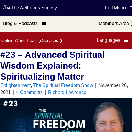
The Aetherius Society
Full Menu
Blog & Podcasts
Members Area
Languages
Online World Healing Services
❯
#23 – Advanced Spiritual
Wisdom Explained:
Spiritualizing Matter
Enlightenment
,
The Spiritual Freedom Show
|
November 20,
2021
|
4 Comments
|
Richard Lawrence