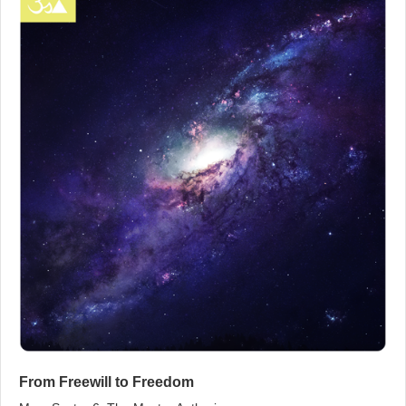
From Freewill to Freedom