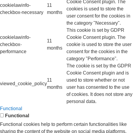
Cookie Consent plugin. The
cookielawinfo-
11
cookies is used to store the
checkbox-necessary
months
user consent for the cookies in
the category "Necessary".
This cookie is set by GDPR
cookielawinfo-
Cookie Consent plugin. The
11
checkbox-
cookie is used to store the user
months
performance
consent for the cookies in the
category "Performance".
The cookie is set by the GDPR
Cookie Consent plugin and is
11
used to store whether or not
viewed_cookie_policy
months
user has consented to the use
of cookies. It does not store any
personal data.
Functional
Functional
Functional cookies help to perform certain functionalities like
sharing the content of the website on social media platforms,