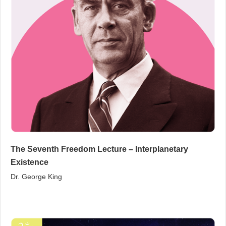
The Seventh Freedom Lecture – Interplanetary
Existence
Dr. George King