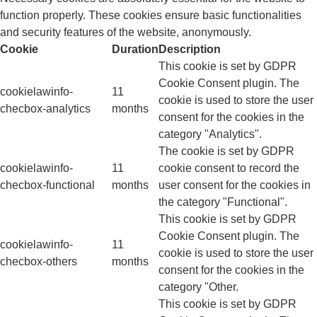
function properly. These cookies ensure basic functionalities
and security features of the website, anonymously.
Cookie
Duration
Description
This cookie is set by GDPR
Cookie Consent plugin. The
cookielawinfo-
11
cookie is used to store the user
checbox-analytics
months
consent for the cookies in the
category "Analytics".
The cookie is set by GDPR
cookielawinfo-
11
cookie consent to record the
checbox-functional
months
user consent for the cookies in
the category "Functional".
This cookie is set by GDPR
Cookie Consent plugin. The
cookielawinfo-
11
cookie is used to store the user
checbox-others
months
consent for the cookies in the
category "Other.
This cookie is set by GDPR