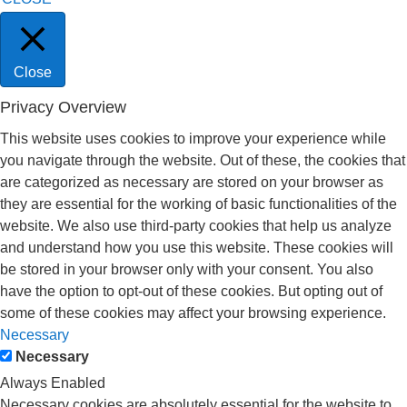
Close
Privacy Overview
This website uses cookies to improve your experience while
you navigate through the website. Out of these, the cookies that
are categorized as necessary are stored on your browser as
they are essential for the working of basic functionalities of the
website. We also use third-party cookies that help us analyze
and understand how you use this website. These cookies will
be stored in your browser only with your consent. You also
have the option to opt-out of these cookies. But opting out of
some of these cookies may affect your browsing experience.
Necessary
Necessary
Always Enabled
Necessary cookies are absolutely essential for the website to