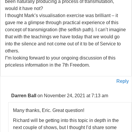
been naturally producing a process of transmutation,
would it have not?
I thought Mark’s visualisation exercise was brilliant – it
gave me a glimpse through practical experience of this
concept of transmigration (the selfish path). I can’t imagine
that with the teachings we have today that we would go
into the silence and not come out of it to be of Service to
others.
I”m looking forward to your ongoing discussion of this
priceless information in the 7th Freedom.
Reply
Darren Ball
on November 24, 2021 at 7:13 am
Many thanks, Eric. Great question!
Richard will be getting into this topic in depth in the
next couple of shows, but I thought I’d share some