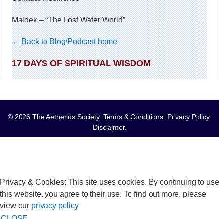
Maldek – “The Lost Water World”
← Back to Blog/Podcast home
17 DAYS OF SPIRITUAL WISDOM
© 2026 The Aetherius Society.
Terms & Conditions
.
Privacy Policy
.
Disclaimer
.
Privacy & Cookies: This site uses cookies. By continuing to use
this website, you agree to their use. To find out more, please
view our
privacy policy
CLOSE