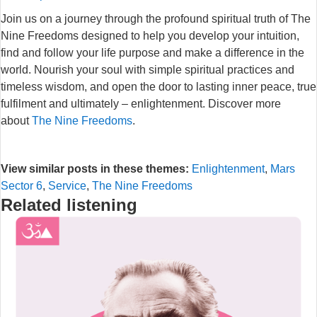
Join us on a journey through the profound spiritual truth of The
Nine Freedoms designed to help you develop your intuition,
find and follow your life purpose and make a difference in the
world. Nourish your soul with simple spiritual practices and
timeless wisdom, and open the door to lasting inner peace, true
fulfilment and ultimately – enlightenment. Discover more
about
The Nine Freedoms
.
View similar posts in these themes:
Enlightenment
,
Mars
Sector 6
,
Service
,
The Nine Freedoms
Related listening