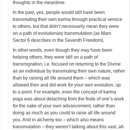
thoughts in the meantime.
In the past, yes, people would still have been
transmuting their own karma through practical service
to others, but that didn’t necessarily mean they were
on a path of evolutionary transmutation (as Mars
Sector 6 describes in the Seventh Freedom).
In other words, even though they may have been
helping others, they were still on a path of
transmigration
, i.e. focused on returning to the Divine
as an individual by transmuting their own nature, rather
than by raising all life around them – which was
allowed then and did work for your own evolution, up
to a point. For example, even the concept of karma
yoga was about detaching from the fruits of one’s work
for the sake of your own advancement, rather than
doing as much as you could to raise all life around
you. And in alchemy too – which also means
transmutation – they weren’t talking about this vast, all-