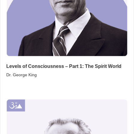
Levels of Consciousness – Part 1: The Spirit World
Dr. George King