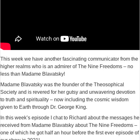
This week we have another fascinating communicator from the
higher realms who is an admirer of The Nine Freedoms – no
less than Madame Blavatsky!
Madame Blavatsky was the founder of the Theosophical
Society and is revered for her gutsy and unwavering devotion
to truth and spirituality – now including the cosmic wisdom
given to Earth through Dr. George King.
In this week’s episode I chat to Richard about the messages he
received from Madame Blavatsky about The Nine Freedoms –
one of which he got half an hour before the first ever episode of