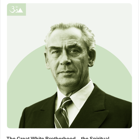
The Great White Brotherhood – the Spiritual