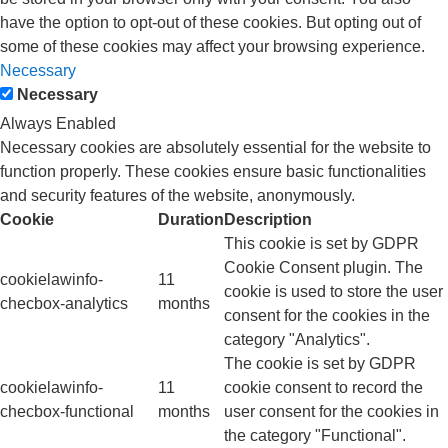
have the option to opt-out of these cookies. But opting out of
some of these cookies may affect your browsing experience.
Necessary
Necessary
Always Enabled
Necessary cookies are absolutely essential for the website to
function properly. These cookies ensure basic functionalities
and security features of the website, anonymously.
Cookie
Duration
Description
This cookie is set by GDPR
Cookie Consent plugin. The
cookielawinfo-
11
cookie is used to store the user
checbox-analytics
months
consent for the cookies in the
category "Analytics".
The cookie is set by GDPR
cookielawinfo-
11
cookie consent to record the
checbox-functional
months
user consent for the cookies in
the category "Functional".