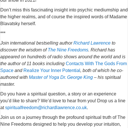
our show in 2021!
Don’t miss this fascinating insight into psychic mediumship and
the higher realms, and of course the inspired words of Madame
Blavatsky herself.
***
Join international bestselling author
Richard Lawrence
to
discover the wisdom of
The Nine Freedoms
. Richard has
appeared on hundreds of radio shows around the world and is
the author of 11 books including
Contacts With The Gods From
Space
and
Realize Your Inner Potential
, both of which he co-
authored with
Master of Yoga Dr. George King
– his spiritual
master.
Do you have a spiritual question, a story or an experience
you’d like to share? We’d love to hear from you! Drop us a line
at
spiritualfreedom@richardlawrence.co.uk
.
Join us on a journey through the profound spiritual truth of The
Nine Freedoms designed to help you develop your intuition,