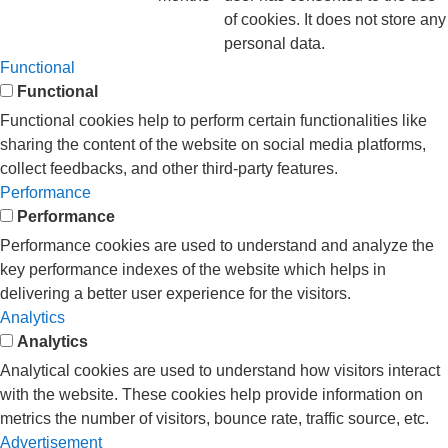
of cookies. It does not store any
personal data.
Functional
Functional
Functional cookies help to perform certain functionalities like
sharing the content of the website on social media platforms,
collect feedbacks, and other third-party features.
Performance
Performance
Performance cookies are used to understand and analyze the
key performance indexes of the website which helps in
delivering a better user experience for the visitors.
Analytics
Analytics
Analytical cookies are used to understand how visitors interact
with the website. These cookies help provide information on
metrics the number of visitors, bounce rate, traffic source, etc.
Advertisement