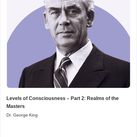
Levels of Consciousness – Part 2: Realms of the
Masters
Dr. George King