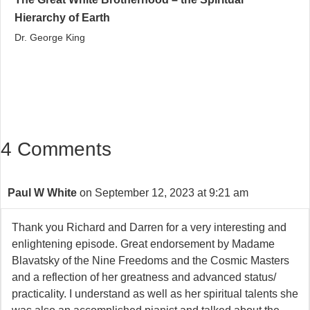
Hierarchy of Earth
Dr. George King
4 Comments
Paul W White
on September 12, 2023 at 9:21 am
Thank you Richard and Darren for a very interesting and
enlightening episode. Great endorsement by Madame
Blavatsky of the Nine Freedoms and the Cosmic Masters
and a reflection of her greatness and advanced status/
practicality. I understand as well as her spiritual talents she