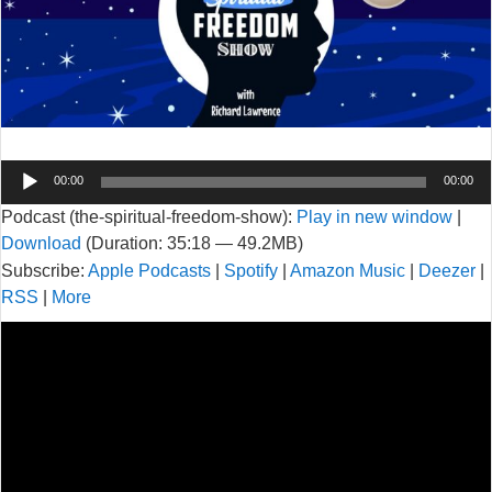
Audio
00:00
00:00
Player
Podcast (the-spiritual-freedom-show):
Play in new window
|
Download
(Duration: 35:18 — 49.2MB)
Subscribe:
Apple Podcasts
|
Spotify
|
Amazon Music
|
Deezer
|
RSS
|
More