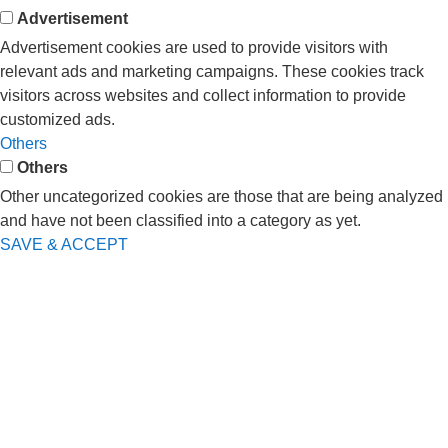
Advertisement
Advertisement cookies are used to provide visitors with
relevant ads and marketing campaigns. These cookies track
visitors across websites and collect information to provide
customized ads.
Others
Others
Other uncategorized cookies are those that are being analyzed
and have not been classified into a category as yet.
SAVE & ACCEPT