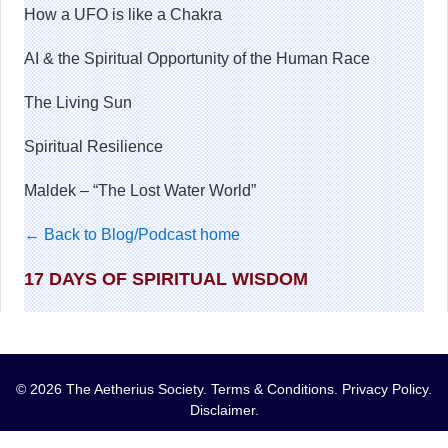
How a UFO is like a Chakra
AI & the Spiritual Opportunity of the Human Race
The Living Sun
Spiritual Resilience
Maldek – “The Lost Water World”
← Back to Blog/Podcast home
17 DAYS OF SPIRITUAL WISDOM
© 2026 The Aetherius Society.
Terms & Conditions
.
Privacy Policy
.
Disclaimer
.