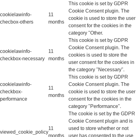
This cookie is set by GDPR
Cookie Consent plugin. The
cookielawinfo-
11
cookie is used to store the user
checbox-others
months
consent for the cookies in the
category "Other.
This cookie is set by GDPR
Cookie Consent plugin. The
cookielawinfo-
11
cookies is used to store the
checkbox-necessary
months
user consent for the cookies in
the category "Necessary".
This cookie is set by GDPR
cookielawinfo-
Cookie Consent plugin. The
11
checkbox-
cookie is used to store the user
months
performance
consent for the cookies in the
category "Performance".
The cookie is set by the GDPR
Cookie Consent plugin and is
11
used to store whether or not
viewed_cookie_policy
months
user has consented to the use