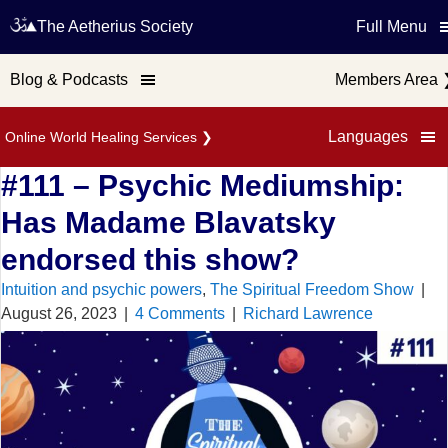
The Aetherius Society
Full Menu
Blog & Podcasts
Members Area
Languages
Online World Healing Services
❯
#111 – Psychic Mediumship:
Has Madame Blavatsky
endorsed this show?
Intuition and psychic powers
,
The Spiritual Freedom Show
|
August 26, 2023
|
4 Comments
|
Richard Lawrence