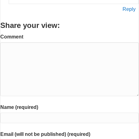
Reply
Share your view:
Comment
Name (required)
Email (will not be published) (required)