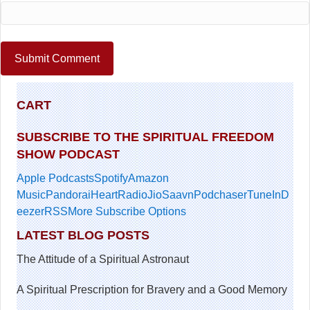
CART
SUBSCRIBE TO THE SPIRITUAL FREEDOM
SHOW PODCAST
Apple Podcasts
Spotify
Amazon
Music
Pandora
iHeartRadio
JioSaavn
Podchaser
TuneIn
D
eezer
RSS
More Subscribe Options
LATEST BLOG POSTS
The Attitude of a Spiritual Astronaut
A Spiritual Prescription for Bravery and a Good Memory