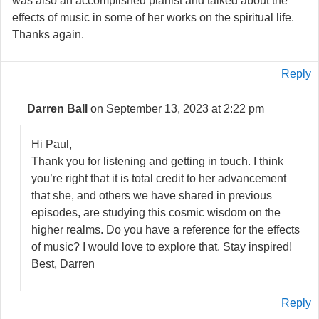
was also an accomplished pianist and talked about the
effects of music in some of her works on the spiritual life.
Thanks again.
Reply
Darren Ball
on September 13, 2023 at 2:22 pm
Hi Paul,
Thank you for listening and getting in touch. I think
you’re right that it is total credit to her advancement
that she, and others we have shared in previous
episodes, are studying this cosmic wisdom on the
higher realms. Do you have a reference for the effects
of music? I would love to explore that. Stay inspired!
Best, Darren
Reply