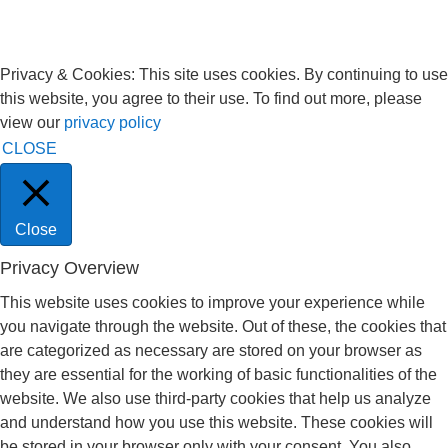
Privacy & Cookies: This site uses cookies. By continuing to use
this website, you agree to their use. To find out more, please
view our
privacy policy
CLOSE
Close
Privacy Overview
This website uses cookies to improve your experience while
you navigate through the website. Out of these, the cookies that
are categorized as necessary are stored on your browser as
they are essential for the working of basic functionalities of the
website. We also use third-party cookies that help us analyze
and understand how you use this website. These cookies will
be stored in your browser only with your consent. You also