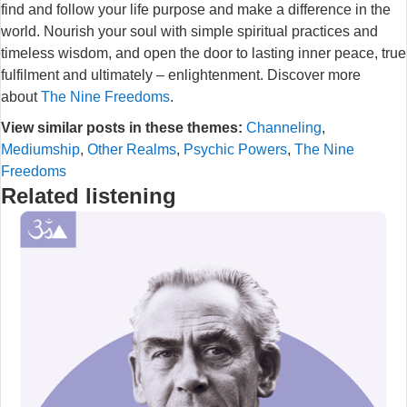
find and follow your life purpose and make a difference in the
world. Nourish your soul with simple spiritual practices and
timeless wisdom, and open the door to lasting inner peace, true
fulfilment and ultimately – enlightenment. Discover more
about
The Nine Freedoms
.
View similar posts in these themes:
Channeling
,
Mediumship
,
Other Realms
,
Psychic Powers
,
The Nine
Freedoms
Related listening