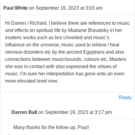
Paul White
on September 16, 2023 at 3:03 am
Hi Darren / Richard. I believe there are references to music
and effects on spiritual life by Madame Blavatsky in her
esoteric works such as Isis Unveiled and music’s
influence on the universe, music used to relieve / heal
nervous disorders etc by the ancient Egyptians and also
connections between music/sounds, colours etc. Masters
she was in contact with also expressed the virtues of
music. I’m sure her interpretation has gone onto an even
more elevated level now.
Reply
Darren Ball
on September 19, 2023 at 3:17 pm
Many thanks for the follow up, Paul!