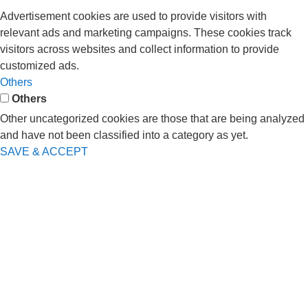
Advertisement cookies are used to provide visitors with
relevant ads and marketing campaigns. These cookies track
visitors across websites and collect information to provide
customized ads.
Others
Others
Other uncategorized cookies are those that are being analyzed
and have not been classified into a category as yet.
SAVE & ACCEPT