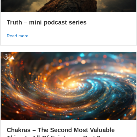
Truth – mini podcast series
about Truth – mini podcast series
Read more
Chakras – The Second Most Valuable