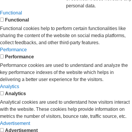
personal data.
Functional
Functional
Functional cookies help to perform certain functionalities like
sharing the content of the website on social media platforms,
collect feedbacks, and other third-party features.
Performance
Performance
Performance cookies are used to understand and analyze the
key performance indexes of the website which helps in
delivering a better user experience for the visitors.
Analytics
Analytics
Analytical cookies are used to understand how visitors interact
with the website. These cookies help provide information on
metrics the number of visitors, bounce rate, traffic source, etc.
Advertisement
Advertisement