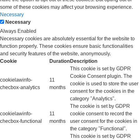
some of these cookies may affect your browsing experience.
Necessary
Necessary
Always Enabled
Necessary cookies are absolutely essential for the website to
function properly. These cookies ensure basic functionalities
and security features of the website, anonymously.
Cookie
Duration
Description
This cookie is set by GDPR
Cookie Consent plugin. The
cookielawinfo-
11
cookie is used to store the user
checbox-analytics
months
consent for the cookies in the
category "Analytics".
The cookie is set by GDPR
cookielawinfo-
11
cookie consent to record the
checbox-functional
months
user consent for the cookies in
the category "Functional".
This cookie is set by GDPR