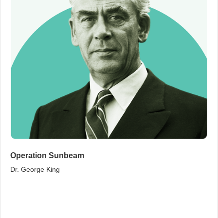
Operation Sunbeam
Dr. George King