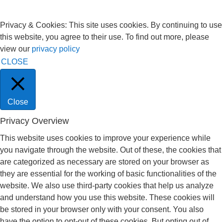
Privacy & Cookies: This site uses cookies. By continuing to use
this website, you agree to their use. To find out more, please
view our
privacy policy
CLOSE
Close
Privacy Overview
This website uses cookies to improve your experience while
you navigate through the website. Out of these, the cookies that
are categorized as necessary are stored on your browser as
they are essential for the working of basic functionalities of the
website. We also use third-party cookies that help us analyze
and understand how you use this website. These cookies will
be stored in your browser only with your consent. You also
have the option to opt-out of these cookies. But opting out of