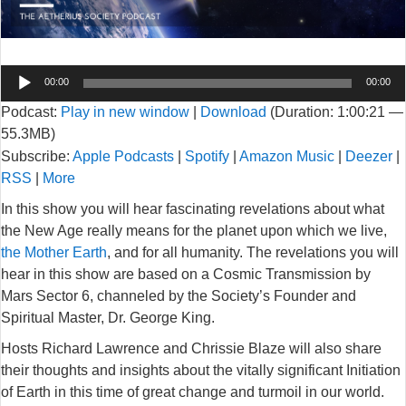
Audio
00:00
00:00
Player
Podcast:
Play in new window
|
Download
(Duration: 1:00:21 —
55.3MB)
Subscribe:
Apple Podcasts
|
Spotify
|
Amazon Music
|
Deezer
|
RSS
|
More
In this show you will hear fascinating revelations about what
the New Age really means for the planet upon which we live,
the Mother Earth
, and for all humanity. The revelations you will
hear in this show are based on a Cosmic Transmission by
Mars Sector 6, channeled by the Society’s Founder and
Spiritual Master, Dr. George King.
Hosts Richard Lawrence and Chrissie Blaze will also share
their thoughts and insights about the vitally significant Initiation
of Earth in this time of great change and turmoil in our world.