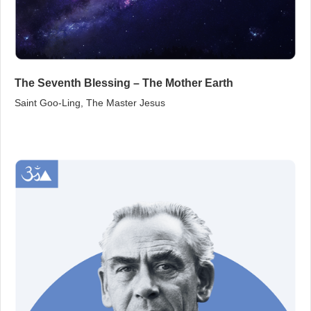
The Seventh Blessing – The Mother Earth
Saint Goo‑Ling, The Master Jesus