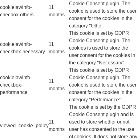
Cookie Consent plugin. The
cookielawinfo-
11
cookie is used to store the user
checbox-others
months
consent for the cookies in the
category "Other.
This cookie is set by GDPR
Cookie Consent plugin. The
cookielawinfo-
11
cookies is used to store the
checkbox-necessary
months
user consent for the cookies in
the category "Necessary".
This cookie is set by GDPR
cookielawinfo-
Cookie Consent plugin. The
11
checkbox-
cookie is used to store the user
months
performance
consent for the cookies in the
category "Performance".
The cookie is set by the GDPR
Cookie Consent plugin and is
11
used to store whether or not
viewed_cookie_policy
months
user has consented to the use
of cookies. It does not store any