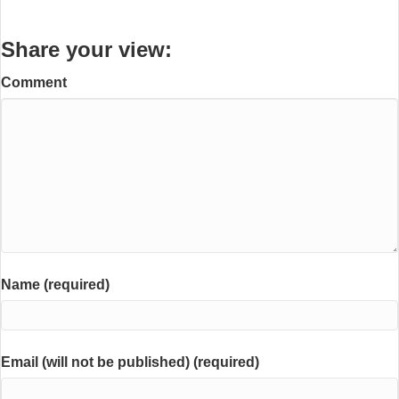
Share your view:
Comment
Name (required)
Email (will not be published) (required)