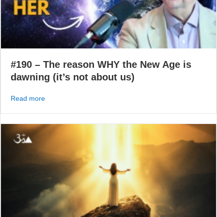
#190 – The reason WHY the New Age is
dawning (it’s not about us)
about #190 – The reason WHY the New Age is dawning (i
Read more