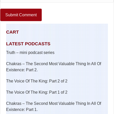
CART
LATEST PODCASTS
Truth – mini podcast series
Chakras – The Second Most Valuable Thing In All Of
Existence: Part 2.
The Voice Of The King: Part 2 of 2
The Voice Of The King: Part 1 of 2
Chakras – The Second Most Valuable Thing In All Of
Existence: Part 1.