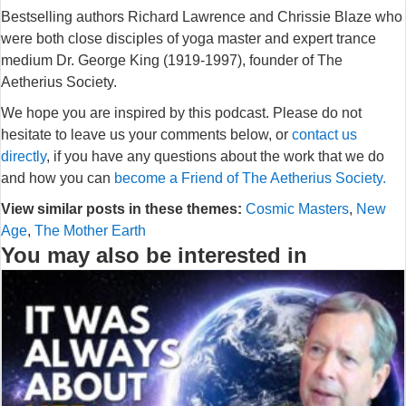
Bestselling authors Richard Lawrence and Chrissie Blaze who
were both close disciples of yoga master and expert trance
medium Dr. George King (1919-1997), founder of The
Aetherius Society.
We hope you are inspired by this podcast. Please do not
hesitate to leave us your comments below, or
contact us
directly
, if you have any questions about the work that we do
and how you can
become a Friend of The Aetherius Society.
View similar posts in these themes:
Cosmic Masters
,
New
Age
,
The Mother Earth
You may also be interested in