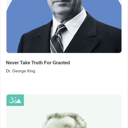
Never Take Truth For Granted
Dr. George King