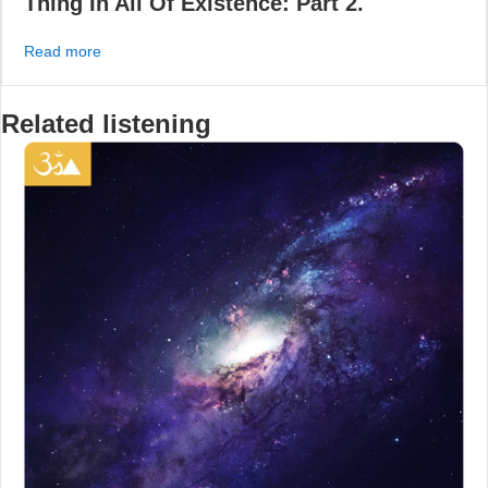
Thing In All Of Existence: Part 2.
about Chakras – The Second Most Valuable Thing In All 
Read more
Related listening