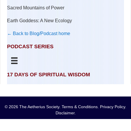
Sacred Mountains of Power
Earth Goddess: A New Ecology
← Back to Blog/Podcast home
PODCAST SERIES
17 DAYS OF SPIRITUAL WISDOM
© 2026 The Aetherius Society.
Terms & Conditions
.
Privacy Policy
.
Disclaimer
.