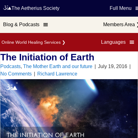
The Aetherius Society
Full Menu
Blog & Podcasts
Members Area
Languages
Online World Healing Services
❯
The Initiation of Earth
Podcasts
,
The Mother Earth and our future
|
July 19, 2016
|
No Comments
|
Richard Lawrence