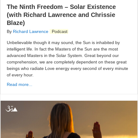
The Ninth Freedom – Solar Existence
(with Richard Lawrence and Chrissie
Blaze)
By
Richard Lawrence
Podcast
Unbelievable though it may sound, the Sun is inhabited by
intelligent life. In fact the Masters of the Sun are the most
advanced Masters in the Solar System. Great beyond our
comprehension, we are completely dependent on these great
beings who radiate Love energy every second of every minute
of every hour.
Read more...