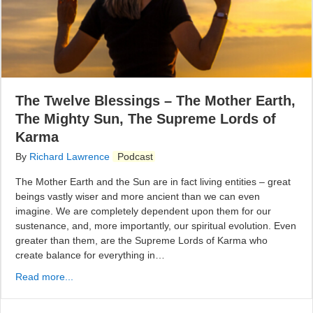
The Twelve Blessings – The Mother Earth,
The Mighty Sun, The Supreme Lords of
Karma
By
Richard Lawrence
Podcast
The Mother Earth and the Sun are in fact living entities – great
beings vastly wiser and more ancient than we can even
imagine. We are completely dependent upon them for our
sustenance, and, more importantly, our spiritual evolution. Even
greater than them, are the Supreme Lords of Karma who
create balance for everything in…
Read more...