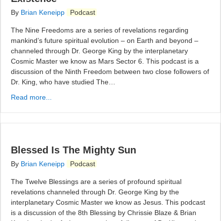
By
Brian Keneipp
Podcast
The Nine Freedoms are a series of revelations regarding
mankind’s future spiritual evolution – on Earth and beyond –
channeled through Dr. George King by the interplanetary
Cosmic Master we know as Mars Sector 6. This podcast is a
discussion of the Ninth Freedom between two close followers of
Dr. King, who have studied The…
Read more...
Blessed Is The Mighty Sun
By
Brian Keneipp
Podcast
The Twelve Blessings are a series of profound spiritual
revelations channeled through Dr. George King by the
interplanetary Cosmic Master we know as Jesus. This podcast
is a discussion of the 8th Blessing by Chrissie Blaze & Brian