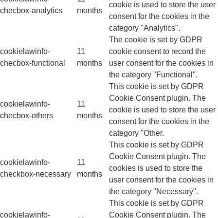
cookie is used to store the user
checbox-analytics
months
consent for the cookies in the
category "Analytics".
The cookie is set by GDPR
cookielawinfo-
11
cookie consent to record the
checbox-functional
months
user consent for the cookies in
the category "Functional".
This cookie is set by GDPR
Cookie Consent plugin. The
cookielawinfo-
11
cookie is used to store the user
checbox-others
months
consent for the cookies in the
category "Other.
This cookie is set by GDPR
Cookie Consent plugin. The
cookielawinfo-
11
cookies is used to store the
checkbox-necessary
months
user consent for the cookies in
the category "Necessary".
This cookie is set by GDPR
cookielawinfo-
Cookie Consent plugin. The