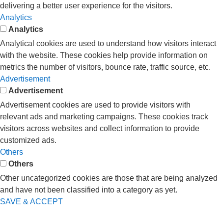
delivering a better user experience for the visitors.
Analytics
Analytics
Analytical cookies are used to understand how visitors interact
with the website. These cookies help provide information on
metrics the number of visitors, bounce rate, traffic source, etc.
Advertisement
Advertisement
Advertisement cookies are used to provide visitors with
relevant ads and marketing campaigns. These cookies track
visitors across websites and collect information to provide
customized ads.
Others
Others
Other uncategorized cookies are those that are being analyzed
and have not been classified into a category as yet.
SAVE & ACCEPT