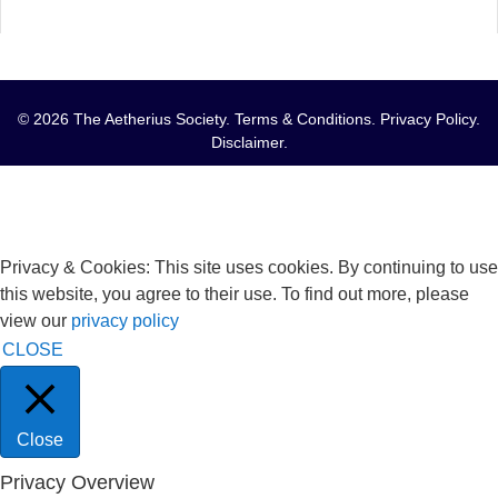
© 2026 The Aetherius Society.
Terms & Conditions
.
Privacy Policy
.
Disclaimer
.
Privacy & Cookies: This site uses cookies. By continuing to use
this website, you agree to their use. To find out more, please
view our
privacy policy
CLOSE
Close
Privacy Overview