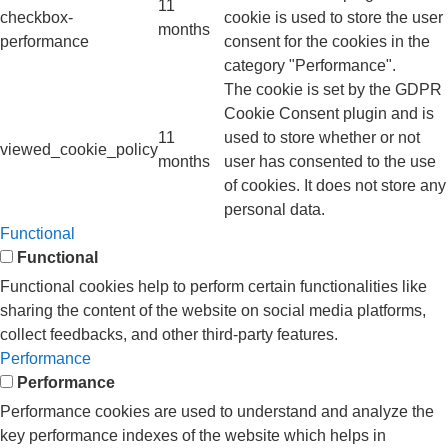
11
checkbox-
cookie is used to store the user
months
performance
consent for the cookies in the
category "Performance".
The cookie is set by the GDPR
Cookie Consent plugin and is
11
used to store whether or not
viewed_cookie_policy
months
user has consented to the use
of cookies. It does not store any
personal data.
Functional
Functional
Functional cookies help to perform certain functionalities like
sharing the content of the website on social media platforms,
collect feedbacks, and other third-party features.
Performance
Performance
Performance cookies are used to understand and analyze the
key performance indexes of the website which helps in