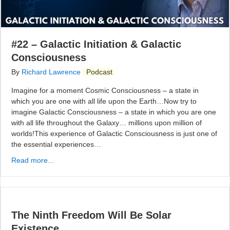
#22 – Galactic Initiation & Galactic
Consciousness
By
Richard Lawrence
Podcast
Imagine for a moment Cosmic Consciousness – a state in
which you are one with all life upon the Earth…Now try to
imagine Galactic Consciousness – a state in which you are one
with all life throughout the Galaxy… millions upon million of
worlds!This experience of Galactic Consciousness is just one of
the essential experiences…
Read more...
The Ninth Freedom Will Be Solar
Existence