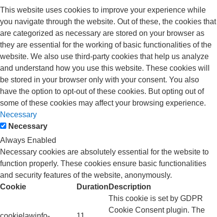
This website uses cookies to improve your experience while
you navigate through the website. Out of these, the cookies that
are categorized as necessary are stored on your browser as
they are essential for the working of basic functionalities of the
website. We also use third-party cookies that help us analyze
and understand how you use this website. These cookies will
be stored in your browser only with your consent. You also
have the option to opt-out of these cookies. But opting out of
some of these cookies may affect your browsing experience.
Necessary
Necessary
Always Enabled
Necessary cookies are absolutely essential for the website to
function properly. These cookies ensure basic functionalities
and security features of the website, anonymously.
Cookie
Duration
Description
This cookie is set by GDPR
Cookie Consent plugin. The
cookielawinfo-
11