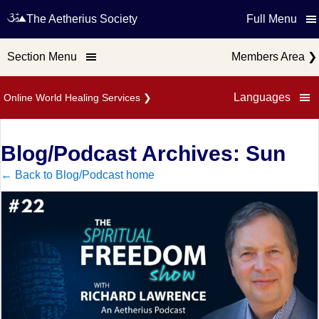
The Aetherius Society
Full Menu
Section Menu
Members Area
❯
Languages
Online World Healing Services
❯
Blog/Podcast Archives: Sun
← Back to Blog/Podcast home