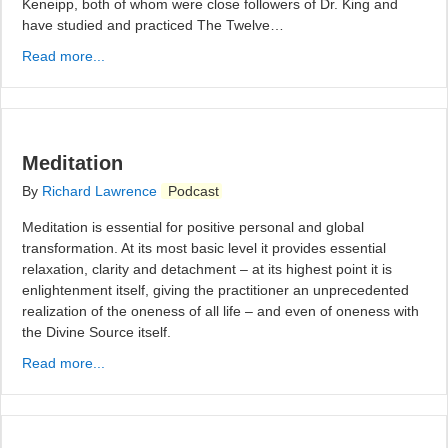
Keneipp, both of whom were close followers of Dr. King and
have studied and practiced The Twelve…
Read more...
Meditation
By
Richard Lawrence
Podcast
Meditation is essential for positive personal and global
transformation. At its most basic level it provides essential
relaxation, clarity and detachment – at its highest point it is
enlightenment itself, giving the practitioner an unprecedented
realization of the oneness of all life – and even of oneness with
the Divine Source itself.
Read more...