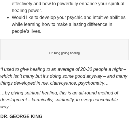
effectively and how to powerfully enhance your spiritual
healing power.
Would like to develop your psychic and intuitive abilities
while learning how to make a lasting difference in
people’s lives.
Dr. King giving healing
“I used to give healing to an average of 20-30 people a night –
which isn’t many but it’s doing some good anyway –
and many
things developed in me, clairvoyance, psychometry…
…by giving spiritual healing, this is an all-round method of
development – karmically, spiritually, in every conceivable
way.”
DR. GEORGE KING