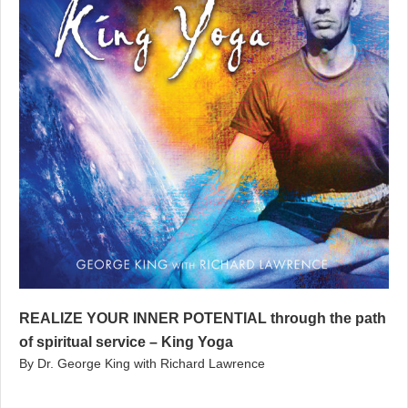
REALIZE YOUR INNER POTENTIAL through the path
of spiritual service – King Yoga
By Dr. George King with Richard Lawrence