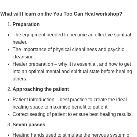
What will I learn on the You Too Can Heal workshop?
Preparation
The equipment needed to become an effective spiritual
healer.
The importance of physical cleanliness and psychic
cleansing.
Healer preparation – why it is essential, and how to get
into an optimal mental and spiritual state before healing
others.
Approaching the patient
Patient introduction – best practice to create the ideal
healing space to maximise benefit to patient.
Correct seating of patient to ensure best healing results.
Seven passes
Healing hands used to stimulate the nervous system of