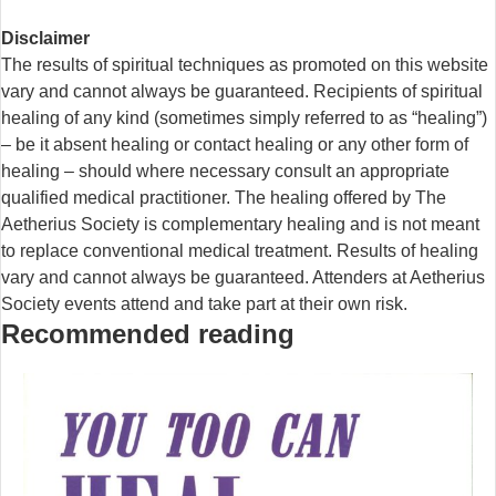
Disclaimer
The results of spiritual techniques as promoted on this website
vary and cannot always be guaranteed. Recipients of spiritual
healing of any kind (sometimes simply referred to as “healing”)
– be it absent healing or contact healing or any other form of
healing – should where necessary consult an appropriate
qualified medical practitioner. The healing offered by The
Aetherius Society is complementary healing and is not meant
to replace conventional medical treatment. Results of healing
vary and cannot always be guaranteed. Attenders at Aetherius
Society events attend and take part at their own risk.
Recommended reading