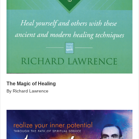
The Magic of Healing
By Richard Lawrence