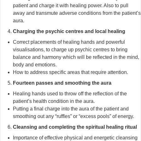
patient and charge it with healing power. Also to pull
away and transmute adverse conditions from the patient’s
aura.
Charging the psychic centres and local healing
Correct placements of healing hands and powerful
visualisations, to charge up psychic centres to bring
balance and harmony which will be reflected in the mind,
body and emotions.
How to address specific areas that require attention.
Fourteen passes and smoothing the aura
Healing hands used to throw off the reflection of the
patient’s health condition in the aura.
Putting a final charge into the aura of the patient and
smoothing out any “ruffles” or “excess pools” of energy.
Cleansing and completing the spiritual healing ritual
Importance of effective physical and energetic cleansing