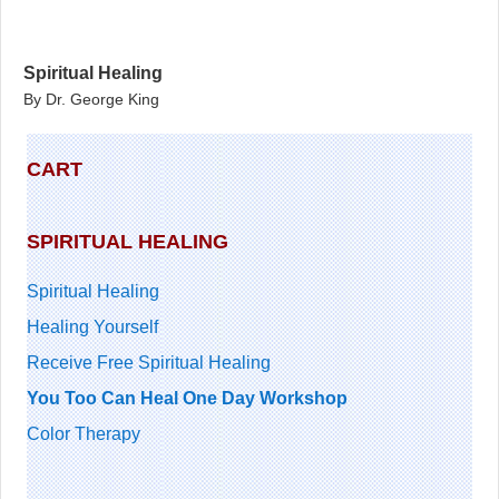
Spiritual Healing
By Dr. George King
CART
SPIRITUAL HEALING
Spiritual Healing
Healing Yourself
Receive Free Spiritual Healing
You Too Can Heal One Day Workshop
Color Therapy