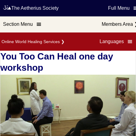
The Aetherius Society
Full Menu
Section Menu
Members Area
Languages
Online World Healing Services
❯
You Too Can Heal one day
workshop