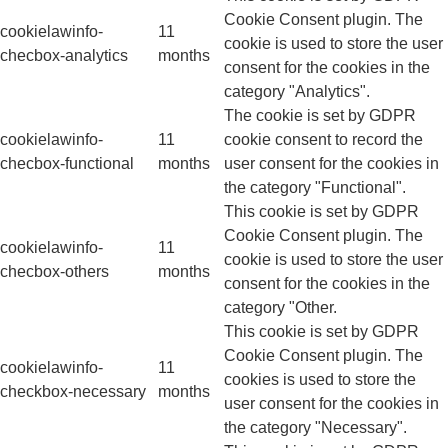
Cookie Consent plugin. The
cookielawinfo-
11
cookie is used to store the user
checbox-analytics
months
consent for the cookies in the
category "Analytics".
The cookie is set by GDPR
cookielawinfo-
11
cookie consent to record the
checbox-functional
months
user consent for the cookies in
the category "Functional".
This cookie is set by GDPR
Cookie Consent plugin. The
cookielawinfo-
11
cookie is used to store the user
checbox-others
months
consent for the cookies in the
category "Other.
This cookie is set by GDPR
Cookie Consent plugin. The
cookielawinfo-
11
cookies is used to store the
checkbox-necessary
months
user consent for the cookies in
the category "Necessary".