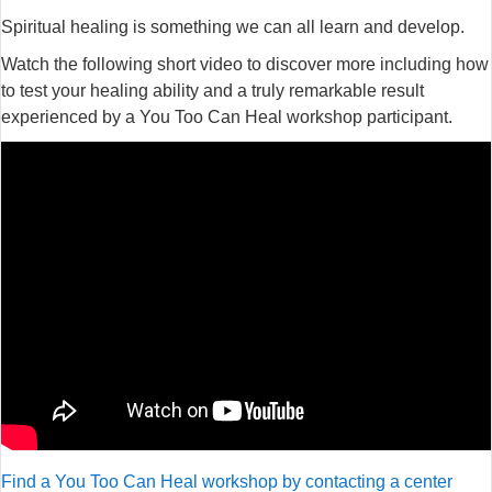
Spiritual healing is something we can all learn and develop.
Watch the following short video to discover more including how
to test your healing ability and a truly remarkable result
experienced by a You Too Can Heal workshop participant.
Find a You Too Can Heal workshop by contacting a center