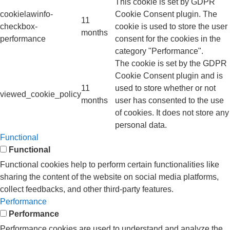
This cookie is set by GDPR
cookielawinfo-
Cookie Consent plugin. The
11
checkbox-
cookie is used to store the user
months
performance
consent for the cookies in the
category "Performance".
The cookie is set by the GDPR
Cookie Consent plugin and is
11
used to store whether or not
viewed_cookie_policy
months
user has consented to the use
of cookies. It does not store any
personal data.
Functional
Functional
Functional cookies help to perform certain functionalities like
sharing the content of the website on social media platforms,
collect feedbacks, and other third-party features.
Performance
Performance
Performance cookies are used to understand and analyze the