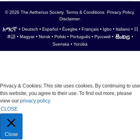
© 2026 The Aetherius Society.
Terms & Conditions
.
Privacy Policy
.
Disclaimer
.
•
Deutsch
•
Español
•
Èʋegbe
•
Français
•
Igbo
•
Italiano
•
日
本語
•
Magyar
•
Norsk
•
Polski
•
Português
•
Русский
•
•
Svenska
•
Yorùbá
Privacy & Cookies: This site uses cookies. By continuing to use
this website, you agree to their use. To find out more, please
view our
privacy policy
CLOSE
Close