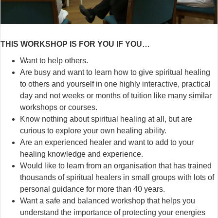
THIS WORKSHOP IS FOR YOU IF YOU…
Want to help others.
Are busy and want to learn how to give spiritual healing
to others and yourself in one highly interactive, practical
day and not weeks or months of tuition like many similar
workshops or courses.
Know nothing about spiritual healing at all, but are
curious to explore your own healing ability.
Are an experienced healer and want to add to your
healing knowledge and experience.
Would like to learn from an organisation that has trained
thousands of spiritual healers in small groups with lots of
personal guidance for more than 40 years.
Want a safe and balanced workshop that helps you
understand the importance of protecting your energies