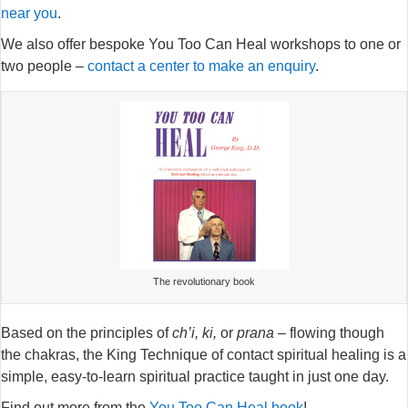
near you
.
We also offer bespoke You Too Can Heal workshops to one or
two people –
contact a center to make an enquiry
.
The revolutionary book
Based on the principles of
ch’i, ki,
or
prana
– flowing though
the chakras, the King Technique of contact spiritual healing is a
simple, easy-to-learn spiritual practice taught in just one day.
Find out more from the
You Too Can Heal book
!