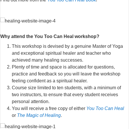
Why attend the You Too Can Heal workshop?
This workshop is devised by a genuine Master of Yoga
and exceptional spiritual healer and teacher who
achieved many healing successes.
Plenty of time and space is allocated for questions,
practice and feedback so you will leave the workshop
feeling confident as a spiritual healer.
Course size limited to ten students, with a minimum of
two instructors, to ensure that every student receives
personal attention.
You will receive a free copy of either
You Too Can Heal
or
The Magic of Healing
.