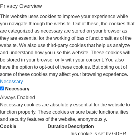
Privacy Overview
This website uses cookies to improve your experience while
you navigate through the website. Out of these, the cookies that
are categorized as necessary are stored on your browser as
they are essential for the working of basic functionalities of the
website. We also use third-party cookies that help us analyze
and understand how you use this website. These cookies will
be stored in your browser only with your consent. You also
have the option to opt-out of these cookies. But opting out of
some of these cookies may affect your browsing experience.
Necessary
Necessary
Always Enabled
Necessary cookies are absolutely essential for the website to
function properly. These cookies ensure basic functionalities
and security features of the website, anonymously.
Cookie
Duration
Description
This cookie is set by GDPR