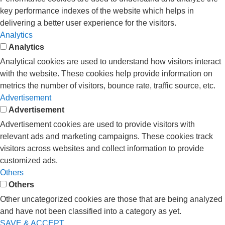
key performance indexes of the website which helps in
delivering a better user experience for the visitors.
Analytics
Analytics
Analytical cookies are used to understand how visitors interact
with the website. These cookies help provide information on
metrics the number of visitors, bounce rate, traffic source, etc.
Advertisement
Advertisement
Advertisement cookies are used to provide visitors with
relevant ads and marketing campaigns. These cookies track
visitors across websites and collect information to provide
customized ads.
Others
Others
Other uncategorized cookies are those that are being analyzed
and have not been classified into a category as yet.
SAVE & ACCEPT