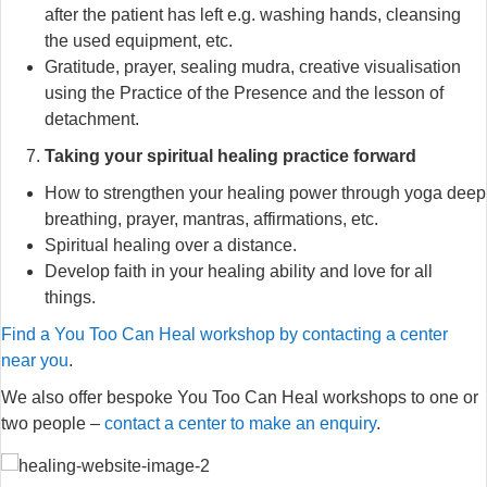
after the patient has left e.g. washing hands, cleansing
the used equipment, etc.
Gratitude, prayer, sealing mudra, creative visualisation
using the Practice of the Presence and the lesson of
detachment.
Taking your spiritual healing practice forward
How to strengthen your healing power through yoga deep
breathing, prayer, mantras, affirmations, etc.
Spiritual healing over a distance.
Develop faith in your healing ability and love for all
things.
Find a You Too Can Heal workshop by contacting a center
near you
.
We also offer bespoke You Too Can Heal workshops to one or
two people –
contact a center to make an enquiry
.