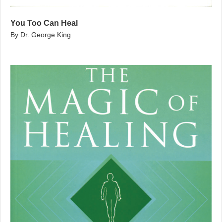
You Too Can Heal
By Dr. George King