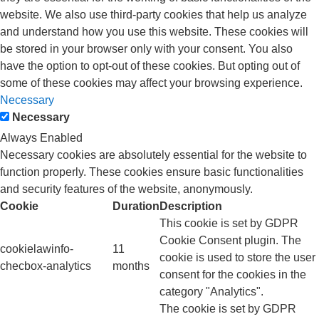
website. We also use third-party cookies that help us analyze
and understand how you use this website. These cookies will
be stored in your browser only with your consent. You also
have the option to opt-out of these cookies. But opting out of
some of these cookies may affect your browsing experience.
Necessary
Necessary
Always Enabled
Necessary cookies are absolutely essential for the website to
function properly. These cookies ensure basic functionalities
and security features of the website, anonymously.
Cookie
Duration
Description
This cookie is set by GDPR
Cookie Consent plugin. The
cookielawinfo-
11
cookie is used to store the user
checbox-analytics
months
consent for the cookies in the
category "Analytics".
The cookie is set by GDPR