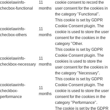
cookielawinfo-
11
cookie consent to record the
checbox-functional
months
user consent for the cookies in
the category "Functional".
This cookie is set by GDPR
Cookie Consent plugin. The
cookielawinfo-
11
cookie is used to store the user
checbox-others
months
consent for the cookies in the
category "Other.
This cookie is set by GDPR
Cookie Consent plugin. The
cookielawinfo-
11
cookies is used to store the
checkbox-necessary
months
user consent for the cookies in
the category "Necessary".
This cookie is set by GDPR
cookielawinfo-
Cookie Consent plugin. The
11
checkbox-
cookie is used to store the user
months
performance
consent for the cookies in the
category "Performance".
The cookie is set by the GDPR