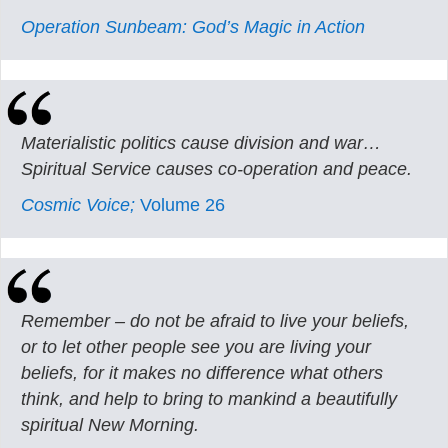
Operation Sunbeam: God’s Magic in Action
Materialistic politics cause division and war…
Spiritual Service causes co-operation and peace.
Cosmic Voice;
Volume 26
Remember – do not be afraid to live your beliefs,
or to let other people see you are living your
beliefs, for it makes no difference what others
think, and help to bring to mankind a beautifully
spiritual New Morning.