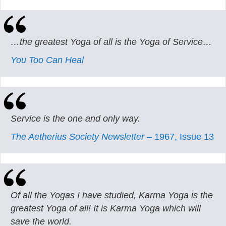
…the greatest Yoga of all is the Yoga of Service…
You Too Can Heal
Service is the one and only way.
The Aetherius Society Newsletter
– 1967, Issue 13
Of all the Yogas I have studied, Karma Yoga is the
greatest Yoga of all! It is Karma Yoga which will
save the world.