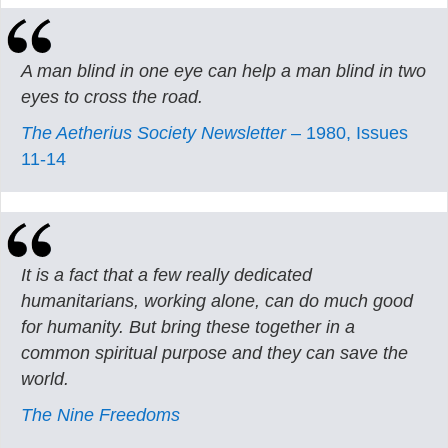
A man blind in one eye can help a man blind in two
eyes to cross the road.
The Aetherius Society Newsletter
– 1980, Issues
11-14
It is a fact that a few really dedicated
humanitarians, working alone, can do much good
for humanity. But bring these together in a
common spiritual purpose and they can save the
world.
The Nine Freedoms