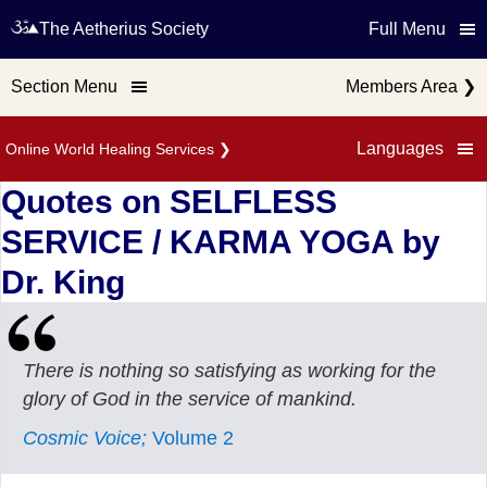
The Aetherius Society
Full Menu
Section Menu
Members Area
❯
Languages
Online World Healing Services
❯
Quotes on SELFLESS
SERVICE / KARMA YOGA by
Dr. King
There is nothing so satisfying as working for the
glory of God in the service of mankind.
Cosmic Voice;
Volume 2