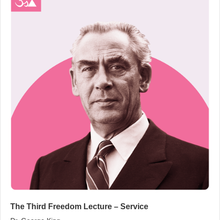
The Third Freedom Lecture – Service