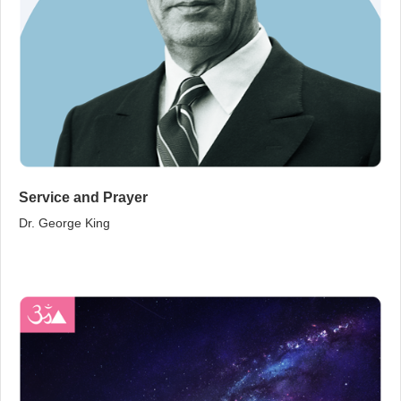
Service and Prayer
Dr. George King