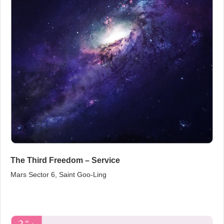
The Third Freedom – Service
Mars Sector 6, Saint Goo‑Ling