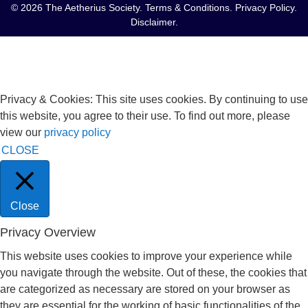
© 2026 The Aetherius Society.
Terms & Conditions
.
Privacy Policy
.
Disclaimer
.
Privacy & Cookies: This site uses cookies. By continuing to use
this website, you agree to their use. To find out more, please
view our
privacy policy
CLOSE
Close
Privacy Overview
This website uses cookies to improve your experience while
you navigate through the website. Out of these, the cookies that
are categorized as necessary are stored on your browser as
they are essential for the working of basic functionalities of the