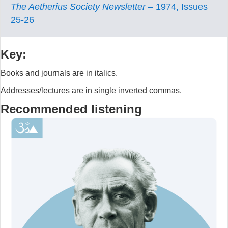
The Aetherius Society Newsletter
– 1974, Issues
25-26
Key:
Books and journals are in italics.
Addresses/lectures are in single inverted commas.
Recommended listening