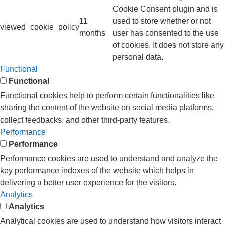
Cookie Consent plugin and is
11
used to store whether or not
viewed_cookie_policy
months
user has consented to the use
of cookies. It does not store any
personal data.
Functional
Functional
Functional cookies help to perform certain functionalities like
sharing the content of the website on social media platforms,
collect feedbacks, and other third-party features.
Performance
Performance
Performance cookies are used to understand and analyze the
key performance indexes of the website which helps in
delivering a better user experience for the visitors.
Analytics
Analytics
Analytical cookies are used to understand how visitors interact