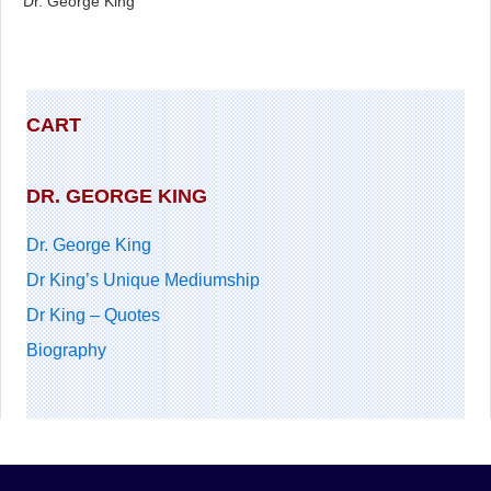
Dr. George King
CART
DR. GEORGE KING
Dr. George King
Dr King’s Unique Mediumship
Dr King – Quotes
Biography