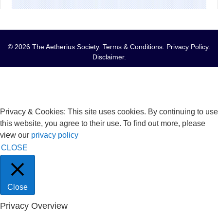
© 2026 The Aetherius Society.
Terms & Conditions
.
Privacy Policy
.
Disclaimer
.
Privacy & Cookies: This site uses cookies. By continuing to use
this website, you agree to their use. To find out more, please
view our
privacy policy
CLOSE
Close
Privacy Overview