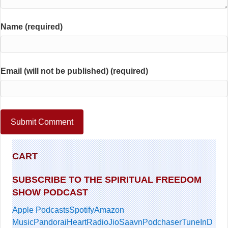
Name (required)
Email (will not be published) (required)
CART
SUBSCRIBE TO THE SPIRITUAL FREEDOM
SHOW PODCAST
Apple Podcasts
Spotify
Amazon
Music
Pandora
iHeartRadio
JioSaavn
Podchaser
TuneIn
D