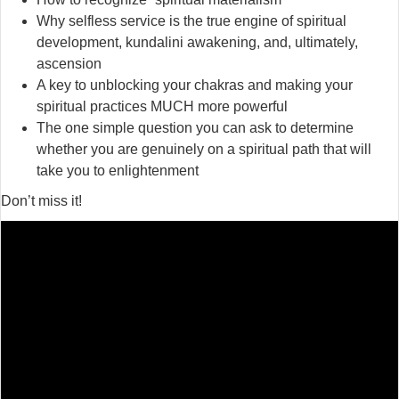
Why selfless service is the true engine of spiritual
development, kundalini awakening, and, ultimately,
ascension
A key to unblocking your chakras and making your
spiritual practices MUCH more powerful
The one simple question you can ask to determine
whether you are genuinely on a spiritual path that will
take you to enlightenment
Don’t miss it!