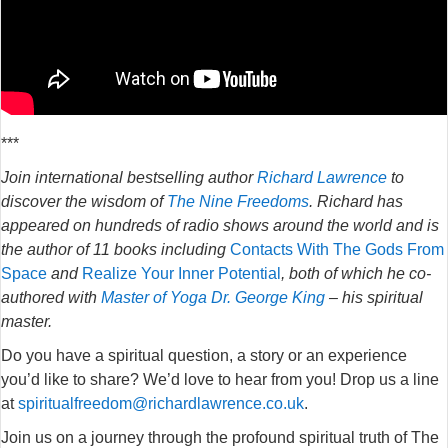
***
Join international bestselling author
Richard Lawrence
to
discover the wisdom of
The Nine Freedoms
. Richard has
appeared on hundreds of radio shows around the world and is
the author of 11 books including
Contacts With The Gods From
Space
and
Realize Your Inner Potential
, both of which he co-
authored with
Master of Yoga Dr. George King
– his spiritual
master.
Do you have a spiritual question, a story or an experience
you’d like to share? We’d love to hear from you! Drop us a line
at
spiritualfreedom@richardlawrence.co.uk
.
Join us on a journey through the profound spiritual truth of The