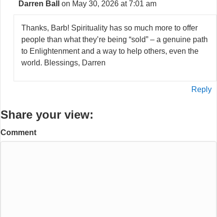
Darren Ball
on May 30, 2026 at 7:01 am
Thanks, Barb! Spirituality has so much more to offer
people than what they’re being “sold” – a genuine path
to Enlightenment and a way to help others, even the
world. Blessings, Darren
Reply
Share your view:
Comment