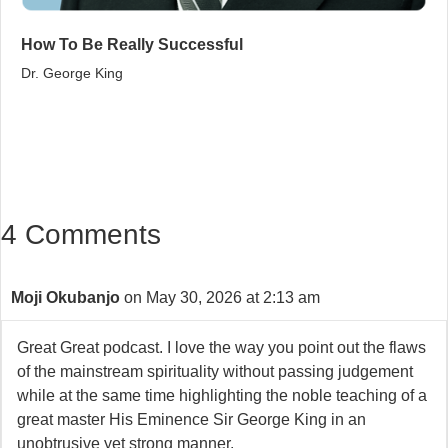
How To Be Really Successful
Dr. George King
4 Comments
Moji Okubanjo
on May 30, 2026 at 2:13 am
Great Great podcast. I love the way you point out the flaws
of the mainstream spirituality without passing judgement
while at the same time highlighting the noble teaching of a
great master His Eminence Sir George King in an
unobtrusive yet strong manner.