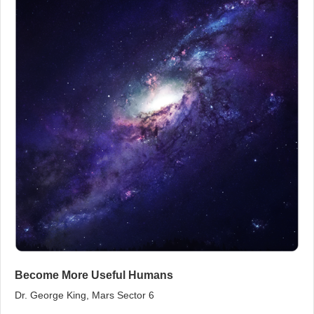
Become More Useful Humans
Dr. George King, Mars Sector 6