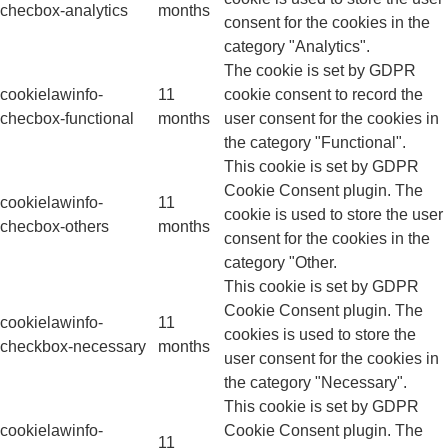
checbox-analytics
months
consent for the cookies in the
category "Analytics".
The cookie is set by GDPR
cookielawinfo-
11
cookie consent to record the
checbox-functional
months
user consent for the cookies in
the category "Functional".
This cookie is set by GDPR
Cookie Consent plugin. The
cookielawinfo-
11
cookie is used to store the user
checbox-others
months
consent for the cookies in the
category "Other.
This cookie is set by GDPR
Cookie Consent plugin. The
cookielawinfo-
11
cookies is used to store the
checkbox-necessary
months
user consent for the cookies in
the category "Necessary".
This cookie is set by GDPR
cookielawinfo-
Cookie Consent plugin. The
11