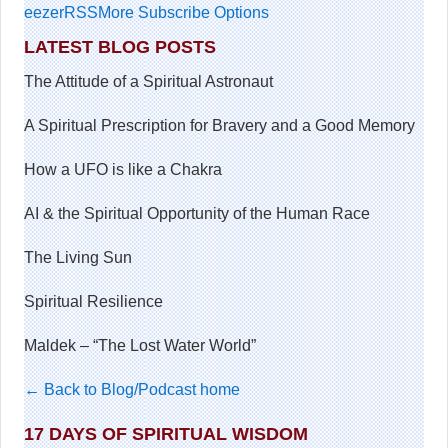
eezer
RSS
More Subscribe Options
LATEST BLOG POSTS
The Attitude of a Spiritual Astronaut
A Spiritual Prescription for Bravery and a Good Memory
How a UFO is like a Chakra
AI & the Spiritual Opportunity of the Human Race
The Living Sun
Spiritual Resilience
Maldek – “The Lost Water World”
← Back to Blog/Podcast home
17 DAYS OF SPIRITUAL WISDOM