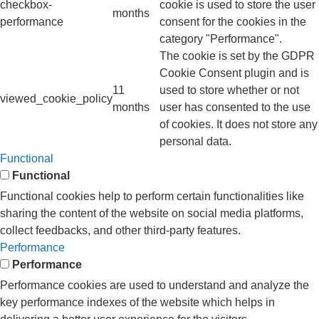
checkbox-
cookie is used to store the user
months
performance
consent for the cookies in the
category "Performance".
The cookie is set by the GDPR
Cookie Consent plugin and is
11
used to store whether or not
viewed_cookie_policy
months
user has consented to the use
of cookies. It does not store any
personal data.
Functional
Functional
Functional cookies help to perform certain functionalities like
sharing the content of the website on social media platforms,
collect feedbacks, and other third-party features.
Performance
Performance
Performance cookies are used to understand and analyze the
key performance indexes of the website which helps in