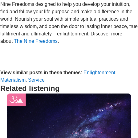
Nine Freedoms designed to help you develop your intuition,
find and follow your life purpose and make a difference in the
world. Nourish your soul with simple spiritual practices and
timeless wisdom, and open the door to lasting inner peace, true
fulfilment and ultimately – enlightenment. Discover more
about
The Nine Freedoms
.
View similar posts in these themes:
Enlightenment
,
Materialism
,
Service
Related listening