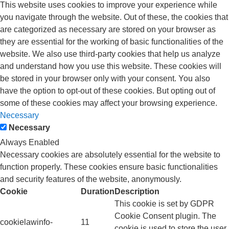
This website uses cookies to improve your experience while
you navigate through the website. Out of these, the cookies that
are categorized as necessary are stored on your browser as
they are essential for the working of basic functionalities of the
website. We also use third-party cookies that help us analyze
and understand how you use this website. These cookies will
be stored in your browser only with your consent. You also
have the option to opt-out of these cookies. But opting out of
some of these cookies may affect your browsing experience.
Necessary
Necessary
Always Enabled
Necessary cookies are absolutely essential for the website to
function properly. These cookies ensure basic functionalities
and security features of the website, anonymously.
Cookie
Duration
Description
This cookie is set by GDPR
Cookie Consent plugin. The
cookielawinfo-
11
cookie is used to store the user