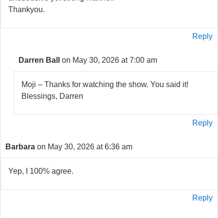
Thankyou.
Reply
Darren Ball
on May 30, 2026 at 7:00 am
Moji – Thanks for watching the show. You said it!
Blessings, Darren
Reply
Barbara
on May 30, 2026 at 6:36 am
Yep, I 100% agree.
Reply