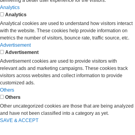
delivering a better user experience for the visitors.
Analytics
Analytics
Analytical cookies are used to understand how visitors interact
with the website. These cookies help provide information on
metrics the number of visitors, bounce rate, traffic source, etc.
Advertisement
Advertisement
Advertisement cookies are used to provide visitors with
relevant ads and marketing campaigns. These cookies track
visitors across websites and collect information to provide
customized ads.
Others
Others
Other uncategorized cookies are those that are being analyzed
and have not been classified into a category as yet.
SAVE & ACCEPT