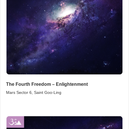
The Fourth Freedom – Enlightenment
Mars Sector 6, Saint Goo‑Ling