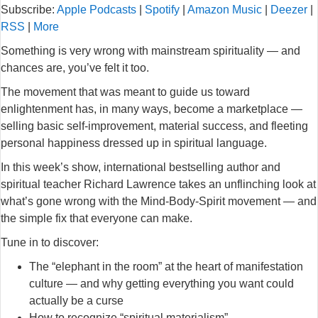
Subscribe:
Apple Podcasts
|
Spotify
|
Amazon Music
|
Deezer
|
RSS
|
More
Something is very wrong with mainstream spirituality — and
chances are, you’ve felt it too.
The movement that was meant to guide us toward
enlightenment has, in many ways, become a marketplace —
selling basic self-improvement, material success, and fleeting
personal happiness dressed up in spiritual language.
In this week’s show, international bestselling author and
spiritual teacher Richard Lawrence takes an unflinching look at
what’s gone wrong with the Mind-Body-Spirit movement — and
the simple fix that everyone can make.
Tune in to discover:
The “elephant in the room” at the heart of manifestation
culture — and why getting everything you want could
actually be a curse
How to recognize “spiritual materialism”