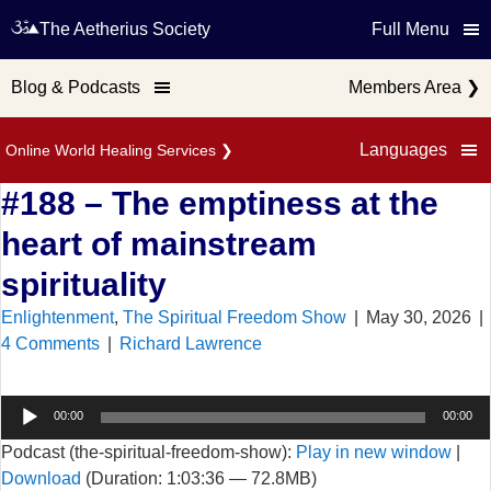
The Aetherius Society
Full Menu
Blog & Podcasts
Members Area
❯
Languages
Online World Healing Services
❯
#188 – The emptiness at the
heart of mainstream
spirituality
Enlightenment
,
The Spiritual Freedom Show
|
May 30, 2026
|
4 Comments
|
Richard Lawrence
Audio
00:00
00:00
Player
Podcast (the-spiritual-freedom-show):
Play in new window
|
Download
(Duration: 1:03:36 — 72.8MB)