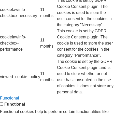
This cookie is set by GDPR
Cookie Consent plugin. The
cookielawinfo-
11
cookies is used to store the
checkbox-necessary
months
user consent for the cookies in
the category "Necessary".
This cookie is set by GDPR
cookielawinfo-
Cookie Consent plugin. The
11
checkbox-
cookie is used to store the user
months
performance
consent for the cookies in the
category "Performance".
The cookie is set by the GDPR
Cookie Consent plugin and is
11
used to store whether or not
viewed_cookie_policy
months
user has consented to the use
of cookies. It does not store any
personal data.
Functional
Functional
Functional cookies help to perform certain functionalities like