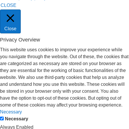
CLOSE
Close
Privacy Overview
This website uses cookies to improve your experience while
you navigate through the website. Out of these, the cookies that
are categorized as necessary are stored on your browser as
they are essential for the working of basic functionalities of the
website. We also use third-party cookies that help us analyze
and understand how you use this website. These cookies will
be stored in your browser only with your consent. You also
have the option to opt-out of these cookies. But opting out of
some of these cookies may affect your browsing experience.
Necessary
Necessary
Always Enabled