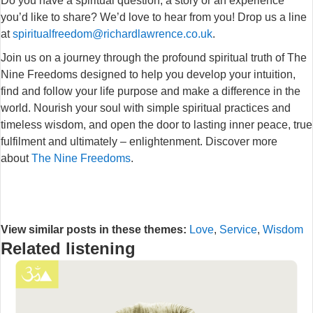
Do you have a spiritual question, a story or an experience
you’d like to share? We’d love to hear from you! Drop us a line
at
spiritualfreedom@richardlawrence.co.uk
.
Join us on a journey through the profound spiritual truth of The
Nine Freedoms designed to help you develop your intuition,
find and follow your life purpose and make a difference in the
world. Nourish your soul with simple spiritual practices and
timeless wisdom, and open the door to lasting inner peace, true
fulfilment and ultimately – enlightenment. Discover more
about
The Nine Freedoms
.
View similar posts in these themes:
Love
,
Service
,
Wisdom
Related listening