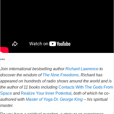
***
Join international bestselling author
Richard Lawrence
to
discover the wisdom of
The Nine Freedoms
. Richard has
appeared on hundreds of radio shows around the world and is
the author of 11 books including
Contacts With The Gods From
Space
and
Realize Your Inner Potential
, both of which he co-
authored with
Master of Yoga Dr. George King
– his spiritual
master.