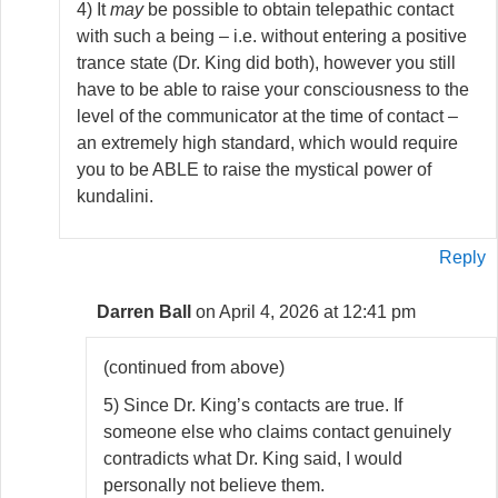
4) It
may
be possible to obtain telepathic contact
with such a being – i.e. without entering a positive
trance state (Dr. King did both), however you still
have to be able to raise your consciousness to the
level of the communicator at the time of contact –
an extremely high standard, which would require
you to be ABLE to raise the mystical power of
kundalini.
Reply
Darren Ball
on April 4, 2026 at 12:41 pm
(continued from above)
5) Since Dr. King’s contacts are true. If
someone else who claims contact genuinely
contradicts what Dr. King said, I would
personally not believe them.