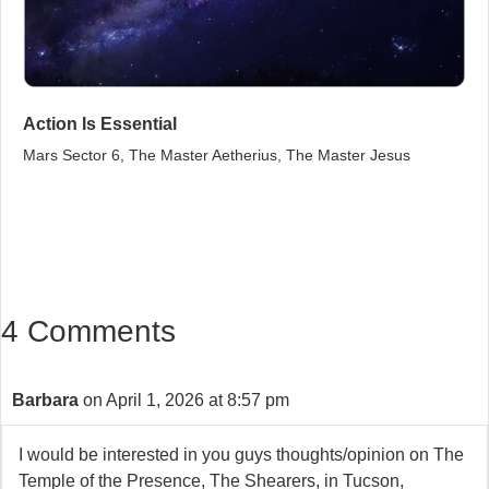
Action Is Essential
Mars Sector 6, The Master Aetherius, The Master Jesus
4 Comments
Barbara
on April 1, 2026 at 8:57 pm
I would be interested in you guys thoughts/opinion on The
Temple of the Presence, The Shearers, in Tucson,