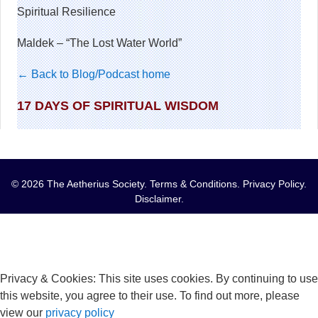
Spiritual Resilience
Maldek – “The Lost Water World”
← Back to Blog/Podcast home
17 DAYS OF SPIRITUAL WISDOM
© 2026 The Aetherius Society.
Terms & Conditions
.
Privacy Policy
.
Disclaimer
.
Privacy & Cookies: This site uses cookies. By continuing to use
this website, you agree to their use. To find out more, please
view our
privacy policy