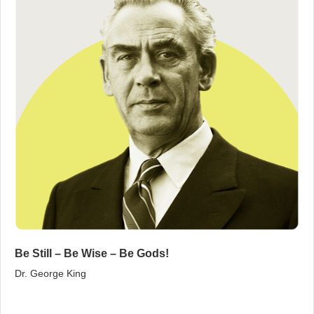
Be Still – Be Wise – Be Gods!
Dr. George King