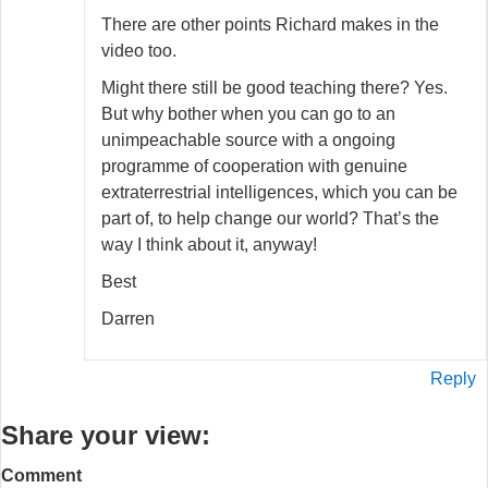
There are other points Richard makes in the
video too.
Might there still be good teaching there? Yes.
But why bother when you can go to an
unimpeachable source with a ongoing
programme of cooperation with genuine
extraterrestrial intelligences, which you can be
part of, to help change our world? That’s the
way I think about it, anyway!
Best
Darren
Reply
Share your view:
Comment