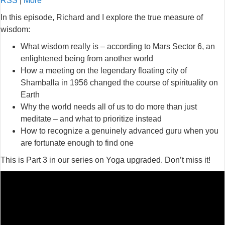
RSS
|
More
In this episode, Richard and I explore the true measure of
wisdom:
What wisdom really is – according to Mars Sector 6, an
enlightened being from another world
How a meeting on the legendary floating city of
Shamballa in 1956 changed the course of spirituality on
Earth
Why the world needs all of us to do more than just
meditate – and what to prioritize instead
How to recognize a genuinely advanced guru when you
are fortunate enough to find one
This is Part 3 in our series on Yoga upgraded. Don’t miss it!