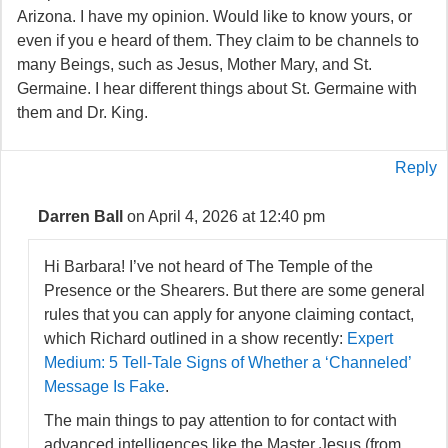
Arizona. I have my opinion. Would like to know yours, or
even if you e heard of them. They claim to be channels to
many Beings, such as Jesus, Mother Mary, and St.
Germaine. I hear different things about St. Germaine with
them and Dr. King.
Reply
Darren Ball
on April 4, 2026 at 12:40 pm
Hi Barbara! I’ve not heard of The Temple of the
Presence or the Shearers. But there are some general
rules that you can apply for anyone claiming contact,
which Richard outlined in a show recently:
Expert
Medium: 5 Tell-Tale Signs of Whether a ‘Channeled’
Message Is Fake
.
The main things to pay attention to for contact with
advanced intelligences like the Master Jesus (from