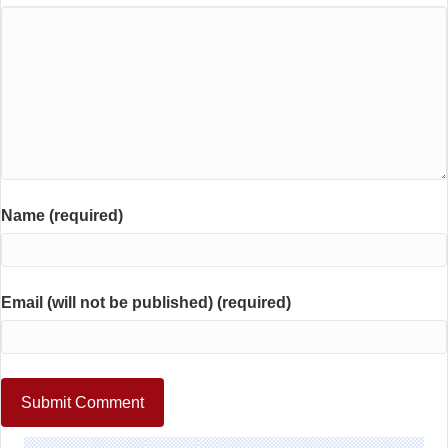
Name (required)
Email (will not be published) (required)