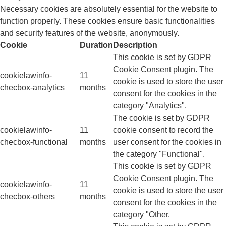
Necessary cookies are absolutely essential for the website to
function properly. These cookies ensure basic functionalities
and security features of the website, anonymously.
Cookie
Duration
Description
This cookie is set by GDPR
Cookie Consent plugin. The
cookielawinfo-
11
cookie is used to store the user
checbox-analytics
months
consent for the cookies in the
category "Analytics".
The cookie is set by GDPR
cookielawinfo-
11
cookie consent to record the
checbox-functional
months
user consent for the cookies in
the category "Functional".
This cookie is set by GDPR
Cookie Consent plugin. The
cookielawinfo-
11
cookie is used to store the user
checbox-others
months
consent for the cookies in the
category "Other.