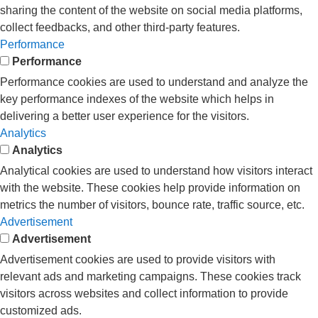
sharing the content of the website on social media platforms,
collect feedbacks, and other third-party features.
Performance
Performance
Performance cookies are used to understand and analyze the
key performance indexes of the website which helps in
delivering a better user experience for the visitors.
Analytics
Analytics
Analytical cookies are used to understand how visitors interact
with the website. These cookies help provide information on
metrics the number of visitors, bounce rate, traffic source, etc.
Advertisement
Advertisement
Advertisement cookies are used to provide visitors with
relevant ads and marketing campaigns. These cookies track
visitors across websites and collect information to provide
customized ads.