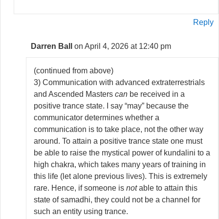
Reply
Darren Ball
on April 4, 2026 at 12:40 pm
(continued from above)
3) Communication with advanced extraterrestrials
and Ascended Masters
can
be received in a
positive trance state. I say “may” because the
communicator determines whether a
communication is to take place, not the other way
around. To attain a positive trance state one must
be able to raise the mystical power of kundalini to a
high chakra, which takes many years of training in
this life (let alone previous lives). This is extremely
rare. Hence, if someone is
not
able to attain this
state of samadhi, they could not be a channel for
such an entity using trance.