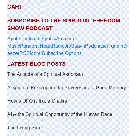
CART
SUBSCRIBE TO THE SPIRITUAL FREEDOM
SHOW PODCAST
Apple Podcasts
Spotify
Amazon
Music
Pandora
iHeartRadio
JioSaavn
Podchaser
TuneIn
D
eezer
RSS
More Subscribe Options
LATEST BLOG POSTS
The Attitude of a Spiritual Astronaut
A Spiritual Prescription for Bravery and a Good Memory
How a UFO is like a Chakra
AI & the Spiritual Opportunity of the Human Race
The Living Sun