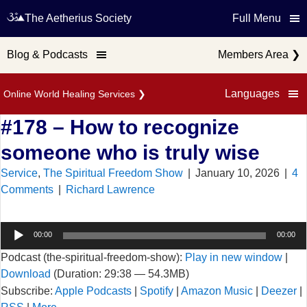
The Aetherius Society
Full Menu
Blog & Podcasts
Members Area
❯
Languages
Online World Healing Services
❯
#178 – How to recognize
someone who is truly wise
Service
,
The Spiritual Freedom Show
|
January 10, 2026
|
4
Comments
|
Richard Lawrence
Audio
00:00
00:00
Player
Podcast (the-spiritual-freedom-show):
Play in new window
|
Download
(Duration: 29:38 — 54.3MB)
Subscribe:
Apple Podcasts
|
Spotify
|
Amazon Music
|
Deezer
|