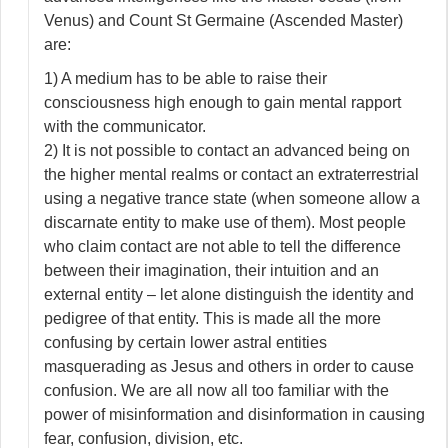
Venus) and Count St Germaine (Ascended Master)
are:
1) A medium has to be able to raise their
consciousness high enough to gain mental rapport
with the communicator.
2) It is not possible to contact an advanced being on
the higher mental realms or contact an extraterrestrial
using a negative trance state (when someone allow a
discarnate entity to make use of them). Most people
who claim contact are not able to tell the difference
between their imagination, their intuition and an
external entity – let alone distinguish the identity and
pedigree of that entity. This is made all the more
confusing by certain lower astral entities
masquerading as Jesus and others in order to cause
confusion. We are all now all too familiar with the
power of misinformation and disinformation in causing
fear, confusion, division, etc.