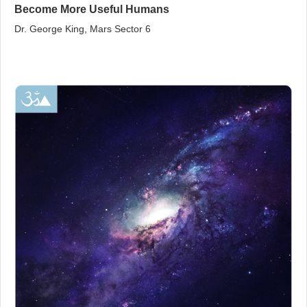
Become More Useful Humans
Dr. George King, Mars Sector 6