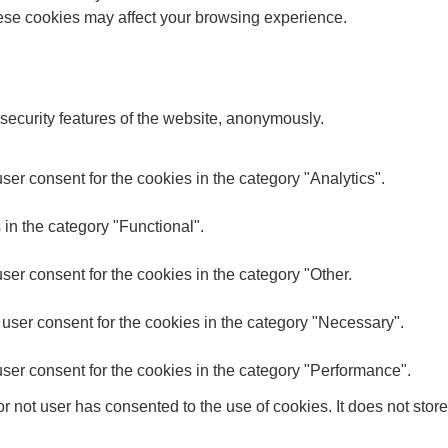
these cookies may affect your browsing experience.
 security features of the website, anonymously.
er consent for the cookies in the category "Analytics".
in the category "Functional".
er consent for the cookies in the category "Other.
user consent for the cookies in the category "Necessary".
ser consent for the cookies in the category "Performance".
 not user has consented to the use of cookies. It does not store