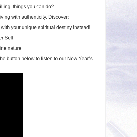
to
illing, things you can do?
increase
iving with authenticity. Discover:
or
 with your unique spiritual destiny instead!
decrease
volume.
r Self
vine nature
 the button below to listen to our New Year’s