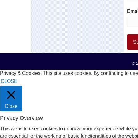
Emai
© 2
Privacy & Cookies: This site uses cookies. By continuing to use 
CLOSE
Close
Privacy Overview
This website uses cookies to improve your experience while you
are essential for the working of basic functionalities of the we