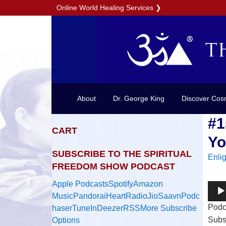
Online World Healing Services
❯
About
Dr. George King
Discover Cos
#1
CART
Yo
SUBSCRIBE TO THE SPIRITUAL
Enli
FREEDOM SHOW PODCAST
Apple Podcasts
Spotify
Amazon
Audi
Music
Pandora
iHeartRadio
JioSaavn
Podc
Play
Podc
haser
TuneIn
Deezer
RSS
More Subscribe
Subs
Options