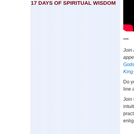
17 DAYS OF SPIRITUAL WISDOM
***
Join 
appe
Gods
King
Do yo
line 
Join
intui
pract
enli