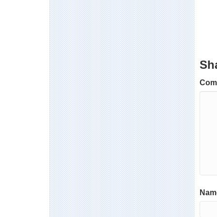
Sh
Com
Name