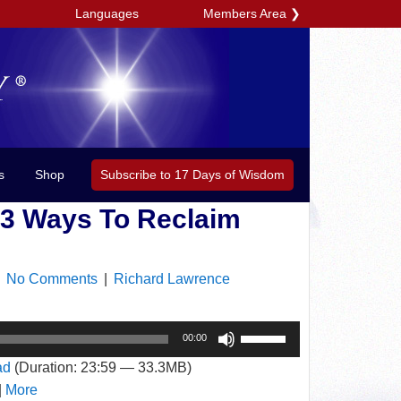
Members Area
❯
Languages
Subscribe to 17 Days of Wisdom
s
Shop
 3 Ways To Reclaim
|
No Comments
|
Richard Lawrence
Use
00:00
Up/Down
ad
(Duration: 23:59 — 33.3MB)
Arrow
|
More
keys