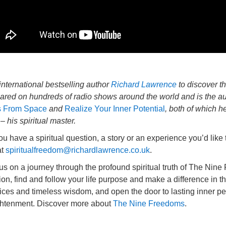
international bestselling author
Richard Lawrence
to discover t
ared on hundreds of radio shows around the world and is the au
 From Space
and
Realize Your Inner Potential
, both of which 
– his spiritual master.
u have a spiritual question, a story or an experience you’d like
at
spiritualfreedom@richardlawrence.co.uk
.
 us on a journey through the profound spiritual truth of The Ni
tion, find and follow your life purpose and make a difference in t
ices and timeless wisdom, and open the door to lasting inner pea
ghtenment. Discover more about
The Nine Freedoms
.