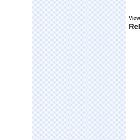
View
Rel