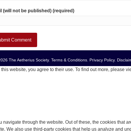
l (will not be published) (required)
026 The Aetherius Society.
Terms & Conditions
.
Privacy Policy
.
Disclai
this website, you agree to their use. To find out more, please v
 navigate through the website. Out of these, the cookies that a
bsite. We also use third-party cookies that help us analyze and 