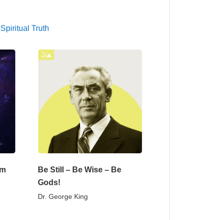
,
Spiritual Truth
om
Be Still – Be Wise – Be
Gods!
Dr. George King