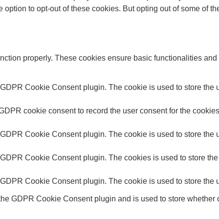
e option to opt-out of these cookies. But opting out of some of 
unction properly. These cookies ensure basic functionalities and
y GDPR Cookie Consent plugin. The cookie is used to store the us
 GDPR cookie consent to record the user consent for the cookies 
y GDPR Cookie Consent plugin. The cookie is used to store the us
y GDPR Cookie Consent plugin. The cookies is used to store the 
y GDPR Cookie Consent plugin. The cookie is used to store the u
 the GDPR Cookie Consent plugin and is used to store whether or