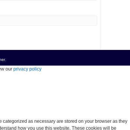
mer
.
iew our
privacy policy
re categorized as necessary are stored on your browser as they
understand how you use this website. These cookies will be