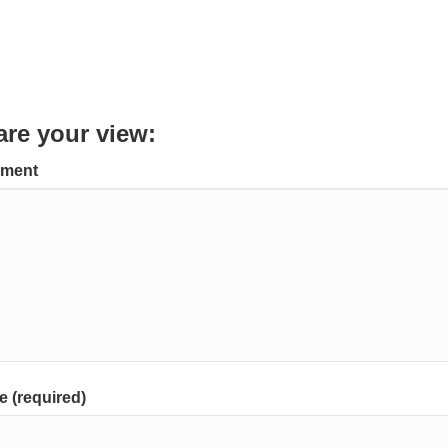
are your view:
ment
 (required)