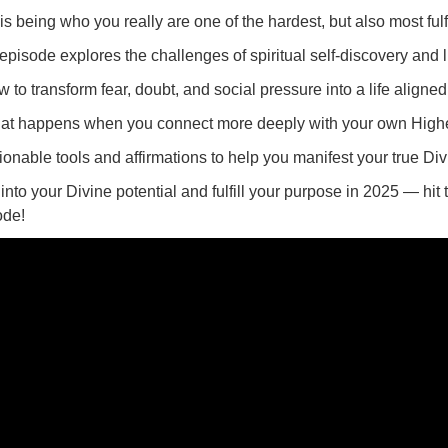
s being who you really are one of the hardest, but also most fulf
episode explores the challenges of spiritual self-discovery and l
 to transform fear, doubt, and social pressure into a life aligned
at happens when you connect more deeply with your own Highe
ionable tools and affirmations to help you manifest your true Di
into your Divine potential and fulfill your purpose in 2025 — hit
ode!