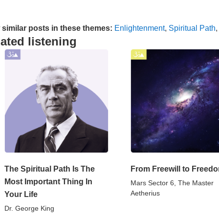
 similar posts in these themes:
Enlightenment
,
Spiritual Path
ated listening
The Spiritual Path Is The
From Freewill to Freed
Most Important Thing In
Mars Sector 6, The Master
Aetherius
Your Life
Dr. George King