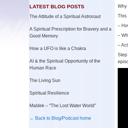
LATEST BLOG POSTS
Why i
This 
The Attitude of a Spiritual Astronaut
– How
A Spiritual Prescription for Bravery and a
– Wh
Good Memory
– Act
How a UFO is like a Chakra
Step 
AI & the Spiritual Opportunity of the
epis
Human Race
The Living Sun
Spiritual Resilience
Maldek – “The Lost Water World”
← Back to Blog/Podcast home