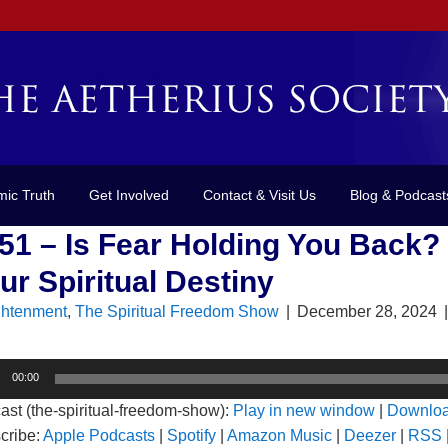
mic Truth
Get Involved
Contact & Visit Us
Blog & Podcast
51 – Is Fear Holding You Back?
ur Spiritual Destiny
ghtenment
,
The Spiritual Freedom Show
|
December 28, 2024
o
00:00
er
ast (the-spiritual-freedom-show):
Play in new window
|
Downlo
cribe:
Apple Podcasts
|
Spotify
|
Amazon Music
|
Deezer
|
RSS