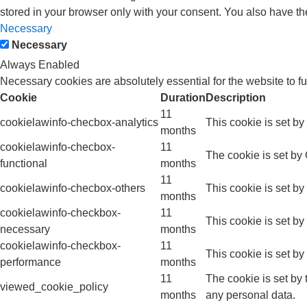
stored in your browser only with your consent. You also have th
Necessary
Necessary
Always Enabled
Necessary cookies are absolutely essential for the website to f
Cookie
Duration
Description
11
cookielawinfo-checbox-analytics
This cookie is set b
months
cookielawinfo-checbox-
11
The cookie is set by
functional
months
11
cookielawinfo-checbox-others
This cookie is set b
months
cookielawinfo-checkbox-
11
This cookie is set b
necessary
months
cookielawinfo-checkbox-
11
This cookie is set b
performance
months
11
The cookie is set by
viewed_cookie_policy
months
any personal data.