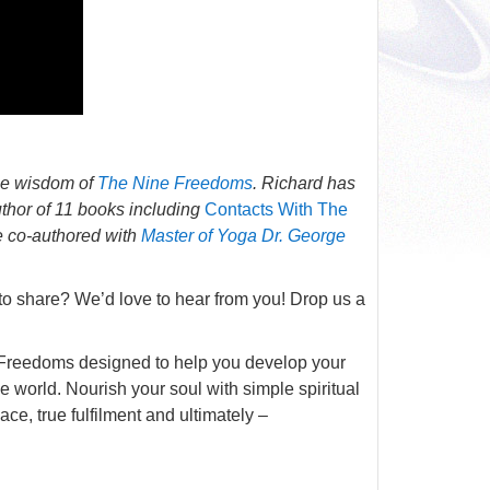
he wisdom of
The Nine Freedoms
. Richard has
thor of 11 books including
Contacts With The
he co-authored with
Master of Yoga Dr. George
 to share? We’d love to hear from you! Drop us a
ne Freedoms designed to help you develop your
he world. Nourish your soul with simple spiritual
ce, true fulfilment and ultimately –