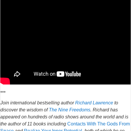
***
Join international bestselling author
Richard Lawrence
to
discover the wisdom of
The Nine Freedoms
. Richard has
appeared on hundreds of radio shows around the world and is
the author of 11 books including
Contacts With The Gods From
Space
and
Realize Your Inner Potential
, both of which he co-