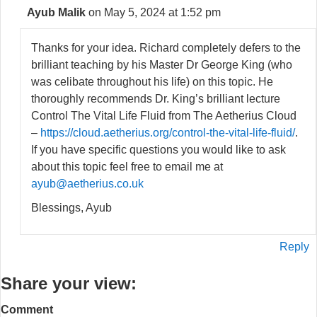
Ayub Malik
on May 5, 2024 at 1:52 pm
Thanks for your idea. Richard completely defers to the
brilliant teaching by his Master Dr George King (who
was celibate throughout his life) on this topic. He
thoroughly recommends Dr. King’s brilliant lecture
Control The Vital Life Fluid from The Aetherius Cloud
–
https://cloud.aetherius.org/control-the-vital-life-fluid/
.
If you have specific questions you would like to ask
about this topic feel free to email me at
ayub@aetherius.co.uk
Blessings, Ayub
Reply
Share your view:
Comment