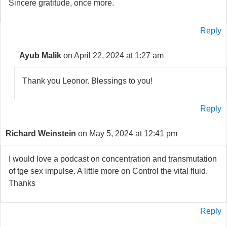
Sincere gratitude, once more.
Reply
Ayub Malik
on April 22, 2024 at 1:27 am
Thank you Leonor. Blessings to you!
Reply
Richard Weinstein
on May 5, 2024 at 12:41 pm
I would love a podcast on concentration and transmutation
of tge sex impulse. A little more on Control the vital fluid.
Thanks
Reply