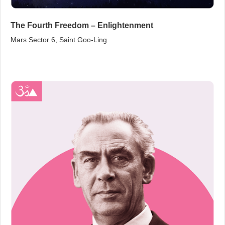
The Fourth Freedom – Enlightenment
Mars Sector 6, Saint Goo‑Ling