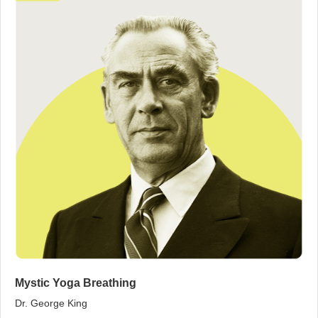
Mystic Yoga Breathing
Dr. George King