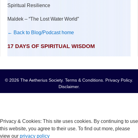
Spiritual Resilience
Maldek – “The Lost Water World”
← Back to Blog/Podcast home
17 DAYS OF SPIRITUAL WISDOM
© 2026 The Aetherius Society.
Terms & Conditions
.
Privacy Policy
.
Disclaimer
.
Privacy & Cookies: This site uses cookies. By continuing to use
this website, you agree to their use. To find out more, please
view our
privacy policy