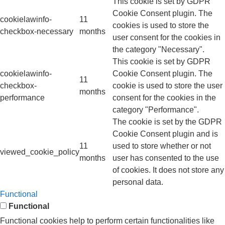
This cookie is set by GDPR
Cookie Consent plugin. The
cookielawinfo-
11
cookies is used to store the
checkbox-necessary
months
user consent for the cookies in
the category "Necessary".
This cookie is set by GDPR
cookielawinfo-
Cookie Consent plugin. The
11
checkbox-
cookie is used to store the user
months
performance
consent for the cookies in the
category "Performance".
The cookie is set by the GDPR
Cookie Consent plugin and is
11
used to store whether or not
viewed_cookie_policy
months
user has consented to the use
of cookies. It does not store any
personal data.
Functional
Functional
Functional cookies help to perform certain functionalities like