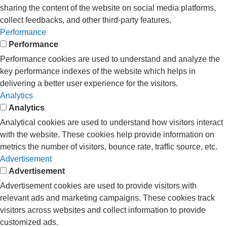
sharing the content of the website on social media platforms,
collect feedbacks, and other third-party features.
Performance
Performance
Performance cookies are used to understand and analyze the
key performance indexes of the website which helps in
delivering a better user experience for the visitors.
Analytics
Analytics
Analytical cookies are used to understand how visitors interact
with the website. These cookies help provide information on
metrics the number of visitors, bounce rate, traffic source, etc.
Advertisement
Advertisement
Advertisement cookies are used to provide visitors with
relevant ads and marketing campaigns. These cookies track
visitors across websites and collect information to provide
customized ads.