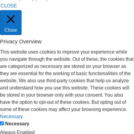
CLOSE
Close
Privacy Overview
This website uses cookies to improve your experience while
you navigate through the website. Out of these, the cookies that
are categorized as necessary are stored on your browser as
they are essential for the working of basic functionalities of the
website. We also use third-party cookies that help us analyze
and understand how you use this website. These cookies will
be stored in your browser only with your consent. You also
have the option to opt-out of these cookies. But opting out of
some of these cookies may affect your browsing experience.
Necessary
Necessary
Always Enabled