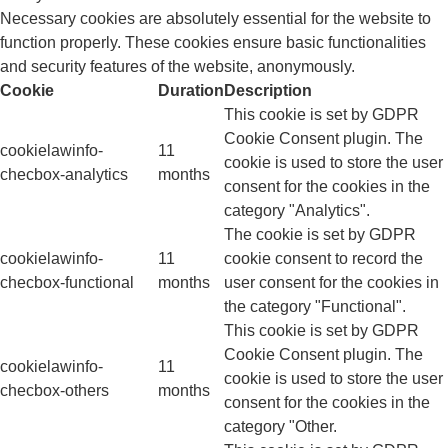
Necessary cookies are absolutely essential for the website to
function properly. These cookies ensure basic functionalities
and security features of the website, anonymously.
Cookie
Duration
Description
This cookie is set by GDPR
Cookie Consent plugin. The
cookielawinfo-
11
cookie is used to store the user
checbox-analytics
months
consent for the cookies in the
category "Analytics".
The cookie is set by GDPR
cookielawinfo-
11
cookie consent to record the
checbox-functional
months
user consent for the cookies in
the category "Functional".
This cookie is set by GDPR
Cookie Consent plugin. The
cookielawinfo-
11
cookie is used to store the user
checbox-others
months
consent for the cookies in the
category "Other.