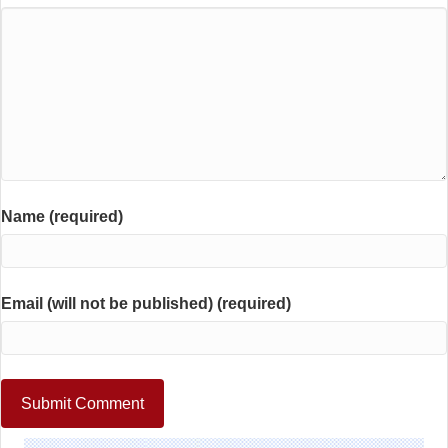
Name (required)
Email (will not be published) (required)