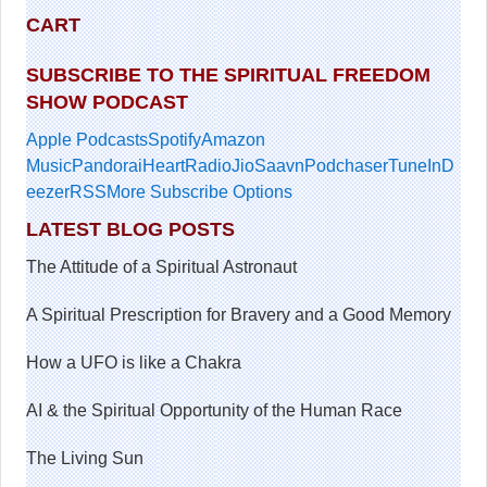
CART
SUBSCRIBE TO THE SPIRITUAL FREEDOM
SHOW PODCAST
Apple Podcasts
Spotify
Amazon
Music
Pandora
iHeartRadio
JioSaavn
Podchaser
TuneIn
D
eezer
RSS
More Subscribe Options
LATEST BLOG POSTS
The Attitude of a Spiritual Astronaut
A Spiritual Prescription for Bravery and a Good Memory
How a UFO is like a Chakra
AI & the Spiritual Opportunity of the Human Race
The Living Sun