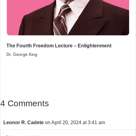
The Fourth Freedom Lecture – Enlightenment
Dr. George King
4 Comments
Leonor R. Cadete
on April 20, 2024 at 3:41 am