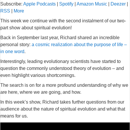
Subscribe:
Apple Podcasts
|
Spotify
|
Amazon Music
|
Deezer
|
RSS
|
More
This week we continue with the second instalment of our two-
part show about spiritual evolution!
Back in September last year, Richard shared an incredible
personal story:
a cosmic realization about the purpose of life –
in one word
.
Interestingly, leading evolutionary scientists have started to
question the commonly understood theory of evolution – and
even highlight various shortcomings.
The search is on for a more profound understanding of why we
are here, where we are going, and how.
In this week’s show, Richard takes further questions from our
audience about the nature of spiritual evolution and what that
means for us.