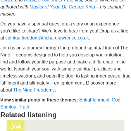
authored with
Master of Yoga Dr. George King
– his spiritual
master.
Do you have a spiritual question, a story or an experience
you’d like to share? We’d love to hear from you! Drop us a line
at
spiritualfreedom@richardlawrence.co.uk
.
Join us on a journey through the profound spiritual truth of The
Nine Freedoms designed to help you develop your intuition,
find and follow your life purpose and make a difference in the
world. Nourish your soul with simple spiritual practices and
timeless wisdom, and open the door to lasting inner peace, true
fulfilment and ultimately – enlightenment. Discover more
about
The Nine Freedoms
.
View similar posts in these themes:
Enlightenment
,
God
,
Spiritual Truth
Related listening