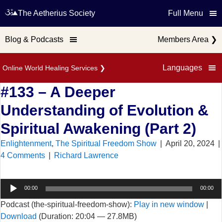
The Aetherius Society
Full Menu
Blog & Podcasts
Members Area
❯
Languages
Online World Healing Services
❯
#133 – A Deeper
Understanding of Evolution &
Spiritual Awakening (Part 2)
Enlightenment
,
The Spiritual Freedom Show
|
April 20, 2024
|
4 Comments
|
Richard Lawrence
Audio
00:00
00:00
Player
Podcast (the-spiritual-freedom-show):
Play in new window
|
Download
(Duration: 20:04 — 27.8MB)