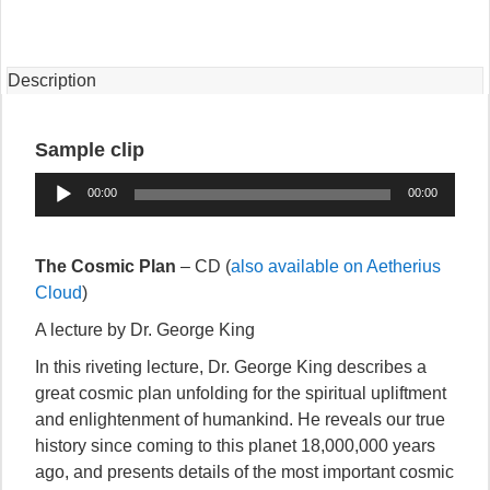
(CD)
quantity
Description
Sample clip
Audio
00:00
00:00
Player
The Cosmic Plan
– CD (
also available on Aetherius
Cloud
)
A lecture by Dr. George King
In this riveting lecture, Dr. George King describes a
great cosmic plan unfolding for the spiritual upliftment
and enlightenment of humankind. He reveals our true
history since coming to this planet 18,000,000 years
ago, and presents details of the most important cosmic