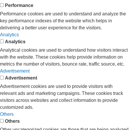
Performance
Performance cookies are used to understand and analyze the
key performance indexes of the website which helps in
delivering a better user experience for the visitors.
Analytics
Analytics
Analytical cookies are used to understand how visitors interact
with the website. These cookies help provide information on
metrics the number of visitors, bounce rate, traffic source, etc.
Advertisement
Advertisement
Advertisement cookies are used to provide visitors with
relevant ads and marketing campaigns. These cookies track
visitors across websites and collect information to provide
customized ads.
Others
Others
Other uncategorized cookies are those that are being analyzed