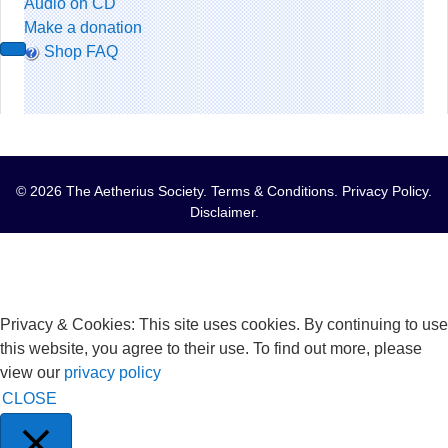
Audio on CD
Make a donation
Shop FAQ
© 2026 The Aetherius Society.
Terms & Conditions
.
Privacy Policy
.
Disclaimer
.
Privacy & Cookies: This site uses cookies. By continuing to use
this website, you agree to their use. To find out more, please
view our
privacy policy
CLOSE