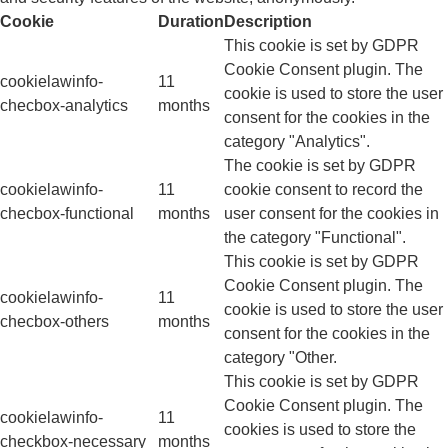
Cookie
Duration
Description
This cookie is set by GDPR
Cookie Consent plugin. The
cookielawinfo-
11
cookie is used to store the user
checbox-analytics
months
consent for the cookies in the
category "Analytics".
The cookie is set by GDPR
cookielawinfo-
11
cookie consent to record the
checbox-functional
months
user consent for the cookies in
the category "Functional".
This cookie is set by GDPR
Cookie Consent plugin. The
cookielawinfo-
11
cookie is used to store the user
checbox-others
months
consent for the cookies in the
category "Other.
This cookie is set by GDPR
Cookie Consent plugin. The
cookielawinfo-
11
cookies is used to store the
checkbox-necessary
months