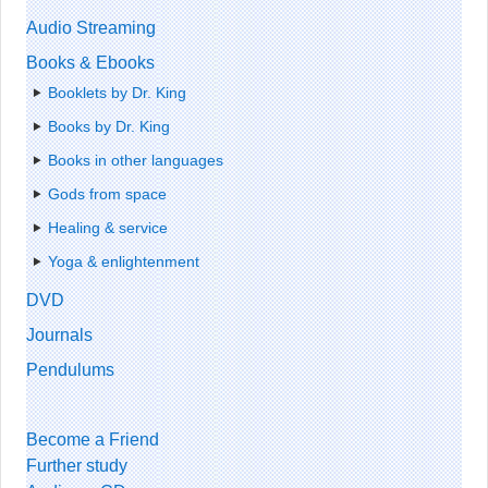
Audio Streaming
Books & Ebooks
Booklets by Dr. King
Books by Dr. King
Books in other languages
Gods from space
Healing & service
Yoga & enlightenment
DVD
Journals
Pendulums
Become a Friend
Further study