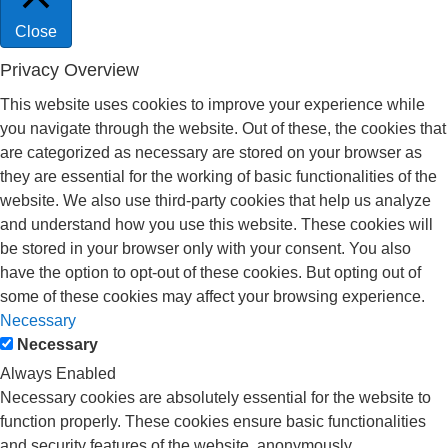
Close
Privacy Overview
This website uses cookies to improve your experience while
you navigate through the website. Out of these, the cookies that
are categorized as necessary are stored on your browser as
they are essential for the working of basic functionalities of the
website. We also use third-party cookies that help us analyze
and understand how you use this website. These cookies will
be stored in your browser only with your consent. You also
have the option to opt-out of these cookies. But opting out of
some of these cookies may affect your browsing experience.
Necessary
Necessary
Always Enabled
Necessary cookies are absolutely essential for the website to
function properly. These cookies ensure basic functionalities
and security features of the website, anonymously.