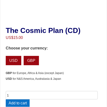
The Cosmic Plan (CD)
US$
15.00
Choose your currency:
USD
GBP
GBP
for Europe, Africa & Asia (except Japan)
USD
for N&S America, Australasia & Japan
The
Cosmic
Add to cart
Plan