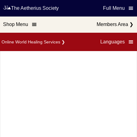
The Aetherius Society
Full Menu
Shop Menu
Members Area
❯
Languages
Online World Healing Services
❯