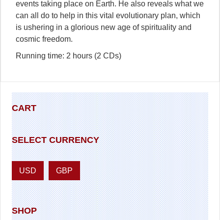
events taking place on Earth. He also reveals what we
can all do to help in this vital evolutionary plan, which
is ushering in a glorious new age of spirituality and
cosmic freedom.
Running time: 2 hours (2 CDs)
CART
SELECT CURRENCY
USD
GBP
SHOP