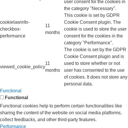
user consent for the cookies in
the category "Necessary".
This cookie is set by GDPR
cookielawinfo-
Cookie Consent plugin. The
11
checkbox-
cookie is used to store the user
months
performance
consent for the cookies in the
category "Performance".
The cookie is set by the GDPR
Cookie Consent plugin and is
11
used to store whether or not
viewed_cookie_policy
months
user has consented to the use
of cookies. It does not store any
personal data.
Functional
Functional
Functional cookies help to perform certain functionalities like
sharing the content of the website on social media platforms,
collect feedbacks, and other third-party features.
Performance