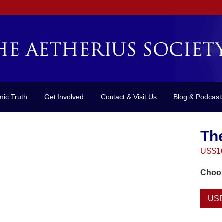
mic Truth
Get Involved
Contact & Visit Us
Blog & Podcast
Th
US$
1
Choos
US