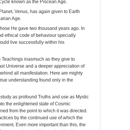
 Cycle known as the Piscean Age.
Planet, Venus, has again given to Earth
arian Age.
 those He gave two thousand years ago. In
nd ethical code of behaviour specially
ould live successfully within his
s Teachings inasmuch as they give to
ast Universe and a deeper appreciation of
behind all manifestation. Here are mighty
 true understanding found only in the
 study as profound Truths and use as Mystic
into the enlightened state of Cosmic
ed from the point to which it was directed.
actices by the continued use of which the
enment. Even more important than this, the