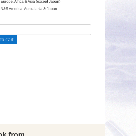
 Europe, Africa & Asia (except Japan)
 N&S America, Australasia & Japan
e
to cart
ings
ity
ok from