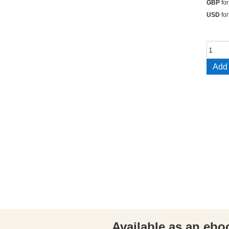
GBP
for
USD
for
The
Twelv
Add 
Bless
quant
Available as an ebo