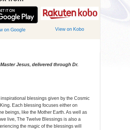
View on Kobo
w on Google
Master Jesus, delivered through Dr.
 inspirational blessings given by the Cosmic
King. Each blessing focuses either on
ne beings, like the Mother Earth. As well as
 we live, The Twelve Blessings is also a
xperiencing the magic of the blessings will