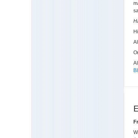
ma
sa
H
H
Al
O
A
B
E
F
W