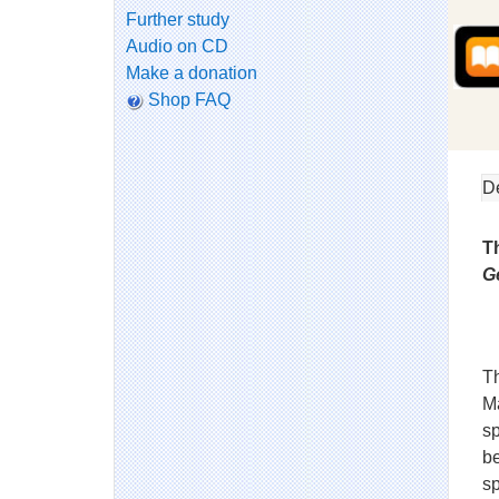
Further study
Audio on CD
Make a donation
Shop FAQ
D
T
G
Th
M
sp
be
sp