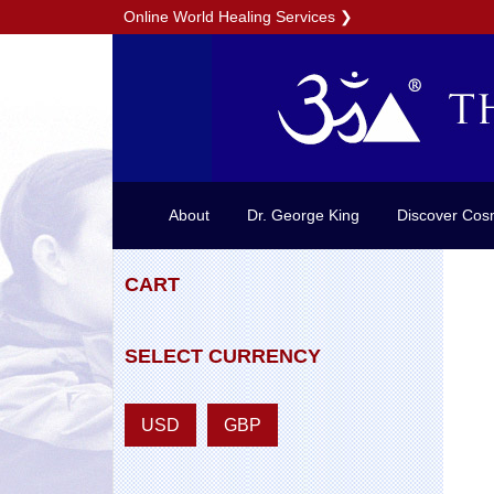
Online World Healing Services
❯
About
Dr. George King
Discover Cos
CART
SELECT CURRENCY
USD
GBP