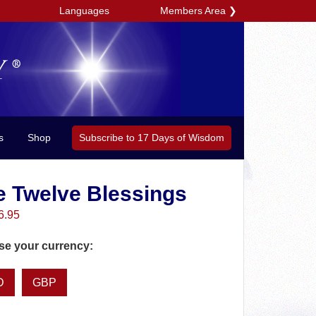
Members Area
❯
Languages
Subscribe to 17 Days of Wisdom
s
Shop
e Twelve Blessings
6.95
e your currency:
D
GBP