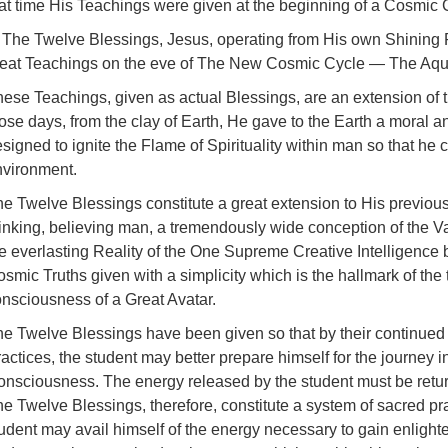
hat time His Teachings were given at the beginning of a Cosmic
 The Twelve Blessings, Jesus, operating from His own Shining 
reat Teachings on the eve of The New Cosmic Cycle — The Aqu
ese Teachings, given as actual Blessings, are an extension of
ose days, from the clay of Earth, He gave to the Earth a moral a
signed to ignite the Flame of Spirituality within man so that he c
nvironment.
e Twelve Blessings constitute a great extension to His previou
inking, believing man, a tremendously wide conception of the V
e everlasting Reality of the One Supreme Creative Intelligence 
smic Truths given with a simplicity which is the hallmark of the
nsciousness of a Great Avatar.
e Twelve Blessings have been given so that by their continued
actices, the student may better prepare himself for the journey 
nsciousness. The energy released by the student must be return
e Twelve Blessings, therefore, constitute a system of sacred pr
udent may avail himself of the energy necessary to gain enlight