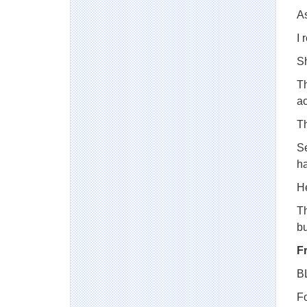
A
I 
S
Th
ac
Th
Se
ha
H
Th
b
F
B
Fo