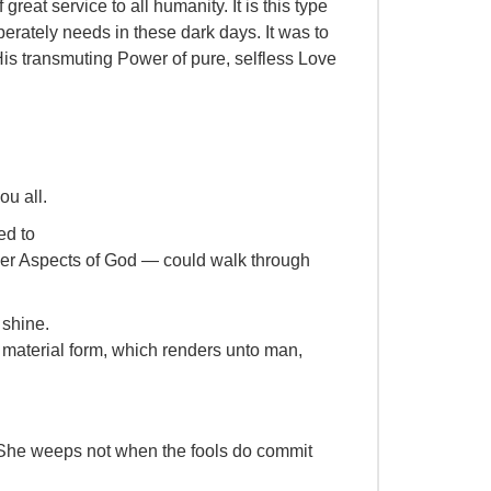
reat service to all humanity. It is this type
erately needs in these dark days. It was to
 His transmuting Power of pure, selfless Love
ou all.
ed to
ower Aspects of God — could walk through
 shine.
 material form, which renders unto man,
She weeps not when the fools do commit