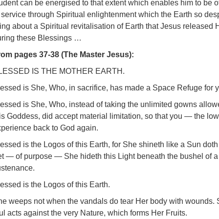
udent can be energised to that extent which enables him to be of g
 service through Spiritual enlightenment which the Earth so desp
ing about a Spiritual revitalisation of Earth that Jesus released
uring these Blessings …
rom pages 37-38 (The Master Jesus):
LESSED IS THE MOTHER EARTH.
essed is She, Who, in sacrifice, has made a Space Refuge for y
essed is She, Who, instead of taking the unlimited gowns allow
is Goddess, did accept material limitation, so that you — the l
xperience back to God again.
essed is the Logos of this Earth, for She shineth like a Sun doth
t — of purpose — She hideth this Light beneath the bushel of a
ustenance.
essed is the Logos of this Earth.
he weeps not when the vandals do tear Her body with wounds. 
ul acts against the very Nature, which forms Her Fruits.