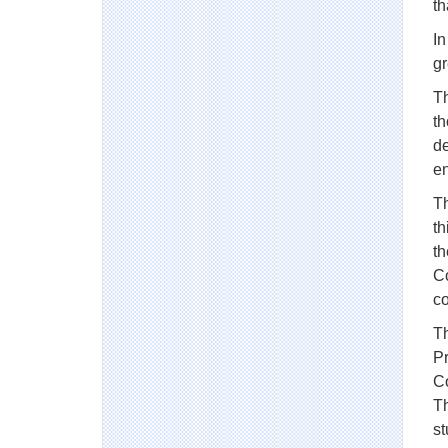
t
In
g
Th
th
de
e
Th
th
th
Co
co
Th
Pr
Co
Th
st