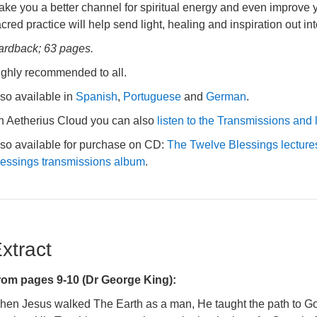
ke you a better channel for spiritual energy and even improve yo
cred practice will help send light, healing and inspiration out int
ardback; 63 pages.
ighly recommended to all.
so available in
Spanish
,
Portuguese
and
German
.
n Aetherius Cloud you can also
listen to the Transmissions and 
lso available for purchase on CD:
The Twelve Blessings lectur
lessings transmissions album
.
xtract
rom pages 9-10 (Dr George King):
hen Jesus walked The Earth as a man, He taught the path to God