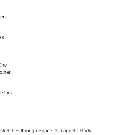
ted.
ss
 She
other.
e this
, stretches through Space Its magnetic Body,