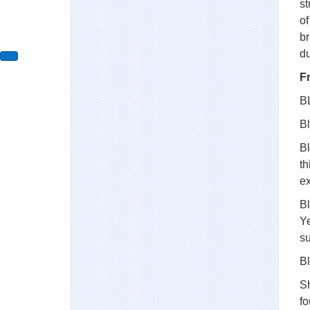
st
of
br
d
F
B
Bl
Bl
th
e
Bl
Ye
s
Bl
S
fo