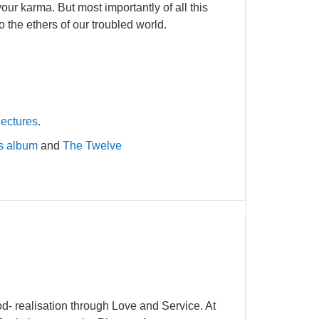
ur karma. But most importantly of all this
o the ethers of our troubled world.
lectures
.
es album
and
The Twelve
- realisation through Love and Service. At