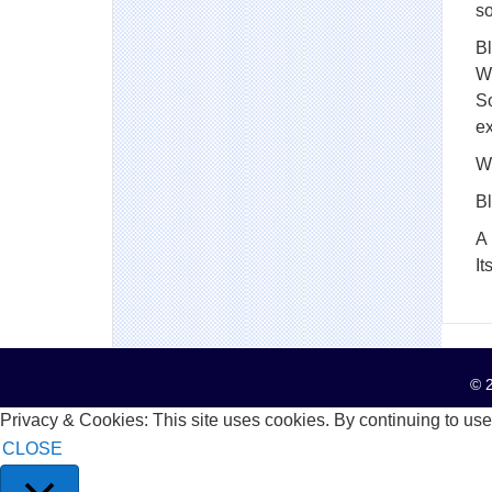
so
Bl
Wo
S
e
Wh
B
A 
It
© 2
Privacy & Cookies: This site uses cookies. By continuing to use 
CLOSE