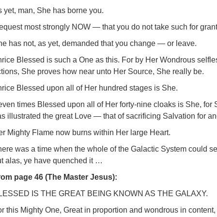
s yet, man, She has borne you.
request most strongly NOW — that you do not take such for gran
he has not, as yet, demanded that you change — or leave.
rice Blessed is such a One as this. For by Her Wondrous selfle
tions, She proves how near unto Her Source, She really be.
rice Blessed upon all of Her hundred stages is She.
ven times Blessed upon all of Her forty-nine cloaks is She, for
s illustrated the great Love — that of sacrificing Salvation for an
er Mighty Flame now burns within Her large Heart.
ere was a time when the whole of the Galactic System could se
ut alas, ye have quenched it …
rom page 46 (The Master Jesus):
LESSED IS THE GREAT BEING KNOWN AS THE GALAXY.
r this Mighty One, Great in proportion and wondrous in content