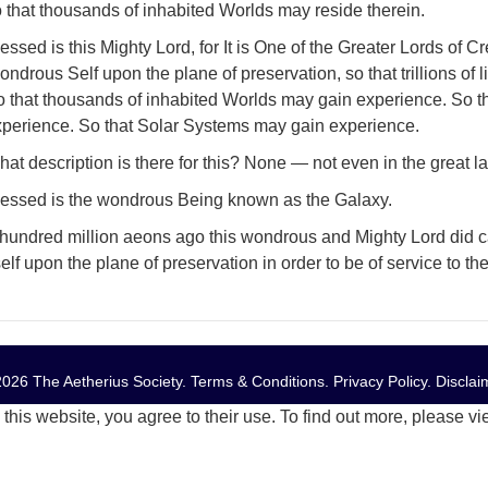
 that thousands of inhabited Worlds may reside therein.
essed is this Mighty Lord, for It is One of the Greater Lords of Cr
ndrous Self upon the plane of preservation, so that trillions of
o that thousands of inhabited Worlds may gain experience. So t
xperience. So that Solar Systems may gain experience.
at description is there for this? None — not even in the great la
lessed is the wondrous Being known as the Galaxy.
hundred million aeons ago this wondrous and Mighty Lord did ca
self upon the plane of preservation in order to be of service to 
026 The Aetherius Society.
Terms & Conditions
.
Privacy Policy
.
Disclai
this website, you agree to their use. To find out more, please v