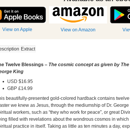
View on Apple
View on Amazon
Vie
escription
Extract
he Twelve Blessings –
The cosmic concept as given by The 
eorge King
USD $16.95
GBP £14.99
is beautifully-presented gold-colored hardback contains twelve
aster we knew as Jesus, through the mediumship of Dr. George 
iritual workers, such as “they who work for peace”, or great Divi
ing filled with revelations about the wondrous cosmos in which
iritual practice in itself. Taking as little as ten minutes a day, e