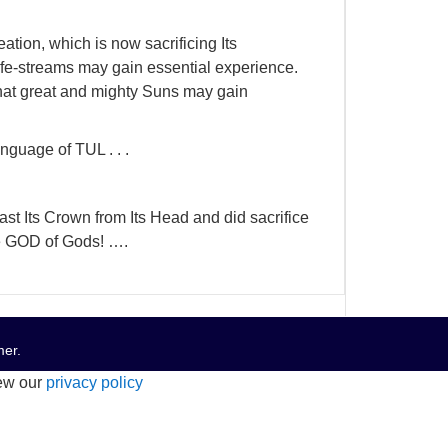
eation, which is now sacrificing Its
 life-streams may gain essential experience.
hat great and mighty Suns may gain
nguage of TUL . . .
st Its Crown from Its Head and did sacrifice
the GOD of Gods! ….
mer
.
iew our
privacy policy