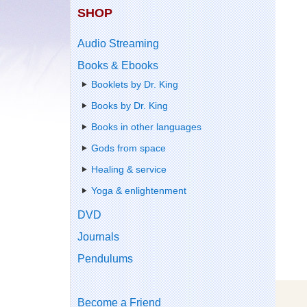
SHOP
Audio Streaming
Books & Ebooks
Booklets by Dr. King
Books by Dr. King
Books in other languages
Gods from space
Healing & service
Yoga & enlightenment
DVD
Journals
Pendulums
Become a Friend