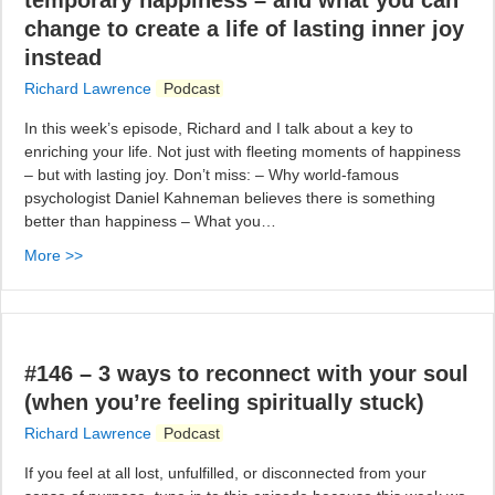
temporary happiness – and what you can
change to create a life of lasting inner joy
instead
Richard Lawrence
Podcast
In this week’s episode, Richard and I talk about a key to
enriching your life. Not just with fleeting moments of happiness
– but with lasting joy. Don’t miss: – Why world-famous
psychologist Daniel Kahneman believes there is something
better than happiness – What you…
More >>
#146 – 3 ways to reconnect with your soul
(when you’re feeling spiritually stuck)
Richard Lawrence
Podcast
If you feel at all lost, unfulfilled, or disconnected from your