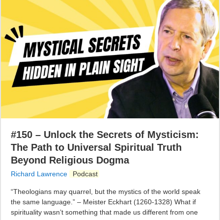
#150 – Unlock the Secrets of Mysticism:
The Path to Universal Spiritual Truth
Beyond Religious Dogma
Richard Lawrence
Podcast
“Theologians may quarrel, but the mystics of the world speak
the same language.” – Meister Eckhart (1260-1328) What if
spirituality wasn’t something that made us different from one