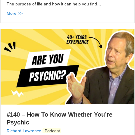
The purpose of life and how it can help you find…
More >>
#140 – How To Know Whether You’re
Psychic
Richard Lawrence
Podcast