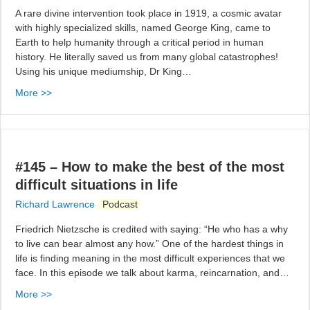
A rare divine intervention took place in 1919, a cosmic avatar
with highly specialized skills, named George King, came to
Earth to help humanity through a critical period in human
history. He literally saved us from many global catastrophes!
Using his unique mediumship, Dr King…
More >>
#145 – How to make the best of the most
difficult situations in life
Richard Lawrence
Podcast
Friedrich Nietzsche is credited with saying: “He who has a why
to live can bear almost any how.” One of the hardest things in
life is finding meaning in the most difficult experiences that we
face. In this episode we talk about karma, reincarnation, and…
More >>