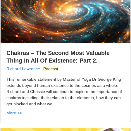
Chakras – The Second Most Valuable
Thing In All Of Existence: Part 2.
Richard Lawrence
Podcast
This remarkable statement by Master of Yoga Dr George King
extends beyond human existence to the cosmos as a whole.
Richard and Chrissie will continue to explore the importance of
chakras including: their relation to the elements, how they can
get blocked and what we…
More >>