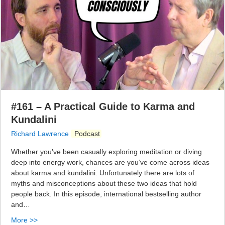
#161 – A Practical Guide to Karma and
Kundalini
Richard Lawrence
Podcast
Whether you’ve been casually exploring meditation or diving
deep into energy work, chances are you’ve come across ideas
about karma and kundalini. Unfortunately there are lots of
myths and misconceptions about these two ideas that hold
people back. In this episode, international bestselling author
and…
More >>