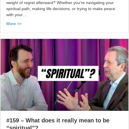
weight of regret afterward? Whether you’re navigating your
spiritual path, making life decisions, or trying to make peace
with your…
More >>
#159 – What does it really mean to be
“spiritual”?