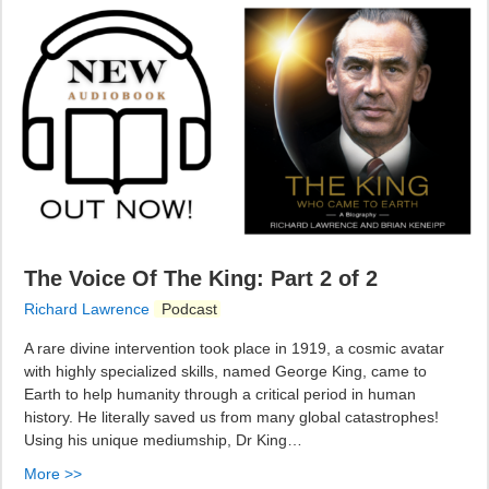
The Voice Of The King: Part 2 of 2
Richard Lawrence
Podcast
A rare divine intervention took place in 1919, a cosmic avatar
with highly specialized skills, named George King, came to
Earth to help humanity through a critical period in human
history. He literally saved us from many global catastrophes!
Using his unique mediumship, Dr King…
More >>