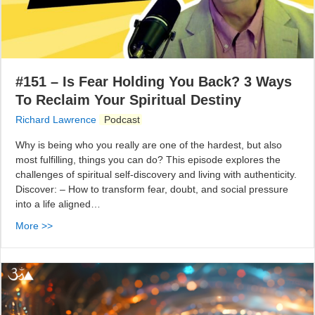
#151 – Is Fear Holding You Back? 3 Ways
To Reclaim Your Spiritual Destiny
Richard Lawrence
Podcast
Why is being who you really are one of the hardest, but also
most fulfilling, things you can do? This episode explores the
challenges of spiritual self-discovery and living with authenticity.
Discover: – How to transform fear, doubt, and social pressure
into a life aligned…
More >>