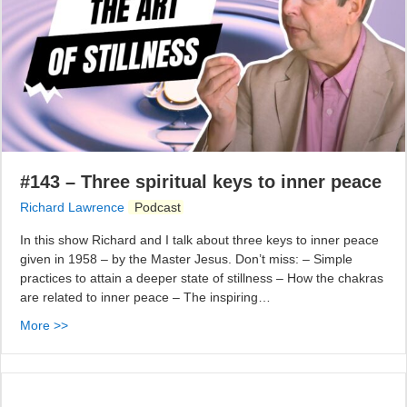
#143 – Three spiritual keys to inner peace
Richard Lawrence
Podcast
In this show Richard and I talk about three keys to inner peace
given in 1958 – by the Master Jesus. Don’t miss: – Simple
practices to attain a deeper state of stillness – How the chakras
are related to inner peace – The inspiring…
More >>