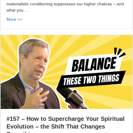
materialistic conditioning suppresses our higher chakras – and
what you…
More >>
#157 – How to Supercharge Your Spiritual
Evolution – the Shift That Changes