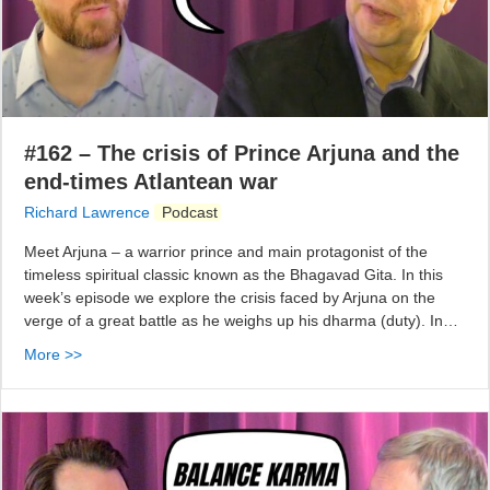
#162 – The crisis of Prince Arjuna and the
end-times Atlantean war
Richard Lawrence
Podcast
Meet Arjuna – a warrior prince and main protagonist of the
timeless spiritual classic known as the Bhagavad Gita. In this
week’s episode we explore the crisis faced by Arjuna on the
verge of a great battle as he weighs up his dharma (duty). In…
More >>