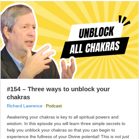
#154 – Three ways to unblock your
chakras
Richard Lawrence
Podcast
Awakening your chakras is key to all spiritual powers and
wisdom. In this episode you will learn three simple secrets to
help you unblock your chakras so that you can begin to
experience the fullness of your Divine potential! This is not just