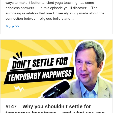
ways to make it better, ancient yoga teaching has some
priceless answers…! In this episode you’ll discover: – The
surprising revelation that one University study made about the
connection between religious beliefs and…
More >>
#147 – Why you shouldn’t settle for