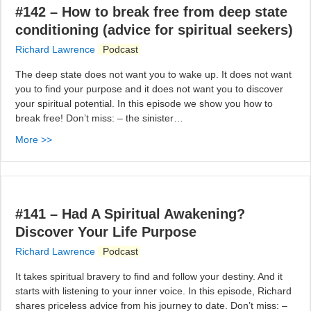
#142 – How to break free from deep state
conditioning (advice for spiritual seekers)
Richard Lawrence
Podcast
The deep state does not want you to wake up. It does not want
you to find your purpose and it does not want you to discover
your spiritual potential. In this episode we show you how to
break free! Don’t miss: – the sinister…
More >>
#141 – Had A Spiritual Awakening?
Discover Your Life Purpose
Richard Lawrence
Podcast
It takes spiritual bravery to find and follow your destiny. And it
starts with listening to your inner voice. In this episode, Richard
shares priceless advice from his journey to date. Don’t miss: –