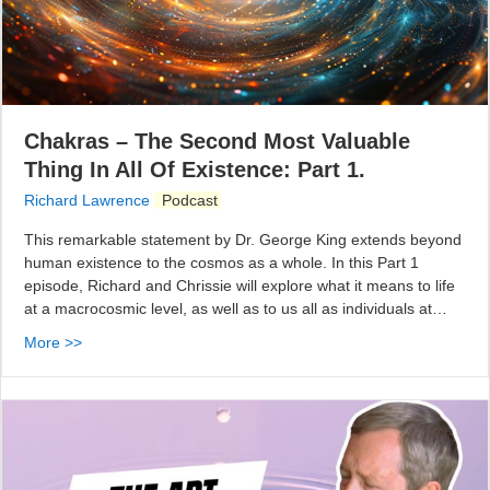
Chakras – The Second Most Valuable
Thing In All Of Existence: Part 1.
Richard Lawrence
Podcast
This remarkable statement by Dr. George King extends beyond
human existence to the cosmos as a whole. In this Part 1
episode, Richard and Chrissie will explore what it means to life
at a macrocosmic level, as well as to us all as individuals at…
More >>