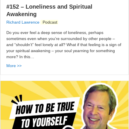
#152 – Loneliness and Spiritual
Awakening
Richard Lawrence
Podcast
Do you ever feel a deep sense of loneliness, perhaps
sometimes even when you’re surrounded by other people –
and “shouldn’t” feel lonely at all? What if that feeling is a sign of
your spiritual awakening – your soul yearning for something
more? In this…
More >>