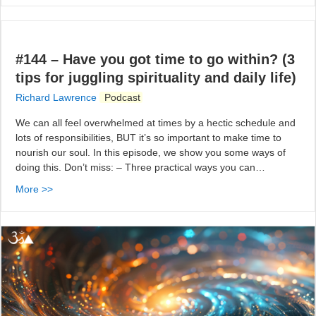
#144 – Have you got time to go within? (3
tips for juggling spirituality and daily life)
Richard Lawrence
Podcast
We can all feel overwhelmed at times by a hectic schedule and
lots of responsibilities, BUT it’s so important to make time to
nourish our soul. In this episode, we show you some ways of
doing this. Don’t miss: – Three practical ways you can…
More >>