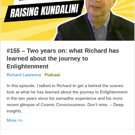
#155 – Two years on: what Richard has
learned about the journey to
Enlightenment
Richard Lawrence
Podcast
In this episode, I talked to Richard to get a behind the scenes
look at what he has learned about the journey to Enlightenment
in the two years since his samadhic experience and his more
recent glimpse of Cosmic Consciousness. Don’t miss: – Deep
insights…
More >>