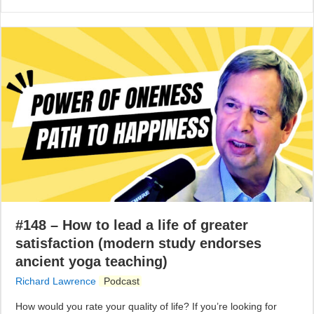
#148 – How to lead a life of greater
satisfaction (modern study endorses
ancient yoga teaching)
Richard Lawrence
Podcast
How would you rate your quality of life? If you’re looking for