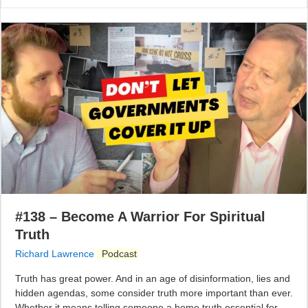
#138 – Become A Warrior For Spiritual
Truth
Richard Lawrence
Podcast
Truth has great power. And in an age of disinformation, lies and
hidden agendas, some consider truth more important than ever.
Whether it means telling someone a home truth essential for