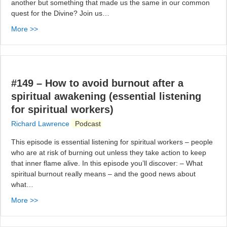
another but something that made us the same in our common
quest for the Divine? Join us…
More >>
#149 – How to avoid burnout after a
spiritual awakening (essential listening
for spiritual workers)
Richard Lawrence
Podcast
This episode is essential listening for spiritual workers – people
who are at risk of burning out unless they take action to keep
that inner flame alive. In this episode you’ll discover: – What
spiritual burnout really means – and the good news about
what…
More >>