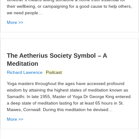
their wellbeing, or campaigning for a good cause to help others,
we need people…
More >>
The Aetherius Society Symbol – A
Meditation
Richard Lawrence
Podcast
Yoga masters throughout the ages have accessed profound
wisdom by attaining the highest states of meditation known as
Samadhi. In late 1955, Master of Yoga Dr George King entered
a deep state of meditation lasting for at least 65 hours in St.
Mawes, Cornwall. During this meditation he devised…
More >>