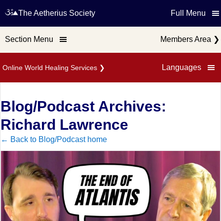
The Aetherius Society
Full Menu
Section Menu
Members Area
❯
Languages
Online World Healing Services
❯
Blog/Podcast Archives:
Richard Lawrence
← Back to Blog/Podcast home