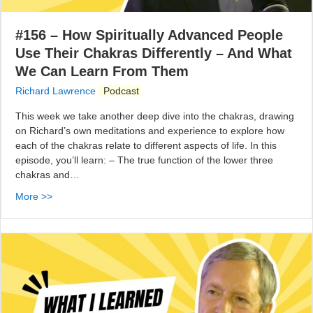
#156 – How Spiritually Advanced People
Use Their Chakras Differently – And What
We Can Learn From Them
Richard Lawrence
Podcast
This week we take another deep dive into the chakras, drawing
on Richard’s own meditations and experience to explore how
each of the chakras relate to different aspects of life. In this
episode, you’ll learn: – The true function of the lower three
chakras and…
More >>