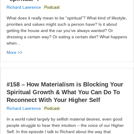
Richard Lawrence
Podcast
What does it really mean to be “spiritual”? What kind of lifestyle,
priorities and values might such a person have? Is it about
getting the house and the car you’ve always wanted? Or
dressing a certain way? Or eating a certain diet? What happens
when…
More >>
#158 – How Materialism is Blocking Your
Spiritual Growth & What You Can Do To
Reconnect With Your Higher Self
Richard Lawrence
Podcast
In a world ruled largely by selfish material desires, even good
people struggle to hear their intuition – the voice of our Higher
Self. In this episode I talk to Richard about the way that