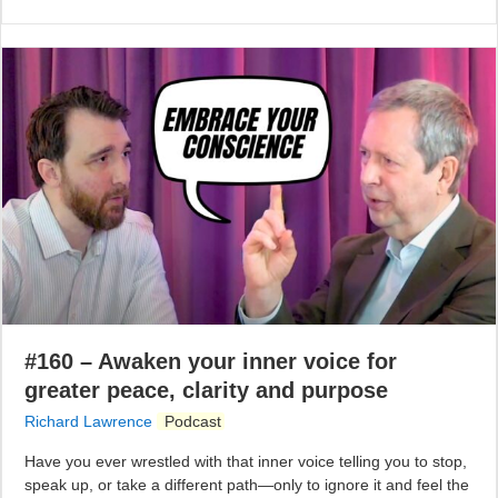
#160 – Awaken your inner voice for
greater peace, clarity and purpose
Richard Lawrence
Podcast
Have you ever wrestled with that inner voice telling you to stop,
speak up, or take a different path—only to ignore it and feel the