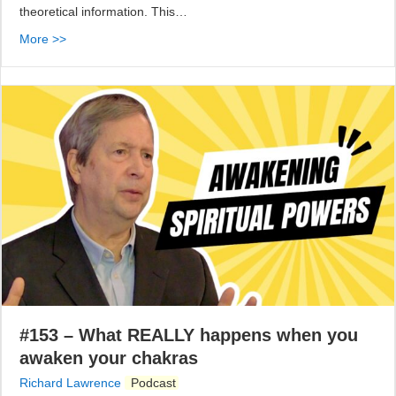
theoretical information. This…
More >>
#153 – What REALLY happens when you
awaken your chakras
Richard Lawrence
Podcast