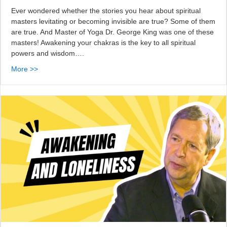
Ever wondered whether the stories you hear about spiritual
masters levitating or becoming invisible are true? Some of them
are true. And Master of Yoga Dr. George King was one of these
masters! Awakening your chakras is the key to all spiritual
powers and wisdom….
More >>