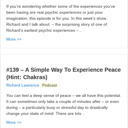
If you’re wondering whether some of the experiences you’ve
been having are real psychic experiences or just your
imagination, this episode is for you. In this week’s show,
Richard and I talk about: – the surprising story of one of
Richard’s earliest psychic experiences –…
More >>
#139 – A Simple Way To Experience Peace
(Hint: Chakras)
Richard Lawrence
Podcast
You can feel a deep sense of peace – we all have this potential.
It can sometimes only take a couple of minutes after – or even
during – a particularly busy or stressful day to drastically
change your state of mind. There are lots…
More >>