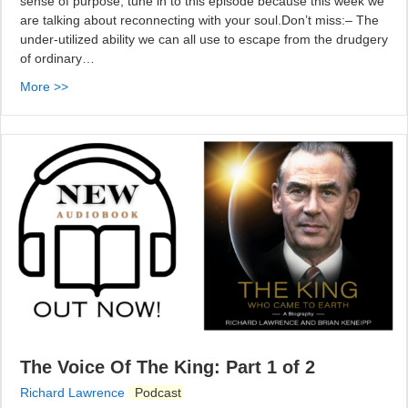
sense of purpose, tune in to this episode because this week we
are talking about reconnecting with your soul.Don’t miss:– The
under-utilized ability we can all use to escape from the drudgery
of ordinary…
More >>
The Voice Of The King: Part 1 of 2
Richard Lawrence
Podcast