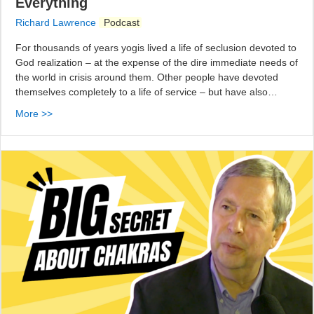
Everything
Richard Lawrence
Podcast
For thousands of years yogis lived a life of seclusion devoted to
God realization – at the expense of the dire immediate needs of
the world in crisis around them. Other people have devoted
themselves completely to a life of service – but have also…
More >>