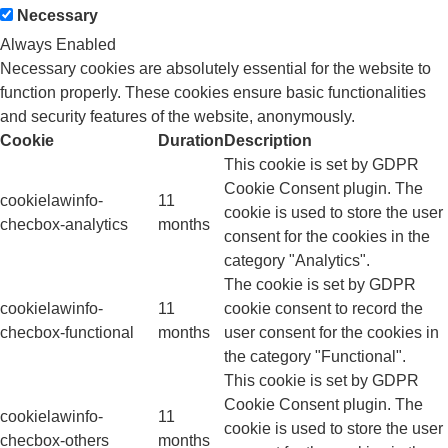
Necessary
Always Enabled
Necessary cookies are absolutely essential for the website to
function properly. These cookies ensure basic functionalities
and security features of the website, anonymously.
Cookie
Duration
Description
This cookie is set by GDPR
Cookie Consent plugin. The
cookielawinfo-
11
cookie is used to store the user
checbox-analytics
months
consent for the cookies in the
category "Analytics".
The cookie is set by GDPR
cookielawinfo-
11
cookie consent to record the
checbox-functional
months
user consent for the cookies in
the category "Functional".
This cookie is set by GDPR
Cookie Consent plugin. The
cookielawinfo-
11
cookie is used to store the user
checbox-others
months