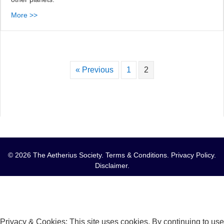
More >>
« Previous
1
2
© 2026 The Aetherius Society.
Terms & Conditions
.
Privacy Policy
.
Disclaimer
.
Privacy & Cookies: This site uses cookies. By continuing to use