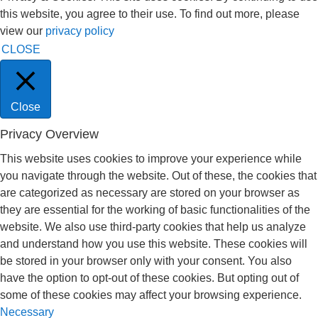
this website, you agree to their use. To find out more, please
view our
privacy policy
CLOSE
Close
Privacy Overview
This website uses cookies to improve your experience while
you navigate through the website. Out of these, the cookies that
are categorized as necessary are stored on your browser as
they are essential for the working of basic functionalities of the
website. We also use third-party cookies that help us analyze
and understand how you use this website. These cookies will
be stored in your browser only with your consent. You also
have the option to opt-out of these cookies. But opting out of
some of these cookies may affect your browsing experience.
Necessary