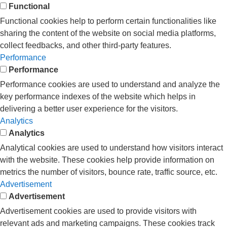
Functional
Functional cookies help to perform certain functionalities like
sharing the content of the website on social media platforms,
collect feedbacks, and other third-party features.
Performance
Performance
Performance cookies are used to understand and analyze the
key performance indexes of the website which helps in
delivering a better user experience for the visitors.
Analytics
Analytics
Analytical cookies are used to understand how visitors interact
with the website. These cookies help provide information on
metrics the number of visitors, bounce rate, traffic source, etc.
Advertisement
Advertisement
Advertisement cookies are used to provide visitors with
relevant ads and marketing campaigns. These cookies track