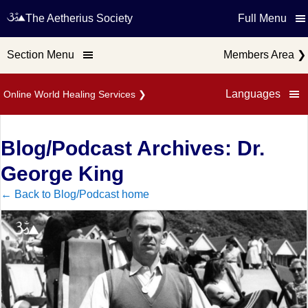
The Aetherius Society
Full Menu
Section Menu
Members Area
❯
Languages
Online World Healing Services
❯
Blog/Podcast Archives: Dr.
George King
← Back to Blog/Podcast home