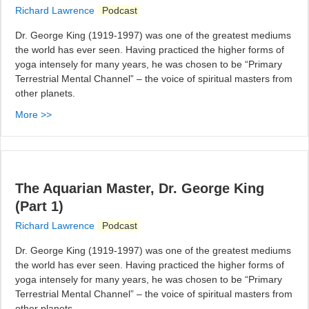
Richard Lawrence
Podcast
Dr. George King (1919-1997) was one of the greatest mediums
the world has ever seen. Having practiced the higher forms of
yoga intensely for many years, he was chosen to be “Primary
Terrestrial Mental Channel” – the voice of spiritual masters from
other planets.
More >>
The Aquarian Master, Dr. George King
(Part 1)
Richard Lawrence
Podcast
Dr. George King (1919-1997) was one of the greatest mediums
the world has ever seen. Having practiced the higher forms of
yoga intensely for many years, he was chosen to be “Primary
Terrestrial Mental Channel” – the voice of spiritual masters from
other planets.