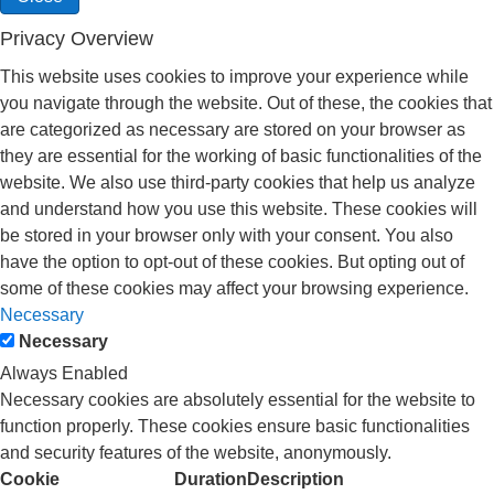
Privacy Overview
This website uses cookies to improve your experience while
you navigate through the website. Out of these, the cookies that
are categorized as necessary are stored on your browser as
they are essential for the working of basic functionalities of the
website. We also use third-party cookies that help us analyze
and understand how you use this website. These cookies will
be stored in your browser only with your consent. You also
have the option to opt-out of these cookies. But opting out of
some of these cookies may affect your browsing experience.
Necessary
Necessary
Always Enabled
Necessary cookies are absolutely essential for the website to
function properly. These cookies ensure basic functionalities
and security features of the website, anonymously.
Cookie
Duration
Description