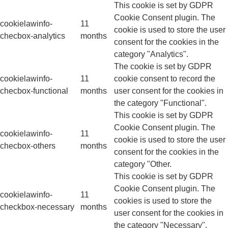
This cookie is set by GDPR
Cookie Consent plugin. The
cookielawinfo-
11
cookie is used to store the user
checbox-analytics
months
consent for the cookies in the
category "Analytics".
The cookie is set by GDPR
cookielawinfo-
11
cookie consent to record the
checbox-functional
months
user consent for the cookies in
the category "Functional".
This cookie is set by GDPR
Cookie Consent plugin. The
cookielawinfo-
11
cookie is used to store the user
checbox-others
months
consent for the cookies in the
category "Other.
This cookie is set by GDPR
Cookie Consent plugin. The
cookielawinfo-
11
cookies is used to store the
checkbox-necessary
months
user consent for the cookies in
the category "Necessary".