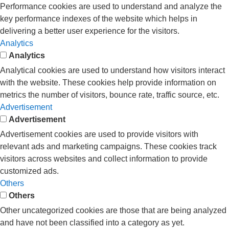
Performance cookies are used to understand and analyze the
key performance indexes of the website which helps in
delivering a better user experience for the visitors.
Analytics
Analytics
Analytical cookies are used to understand how visitors interact
with the website. These cookies help provide information on
metrics the number of visitors, bounce rate, traffic source, etc.
Advertisement
Advertisement
Advertisement cookies are used to provide visitors with
relevant ads and marketing campaigns. These cookies track
visitors across websites and collect information to provide
customized ads.
Others
Others
Other uncategorized cookies are those that are being analyzed
and have not been classified into a category as yet.