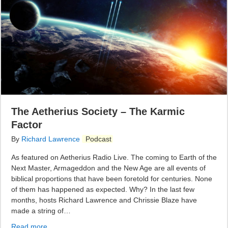
The Aetherius Society – The Karmic
Factor
By
Richard Lawrence
Podcast
As featured on Aetherius Radio Live. The coming to Earth of the
Next Master, Armageddon and the New Age are all events of
biblical proportions that have been foretold for centuries. None
of them has happened as expected. Why? In the last few
months, hosts Richard Lawrence and Chrissie Blaze have
made a string of…
Read more...