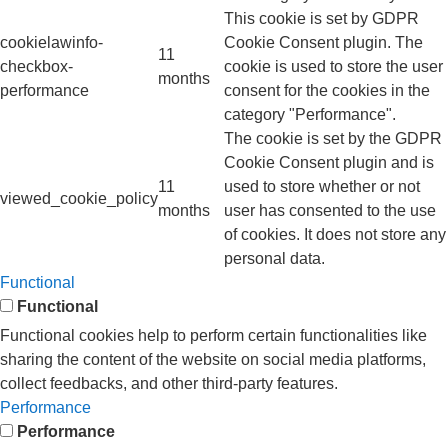
This cookie is set by GDPR
cookielawinfo-
Cookie Consent plugin. The
11
checkbox-
cookie is used to store the user
months
performance
consent for the cookies in the
category "Performance".
The cookie is set by the GDPR
Cookie Consent plugin and is
11
used to store whether or not
viewed_cookie_policy
months
user has consented to the use
of cookies. It does not store any
personal data.
Functional
Functional
Functional cookies help to perform certain functionalities like
sharing the content of the website on social media platforms,
collect feedbacks, and other third-party features.
Performance
Performance