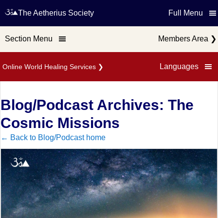
The Aetherius Society
Full Menu
Section Menu
Members Area
❯
Languages
Online World Healing Services
❯
Blog/Podcast Archives: The
Cosmic Missions
← Back to Blog/Podcast home