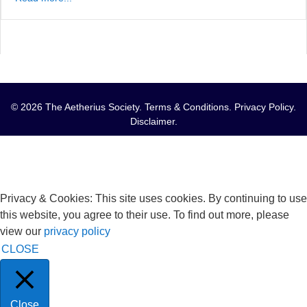
© 2026 The Aetherius Society.
Terms & Conditions
.
Privacy Policy
.
Disclaimer
.
Privacy & Cookies: This site uses cookies. By continuing to use
this website, you agree to their use. To find out more, please
view our
privacy policy
CLOSE
Close