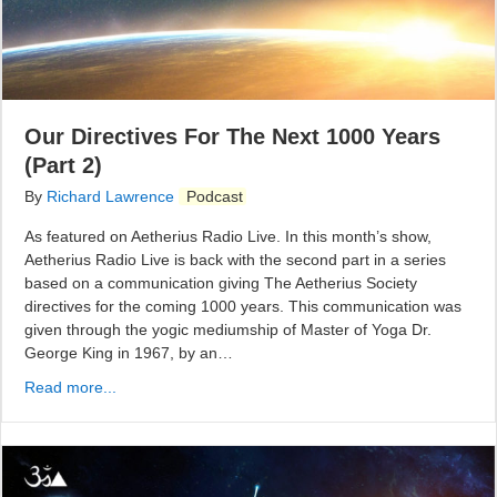
Our Directives For The Next 1000 Years
(Part 2)
By
Richard Lawrence
Podcast
As featured on Aetherius Radio Live. In this month’s show,
Aetherius Radio Live is back with the second part in a series
based on a communication giving The Aetherius Society
directives for the coming 1000 years. This communication was
given through the yogic mediumship of Master of Yoga Dr.
George King in 1967, by an…
Read more...