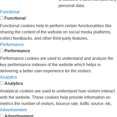
personal data.
Functional
Functional
Functional cookies help to perform certain functionalities like
sharing the content of the website on social media platforms,
collect feedbacks, and other third-party features.
Performance
Performance
Performance cookies are used to understand and analyze the
key performance indexes of the website which helps in
delivering a better user experience for the visitors.
Analytics
Analytics
Analytical cookies are used to understand how visitors interact
with the website. These cookies help provide information on
metrics the number of visitors, bounce rate, traffic source, etc.
Advertisement
Advertisement