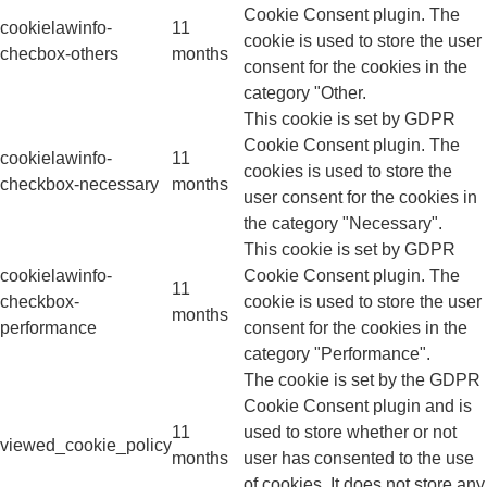
Cookie Consent plugin. The
cookielawinfo-
11
cookie is used to store the user
checbox-others
months
consent for the cookies in the
category "Other.
This cookie is set by GDPR
Cookie Consent plugin. The
cookielawinfo-
11
cookies is used to store the
checkbox-necessary
months
user consent for the cookies in
the category "Necessary".
This cookie is set by GDPR
cookielawinfo-
Cookie Consent plugin. The
11
checkbox-
cookie is used to store the user
months
performance
consent for the cookies in the
category "Performance".
The cookie is set by the GDPR
Cookie Consent plugin and is
11
used to store whether or not
viewed_cookie_policy
months
user has consented to the use
of cookies. It does not store any