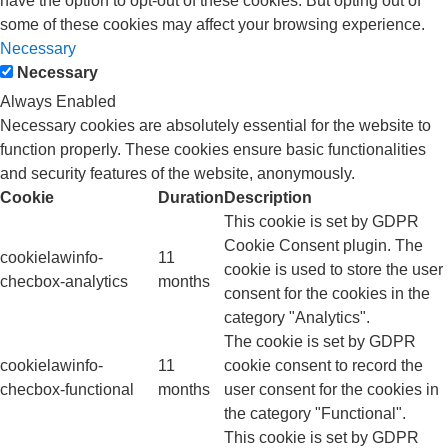
have the option to opt-out of these cookies. But opting out of
some of these cookies may affect your browsing experience.
Necessary
Necessary
Always Enabled
Necessary cookies are absolutely essential for the website to
function properly. These cookies ensure basic functionalities
and security features of the website, anonymously.
Cookie
Duration
Description
This cookie is set by GDPR
Cookie Consent plugin. The
cookielawinfo-
11
cookie is used to store the user
checbox-analytics
months
consent for the cookies in the
category "Analytics".
The cookie is set by GDPR
cookielawinfo-
11
cookie consent to record the
checbox-functional
months
user consent for the cookies in
the category "Functional".
This cookie is set by GDPR