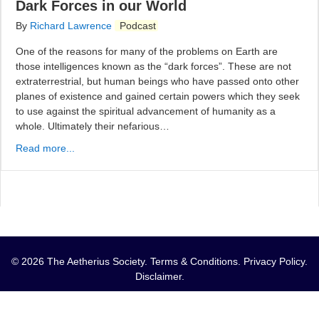
Dark Forces in our World
By
Richard Lawrence
Podcast
One of the reasons for many of the problems on Earth are
those intelligences known as the “dark forces”. These are not
extraterrestrial, but human beings who have passed onto other
planes of existence and gained certain powers which they seek
to use against the spiritual advancement of humanity as a
whole. Ultimately their nefarious…
Read more...
© 2026 The Aetherius Society.
Terms & Conditions
.
Privacy Policy
.
Disclaimer
.