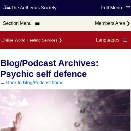
The Aetherius Society
Full Menu
Section Menu
Members Area
❯
Languages
Online World Healing Services
❯
Blog/Podcast Archives:
Psychic self defence
← Back to Blog/Podcast home