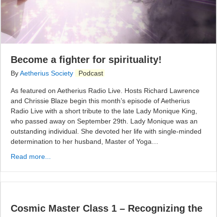
Become a fighter for spirituality!
By
Aetherius Society
Podcast
As featured on Aetherius Radio Live. Hosts Richard Lawrence
and Chrissie Blaze begin this month’s episode of Aetherius
Radio Live with a short tribute to the late Lady Monique King,
who passed away on September 29th. Lady Monique was an
outstanding individual. She devoted her life with single-minded
determination to her husband, Master of Yoga…
Read more...
Cosmic Master Class 1 – Recognizing the