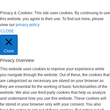
Privacy & Cookies: This site uses cookies. By continuing to use
this website, you agree to their use. To find out more, please
view our
privacy policy
CLOSE
Close
Privacy Overview
This website uses cookies to improve your experience while
you navigate through the website. Out of these, the cookies that
are categorized as necessary are stored on your browser as
they are essential for the working of basic functionalities of the
website. We also use third-party cookies that help us analyze
and understand how you use this website. These cookies will
be stored in your browser only with your consent. You also