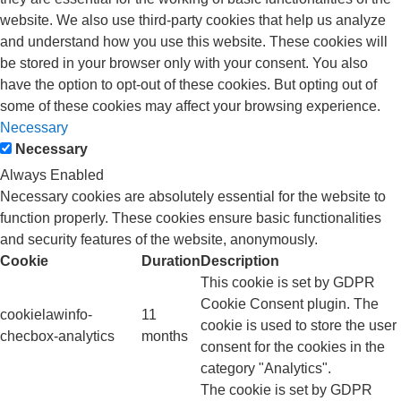
website. We also use third-party cookies that help us analyze
and understand how you use this website. These cookies will
be stored in your browser only with your consent. You also
have the option to opt-out of these cookies. But opting out of
some of these cookies may affect your browsing experience.
Necessary
Necessary
Always Enabled
Necessary cookies are absolutely essential for the website to
function properly. These cookies ensure basic functionalities
and security features of the website, anonymously.
Cookie
Duration
Description
This cookie is set by GDPR
Cookie Consent plugin. The
cookielawinfo-
11
cookie is used to store the user
checbox-analytics
months
consent for the cookies in the
category "Analytics".
The cookie is set by GDPR