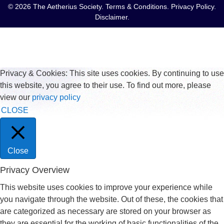
© 2026 The Aetherius Society.
Terms & Conditions
.
Privacy Policy
.
Disclaimer
.
Privacy & Cookies: This site uses cookies. By continuing to use
this website, you agree to their use. To find out more, please
view our
privacy policy
CLOSE
Close
Privacy Overview
This website uses cookies to improve your experience while
you navigate through the website. Out of these, the cookies that
are categorized as necessary are stored on your browser as
they are essential for the working of basic functionalities of the