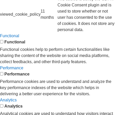
Cookie Consent plugin and is
11
used to store whether or not
viewed_cookie_policy
months
user has consented to the use
of cookies. It does not store any
personal data.
Functional
Functional
Functional cookies help to perform certain functionalities like
sharing the content of the website on social media platforms,
collect feedbacks, and other third-party features.
Performance
Performance
Performance cookies are used to understand and analyze the
key performance indexes of the website which helps in
delivering a better user experience for the visitors.
Analytics
Analytics
Analytical cookies are used to understand how visitors interact