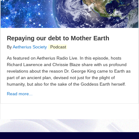
Repaying our debt to Mother Earth
By
Aetherius Society
Podcast
As featured on Aetherius Radio Live. In this episode, hosts
Richard Lawrence and Chrissie Blaze share with us profound
revelations about the reason Dr. George King came to Earth as
part of an ancient plan, devised not just for the plight of
humanity, but also for the sake of the Goddess Earth herself.
Read more...