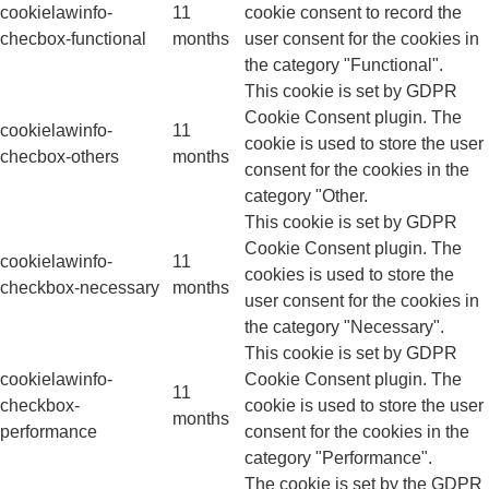
cookielawinfo-
11
cookie consent to record the
checbox-functional
months
user consent for the cookies in
the category "Functional".
This cookie is set by GDPR
Cookie Consent plugin. The
cookielawinfo-
11
cookie is used to store the user
checbox-others
months
consent for the cookies in the
category "Other.
This cookie is set by GDPR
Cookie Consent plugin. The
cookielawinfo-
11
cookies is used to store the
checkbox-necessary
months
user consent for the cookies in
the category "Necessary".
This cookie is set by GDPR
cookielawinfo-
Cookie Consent plugin. The
11
checkbox-
cookie is used to store the user
months
performance
consent for the cookies in the
category "Performance".
The cookie is set by the GDPR