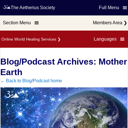
The Aetherius Society
Full Menu
Section Menu
Members Area
❯
Languages
Online World Healing Services
❯
Blog/Podcast Archives: Mother
Earth
← Back to Blog/Podcast home