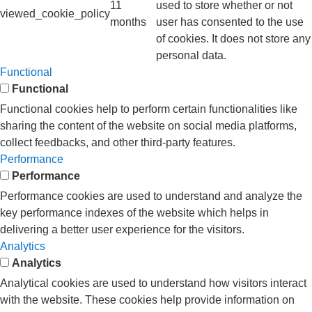
11
used to store whether or not
viewed_cookie_policy
months
user has consented to the use
of cookies. It does not store any
personal data.
Functional
Functional
Functional cookies help to perform certain functionalities like
sharing the content of the website on social media platforms,
collect feedbacks, and other third-party features.
Performance
Performance
Performance cookies are used to understand and analyze the
key performance indexes of the website which helps in
delivering a better user experience for the visitors.
Analytics
Analytics
Analytical cookies are used to understand how visitors interact
with the website. These cookies help provide information on