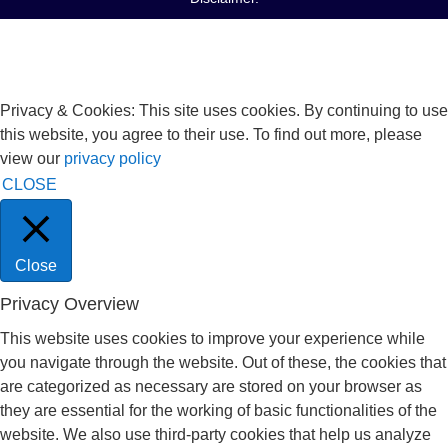
Privacy & Cookies: This site uses cookies. By continuing to use
this website, you agree to their use. To find out more, please
view our
privacy policy
CLOSE
Close
Privacy Overview
This website uses cookies to improve your experience while
you navigate through the website. Out of these, the cookies that
are categorized as necessary are stored on your browser as
they are essential for the working of basic functionalities of the
website. We also use third-party cookies that help us analyze