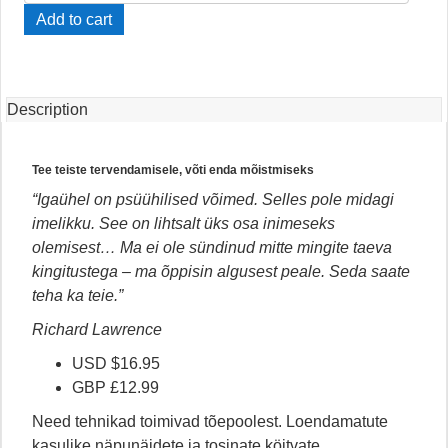
Oma
Add to cart
Psüühilised
Võimed
Lukust
Lahti
Description
quantity
Tee teiste tervendamisele, võti enda mõistmiseks
“Igaühel on psüühilised võimed. Selles pole midagi
imelikku. See on lihtsalt üks osa inimeseks
olemisest… Ma ei ole sündinud mitte mingite taeva
kingitustega – ma õppisin algusest peale. Seda saate
teha ka teie.”
Richard Lawrence
USD $16.95
GBP £12.99
Need tehnikad toimivad tõepoolest. Loendamatute
kasulike näpunäidete ja tosinate köitvate