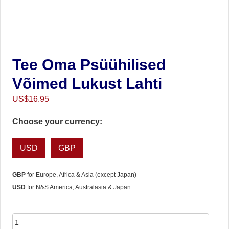
Tee Oma Psüühilised
Võimed Lukust Lahti
US$
16.95
Choose your currency:
USD
GBP
GBP
for Europe, Africa & Asia (except Japan)
USD
for N&S America, Australasia & Japan
Tee