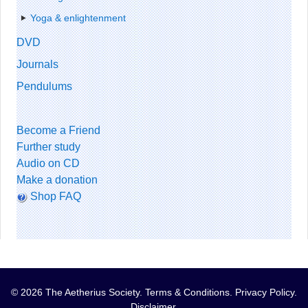
Yoga & enlightenment
DVD
Journals
Pendulums
Become a Friend
Further study
Audio on CD
Make a donation
Shop FAQ
© 2026 The Aetherius Society.
Terms & Conditions
.
Privacy Policy
.
Disclaimer
.