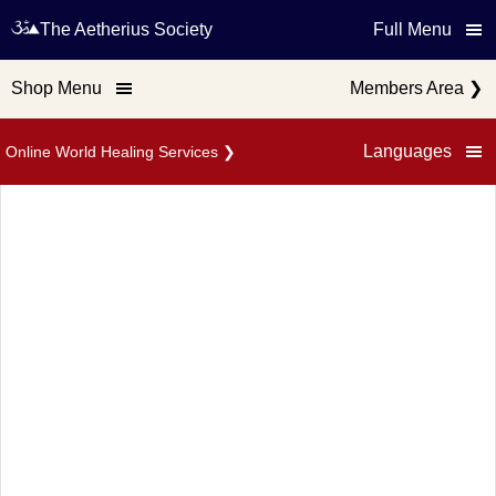
The Aetherius Society
Full Menu
Shop Menu
Members Area
❯
Languages
Online World Healing Services
❯