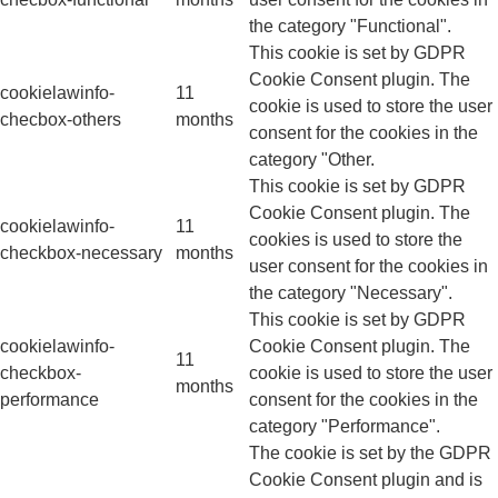
the category "Functional".
This cookie is set by GDPR
Cookie Consent plugin. The
cookielawinfo-
11
cookie is used to store the user
checbox-others
months
consent for the cookies in the
category "Other.
This cookie is set by GDPR
Cookie Consent plugin. The
cookielawinfo-
11
cookies is used to store the
checkbox-necessary
months
user consent for the cookies in
the category "Necessary".
This cookie is set by GDPR
cookielawinfo-
Cookie Consent plugin. The
11
checkbox-
cookie is used to store the user
months
performance
consent for the cookies in the
category "Performance".
The cookie is set by the GDPR
Cookie Consent plugin and is