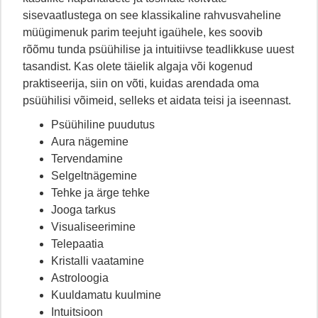
sisevaatlustega on see klassikaline rahvusvaheline
müügimenuk parim teejuht igaühele, kes soovib
rõõmu tunda psüühilise ja intuitiivse teadlikkuse uuest
tasandist. Kas olete täielik algaja või kogenud
praktiseerija, siin on võti, kuidas arendada oma
psüühilisi võimeid, selleks et aidata teisi ja iseennast.
Psüühiline puudutus
Aura nägemine
Tervendamine
Selgeltnägemine
Tehke ja ärge tehke
Jooga tarkus
Visualiseerimine
Telepaatia
Kristalli vaatamine
Astroloogia
Kuuldamatu kuulmine
Intuitsioon