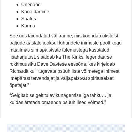
Unenäod
Kanaldamine
Saatus
Karma
See uus täiendatud väljaanne, mis koondab üksteist
paljude aastate jooksul tuhandete inimeste poolt kogu
maailmas silmapaistvate tulemustega kasutatud
lisaharjutust, sisaldab ka The Kinksi legendaarse
rokkmuusiku Dave Daviese eessõna, kes kirjeldab
Richardit kui “tugevate psüühiliste võimetega inimest,
imepärast tervendajat ja väljapaistvat spirituaalset
õpetajat.”
“Selgitab selgelt tulevikunägemise iga tahku… ja
kuidas äratada omaenda psüühilised võimed.”