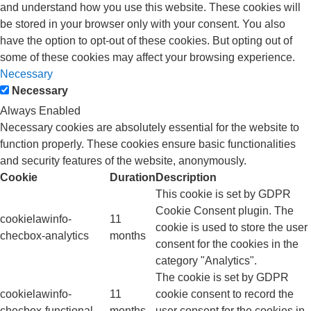
and understand how you use this website. These cookies will
be stored in your browser only with your consent. You also
have the option to opt-out of these cookies. But opting out of
some of these cookies may affect your browsing experience.
Necessary
Necessary
Always Enabled
Necessary cookies are absolutely essential for the website to
function properly. These cookies ensure basic functionalities
and security features of the website, anonymously.
Cookie
Duration
Description
This cookie is set by GDPR
Cookie Consent plugin. The
cookielawinfo-
11
cookie is used to store the user
checbox-analytics
months
consent for the cookies in the
category "Analytics".
The cookie is set by GDPR
cookielawinfo-
11
cookie consent to record the
checbox-functional
months
user consent for the cookies in