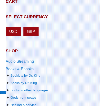
CART
SELECT CURRENCY
USD
GBP
SHOP
Audio Streaming
Books & Ebooks
Booklets by Dr. King
Books by Dr. King
Books in other languages
Gods from space
Healing & service