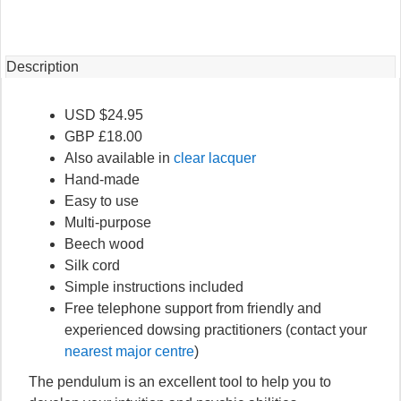
quantity
Description
USD $24.95
GBP £18.00
Also available in
clear lacquer
Hand-made
Easy to use
Multi-purpose
Beech wood
Silk cord
Simple instructions included
Free telephone support from friendly and
experienced dowsing practitioners (contact your
nearest major centre
)
The pendulum is an excellent tool to help you to