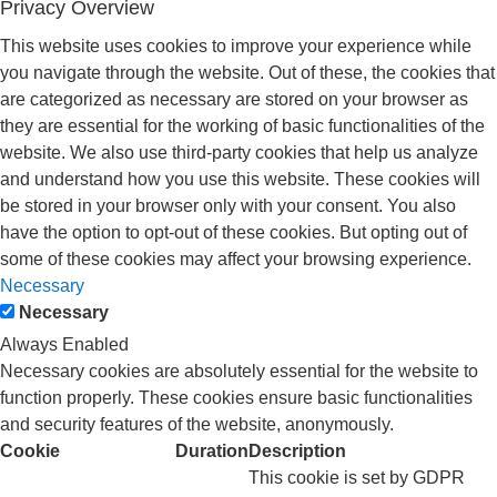
Privacy Overview
This website uses cookies to improve your experience while
you navigate through the website. Out of these, the cookies that
are categorized as necessary are stored on your browser as
they are essential for the working of basic functionalities of the
website. We also use third-party cookies that help us analyze
and understand how you use this website. These cookies will
be stored in your browser only with your consent. You also
have the option to opt-out of these cookies. But opting out of
some of these cookies may affect your browsing experience.
Necessary
Necessary
Always Enabled
Necessary cookies are absolutely essential for the website to
function properly. These cookies ensure basic functionalities
and security features of the website, anonymously.
Cookie
Duration
Description
This cookie is set by GDPR