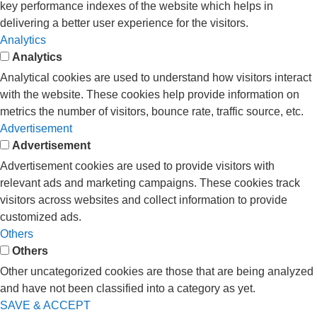
key performance indexes of the website which helps in
delivering a better user experience for the visitors.
Analytics
Analytics
Analytical cookies are used to understand how visitors interact
with the website. These cookies help provide information on
metrics the number of visitors, bounce rate, traffic source, etc.
Advertisement
Advertisement
Advertisement cookies are used to provide visitors with
relevant ads and marketing campaigns. These cookies track
visitors across websites and collect information to provide
customized ads.
Others
Others
Other uncategorized cookies are those that are being analyzed
and have not been classified into a category as yet.
SAVE & ACCEPT