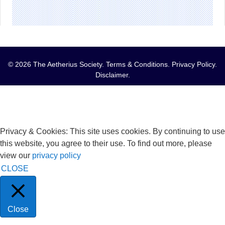
© 2026 The Aetherius Society.
Terms & Conditions
.
Privacy Policy
.
Disclaimer
.
Privacy & Cookies: This site uses cookies. By continuing to use
this website, you agree to their use. To find out more, please
view our
privacy policy
CLOSE
Close