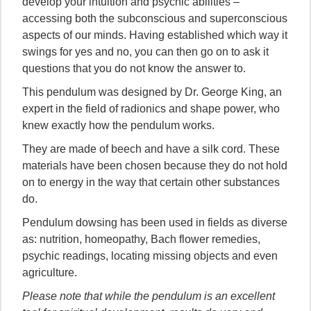
develop your intuition and psychic abilities –
accessing both the subconscious and superconscious
aspects of our minds. Having established which way it
swings for yes and no, you can then go on to ask it
questions that you do not know the answer to.
This pendulum was designed by Dr. George King, an
expert in the field of radionics and shape power, who
knew exactly how the pendulum works.
They are made of beech and have a silk cord. These
materials have been chosen because they do not hold
on to energy in the way that certain other substances
do.
Pendulum dowsing has been used in fields as diverse
as: nutrition, homeopathy, Bach flower remedies,
psychic readings, locating missing objects and even
agriculture.
Please note that while the pendulum is an excellent