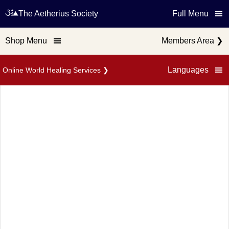
The Aetherius Society
Full Menu
Shop Menu
Members Area
❯
Languages
Online World Healing Services
❯