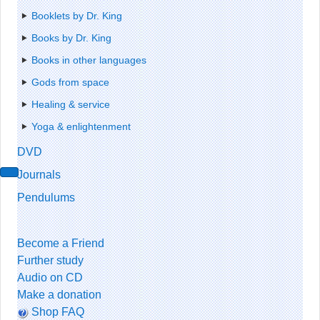
Booklets by Dr. King
Books by Dr. King
Books in other languages
Gods from space
Healing & service
Yoga & enlightenment
DVD
Journals
Pendulums
Become a Friend
Further study
Audio on CD
Make a donation
Shop FAQ