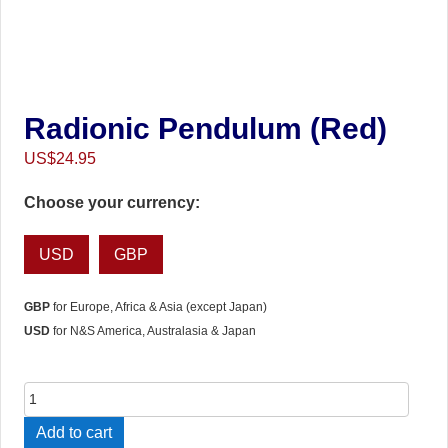
Radionic Pendulum (Red)
US$
24.95
Choose your currency:
USD
GBP
GBP
for Europe, Africa & Asia (except Japan)
USD
for N&S America, Australasia & Japan
Radionic
Pendulum
Add to cart
(Red)