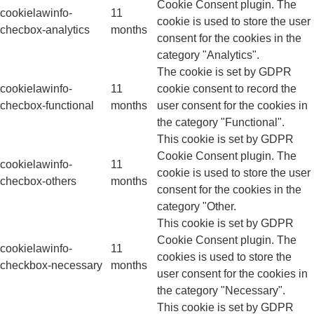
Cookie Consent plugin. The
cookielawinfo-
11
cookie is used to store the user
checbox-analytics
months
consent for the cookies in the
category "Analytics".
The cookie is set by GDPR
cookielawinfo-
11
cookie consent to record the
checbox-functional
months
user consent for the cookies in
the category "Functional".
This cookie is set by GDPR
Cookie Consent plugin. The
cookielawinfo-
11
cookie is used to store the user
checbox-others
months
consent for the cookies in the
category "Other.
This cookie is set by GDPR
Cookie Consent plugin. The
cookielawinfo-
11
cookies is used to store the
checkbox-necessary
months
user consent for the cookies in
the category "Necessary".
This cookie is set by GDPR