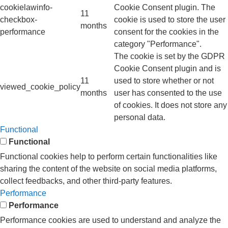
cookielawinfo-
Cookie Consent plugin. The
11
checkbox-
cookie is used to store the user
months
performance
consent for the cookies in the
category "Performance".
The cookie is set by the GDPR
Cookie Consent plugin and is
11
used to store whether or not
viewed_cookie_policy
months
user has consented to the use
of cookies. It does not store any
personal data.
Functional
Functional
Functional cookies help to perform certain functionalities like
sharing the content of the website on social media platforms,
collect feedbacks, and other third-party features.
Performance
Performance
Performance cookies are used to understand and analyze the