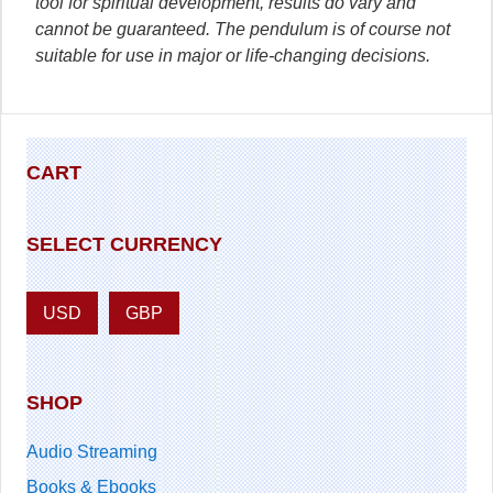
tool for spiritual development, results do vary and
cannot be guaranteed. The pendulum is of course not
suitable for use in major or life-changing decisions.
CART
SELECT CURRENCY
USD
GBP
SHOP
Audio Streaming
Books & Ebooks