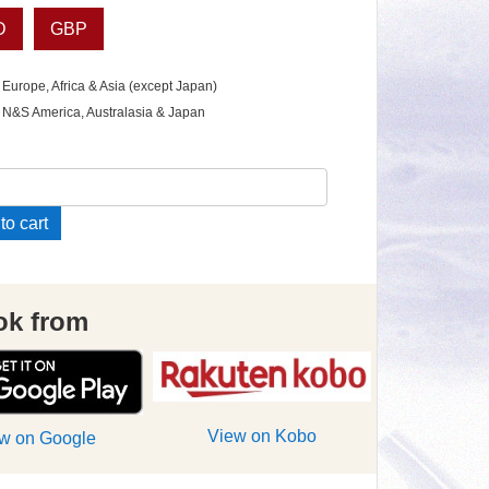
D
GBP
 Europe, Africa & Asia (except Japan)
 N&S America, Australasia & Japan
uction
to cart
le
ok from
ue
e
View on Kobo
w on Google
ity