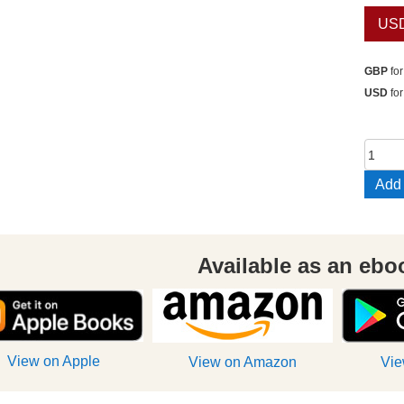
US
GBP
for
USD
for
Destr
of
Add 
the
Temp
of
Death
Available as an ebo
/
Resc
in
Spac
View on Apple
View on Amazon
Vie
quant