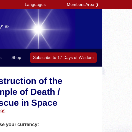
Members Area
❯
Languages
Subscribe to 17 Days of Wisdom
s
Shop
truction of the
ple of Death /
scue in Space
.95
e your currency: