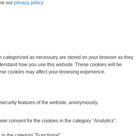
iew our
privacy policy
re categorized as necessary are stored on your browser as they
understand how you use this website. These cookies will be
these cookies may affect your browsing experience.
 security features of the website, anonymously.
er consent for the cookies in the category "Analytics".
in the category "Functional".