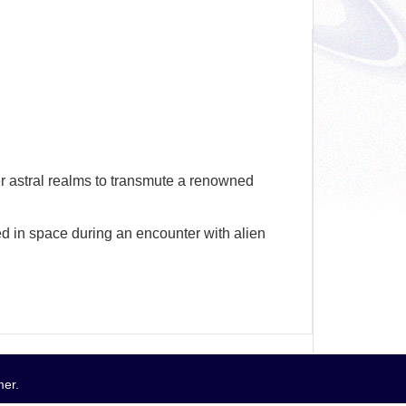
wer astral realms to transmute a renowned
 in space during an encounter with alien
mer
.