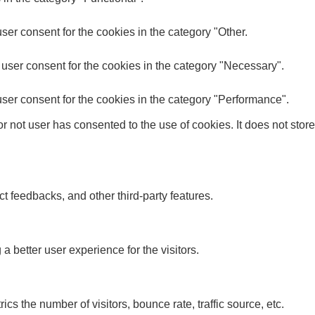
er consent for the cookies in the category "Other.
user consent for the cookies in the category "Necessary".
ser consent for the cookies in the category "Performance".
 not user has consented to the use of cookies. It does not store
ct feedbacks, and other third-party features.
better user experience for the visitors.
s the number of visitors, bounce rate, traffic source, etc.