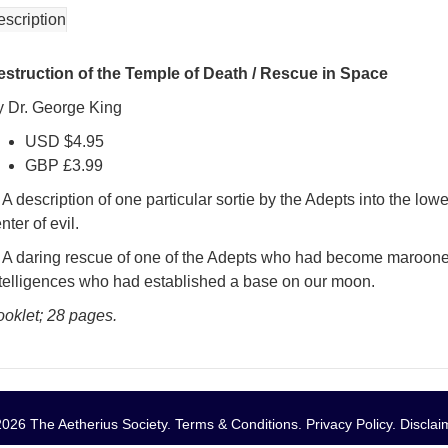
escription
estruction of the Temple of Death / Rescue in Space
y Dr. George King
USD $4.95
GBP £3.99
 A description of one particular sortie by the Adepts into the lo
nter of evil.
) A daring rescue of one of the Adepts who had become marooned
ntelligences who had established a base on our moon.
ooklet; 28 pages.
026 The Aetherius Society.
Terms & Conditions
.
Privacy Policy
.
Disclai