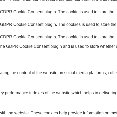
y GDPR Cookie Consent plugin. The cookie is used to store the us
y GDPR Cookie Consent plugin. The cookies is used to store the 
y GDPR Cookie Consent plugin. The cookie is used to store the u
 the GDPR Cookie Consent plugin and is used to store whether or
haring the content of the website on social media platforms, colle
performance indexes of the website which helps in delivering a 
ith the website. These cookies help provide information on metric