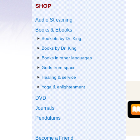
SHOP
Audio Streaming
Books & Ebooks
Booklets by Dr. King
Books by Dr. King
Books in other languages
Gods from space
Healing & service
Yoga & enlightenment
DVD
Journals
Pendulums
Become a Friend