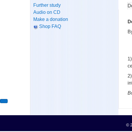
Further study
D
Audio on CD
Make a donation
D
Shop FAQ
B
1)
ce
2
i
B
© 2