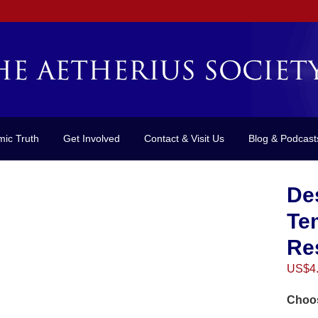
mic Truth
Get Involved
Contact & Visit Us
Blog & Podcast
Des
Tem
Re
US$
4
Choos