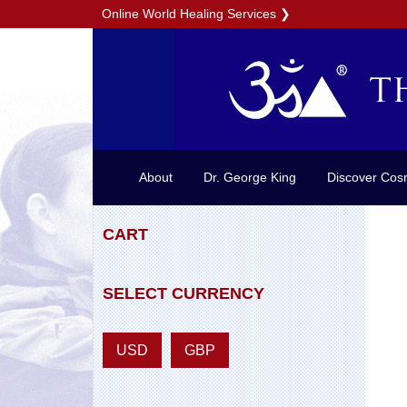
Online World Healing Services
❯
About
Dr. George King
Discover Cos
CART
SELECT CURRENCY
USD
GBP