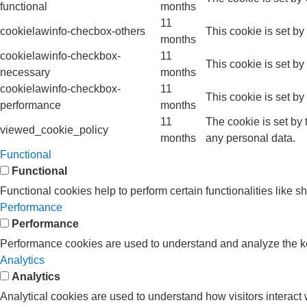
functional
months
11
cookielawinfo-checbox-others
This cookie is set b
months
cookielawinfo-checkbox-
11
This cookie is set b
necessary
months
cookielawinfo-checkbox-
11
This cookie is set b
performance
months
11
The cookie is set by
viewed_cookie_policy
months
any personal data.
Functional
Functional
Functional cookies help to perform certain functionalities like s
Performance
Performance
Performance cookies are used to understand and analyze the key 
Analytics
Analytics
Analytical cookies are used to understand how visitors interact w