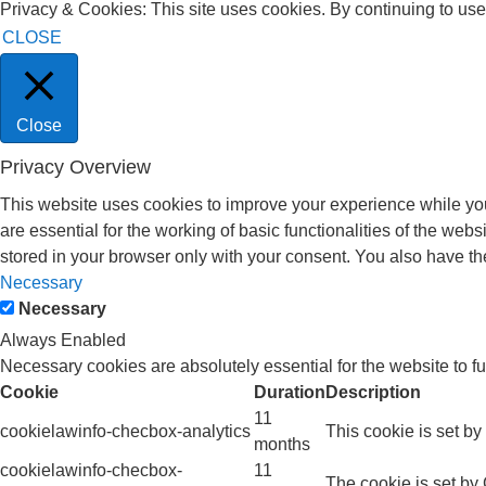
Privacy & Cookies: This site uses cookies. By continuing to use 
CLOSE
Close
Privacy Overview
This website uses cookies to improve your experience while you
are essential for the working of basic functionalities of the we
stored in your browser only with your consent. You also have th
Necessary
Necessary
Always Enabled
Necessary cookies are absolutely essential for the website to f
Cookie
Duration
Description
11
cookielawinfo-checbox-analytics
This cookie is set b
months
cookielawinfo-checbox-
11
The cookie is set by