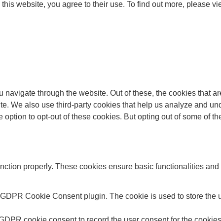
this website, you agree to their use. To find out more, please v
 navigate through the website. Out of these, the cookies that a
bsite. We also use third-party cookies that help us analyze and 
e option to opt-out of these cookies. But opting out of some of 
unction properly. These cookies ensure basic functionalities and
y GDPR Cookie Consent plugin. The cookie is used to store the us
 GDPR cookie consent to record the user consent for the cookies 