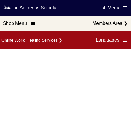
The Aetherius Society
Full Menu
Shop Menu
Members Area
❯
Languages
Online World Healing Services
❯