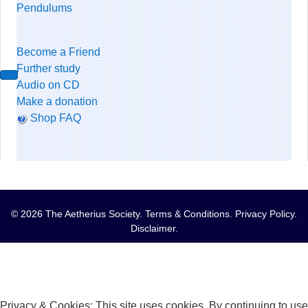
Pendulums
Become a Friend
Further study
Audio on CD
Make a donation
Shop FAQ
© 2026 The Aetherius Society.
Terms & Conditions
.
Privacy Policy
.
Disclaimer
.
Privacy & Cookies: This site uses cookies. By continuing to use