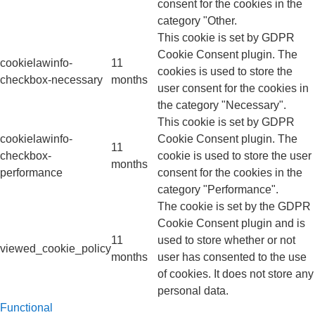
consent for the cookies in the
category "Other.
This cookie is set by GDPR
Cookie Consent plugin. The
cookielawinfo-
11
cookies is used to store the
checkbox-necessary
months
user consent for the cookies in
the category "Necessary".
This cookie is set by GDPR
cookielawinfo-
Cookie Consent plugin. The
11
checkbox-
cookie is used to store the user
months
performance
consent for the cookies in the
category "Performance".
The cookie is set by the GDPR
Cookie Consent plugin and is
11
used to store whether or not
viewed_cookie_policy
months
user has consented to the use
of cookies. It does not store any
personal data.
Functional