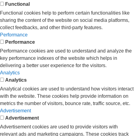
Functional
Functional cookies help to perform certain functionalities like
sharing the content of the website on social media platforms,
collect feedbacks, and other third-party features.
Performance
Performance
Performance cookies are used to understand and analyze the
key performance indexes of the website which helps in
delivering a better user experience for the visitors.
Analytics
Analytics
Analytical cookies are used to understand how visitors interact
with the website. These cookies help provide information on
metrics the number of visitors, bounce rate, traffic source, etc.
Advertisement
Advertisement
Advertisement cookies are used to provide visitors with
relevant ads and marketing campaigns. These cookies track