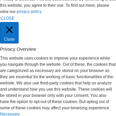
this website, you agree to their use. To find out more, please
view our
privacy policy
CLOSE
Close
Privacy Overview
This website uses cookies to improve your experience while
you navigate through the website. Out of these, the cookies that
are categorized as necessary are stored on your browser as
they are essential for the working of basic functionalities of the
website. We also use third-party cookies that help us analyze
and understand how you use this website. These cookies will
be stored in your browser only with your consent. You also
have the option to opt-out of these cookies. But opting out of
some of these cookies may affect your browsing experience.
Necessary