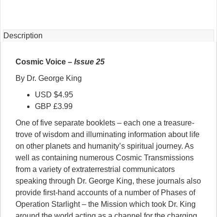
25
quantity
Description
Cosmic Voice –
Issue 25
By Dr. George King
USD $4.95
GBP £3.99
One of five separate booklets – each one a treasure-
trove of wisdom and illuminating information about life
on other planets and humanity’s spiritual journey. As
well as containing numerous Cosmic Transmissions
from a variety of extraterrestrial communicators
speaking through Dr. George King, these journals also
provide first-hand accounts of a number of Phases of
Operation Starlight – the Mission which took Dr. King
around the world acting as a channel for the charging