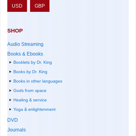
USD
GBP
SHOP
Audio Streaming
Books & Ebooks
Booklets by Dr. King
Books by Dr. King
Books in other languages
Gods from space
Healing & service
Yoga & enlightenment
DVD
Journals