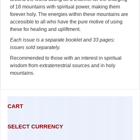
of 18 mountains with spiritual power, making them
forever holy. The energies within these mountains are
accessible to all who have the pure motive of using
these for healing and upliftment.
Each issue is a separate booklet and 33 pages;
issues sold separately.
Recommended to those with an interest in spiritual
wisdom from extraterrestrial sources and in holy
mountains.
CART
SELECT CURRENCY