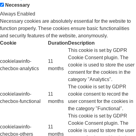
Necessary
Always Enabled
Necessary cookies are absolutely essential for the website to
function properly. These cookies ensure basic functionalities
and security features of the website, anonymously.
Cookie
Duration
Description
This cookie is set by GDPR
Cookie Consent plugin. The
cookielawinfo-
11
cookie is used to store the user
checbox-analytics
months
consent for the cookies in the
category "Analytics".
The cookie is set by GDPR
cookielawinfo-
11
cookie consent to record the
checbox-functional
months
user consent for the cookies in
the category "Functional".
This cookie is set by GDPR
Cookie Consent plugin. The
cookielawinfo-
11
cookie is used to store the user
checbox-others
months