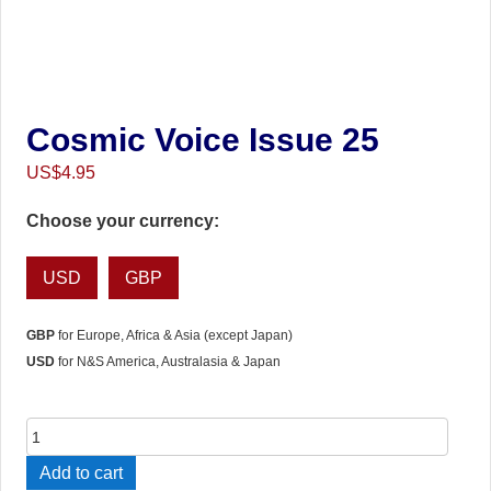
Cosmic Voice Issue 25
US$
4.95
Choose your currency:
USD
GBP
GBP
for Europe, Africa & Asia (except Japan)
USD
for N&S America, Australasia & Japan
Cosmic
Voice
Add to cart
Issue