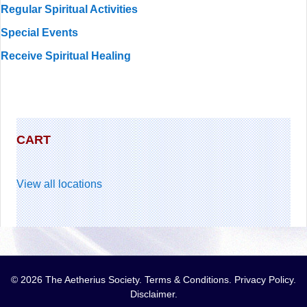
Regular Spiritual Activities
Special Events
Receive Spiritual Healing
CART
View all locations
© 2026 The Aetherius Society.
Terms & Conditions
.
Privacy Policy
.
Disclaimer
.