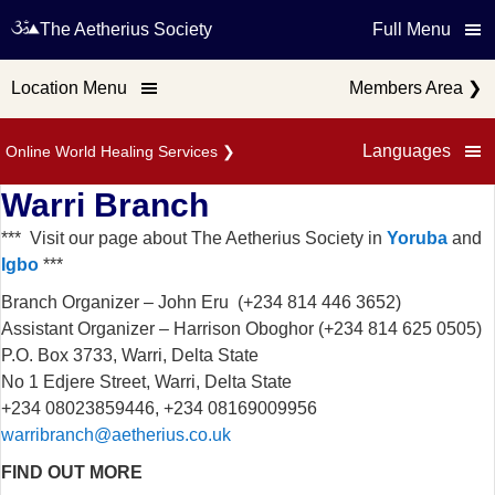
The Aetherius Society
Full Menu
Location Menu
Members Area
❯
Languages
Online World Healing Services
❯
Warri Branch
*** Visit our page about The Aetherius Society in
Yoruba
and
Igbo
***
Branch Organizer – John Eru (+234 814 446 3652)
Assistant Organizer – Harrison Oboghor (+234 814 625 0505)
P.O. Box 3733, Warri, Delta State
No 1 Edjere Street, Warri, Delta State
+234 08023859446, +234 08169009956
warribranch@aetherius.co.uk
FIND OUT MORE