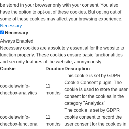
be stored in your browser only with your consent. You also
have the option to opt-out of these cookies. But opting out of
some of these cookies may affect your browsing experience.
Necessary
Necessary
Always Enabled
Necessary cookies are absolutely essential for the website to
function properly. These cookies ensure basic functionalities
and security features of the website, anonymously.
Cookie
Duration
Description
This cookie is set by GDPR
Cookie Consent plugin. The
cookielawinfo-
11
cookie is used to store the user
checbox-analytics
months
consent for the cookies in the
category "Analytics".
The cookie is set by GDPR
cookielawinfo-
11
cookie consent to record the
checbox-functional
months
user consent for the cookies in