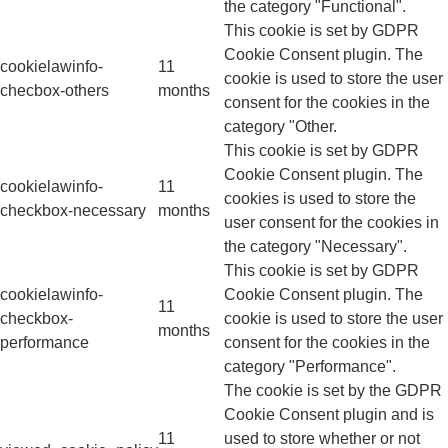
the category "Functional".
This cookie is set by GDPR
Cookie Consent plugin. The
cookielawinfo-
11
cookie is used to store the user
checbox-others
months
consent for the cookies in the
category "Other.
This cookie is set by GDPR
Cookie Consent plugin. The
cookielawinfo-
11
cookies is used to store the
checkbox-necessary
months
user consent for the cookies in
the category "Necessary".
This cookie is set by GDPR
cookielawinfo-
Cookie Consent plugin. The
11
checkbox-
cookie is used to store the user
months
performance
consent for the cookies in the
category "Performance".
The cookie is set by the GDPR
Cookie Consent plugin and is
11
used to store whether or not