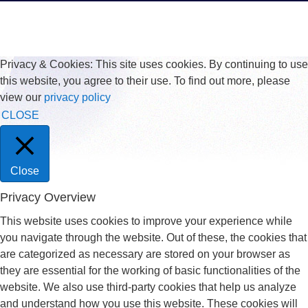
Privacy & Cookies: This site uses cookies. By continuing to use
this website, you agree to their use. To find out more, please
view our
privacy policy
CLOSE
Close
Privacy Overview
This website uses cookies to improve your experience while
you navigate through the website. Out of these, the cookies that
are categorized as necessary are stored on your browser as
they are essential for the working of basic functionalities of the
website. We also use third-party cookies that help us analyze
and understand how you use this website. These cookies will