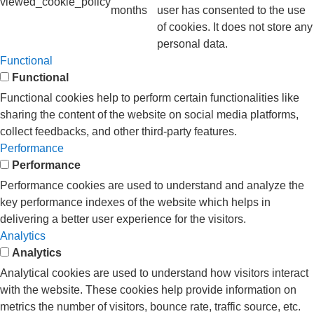
viewed_cookie_policy
months
user has consented to the use
of cookies. It does not store any
personal data.
Functional
Functional
Functional cookies help to perform certain functionalities like
sharing the content of the website on social media platforms,
collect feedbacks, and other third-party features.
Performance
Performance
Performance cookies are used to understand and analyze the
key performance indexes of the website which helps in
delivering a better user experience for the visitors.
Analytics
Analytics
Analytical cookies are used to understand how visitors interact
with the website. These cookies help provide information on
metrics the number of visitors, bounce rate, traffic source, etc.