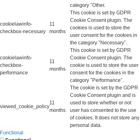
category "Other.
This cookie is set by GDPR
Cookie Consent plugin. The
cookielawinfo-
11
cookies is used to store the
checkbox-necessary
months
user consent for the cookies in
the category "Necessary".
This cookie is set by GDPR
cookielawinfo-
Cookie Consent plugin. The
11
checkbox-
cookie is used to store the user
months
performance
consent for the cookies in the
category "Performance".
The cookie is set by the GDPR
Cookie Consent plugin and is
11
used to store whether or not
viewed_cookie_policy
months
user has consented to the use
of cookies. It does not store any
personal data.
Functional