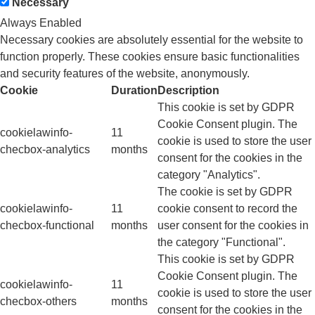
Necessary
Always Enabled
Necessary cookies are absolutely essential for the website to
function properly. These cookies ensure basic functionalities
and security features of the website, anonymously.
Cookie
Duration
Description
This cookie is set by GDPR
Cookie Consent plugin. The
cookielawinfo-
11
cookie is used to store the user
checbox-analytics
months
consent for the cookies in the
category "Analytics".
The cookie is set by GDPR
cookielawinfo-
11
cookie consent to record the
checbox-functional
months
user consent for the cookies in
the category "Functional".
This cookie is set by GDPR
Cookie Consent plugin. The
cookielawinfo-
11
cookie is used to store the user
checbox-others
months
consent for the cookies in the