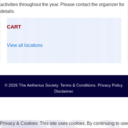
activities throughout the year. Please contact the organizer for
details.
CART
View all locations
© 2026 The Aetherius Society.
Terms & Conditions
.
Privacy Policy
.
Disclaimer
.
Privacy & Cookies: This site uses cookies. By continuing to use