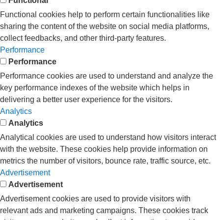
Functional
Functional cookies help to perform certain functionalities like
sharing the content of the website on social media platforms,
collect feedbacks, and other third-party features.
Performance
Performance
Performance cookies are used to understand and analyze the
key performance indexes of the website which helps in
delivering a better user experience for the visitors.
Analytics
Analytics
Analytical cookies are used to understand how visitors interact
with the website. These cookies help provide information on
metrics the number of visitors, bounce rate, traffic source, etc.
Advertisement
Advertisement
Advertisement cookies are used to provide visitors with
relevant ads and marketing campaigns. These cookies track