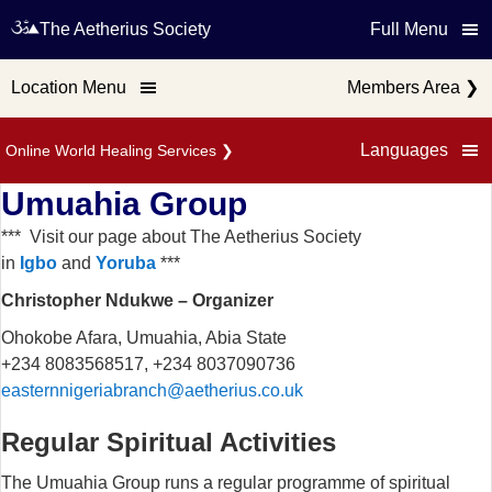
The Aetherius Society
Full Menu
Location Menu
Members Area
❯
Languages
Online World Healing Services
❯
Umuahia Group
*** Visit our page about The Aetherius Society
in
Igbo
and
Yoruba
***
Christopher Ndukwe – Organizer
Ohokobe Afara, Umuahia, Abia State
+234 8083568517, +234 8037090736
easternnigeriabranch@aetherius.co.uk
Regular Spiritual Activities
The Umuahia Group runs a regular programme of spiritual