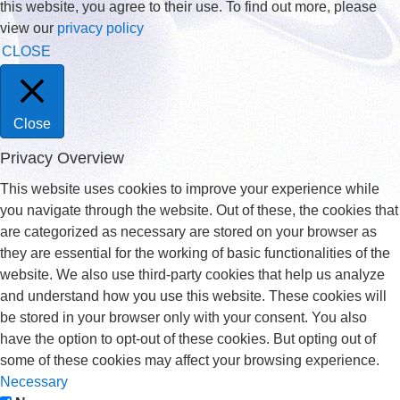
this website, you agree to their use. To find out more, please
view our
privacy policy
CLOSE
Close
Privacy Overview
This website uses cookies to improve your experience while
you navigate through the website. Out of these, the cookies that
are categorized as necessary are stored on your browser as
they are essential for the working of basic functionalities of the
website. We also use third-party cookies that help us analyze
and understand how you use this website. These cookies will
be stored in your browser only with your consent. You also
have the option to opt-out of these cookies. But opting out of
some of these cookies may affect your browsing experience.
Necessary