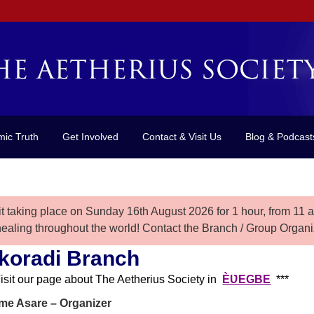
mic Truth
Get Involved
Contact & Visit Us
Blog & Podcast
it taking place on Sunday 16th August 2026 for 1 hour, from
11 
healing throughout the world! Contact the Branch / Group Organiz
koradi Branch
Visit our page about The Aetherius Society in
ÈƲEGBE
***
e Asare – Organizer