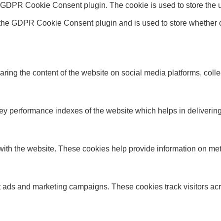
y GDPR Cookie Consent plugin. The cookie is used to store the u
 the GDPR Cookie Consent plugin and is used to store whether or
haring the content of the website on social media platforms, colle
performance indexes of the website which helps in delivering a 
ith the website. These cookies help provide information on metric
nt ads and marketing campaigns. These cookies track visitors ac