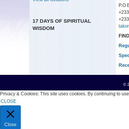
P.O 
+233
+233
17 DAYS OF SPIRITUAL
tako
WISDOM
FIN
Regu
Spec
Rece
© 2
Privacy & Cookies: This site uses cookies. By continuing to use 
CLOSE
Close