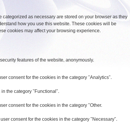
re categorized as necessary are stored on your browser as they
understand how you use this website. These cookies will be
these cookies may affect your browsing experience.
 security features of the website, anonymously.
er consent for the cookies in the category "Analytics".
in the category "Functional".
er consent for the cookies in the category "Other.
user consent for the cookies in the category "Necessary".