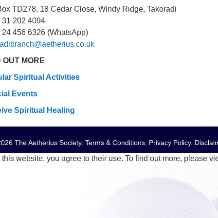
Box TD278, 18 Cedar Close, Windy Ridge, Takoradi
 31 202 4094
 24 456 6326 (WhatsApp)
radibranch@aetherius.co.uk
D OUT MORE
lar Spiritual Activities
ial Events
ive Spiritual Healing
026 The Aetherius Society.
Terms & Conditions
.
Privacy Policy
.
Disclai
this website, you agree to their use. To find out more, please v