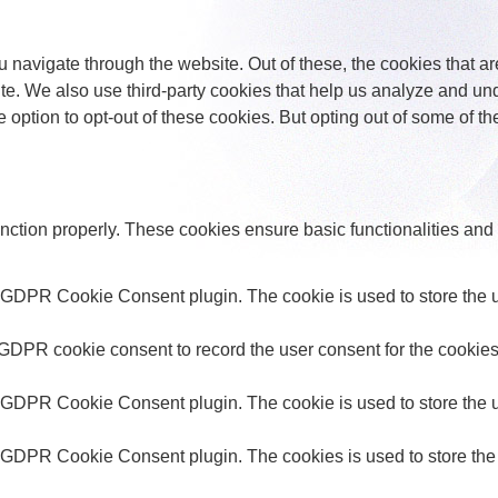
 navigate through the website. Out of these, the cookies that a
bsite. We also use third-party cookies that help us analyze and 
e option to opt-out of these cookies. But opting out of some of 
unction properly. These cookies ensure basic functionalities and
y GDPR Cookie Consent plugin. The cookie is used to store the us
 GDPR cookie consent to record the user consent for the cookies 
y GDPR Cookie Consent plugin. The cookie is used to store the us
y GDPR Cookie Consent plugin. The cookies is used to store the 