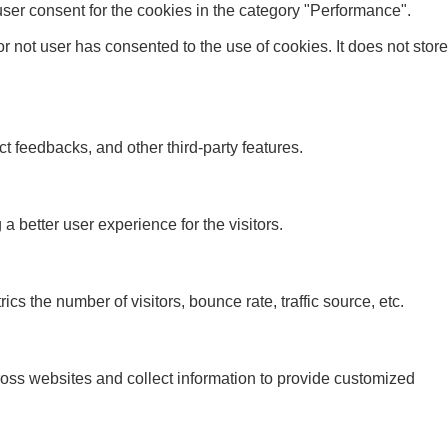
ser consent for the cookies in the category "Performance".
 not user has consented to the use of cookies. It does not store
ct feedbacks, and other third-party features.
better user experience for the visitors.
s the number of visitors, bounce rate, traffic source, etc.
ross websites and collect information to provide customized