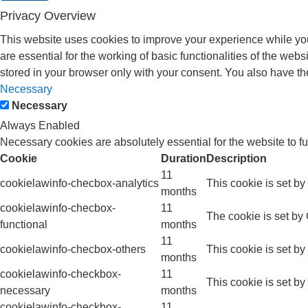
Privacy Overview
This website uses cookies to improve your experience while you
are essential for the working of basic functionalities of the we
stored in your browser only with your consent. You also have th
Necessary
Necessary
Always Enabled
Necessary cookies are absolutely essential for the website to f
Cookie
Duration
Description
11
cookielawinfo-checbox-analytics
This cookie is set b
months
cookielawinfo-checbox-
11
The cookie is set by
functional
months
11
cookielawinfo-checbox-others
This cookie is set b
months
cookielawinfo-checkbox-
11
This cookie is set b
necessary
months
cookielawinfo-checkbox-
11