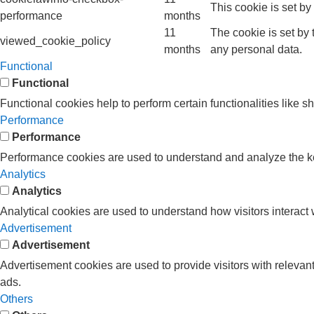
This cookie is set b
performance
months
11
The cookie is set by
viewed_cookie_policy
months
any personal data.
Functional
Functional
Functional cookies help to perform certain functionalities like s
Performance
Performance
Performance cookies are used to understand and analyze the key 
Analytics
Analytics
Analytical cookies are used to understand how visitors interact w
Advertisement
Advertisement
Advertisement cookies are used to provide visitors with releva
ads.
Others