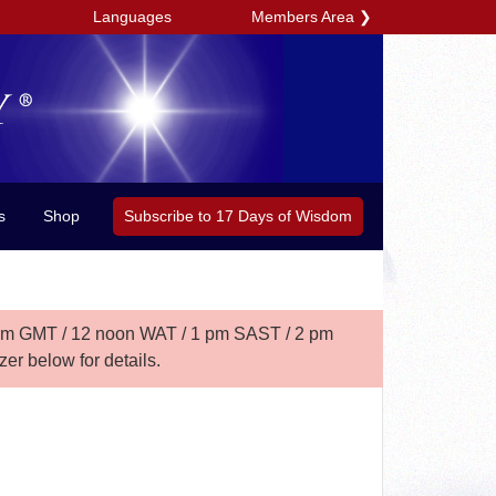
Members Area
❯
Languages
Subscribe to 17 Days of Wisdom
s
Shop
am GMT /
12 noon WAT / 1 pm SAST / 2 pm
er below for details.