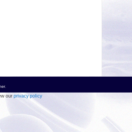
mer
.
iew our
privacy policy