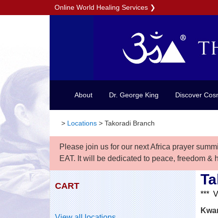
Online World Healing Services
❯
About
Dr. George King
Discover Cos
>
Locations
>
Takoradi Branch
Please join us for our next Africa prayer summ
EAT. It will be dedicated to peace, freedom & 
Ta
CART
*** 
Kwam
View all locations