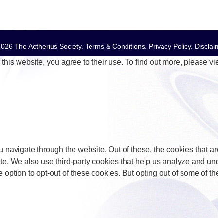
026 The Aetherius Society.
Terms & Conditions
.
Privacy Policy
.
Disclai
this website, you agree to their use. To find out more, please v
 navigate through the website. Out of these, the cookies that a
bsite. We also use third-party cookies that help us analyze and 
e option to opt-out of these cookies. But opting out of some of 