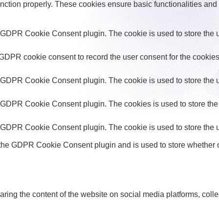
unction properly. These cookies ensure basic functionalities and
y GDPR Cookie Consent plugin. The cookie is used to store the us
 GDPR cookie consent to record the user consent for the cookies 
y GDPR Cookie Consent plugin. The cookie is used to store the us
y GDPR Cookie Consent plugin. The cookies is used to store the 
y GDPR Cookie Consent plugin. The cookie is used to store the u
 the GDPR Cookie Consent plugin and is used to store whether or
haring the content of the website on social media platforms, colle