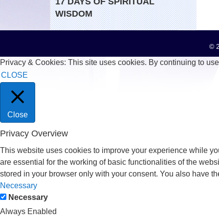
17 DAYS OF SPIRITUAL
WISDOM
© 2
Privacy & Cookies: This site uses cookies. By continuing to use 
CLOSE
Close
Privacy Overview
This website uses cookies to improve your experience while you
are essential for the working of basic functionalities of the we
stored in your browser only with your consent. You also have th
Necessary
Necessary
Always Enabled