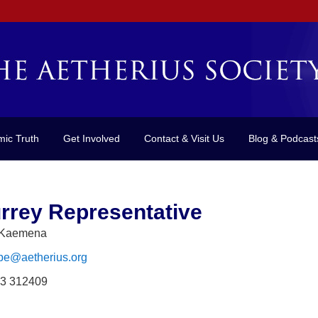
mic Truth
Get Involved
Contact & Visit Us
Blog & Podcast
rrey Representative
 Kaemena
pe@aetherius.org
3 312409