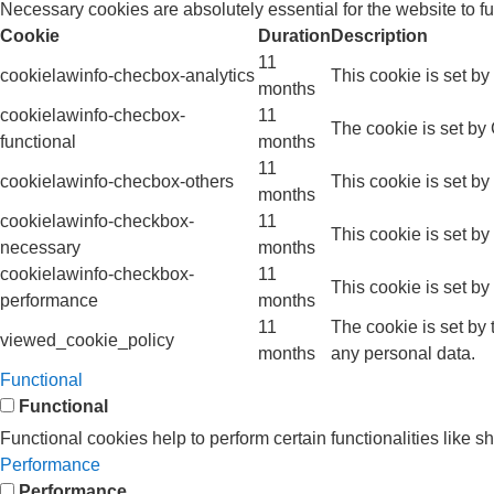
Necessary cookies are absolutely essential for the website to f
Cookie
Duration
Description
11
cookielawinfo-checbox-analytics
This cookie is set b
months
cookielawinfo-checbox-
11
The cookie is set by
functional
months
11
cookielawinfo-checbox-others
This cookie is set b
months
cookielawinfo-checkbox-
11
This cookie is set b
necessary
months
cookielawinfo-checkbox-
11
This cookie is set b
performance
months
11
The cookie is set by
viewed_cookie_policy
months
any personal data.
Functional
Functional
Functional cookies help to perform certain functionalities like s
Performance
Performance