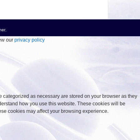
mer
.
iew our
privacy policy
re categorized as necessary are stored on your browser as they
understand how you use this website. These cookies will be
these cookies may affect your browsing experience.