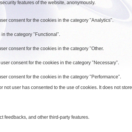
 security features of the website, anonymously.
er consent for the cookies in the category "Analytics".
in the category "Functional".
er consent for the cookies in the category "Other.
user consent for the cookies in the category "Necessary".
ser consent for the cookies in the category "Performance".
 not user has consented to the use of cookies. It does not store
ct feedbacks, and other third-party features.