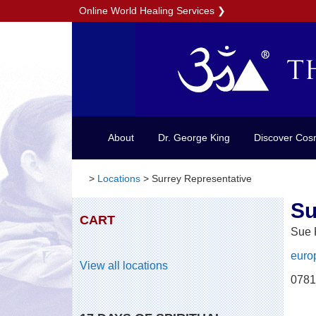
Online World Healing Services
❯
About
Dr. George King
Discover Cos
>
Locations
>
Surrey Representative
Su
CART
Sue
euro
View all locations
0781