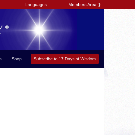
Members Area
❯
Languages
Subscribe to 17 Days of Wisdom
s
Shop